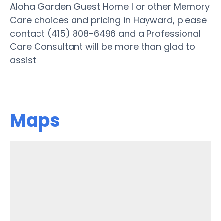
Aloha Garden Guest Home I or other Memory
Care choices and pricing in Hayward, please
contact (415) 808-6496 and a Professional
Care Consultant will be more than glad to
assist.
Maps