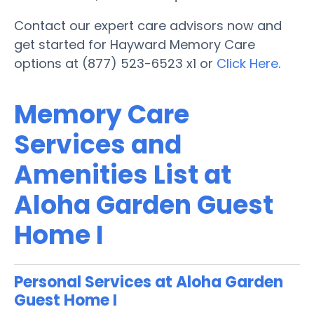
Contact our expert care advisors now and
get started for Hayward Memory Care
options at (877) 523-6523 x1 or
Click Here
.
Memory Care
Services and
Amenities List at
Aloha Garden Guest
Home I
Personal Services at Aloha Garden
Guest Home I