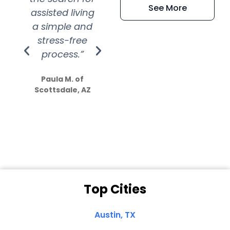
See More
assisted living
extremely kind
wit
a simple and
service.
wer
stress-free
Amazing
process.”
efforts show
S
how much
Paula M. of
they care”
Scottsdale, AZ
Dale N. of San
Clemente, CA
Top Cities
Austin, TX