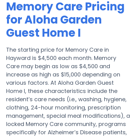
Memory Care Pricing
for Aloha Garden
Guest Home I
The starting price for Memory Care in
Hayward is $4,500 each month. Memory
Care may begin as low as $4,500 and
increase as high as $15,000 depending on
various factors. At Aloha Garden Guest
Home I, these characteristics include the
resident’s care needs (i.e., washing, hygiene,
clothing, 24-hour monitoring, prescription
management, special meal modifications), a
locked Memory Care community, programs
specifically for Alzheimer’s Disease patients,