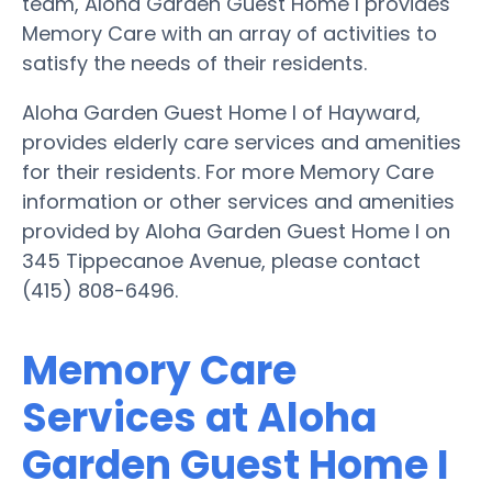
team, Aloha Garden Guest Home I provides
Memory Care with an array of activities to
satisfy the needs of their residents.
Aloha Garden Guest Home I of Hayward,
provides elderly care services and amenities
for their residents. For more Memory Care
information or other services and amenities
provided by Aloha Garden Guest Home I on
345 Tippecanoe Avenue, please contact
(415) 808-6496.
Memory Care
Services at Aloha
Garden Guest Home I