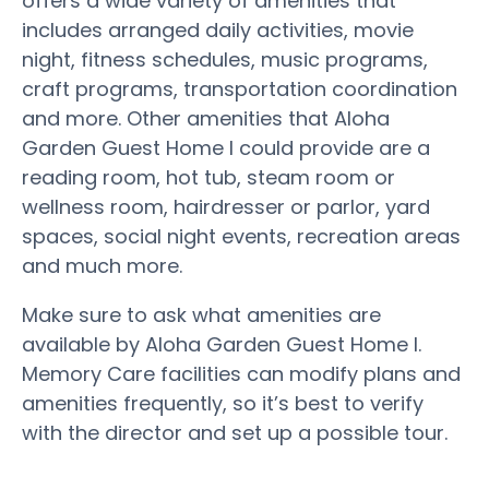
offers a wide variety of amenities that
includes arranged daily activities, movie
night, fitness schedules, music programs,
craft programs, transportation coordination
and more. Other amenities that Aloha
Garden Guest Home I could provide are a
reading room, hot tub, steam room or
wellness room, hairdresser or parlor, yard
spaces, social night events, recreation areas
and much more.
Make sure to ask what amenities are
available by Aloha Garden Guest Home I.
Memory Care facilities can modify plans and
amenities frequently, so it’s best to verify
with the director and set up a possible tour.