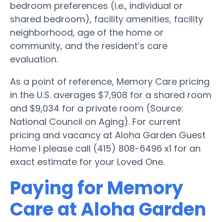
bedroom preferences (i.e., individual or
shared bedroom), facility amenities, facility
neighborhood, age of the home or
community, and the resident’s care
evaluation.
As a point of reference, Memory Care pricing
in the U.S. averages $7,908 for a shared room
and $9,034 for a private room (Source:
National Council on Aging). For current
pricing and vacancy at Aloha Garden Guest
Home I please call (415) 808-6496 x1 for an
exact estimate for your Loved One.
Paying for Memory
Care at Aloha Garden