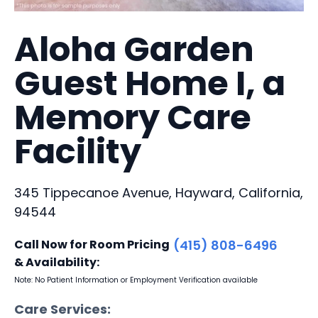
Aloha Garden
Guest Home I, a
Memory Care
Facility
345 Tippecanoe Avenue, Hayward, California,
94544
Call Now for Room Pricing
(415) 808-6496
& Availability:
Note: No Patient Information or Employment Verification available
Care Services: