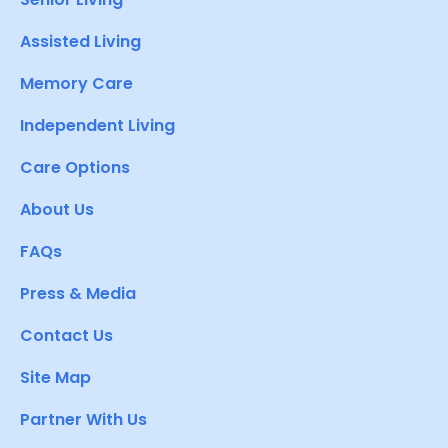
Assisted Living
Memory Care
Independent Living
Care Options
About Us
FAQs
Press & Media
Contact Us
Site Map
Partner With Us