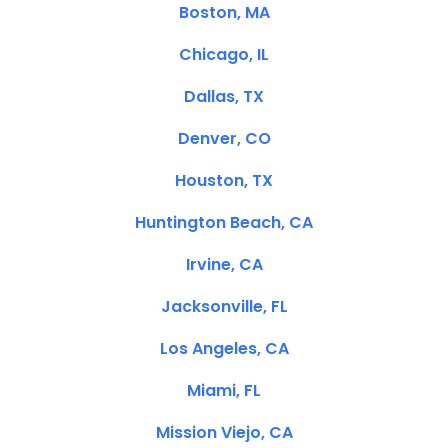
Boston, MA
Chicago, IL
Dallas, TX
Denver, CO
Houston, TX
Huntington Beach, CA
Irvine, CA
Jacksonville, FL
Los Angeles, CA
Miami, FL
Mission Viejo, CA