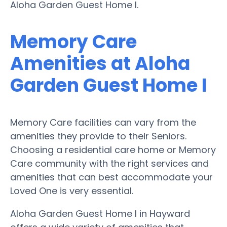
Aloha Garden Guest Home I.
Memory Care
Amenities at Aloha
Garden Guest Home I
Memory Care facilities can vary from the
amenities they provide to their Seniors.
Choosing a residential care home or Memory
Care community with the right services and
amenities that can best accommodate your
Loved One is very essential.
Aloha Garden Guest Home I in Hayward