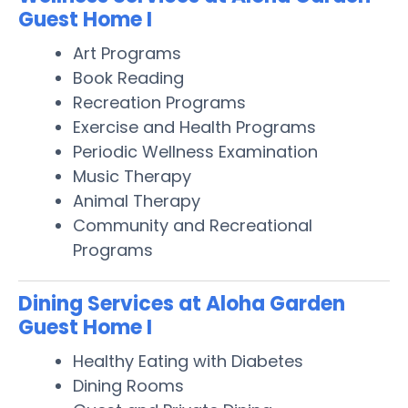
Guest Home I
Art Programs
Book Reading
Recreation Programs
Exercise and Health Programs
Periodic Wellness Examination
Music Therapy
Animal Therapy
Community and Recreational
Programs
Dining Services at Aloha Garden
Guest Home I
Healthy Eating with Diabetes
Dining Rooms