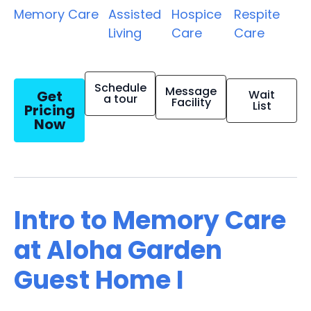
Memory Care
Assisted
Hospice
Respite
Living
Care
Care
Schedule
Message
Get
Wait
a tour
Facility
List
Pricing
Now
Intro to Memory Care
at Aloha Garden
Guest Home I