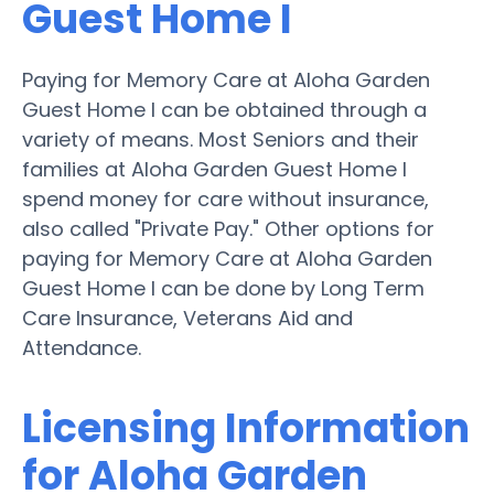
Guest Home I
Paying for Memory Care at Aloha Garden
Guest Home I can be obtained through a
variety of means. Most Seniors and their
families at Aloha Garden Guest Home I
spend money for care without insurance,
also called "Private Pay." Other options for
paying for Memory Care at Aloha Garden
Guest Home I can be done by Long Term
Care Insurance, Veterans Aid and
Attendance.
Licensing Information
for Aloha Garden