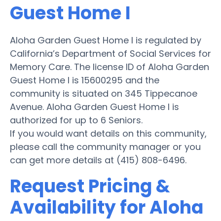
Guest Home I
Aloha Garden Guest Home I is regulated by
California’s Department of Social Services for
Memory Care. The license ID of Aloha Garden
Guest Home I is 15600295 and the
community is situated on 345 Tippecanoe
Avenue. Aloha Garden Guest Home I is
authorized for up to 6 Seniors.
If you would want details on this community,
please call the community manager or you
can get more details at (415) 808-6496.
Request Pricing &
Availability for Aloha