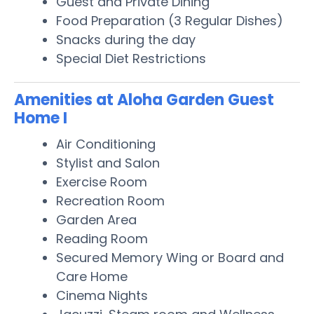
Guest and Private Dining
Food Preparation (3 Regular Dishes)
Snacks during the day
Special Diet Restrictions
Amenities at Aloha Garden Guest
Home I
Air Conditioning
Stylist and Salon
Exercise Room
Recreation Room
Garden Area
Reading Room
Secured Memory Wing or Board and
Care Home
Cinema Nights