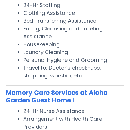
24-Hr Staffing
Clothing Assistance
Bed Transferring Assistance
Eating, Cleansing and Toileting
Assistance
Housekeeping
Laundry Cleaning
Personal Hygiene and Grooming
Travel to: Doctor’s check-ups,
shopping, worship, etc.
Memory Care Services at Aloha
Garden Guest Home I
24-Hr Nurse Assistance
Arrangement with Health Care
Providers