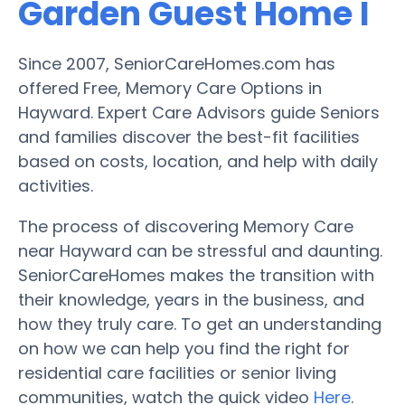
Garden Guest Home I
Since 2007, SeniorCareHomes.com has
offered Free, Memory Care Options in
Hayward. Expert Care Advisors guide Seniors
and families discover the best-fit facilities
based on costs, location, and help with daily
activities.
The process of discovering Memory Care
near Hayward can be stressful and daunting.
SeniorCareHomes makes the transition with
their knowledge, years in the business, and
how they truly care. To get an understanding
on how we can help you find the right for
residential care facilities or senior living
communities, watch the quick video
Here
.