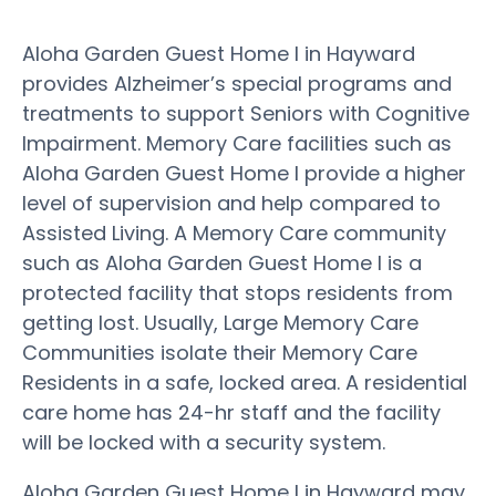
Aloha Garden Guest Home I in Hayward
provides Alzheimer’s special programs and
treatments to support Seniors with Cognitive
Impairment. Memory Care facilities such as
Aloha Garden Guest Home I provide a higher
level of supervision and help compared to
Assisted Living. A Memory Care community
such as Aloha Garden Guest Home I is a
protected facility that stops residents from
getting lost. Usually, Large Memory Care
Communities isolate their Memory Care
Residents in a safe, locked area. A residential
care home has 24-hr staff and the facility
will be locked with a security system.
Aloha Garden Guest Home I in Hayward may