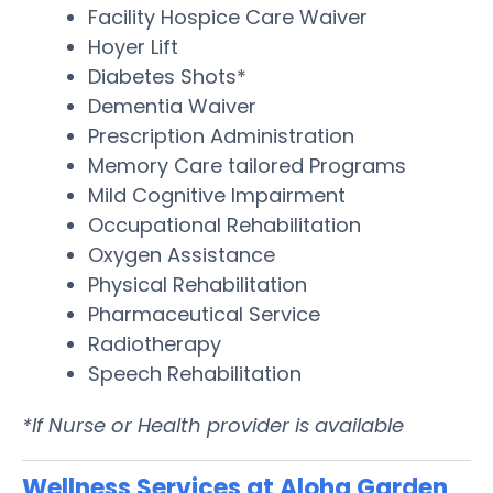
Facility Hospice Care Waiver
Hoyer Lift
Diabetes Shots*
Dementia Waiver
Prescription Administration
Memory Care tailored Programs
Mild Cognitive Impairment
Occupational Rehabilitation
Oxygen Assistance
Physical Rehabilitation
Pharmaceutical Service
Radiotherapy
Speech Rehabilitation
*If Nurse or Health provider is available
Wellness Services at Aloha Garden