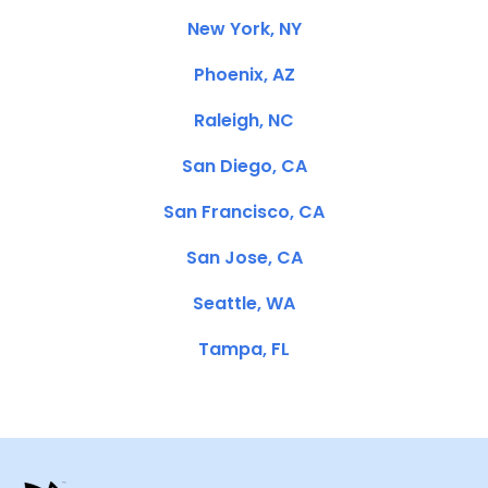
New York, NY
Phoenix, AZ
Raleigh, NC
San Diego, CA
San Francisco, CA
San Jose, CA
Seattle, WA
Tampa, FL