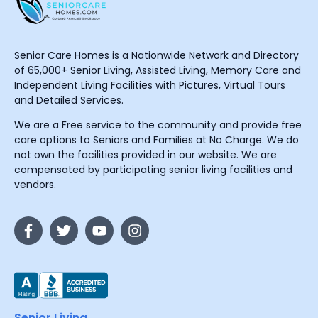
Senior Care Homes is a Nationwide Network and Directory
of 65,000+ Senior Living, Assisted Living, Memory Care and
Independent Living Facilities with Pictures, Virtual Tours
and Detailed Services.
We are a Free service to the community and provide free
care options to Seniors and Families at No Charge. We do
not own the facilities provided in our website. We are
compensated by participating senior living facilities and
vendors.
Senior Living