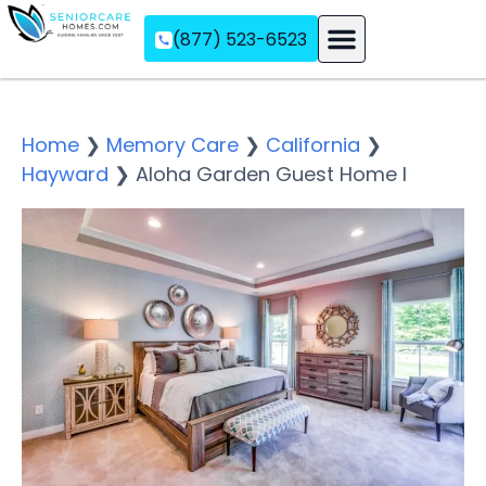
(877) 523-6523
Assisted Living
Memory Care
Independent Living
Home
❯
Memory Care
❯
California
❯
Hayward
❯
Aloha Garden Guest Home I