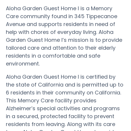
Aloha Garden Guest Home I is a Memory
Care community found in 345 Tippecanoe
Avenue and supports residents in need of
help with chores of everyday living. Aloha
Garden Guest Home I’s mission is to provide
tailored care and attention to their elderly
residents in a comfortable and safe
environment.
Aloha Garden Guest Home I is certified by
the state of California and is permitted up to
6 residents in their community on California.
This Memory Care facility provides
Alzheimer’s special activities and programs
in a secured, protected facility to prevent
residents from leaving. Along with its care