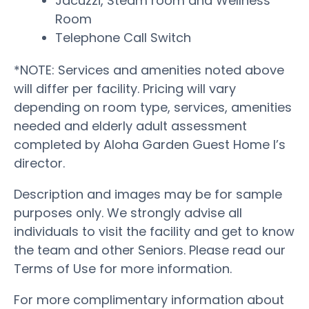
Jacuzzi, Steam room and Wellness
Room
Telephone Call Switch
*NOTE: Services and amenities noted above
will differ per facility. Pricing will vary
depending on room type, services, amenities
needed and elderly adult assessment
completed by Aloha Garden Guest Home I’s
director.
Description and images may be for sample
purposes only. We strongly advise all
individuals to visit the facility and get to know
the team and other Seniors. Please read our
Terms of Use for more information.
For more complimentary information about