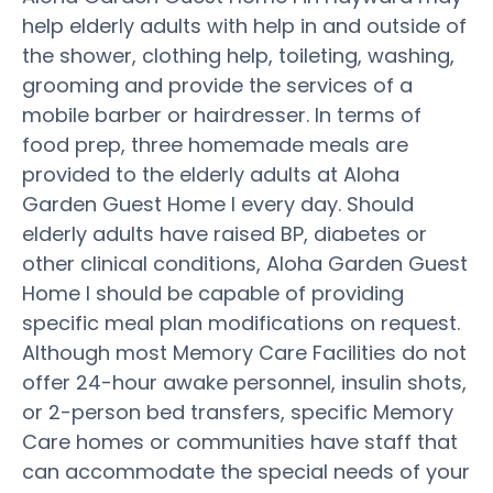
help elderly adults with help in and outside of
the shower, clothing help, toileting, washing,
grooming and provide the services of a
mobile barber or hairdresser. In terms of
food prep, three homemade meals are
provided to the elderly adults at Aloha
Garden Guest Home I every day. Should
elderly adults have raised BP, diabetes or
other clinical conditions, Aloha Garden Guest
Home I should be capable of providing
specific meal plan modifications on request.
Although most Memory Care Facilities do not
offer 24-hour awake personnel, insulin shots,
or 2-person bed transfers, specific Memory
Care homes or communities have staff that
can accommodate the special needs of your