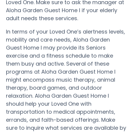
Loved One. Make sure to ask the manager at
Aloha Garden Guest Home I if your elderly
adult needs these services.
In terms of your Loved One’s alertness levels,
mobility and care needs, Aloha Garden
Guest Home I may provide its Seniors
exercise and a fitness schedule to make
them busy and active. Several of these
programs at Aloha Garden Guest Home I
might encompass music therapy, animal
therapy, board games, and outdoor
relaxation. Aloha Garden Guest Home I
should help your Loved One with
transportation to medical appointments,
errands, and faith-based offerings. Make
sure to inquire what services are available by