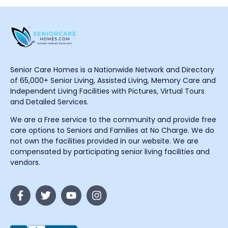
Senior Care Homes is a Nationwide Network and Directory
of 65,000+ Senior Living, Assisted Living, Memory Care and
Independent Living Facilities with Pictures, Virtual Tours
and Detailed Services.
We are a Free service to the community and provide free
care options to Seniors and Families at No Charge. We do
not own the facilities provided in our website. We are
compensated by participating senior living facilities and
vendors.