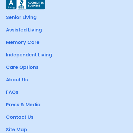
Senior Living
Assisted Living
Memory Care
Independent Living
Care Options
About Us
FAQs
Press & Media
Contact Us
Site Map