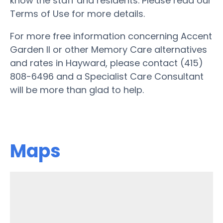
know the staff and residents. Please read our
Terms of Use for more details.
For more free information concerning Accent
Garden II or other Memory Care alternatives
and rates in Hayward, please contact (415)
808-6496 and a Specialist Care Consultant
will be more than glad to help.
Maps