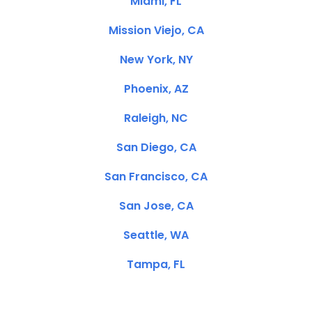
Miami, FL
Mission Viejo, CA
New York, NY
Phoenix, AZ
Raleigh, NC
San Diego, CA
San Francisco, CA
San Jose, CA
Seattle, WA
Tampa, FL