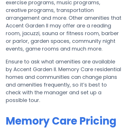
exercise programs, music programs,
creative programs, transportation
arrangement and more. Other amenities that
Accent Garden II may offer are a reading
room, jacuzzi, sauna or fitness room, barber
or parlor, garden spaces, community night
events, game rooms and much more.
Ensure to ask what amenities are available
by Accent Garden II. Memory Care residential
homes and communities can change plans
and amenities frequently, so it’s best to
check with the manager and set up a
possible tour.
Memory Care Pricing