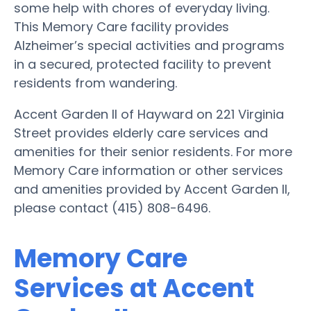
some help with chores of everyday living.
This Memory Care facility provides
Alzheimer’s special activities and programs
in a secured, protected facility to prevent
residents from wandering.
Accent Garden II of Hayward on 221 Virginia
Street provides elderly care services and
amenities for their senior residents. For more
Memory Care information or other services
and amenities provided by Accent Garden II,
please contact (415) 808-6496.
Memory Care
Services at Accent