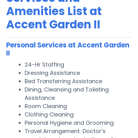
Amenities List at
Accent Garden II
Personal Services at Accent Garden
II
24-Hr Staffing
Dressing Assistance
Bed Transferring Assistance
Dining, Cleansing and Toileting
Assistance
Room Cleaning
Clothing Cleaning
Personal Hygiene and Grooming
Travel Arrangement: Doctor’s