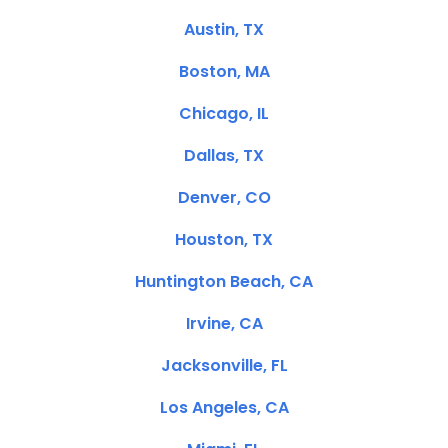
Austin, TX
Boston, MA
Chicago, IL
Dallas, TX
Denver, CO
Houston, TX
Huntington Beach, CA
Irvine, CA
Jacksonville, FL
Los Angeles, CA