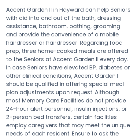
Accent Garden II in Hayward can help Seniors
with aid into and out of the bath, dressing
assistance, bathroom, bathing, grooming
and provide the convenience of a mobile
hairdresser or hairdresser. Regarding food
prep, three home-cooked meals are offered
to the Seniors at Accent Garden II every day.
In case Seniors have elevated BP, diabetes or
other clinical conditions, Accent Garden II
should be qualified in offering special meal
plan adjustments upon request. Although
most Memory Care Facilities do not provide
24-hour alert personnel, insulin injections, or
2-person bed transfers, certain facilities
employ caregivers that may meet the unique
needs of each resident. Ensure to ask the