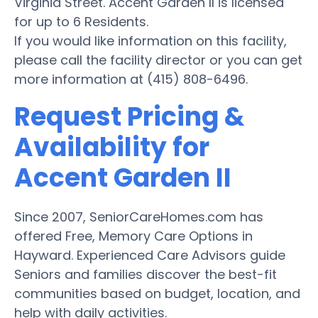
Virginia Street. Accent Garden II is licensed
for up to 6 Residents.
If you would like information on this facility,
please call the facility director or you can get
more information at (415) 808-6496.
Request Pricing &
Availability for
Accent Garden II
Since 2007, SeniorCareHomes.com has
offered Free, Memory Care Options in
Hayward. Experienced Care Advisors guide
Seniors and families discover the best-fit
communities based on budget, location, and
help with daily activities.