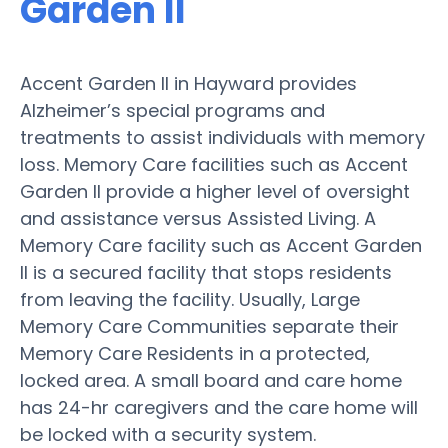
Garden II
Accent Garden II in Hayward provides
Alzheimer’s special programs and
treatments to assist individuals with memory
loss. Memory Care facilities such as Accent
Garden II provide a higher level of oversight
and assistance versus Assisted Living. A
Memory Care facility such as Accent Garden
II is a secured facility that stops residents
from leaving the facility. Usually, Large
Memory Care Communities separate their
Memory Care Residents in a protected,
locked area. A small board and care home
has 24-hr caregivers and the care home will
be locked with a security system.