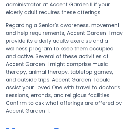
administrator at Accent Garden II if your
elderly adult requires these offerings.
Regarding a Senior’s awareness, movement
and help requirements, Accent Garden II may
provide its elderly adults exercise and a
wellness program to keep them occupied
and active. Several of these activities at
Accent Garden II might comprise music
therapy, animal therapy, tabletop games,
and outside trips. Accent Garden II could
assist your Loved One with travel to doctor’s
sessions, errands, and religious facilities.
Confirm to ask what offerings are offered by
Accent Garden II.