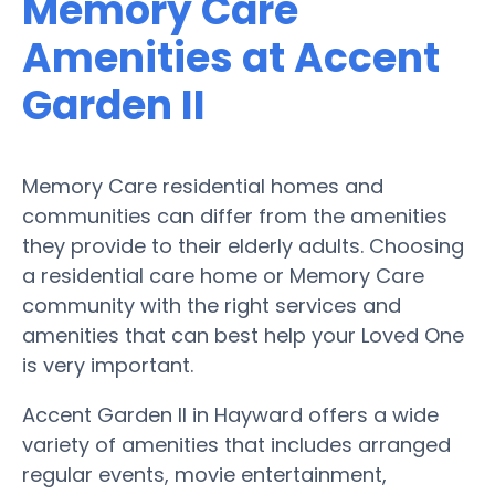
Memory Care
Amenities at Accent
Garden II
Memory Care residential homes and
communities can differ from the amenities
they provide to their elderly adults. Choosing
a residential care home or Memory Care
community with the right services and
amenities that can best help your Loved One
is very important.
Accent Garden II in Hayward offers a wide
variety of amenities that includes arranged
regular events, movie entertainment,