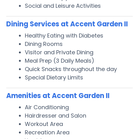
Social and Leisure Activities
Dining Services at Accent Garden II
Healthy Eating with Diabetes
Dining Rooms
Visitor and Private Dining
Meal Prep (3 Daily Meals)
Quick Snacks throughout the day
Special Dietary Limits
Amenities at Accent Garden II
Air Conditioning
Hairdresser and Salon
Workout Area
Recreation Area