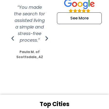
“You made
“Super
“Re
the search for
efficient and
wer
See More
assisted living
extremely kind
wit
a simple and
service.
wer
stress-free
Amazing
process.”
efforts show
S
how much
Paula M. of
they care”
Scottsdale, AZ
Dale N. of San
Clemente, CA
Top Cities