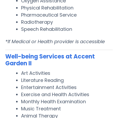
Oxygen Assistance
Physical Rehabilitation
Pharmaceutical Service
Radiotherapy
Speech Rehabilitation
*If Medical or Health provider is accessible
Well-being Services at Accent
Garden II
Art Activities
Literature Reading
Entertainment Activities
Exercise and Health Activities
Monthly Health Examination
Music Treatment
Animal Therapy