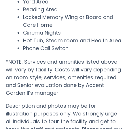
Yard Area
Reading Area
Locked Memory Wing or Board and
Care Home
Cinema Nights
Hot Tub, Steam room and Health Area
Phone Call Switch
*NOTE: Services and amenities listed above
will vary by facility. Costs will vary depending
on room style, services, amenities required
and Senior evaluation done by Accent
Garden II’s manager.
Description and photos may be for
illustration purposes only. We strongly urge
all individuals to tour the facility and get to