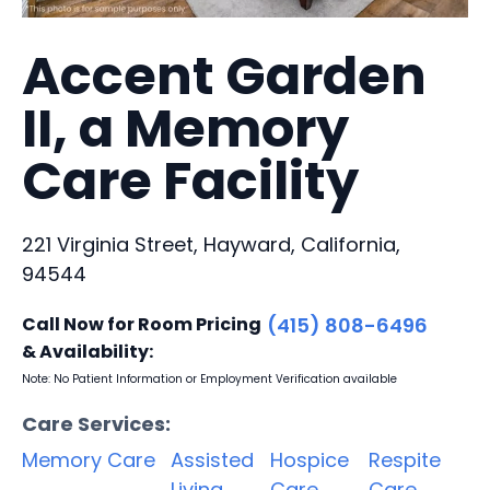
Accent Garden
II, a Memory
Care Facility
221 Virginia Street, Hayward, California,
94544
Call Now for Room Pricing
(415) 808-6496
& Availability:
Note: No Patient Information or Employment Verification available
Care Services:
Memory Care
Assisted
Hospice
Respite
Living
Care
Care