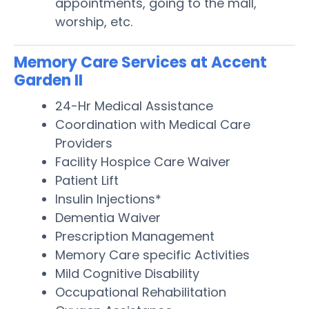
appointments, going to the mall,
worship, etc.
Memory Care Services at Accent
Garden II
24-Hr Medical Assistance
Coordination with Medical Care
Providers
Facility Hospice Care Waiver
Patient Lift
Insulin Injections*
Dementia Waiver
Prescription Management
Memory Care specific Activities
Mild Cognitive Disability
Occupational Rehabilitation