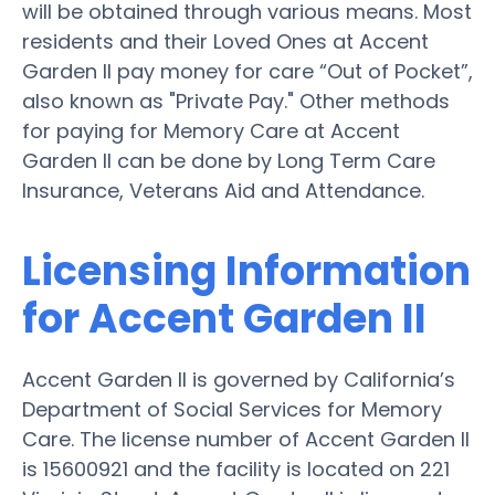
will be obtained through various means. Most
residents and their Loved Ones at Accent
Garden II pay money for care “Out of Pocket”,
also known as "Private Pay." Other methods
for paying for Memory Care at Accent
Garden II can be done by Long Term Care
Insurance, Veterans Aid and Attendance.
Licensing Information
for Accent Garden II
Accent Garden II is governed by California’s
Department of Social Services for Memory
Care. The license number of Accent Garden II
is 15600921 and the facility is located on 221