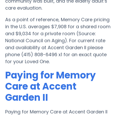
community was built, and the elderly adult’s
care evaluation.
As a point of reference, Memory Care pricing
in the U.S. averages $7,908 for a shared room
and $9,034 for a private room (Source:
National Council on Aging). For current rate
and availability at Accent Garden II please
phone (415) 808-6496 x1 for an exact quote
for your Loved One.
Paying for Memory
Care at Accent
Garden II
Paying for Memory Care at Accent Garden II