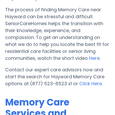
The process of finding Memory Care near
Hayward can be stressful and difficult.
SeniorCareHomes helps the transition with
their knowledge, experience, and
compassion. To get an understanding on
what we do to help you locate the best fit for
residential care facilities or senior living
communities, watch the short video
Here
.
Contact our expert care advisors now and
start the search for Hayward Memory Care
options at (877) 523-6523 x1 or
Click Here
.
Memory Care
Services and