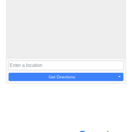
Get Directions