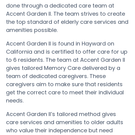
done through a dedicated care team at
Accent Garden II. The team strives to create
the top standard of elderly care services and
amenities possible.
Accent Garden II is found in Hayward on
California and is certified to offer care for up
to 6 residents. The team at Accent Garden II
gives tailored Memory Care delivered by a
team of dedicated caregivers. These
caregivers aim to make sure that residents
get the correct care to meet their individual
needs.
Accent Garden II’s tailored method gives
care services and amenities to older adults
who value their independence but need