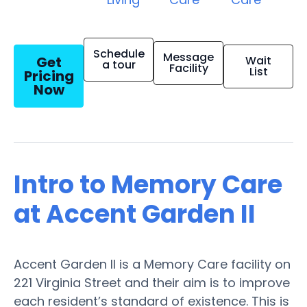
Schedule
Message
Get
Wait
a tour
Facility
List
Pricing
Now
Intro to Memory Care
at Accent Garden II
Accent Garden II is a Memory Care facility on
221 Virginia Street and their aim is to improve
each resident’s standard of existence. This is