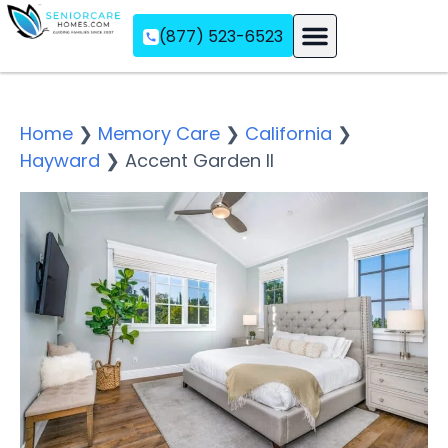
(877) 523-6523
Assisted Living
Memory Care
Independent Living
Home
❯
Memory Care
❯
California
❯
Hayward
❯
Accent Garden II