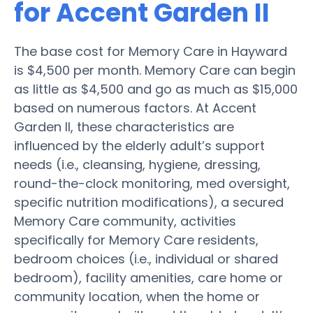
for Accent Garden II
The base cost for Memory Care in Hayward
is $4,500 per month. Memory Care can begin
as little as $4,500 and go as much as $15,000
based on numerous factors. At Accent
Garden II, these characteristics are
influenced by the elderly adult’s support
needs (i.e., cleansing, hygiene, dressing,
round-the-clock monitoring, med oversight,
specific nutrition modifications), a secured
Memory Care community, activities
specifically for Memory Care residents,
bedroom choices (i.e., individual or shared
bedroom), facility amenities, care home or
community location, when the home or