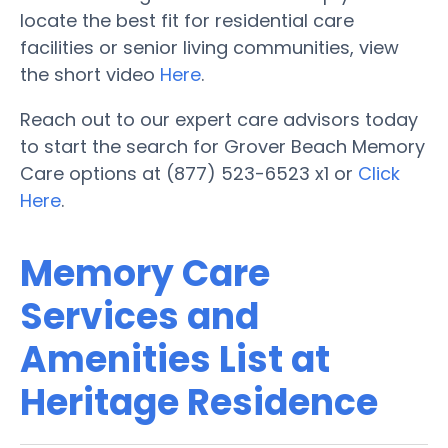
locate the best fit for residential care
facilities or senior living communities, view
the short video
Here
.
Reach out to our expert care advisors today
to start the search for Grover Beach Memory
Care options at (877) 523-6523 x1 or
Click
Here
.
Memory Care
Services and
Amenities List at
Heritage Residence