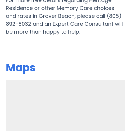
For more free details regarding Heritage
Residence or other Memory Care choices
and rates in Grover Beach, please call (805)
892-8032 and an Expert Care Consultant will
be more than happy to help.
Maps