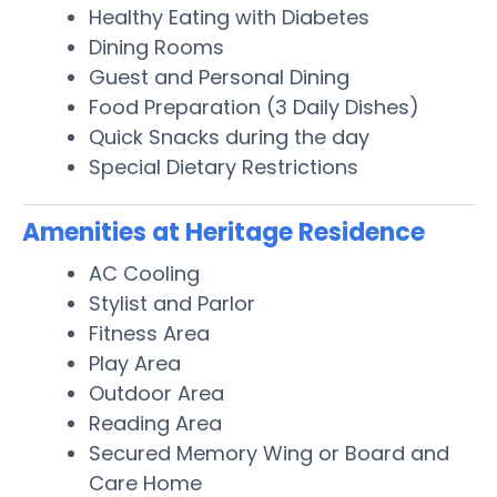
Healthy Eating with Diabetes
Dining Rooms
Guest and Personal Dining
Food Preparation (3 Daily Dishes)
Quick Snacks during the day
Special Dietary Restrictions
Amenities at Heritage Residence
AC Cooling
Stylist and Parlor
Fitness Area
Play Area
Outdoor Area
Reading Area
Secured Memory Wing or Board and
Care Home