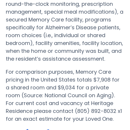
round-the-clock monitoring, prescription
management, special meal modifications), a
secured Memory Care facility, programs
specifically for Alzheimer’s Disease patients,
room choices (i.e., individual or shared
bedroom), facility amenities, facility location,
when the home or community was built, and
the resident’s assistance assessment.
For comparison purposes, Memory Care
pricing in the United States totals $7,908 for
a shared room and $9,034 for a private
room (Source: National Council on Aging).
For current cost and vacancy at Heritage
Residence please contact (805) 892-8032 x1
for an exact estimate for your Loved One.