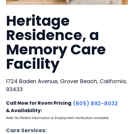
Heritage
Residence, a
Memory Care
Facility
1724 Baden Avenue, Grover Beach, California,
93433
Call Now for Room Pricing
(805) 892-8032
& Availability:
Note: No Patient Information or Employment Verification available
Care Services: