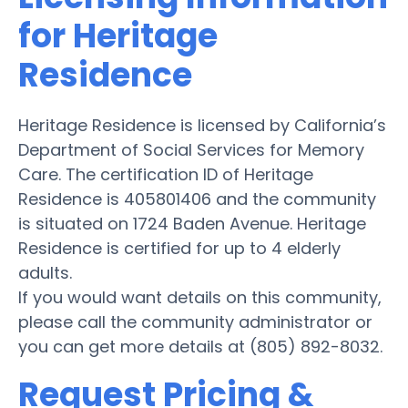
for Heritage
Residence
Heritage Residence is licensed by California’s
Department of Social Services for Memory
Care. The certification ID of Heritage
Residence is 405801406 and the community
is situated on 1724 Baden Avenue. Heritage
Residence is certified for up to 4 elderly
adults.
If you would want details on this community,
please call the community administrator or
you can get more details at (805) 892-8032.
Request Pricing &