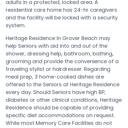
adults in a protected, locked area. A
residential care home has 24-hr caregivers
and the facility will be locked with a security
system.
Heritage Residence in Grover Beach may
help Seniors with aid into and out of the
shower, dressing help, bathroom, bathing,
grooming and provide the convenience of a
traveling stylist or hairdresser. Regarding
meal prep, 3 home-cooked dishes are
offered to the Seniors at Heritage Residence
every day. Should Seniors have high BP,
diabetes or other clinical conditions, Heritage
Residence should be capable of providing
specific diet accommodations on request.
While most Memory Care Facilities do not