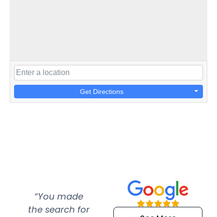
Get Directions
“You made
“Super
“Re
the search for
efficient and
wer