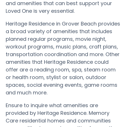
and amenities that can best support your
Loved One is very essential.
Heritage Residence in Grover Beach provides
a broad variety of amenities that includes
planned regular programs, movie night,
workout programs, music plans, craft plans,
transportation coordination and more. Other
amenities that Heritage Residence could
offer are a reading room, spa, steam room
or health room, stylist or salon, outdoor
spaces, social evening events, game rooms
and much more.
Ensure to inquire what amenities are
provided by Heritage Residence. Memory
Care residential homes and communities