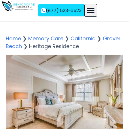
(877) 523-6523
Assisted Living
Memory Care
Independent Living
Home
❯
Memory Care
❯
California
❯
Grover
Beach
❯
Heritage Residence