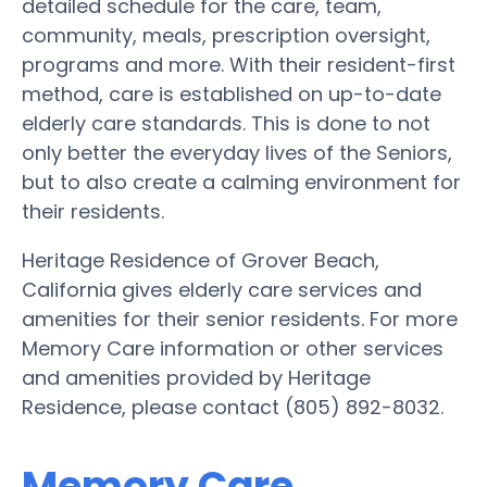
detailed schedule for the care, team,
community, meals, prescription oversight,
programs and more. With their resident-first
method, care is established on up-to-date
elderly care standards. This is done to not
only better the everyday lives of the Seniors,
but to also create a calming environment for
their residents.
Heritage Residence of Grover Beach,
California gives elderly care services and
amenities for their senior residents. For more
Memory Care information or other services
and amenities provided by Heritage
Residence, please contact (805) 892-8032.
Memory Care