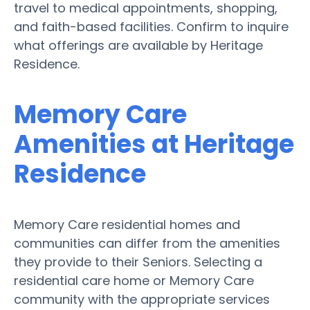
travel to medical appointments, shopping,
and faith-based facilities. Confirm to inquire
what offerings are available by Heritage
Residence.
Memory Care
Amenities at Heritage
Residence
Memory Care residential homes and
communities can differ from the amenities
they provide to their Seniors. Selecting a
residential care home or Memory Care
community with the appropriate services