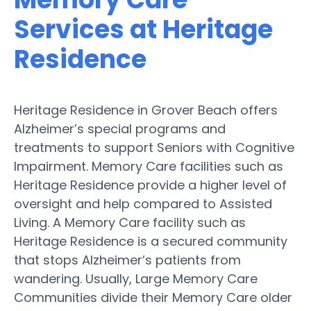
Services at Heritage
Residence
Heritage Residence in Grover Beach offers
Alzheimer’s special programs and
treatments to support Seniors with Cognitive
Impairment. Memory Care facilities such as
Heritage Residence provide a higher level of
oversight and help compared to Assisted
Living. A Memory Care facility such as
Heritage Residence is a secured community
that stops Alzheimer’s patients from
wandering. Usually, Large Memory Care
Communities divide their Memory Care older