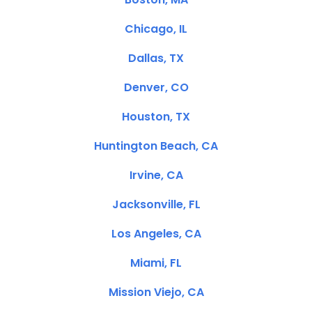
Chicago, IL
Dallas, TX
Denver, CO
Houston, TX
Huntington Beach, CA
Irvine, CA
Jacksonville, FL
Los Angeles, CA
Miami, FL
Mission Viejo, CA