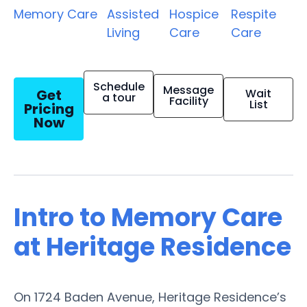
Memory Care
Assisted
Hospice
Respite
Living
Care
Care
Schedule
Message
Get
Wait
a tour
Facility
List
Pricing
Now
Intro to Memory Care
at Heritage Residence
On 1724 Baden Avenue, Heritage Residence’s