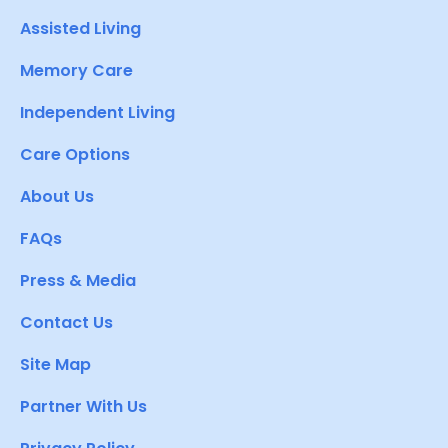
Assisted Living
Memory Care
Independent Living
Care Options
About Us
FAQs
Press & Media
Contact Us
Site Map
Partner With Us