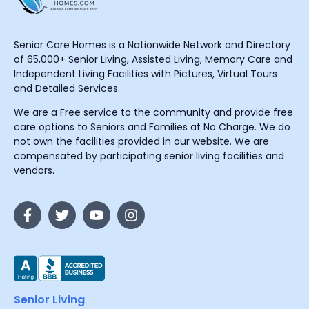
Senior Care Homes is a Nationwide Network and Directory
of 65,000+ Senior Living, Assisted Living, Memory Care and
Independent Living Facilities with Pictures, Virtual Tours
and Detailed Services.
We are a Free service to the community and provide free
care options to Seniors and Families at No Charge. We do
not own the facilities provided in our website. We are
compensated by participating senior living facilities and
vendors.
Senior Living