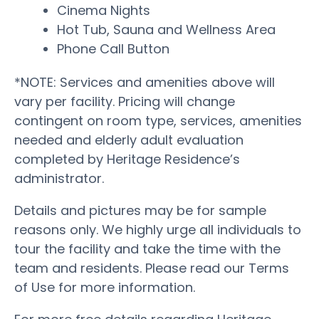
Cinema Nights
Hot Tub, Sauna and Wellness Area
Phone Call Button
*NOTE: Services and amenities above will
vary per facility. Pricing will change
contingent on room type, services, amenities
needed and elderly adult evaluation
completed by Heritage Residence’s
administrator.
Details and pictures may be for sample
reasons only. We highly urge all individuals to
tour the facility and take the time with the
team and residents. Please read our Terms
of Use for more information.