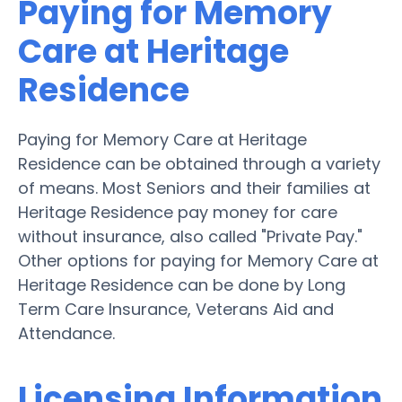
Paying for Memory
Care at Heritage
Residence
Paying for Memory Care at Heritage
Residence can be obtained through a variety
of means. Most Seniors and their families at
Heritage Residence pay money for care
without insurance, also called "Private Pay."
Other options for paying for Memory Care at
Heritage Residence can be done by Long
Term Care Insurance, Veterans Aid and
Attendance.
Licensing Information