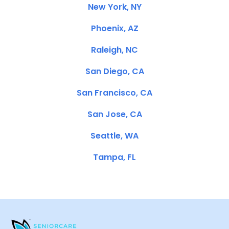
New York, NY
Phoenix, AZ
Raleigh, NC
San Diego, CA
San Francisco, CA
San Jose, CA
Seattle, WA
Tampa, FL