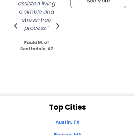
See More
assisted living
extremely kind
wit
a simple and
service.
wer
stress-free
Amazing
process.”
efforts show
S
how much
Paula M. of
they care”
Scottsdale, AZ
Dale N. of San
Clemente, CA
Top Cities
Austin, TX
Boston, MA