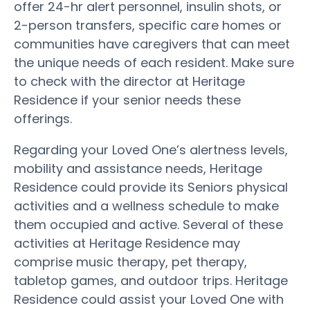
offer 24-hr alert personnel, insulin shots, or
2-person transfers, specific care homes or
communities have caregivers that can meet
the unique needs of each resident. Make sure
to check with the director at Heritage
Residence if your senior needs these
offerings.
Regarding your Loved One’s alertness levels,
mobility and assistance needs, Heritage
Residence could provide its Seniors physical
activities and a wellness schedule to make
them occupied and active. Several of these
activities at Heritage Residence may
comprise music therapy, pet therapy,
tabletop games, and outdoor trips. Heritage
Residence could assist your Loved One with