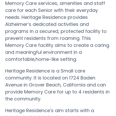
Memory Care services, amenities and staff
care for each Senior with their everyday
needs. Heritage Residence provides
Alzheimer’s dedicated activities and
programs in a secured, protected facility to
prevent residents from roaming. This
Memory Care facility aims to create a caring
and meaningful environment in a
comfortable,home-like setting.
Heritage Residence is a Small care
community. It is located on 1724 Baden
Avenue in Grover Beach, California and can
provide Memory Care for up to 4 residents in
the community.
Heritage Residence’s aim starts with a