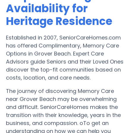
Availability for
Heritage Residence
Established in 2007, SeniorCareHomes.com
has offered Complimentary, Memory Care
Options in Grover Beach. Expert Care
Advisors guide Seniors and their Loved Ones
discover the top-fit communities based on
costs, location, and care needs.
The journey of discovering Memory Care
near Grover Beach may be overwhelming
and difficult. SeniorCareHomes makes the
transition with their knowledge, years in the
business, and compassion. oTo get an
understanding on how we can help you