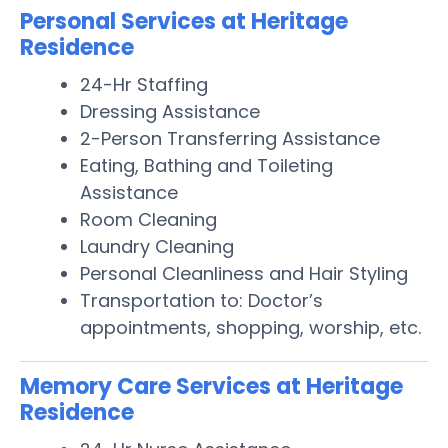
Personal Services at Heritage
Residence
24-Hr Staffing
Dressing Assistance
2-Person Transferring Assistance
Eating, Bathing and Toileting
Assistance
Room Cleaning
Laundry Cleaning
Personal Cleanliness and Hair Styling
Transportation to: Doctor’s
appointments, shopping, worship, etc.
Memory Care Services at Heritage
Residence