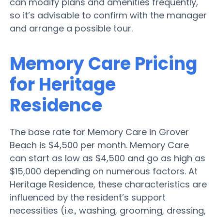
can modify plans and amenities frequently,
so it’s advisable to confirm with the manager
and arrange a possible tour.
Memory Care Pricing
for Heritage
Residence
The base rate for Memory Care in Grover
Beach is $4,500 per month. Memory Care
can start as low as $4,500 and go as high as
$15,000 depending on numerous factors. At
Heritage Residence, these characteristics are
influenced by the resident’s support
necessities (i.e., washing, grooming, dressing,