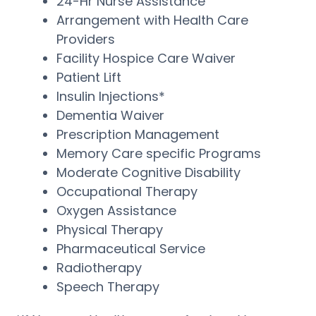
24-Hr Nurse Assistance
Arrangement with Health Care
Providers
Facility Hospice Care Waiver
Patient Lift
Insulin Injections*
Dementia Waiver
Prescription Management
Memory Care specific Programs
Moderate Cognitive Disability
Occupational Therapy
Oxygen Assistance
Physical Therapy
Pharmaceutical Service
Radiotherapy
Speech Therapy