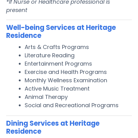
*If Nurse or Healthcare professional is
present
Well-being Services at Heritage
Residence
Arts & Crafts Programs
Literature Reading
Entertainment Programs
Exercise and Health Programs
Monthly Wellness Examination
Active Music Treatment
Animal Therapy
Social and Recreational Programs
Dining Services at Heritage
Residence