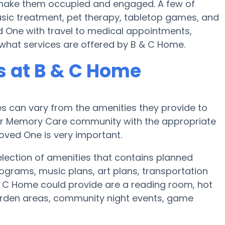
to make them occupied and engaged. A few of
sic treatment, pet therapy, tabletop games, and
d One with travel to medical appointments,
sk what services are offered by B & C Home.
 at B & C Home
 can vary from the amenities they provide to
e or Memory Care community with the appropriate
oved One is very important.
lection of amenities that contains planned
ograms, music plans, art plans, transportation
& C Home could provide are a reading room, hot
garden areas, community night events, game