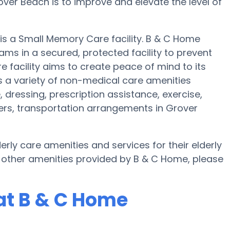
over Beach is to improve and elevate the level of
 is a Small Memory Care facility. B & C Home
ams in a secured, protected facility to prevent
 facility aims to create peace of mind to its
 a variety of non-medical care amenities
, dressing, prescription assistance, exercise,
fers, transportation arrangements in Grover
rly care amenities and services for their elderly
 other amenities provided by B & C Home, please
at B & C Home