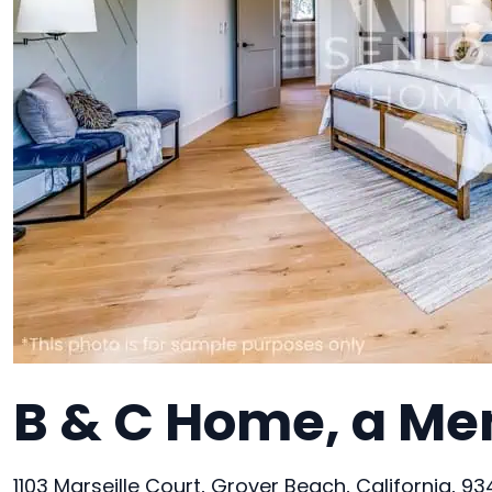
B & C Home, a Me
1103 Marseille Court, Grover Beach, California, 9