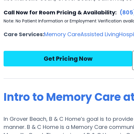
Call Now for Room Pricing & Availability:
(805
Note: No Patient Information or Employment Verification avail
Care Services:
Memory Care
Assisted Living
Hosp
Get Pricing Now
Intro to Memory Care a
In Grover Beach, B & C Home’s goal is to provid
manner. B & C Home is a Memory Care community,