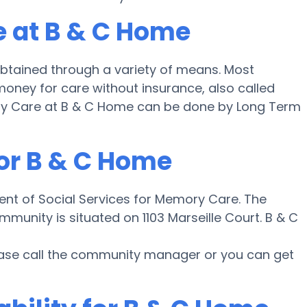
e at B & C Home
btained through a variety of means. Most
money for care without insurance, also called
mory Care at B & C Home can be done by Long Term
for B & C Home
ent of Social Services for Memory Care. The
munity is situated on 1103 Marseille Court. B & C
lease call the community manager or you can get