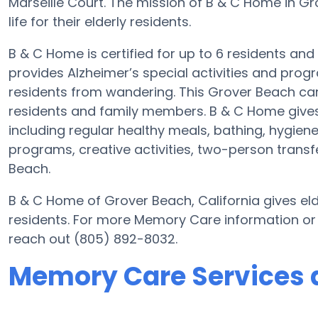
Marseille Court. The mission of B & C Home in Gr
life for their elderly residents.
B & C Home is certified for up to 6 residents and
provides Alzheimer’s special activities and progr
residents from wandering. This Grover Beach care
residents and family members. B & C Home gives
including regular healthy meals, bathing, hygiene
programs, creative activities, two-person trans
Beach.
B & C Home of Grover Beach, California gives elde
residents. For more Memory Care information or
reach out (805) 892-8032.
Memory Care Services 