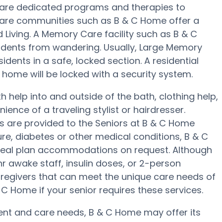
are dedicated programs and therapies to
Care communities such as B & C Home offer a
d Living. A Memory Care facility such as B & C
idents from wandering. Usually, Large Memory
ents in a safe, locked section. A residential
ome will be locked with a security system.
 help into and outside of the bath, clothing help,
ence of a traveling stylist or hairdresser.
 are provided to the Seniors at B & C Home
ure, diabetes or other medical conditions, B & C
meal plan accommodations on request. Although
r awake staff, insulin doses, or 2-person
aregivers that can meet the unique care needs of
 C Home if your senior requires these services.
t and care needs, B & C Home may offer its