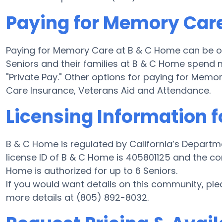
Paying for Memory Car
Paying for Memory Care at B & C Home can be o
Seniors and their families at B & C Home spend 
"Private Pay." Other options for paying for Me
Care Insurance, Veterans Aid and Attendance.
Licensing Information 
B & C Home is regulated by California’s Departm
license ID of B & C Home is 405801125 and the com
Home is authorized for up to 6 Seniors.
If you would want details on this community, p
more details at (805) 892-8032.