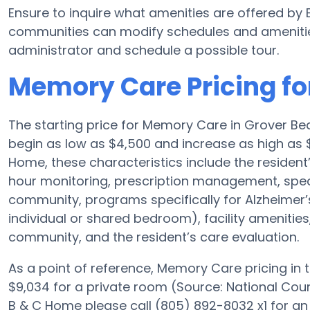
Ensure to inquire what amenities are offered b
communities can modify schedules and amenities f
administrator and schedule a possible tour.
Memory Care Pricing fo
The starting price for Memory Care in Grover 
begin as low as $4,500 and increase as high as 
Home, these characteristics include the resident’
hour monitoring, prescription management, spec
community, programs specifically for Alzheimer’s
individual or shared bedroom), facility amenities
community, and the resident’s care evaluation.
As a point of reference, Memory Care pricing in
$9,034 for a private room (Source: National Coun
B & C Home please call (805) 892-8032 x1 for an