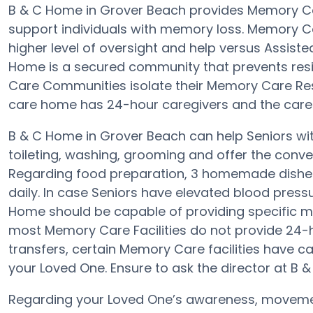
B & C Home in Grover Beach provides Memory C
support individuals with memory loss. Memory 
higher level of oversight and help versus Assiste
Home is a secured community that prevents res
Care Communities isolate their Memory Care Resid
care home has 24-hour caregivers and the care h
B & C Home in Grover Beach can help Seniors with
toileting, washing, grooming and offer the conveni
Regarding food preparation, 3 homemade dishes
daily. In case Seniors have elevated blood press
Home should be capable of providing specific 
most Memory Care Facilities do not provide 24-h
transfers, certain Memory Care facilities have c
your Loved One. Ensure to ask the director at B &
Regarding your Loved One’s awareness, movemen