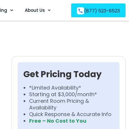
ving
About Us
(877) 523-6523
Get Pricing Today
*Limited Availability*
Starting at $3,000/month*
Current Room Pricing &
Availability
Quick Response & Accurate Info
Free – No Cost to You