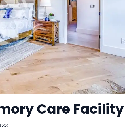
mory Care Facility
3433