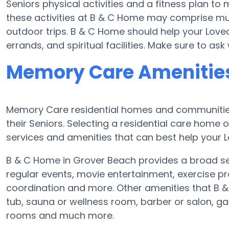
Seniors physical activities and a fitness plan 
these activities at B & C Home may comprise mu
outdoor trips. B & C Home should help your Love
errands, and spiritual facilities. Make sure to a
Memory Care Amenities
Memory Care residential homes and communities
their Seniors. Selecting a residential care hom
services and amenities that can best help your L
B & C Home in Grover Beach provides a broad se
regular events, movie entertainment, exercise pr
coordination and more. Other amenities that B 
tub, sauna or wellness room, barber or salon, 
rooms and much more.