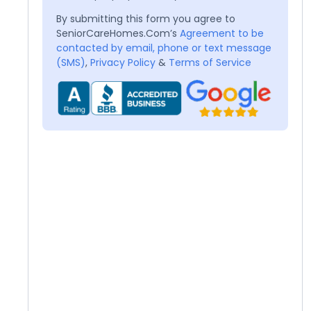
By submitting this form you agree to
SeniorCareHomes.Com’s
Agreement to be
contacted by email, phone or text message
(SMS)
,
Privacy Policy
&
Terms of Service