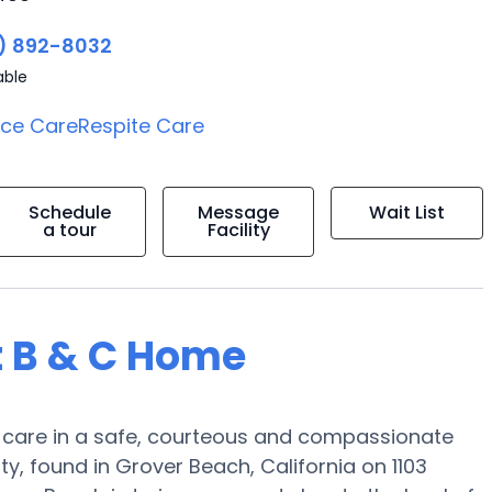
) 892-8032
able
ice Care
Respite Care
Schedule
Message
Wait List
a tour
Facility
t B & C Home
e care in a safe, courteous and compassionate
 found in Grover Beach, California on 1103