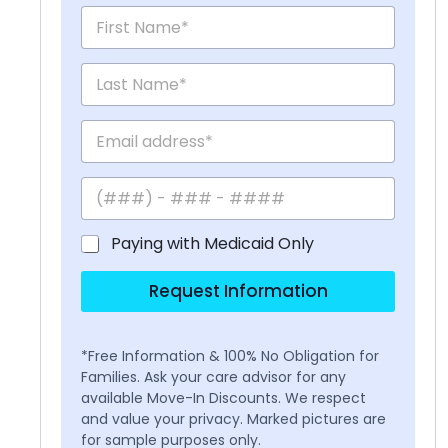
Paying with Medicaid Only
Request Information
*Free Information & 100% No Obligation for
Families. Ask your care advisor for any
available Move-In Discounts. We respect
and value your privacy. Marked pictures are
for sample purposes only.