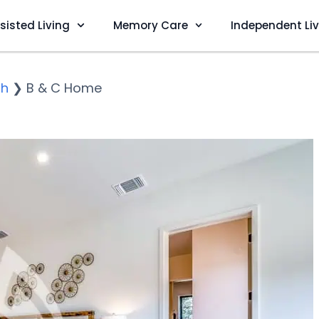
sisted Living
Memory Care
Independent Li
ch
❯
B & C Home