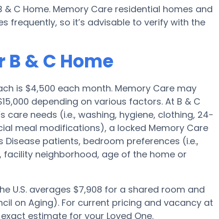
y B & C Home. Memory Care residential homes and
requently, so it’s advisable to verify with the
r B & C Home
Beach is $4,500 each month. Memory Care may
$15,000 depending on various factors. At B & C
s care needs (i.e., washing, hygiene, clothing, 24-
ial meal modifications), a locked Memory Care
 Disease patients, bedroom preferences (i.e.,
, facility neighborhood, age of the home or
 the U.S. averages $7,908 for a shared room and
cil on Aging). For current pricing and vacancy at
 exact estimate for your Loved One.