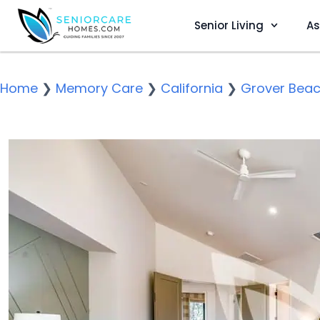
Senior Living
As
Home
❯
Memory Care
❯
California
❯
Grover Bea