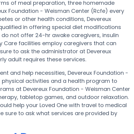
In terms of meal preparation, three homemade
ereux Foundation - Weisman Center (Rcfe) every
abetes or other health conditions, Devereux
lified in offering special diet modifications
do not offer 24-hr awake caregivers, insulin
 Care facilities employ caregivers that can
sure to ask the administrator at Devereux
ly adult requires these services.
nt and help necessities, Devereux Foundation -
 physical activities and a health program to
grams at Devereux Foundation - Weisman Center
erapy, tabletop games, and outdoor relaxation.
uld help your Loved One with travel to medical
ke sure to ask what services are provided by