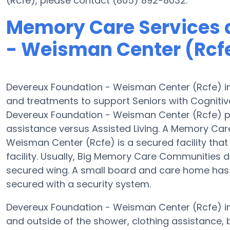
(Rcfe), please contact (805) 892-8032.
Memory Care Services 
- Weisman Center (Rcf
Devereux Foundation - Weisman Center (Rcfe) in
and treatments to support Seniors with Cognitiv
Devereux Foundation - Weisman Center (Rcfe) pro
assistance versus Assisted Living. A Memory Ca
Weisman Center (Rcfe) is a secured facility that
facility. Usually, Big Memory Care Communities d
secured wing. A small board and care home has 
secured with a security system.
Devereux Foundation - Weisman Center (Rcfe) in I
and outside of the shower, clothing assistance