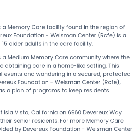
a Memory Care facility found in the region of
vereux Foundation - Weisman Center (Rcfe) is a
 older adults in the care facility.
is a Medium Memory Care community where the
le obtaining care in a home-like setting. This
al events and wandering in a secured, protected
Devereux Foundation - Weisman Center (Rcfe),
s a plan of programs to keep residents
Isla Vista, California on 6960 Devereux Way
 their senior residents. For more Memory Care
ovided by Devereux Foundation - Weisman Center