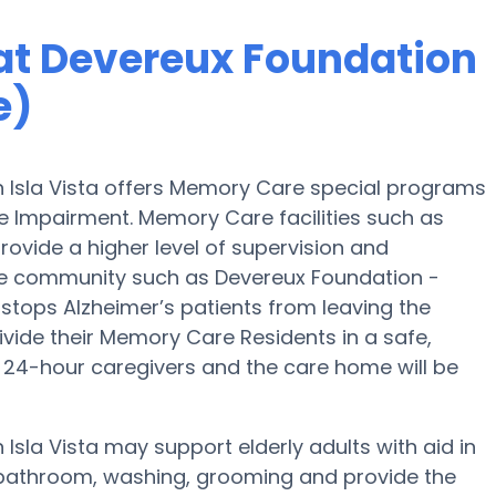
at Devereux Foundation
e)
 Isla Vista offers Memory Care special programs
e Impairment. Memory Care facilities such as
vide a higher level of supervision and
re community such as Devereux Foundation -
 stops Alzheimer’s patients from leaving the
ivide their Memory Care Residents in a safe,
24-hour caregivers and the care home will be
sla Vista may support elderly adults with aid in
, bathroom, washing, grooming and provide the