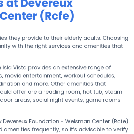
 at Devereux
Center (Rcfe)
es they provide to their elderly adults. Choosing
ty with the right services and amenities that
Isla Vista provides an extensive range of
es, movie entertainment, workout schedules,
dination and more. Other amenities that
uld offer are a reading room, hot tub, steam
tdoor areas, social night events, game rooms
y Devereux Foundation - Weisman Center (Rcfe).
amenities frequently, so it’s advisable to verify