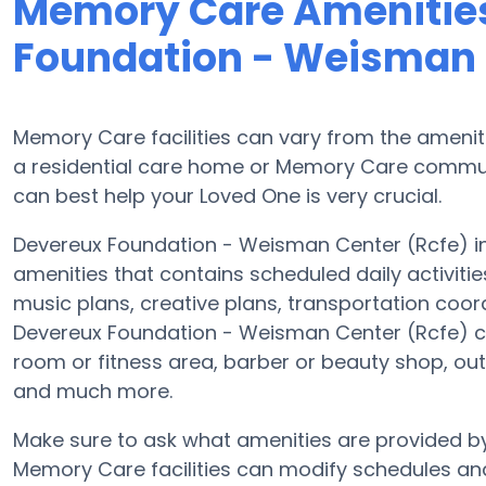
Memory Care Amenities
Foundation - Weisman 
Memory Care facilities can vary from the ameniti
a residential care home or Memory Care communi
can best help your Loved One is very crucial.
Devereux Foundation - Weisman Center (Rcfe) in 
amenities that contains scheduled daily activiti
music plans, creative plans, transportation coor
Devereux Foundation - Weisman Center (Rcfe) co
room or fitness area, barber or beauty shop, ou
and much more.
Make sure to ask what amenities are provided b
Memory Care facilities can modify schedules and 