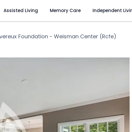
Assisted Living
Memory Care
Independent Livi
vereux Foundation - Weisman Center (Rcfe)