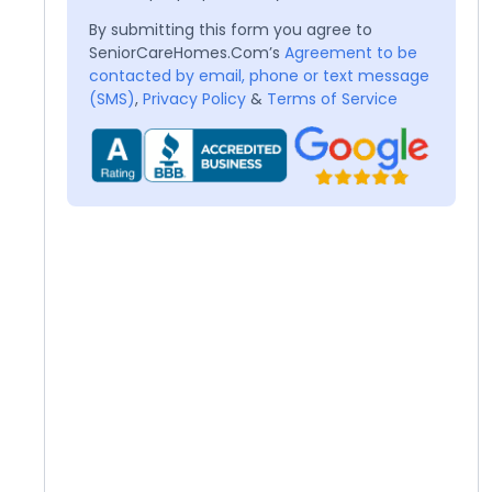
By submitting this form you agree to
SeniorCareHomes.Com’s
Agreement to be
contacted by email, phone or text message
(SMS)
,
Privacy Policy
&
Terms of Service