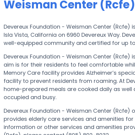
Weisman Center (Rcfe)
Devereux Foundation - Weisman Center (Rcfe) is 
Isla Vista, California on 6960 Devereux Way. De
well-equipped community and certified for up to 15
Devereux Foundation - Weisman Center (Rcfe) 
aim is for their residents to feel comfortable whi
Memory Care facility provides Alzheimer’s speci
facility to prevent residents from roaming. At 
home-prepared meals are cooked daily as well a
occupied and busy.
Devereux Foundation - Weisman Center (Rcfe) of 
provides elderly care services and amenities for
information or other services and amenities pr