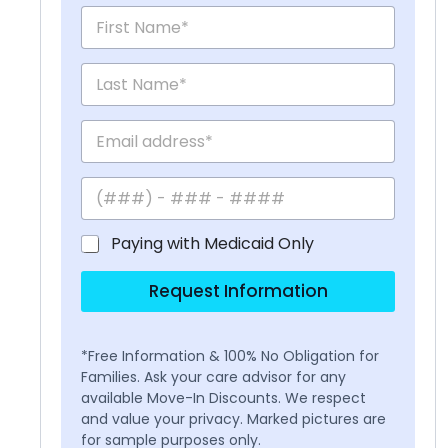
Paying with Medicaid Only
Request Information
*Free Information & 100% No Obligation for
Families. Ask your care advisor for any
available Move-In Discounts. We respect
and value your privacy. Marked pictures are
for sample purposes only.