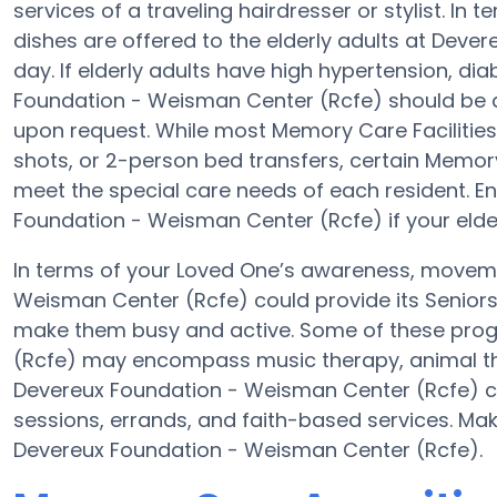
services of a traveling hairdresser or stylist. 
dishes are offered to the elderly adults at Dev
day. If elderly adults have high hypertension, di
Foundation - Weisman Center (Rcfe) should be qua
upon request. While most Memory Care Facilities 
shots, or 2-person bed transfers, certain Memory
meet the special care needs of each resident. En
Foundation - Weisman Center (Rcfe) if your elder
In terms of your Loved One’s awareness, moveme
Weisman Center (Rcfe) could provide its Seniors
make them busy and active. Some of these pro
(Rcfe) may encompass music therapy, animal th
Devereux Foundation - Weisman Center (Rcfe) co
sessions, errands, and faith-based services. Ma
Devereux Foundation - Weisman Center (Rcfe).