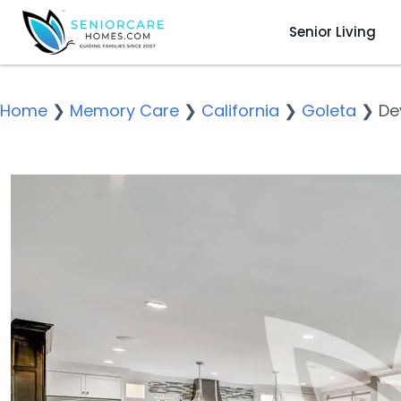
Senior Living
Home
❯
Memory Care
❯
California
❯
Goleta
❯
De