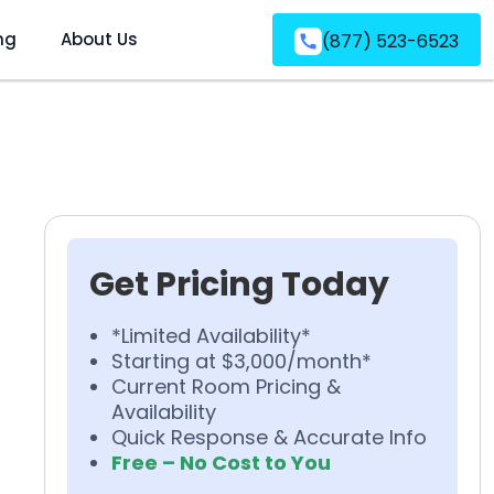
ng
About Us
(877) 523-6523
Get Pricing Today
*Limited Availability*
Starting at $3,000/month*
Current Room Pricing &
Availability
Quick Response & Accurate Info
Free – No Cost to You