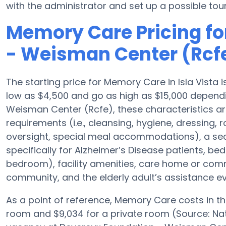
with the administrator and set up a possible tour
Memory Care Pricing fo
- Weisman Center (Rcf
The starting price for Memory Care in Isla Vist
low as $4,500 and go as high as $15,000 depend
Weisman Center (Rcfe), these characteristics are
requirements (i.e., cleansing, hygiene, dressing,
oversight, special meal accommodations), a se
specifically for Alzheimer’s Disease patients, bed
bedroom), facility amenities, care home or co
community, and the elderly adult’s assistance ev
As a point of reference, Memory Care costs in t
room and $9,034 for a private room (Source: Nati