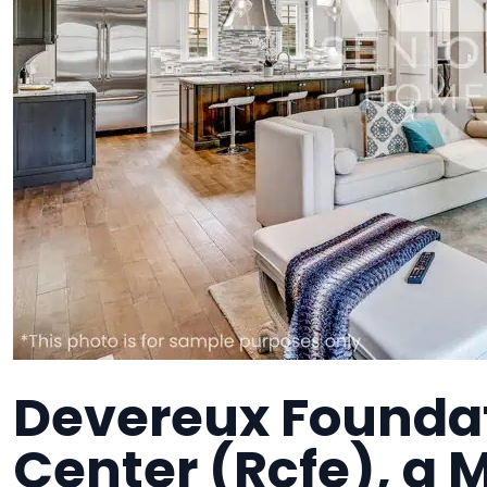
Devereux Founda
Center (Rcfe), a