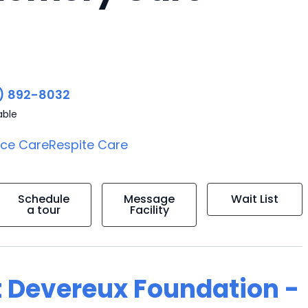
) 892-8032
able
ice Care
Respite Care
Schedule
Message
Wait List
a tour
Facility
t Devereux Foundation -