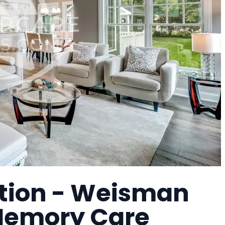
tion - Weisman
 Memory Care