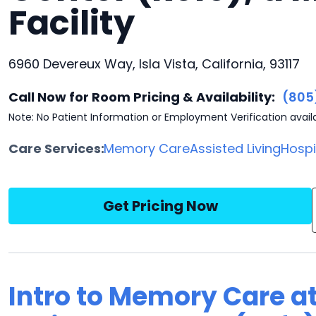
Facility
6960 Devereux Way, Isla Vista, California, 93117
Call Now for Room Pricing & Availability:
(805
Note: No Patient Information or Employment Verification avail
Care Services:
Memory Care
Assisted Living
Hosp
Get Pricing Now
Intro to Memory Care a