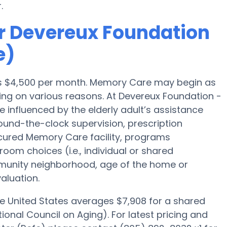
.
r Devereux Foundation
e)
a is $4,500 per month. Memory Care may begin as
ing on various reasons. At Devereux Foundation -
 influenced by the elderly adult’s assistance
 round-the-clock supervision, prescription
cured Memory Care facility, programs
room choices (i.e., individual or shared
mmunity neighborhood, age of the home or
aluation.
he United States averages $7,908 for a shared
onal Council on Aging). For latest pricing and