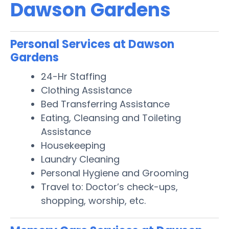
Dawson Gardens
Personal Services at Dawson
Gardens
24-Hr Staffing
Clothing Assistance
Bed Transferring Assistance
Eating, Cleansing and Toileting
Assistance
Housekeeping
Laundry Cleaning
Personal Hygiene and Grooming
Travel to: Doctor’s check-ups,
shopping, worship, etc.