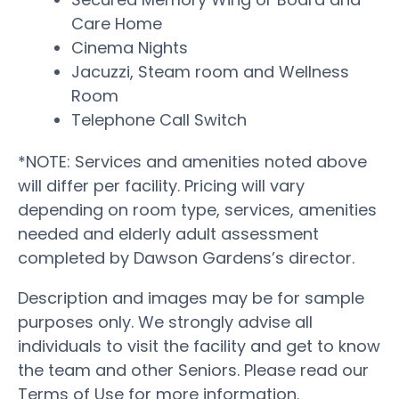
Care Home
Cinema Nights
Jacuzzi, Steam room and Wellness
Room
Telephone Call Switch
*NOTE: Services and amenities noted above
will differ per facility. Pricing will vary
depending on room type, services, amenities
needed and elderly adult assessment
completed by Dawson Gardens’s director.
Description and images may be for sample
purposes only. We strongly advise all
individuals to visit the facility and get to know
the team and other Seniors. Please read our
Terms of Use for more information.