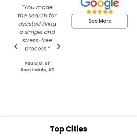
“You made
“Super
“Re
the search for
efficient and
wer
See More
assisted living
extremely kind
wit
a simple and
service.
wer
stress-free
Amazing
process.”
efforts show
S
how much
Paula M. of
they care”
Scottsdale, AZ
Dale N. of San
Clemente, CA
Top Cities