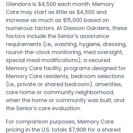
Glendora is $4,500 each month. Memory
Care may start as little as $4,500 and
increase as much as $15,000 based on
numerous factors. At Dawson Gardens, these
factors include the Senior’s assistance
requirements (i.e., washing, hygiene, dressing,
round-the-clock monitoring, med oversight,
special meal modifications), a secured
Memory Care facility, programs designed for
Memory Care residents, bedroom selections
(i.e., private or shared bedroom), amenities,
care home or community neighborhood,
when the home or community was built, and
the Senior’s care evaluation.
For comparison purposes, Memory Care
pricing in the U.S. totals $7,908 for a shared