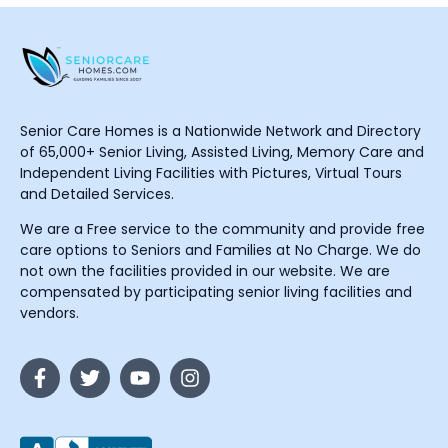
Senior Care Homes is a Nationwide Network and Directory
of 65,000+ Senior Living, Assisted Living, Memory Care and
Independent Living Facilities with Pictures, Virtual Tours
and Detailed Services.
We are a Free service to the community and provide free
care options to Seniors and Families at No Charge. We do
not own the facilities provided in our website. We are
compensated by participating senior living facilities and
vendors.