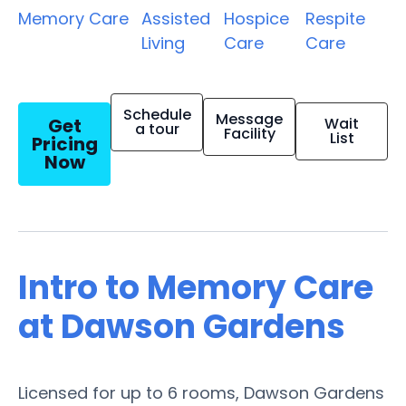
Memory Care
Assisted
Hospice
Respite
Living
Care
Care
Schedule
Message
Get
Wait
a tour
Facility
List
Pricing
Now
Intro to Memory Care
at Dawson Gardens
Licensed for up to 6 rooms, Dawson Gardens