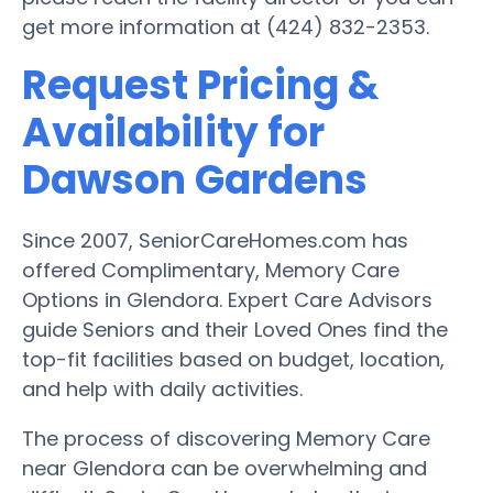
get more information at (424) 832-2353.
Request Pricing &
Availability for
Dawson Gardens
Since 2007, SeniorCareHomes.com has
offered Complimentary, Memory Care
Options in Glendora. Expert Care Advisors
guide Seniors and their Loved Ones find the
top-fit facilities based on budget, location,
and help with daily activities.
The process of discovering Memory Care
near Glendora can be overwhelming and