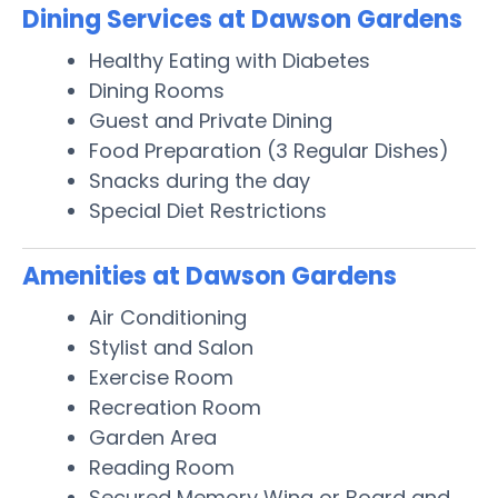
Dining Services at Dawson Gardens
Healthy Eating with Diabetes
Dining Rooms
Guest and Private Dining
Food Preparation (3 Regular Dishes)
Snacks during the day
Special Diet Restrictions
Amenities at Dawson Gardens
Air Conditioning
Stylist and Salon
Exercise Room
Recreation Room
Garden Area
Reading Room
Secured Memory Wing or Board and