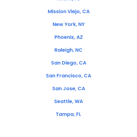
Mission Viejo, CA
New York, NY
Phoenix, AZ
Raleigh, NC
San Diego, CA
San Francisco, CA
San Jose, CA
Seattle, WA
Tampa, FL