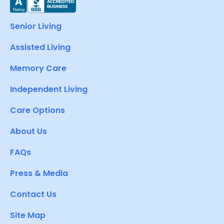
Senior Living
Assisted Living
Memory Care
Independent Living
Care Options
About Us
FAQs
Press & Media
Contact Us
Site Map