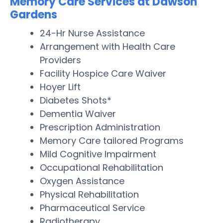
Memory Care Services at Dawson
Gardens
24-Hr Nurse Assistance
Arrangement with Health Care
Providers
Facility Hospice Care Waiver
Hoyer Lift
Diabetes Shots*
Dementia Waiver
Prescription Administration
Memory Care tailored Programs
Mild Cognitive Impairment
Occupational Rehabilitation
Oxygen Assistance
Physical Rehabilitation
Pharmaceutical Service
Radiotherapy