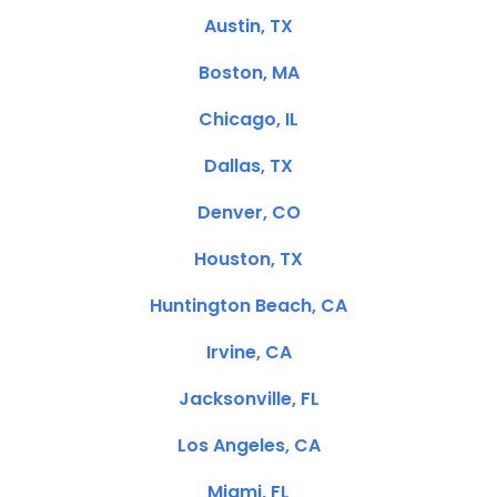
Austin, TX
Boston, MA
Chicago, IL
Dallas, TX
Denver, CO
Houston, TX
Huntington Beach, CA
Irvine, CA
Jacksonville, FL
Los Angeles, CA
Miami, FL