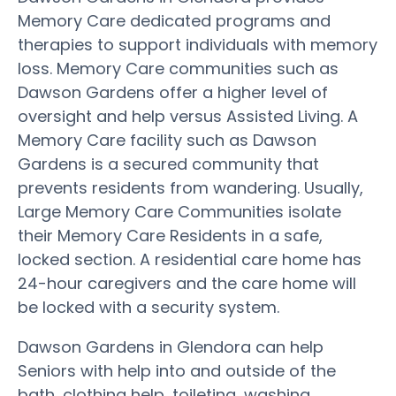
Memory Care dedicated programs and
therapies to support individuals with memory
loss. Memory Care communities such as
Dawson Gardens offer a higher level of
oversight and help versus Assisted Living. A
Memory Care facility such as Dawson
Gardens is a secured community that
prevents residents from wandering. Usually,
Large Memory Care Communities isolate
their Memory Care Residents in a safe,
locked section. A residential care home has
24-hour caregivers and the care home will
be locked with a security system.
Dawson Gardens in Glendora can help
Seniors with help into and outside of the
bath, clothing help, toileting, washing,