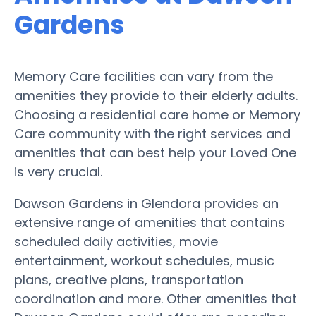
Gardens
Memory Care facilities can vary from the
amenities they provide to their elderly adults.
Choosing a residential care home or Memory
Care community with the right services and
amenities that can best help your Loved One
is very crucial.
Dawson Gardens in Glendora provides an
extensive range of amenities that contains
scheduled daily activities, movie
entertainment, workout schedules, music
plans, creative plans, transportation
coordination and more. Other amenities that