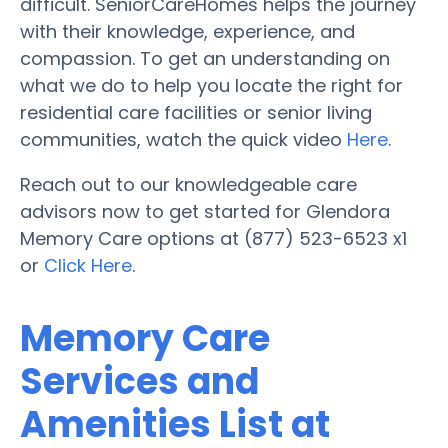
difficult. SeniorCareHomes helps the journey
with their knowledge, experience, and
compassion. To get an understanding on
what we do to help you locate the right for
residential care facilities or senior living
communities, watch the quick video
Here
.
Reach out to our knowledgeable care
advisors now to get started for Glendora
Memory Care options at (877) 523-6523 x1
or
Click Here
.
Memory Care
Services and
Amenities List at