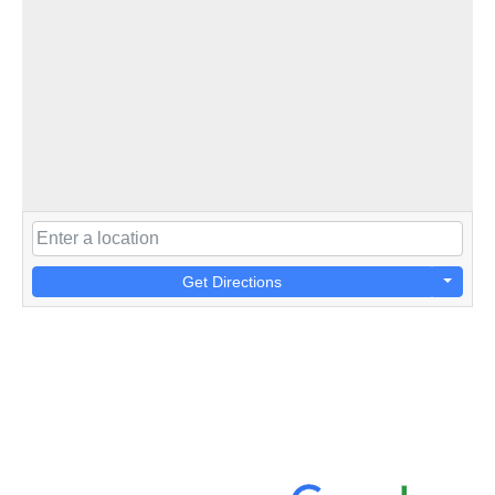
Get Directions