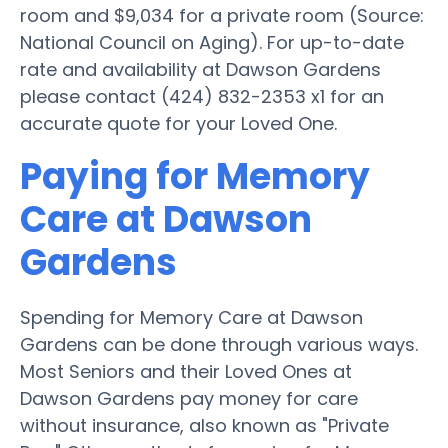
room and $9,034 for a private room (Source:
National Council on Aging). For up-to-date
rate and availability at Dawson Gardens
please contact (424) 832-2353 x1 for an
accurate quote for your Loved One.
Paying for Memory
Care at Dawson
Gardens
Spending for Memory Care at Dawson
Gardens can be done through various ways.
Most Seniors and their Loved Ones at
Dawson Gardens pay money for care
without insurance, also known as "Private