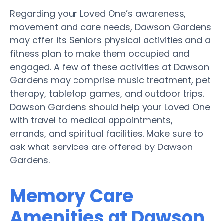
Regarding your Loved One’s awareness,
movement and care needs, Dawson Gardens
may offer its Seniors physical activities and a
fitness plan to make them occupied and
engaged. A few of these activities at Dawson
Gardens may comprise music treatment, pet
therapy, tabletop games, and outdoor trips.
Dawson Gardens should help your Loved One
with travel to medical appointments,
errands, and spiritual facilities. Make sure to
ask what services are offered by Dawson
Gardens.
Memory Care
Amenities at Dawson