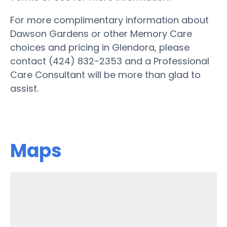
For more complimentary information about
Dawson Gardens or other Memory Care
choices and pricing in Glendora, please
contact (424) 832-2353 and a Professional
Care Consultant will be more than glad to
assist.
Maps