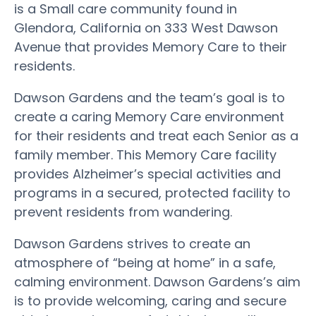
is a Small care community found in
Glendora, California on 333 West Dawson
Avenue that provides Memory Care to their
residents.
Dawson Gardens and the team’s goal is to
create a caring Memory Care environment
for their residents and treat each Senior as a
family member. This Memory Care facility
provides Alzheimer’s special activities and
programs in a secured, protected facility to
prevent residents from wandering.
Dawson Gardens strives to create an
atmosphere of “being at home” in a safe,
calming environment. Dawson Gardens’s aim
is to provide welcoming, caring and secure