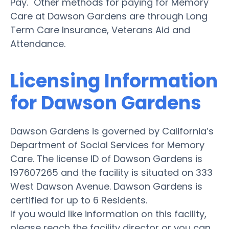
Pay." Other methods for paying for Memory
Care at Dawson Gardens are through Long
Term Care Insurance, Veterans Aid and
Attendance.
Licensing Information
for Dawson Gardens
Dawson Gardens is governed by California’s
Department of Social Services for Memory
Care. The license ID of Dawson Gardens is
197607265 and the facility is situated on 333
West Dawson Avenue. Dawson Gardens is
certified for up to 6 Residents.
If you would like information on this facility,
please reach the facility director or you can