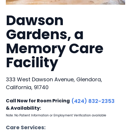
Dawson
Gardens, a
Memory Care
Facility
333 West Dawson Avenue, Glendora,
California, 91740
Call Now for Room Pricing
(424) 832-2353
& Availability:
Note: No Patient Information or Employment Verification available
Care Services: