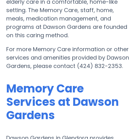
elderly care in a comfortable, home-like
setting. The Memory Care, staff, home,
meals, medication management, and
programs at Dawson Gardens are founded
on this caring method.
For more Memory Care information or other
services and amenities provided by Dawson
Gardens, please contact (424) 832-2353.
Memory Care
Services at Dawson
Gardens
Dawson Gardens in Glendora provides