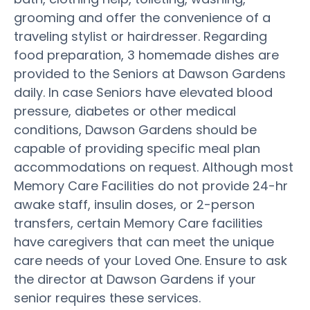
grooming and offer the convenience of a
traveling stylist or hairdresser. Regarding
food preparation, 3 homemade dishes are
provided to the Seniors at Dawson Gardens
daily. In case Seniors have elevated blood
pressure, diabetes or other medical
conditions, Dawson Gardens should be
capable of providing specific meal plan
accommodations on request. Although most
Memory Care Facilities do not provide 24-hr
awake staff, insulin doses, or 2-person
transfers, certain Memory Care facilities
have caregivers that can meet the unique
care needs of your Loved One. Ensure to ask
the director at Dawson Gardens if your
senior requires these services.