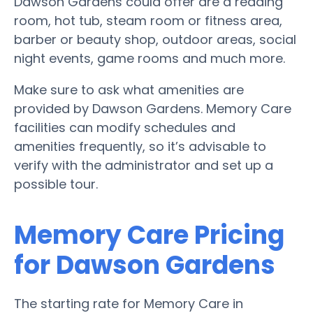
Dawson Gardens could offer are a reading
room, hot tub, steam room or fitness area,
barber or beauty shop, outdoor areas, social
night events, game rooms and much more.
Make sure to ask what amenities are
provided by Dawson Gardens. Memory Care
facilities can modify schedules and
amenities frequently, so it’s advisable to
verify with the administrator and set up a
possible tour.
Memory Care Pricing
for Dawson Gardens
The starting rate for Memory Care in