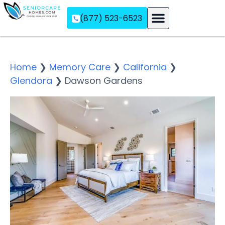
(877) 523-6523
Assisted Living
Memory Care
Independent Living
Home
❯
Memory Care
❯
California
❯
Glendora
❯
Dawson Gardens