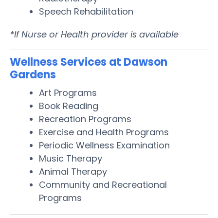
Speech Rehabilitation
*If Nurse or Health provider is available
Wellness Services at Dawson
Gardens
Art Programs
Book Reading
Recreation Programs
Exercise and Health Programs
Periodic Wellness Examination
Music Therapy
Animal Therapy
Community and Recreational
Programs