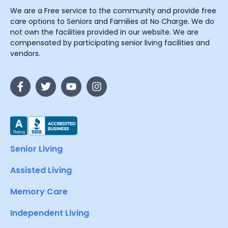
We are a Free service to the community and provide free
care options to Seniors and Families at No Charge. We do
not own the facilities provided in our website. We are
compensated by participating senior living facilities and
vendors.
Senior Living
Assisted Living
Memory Care
Independent Living