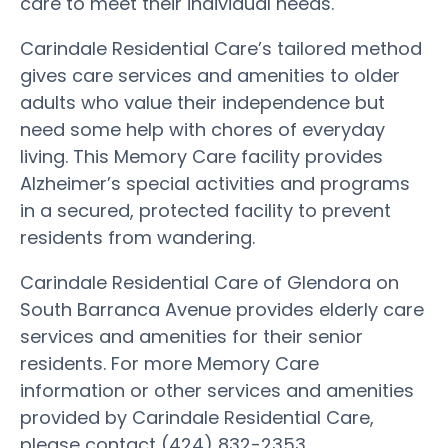
care to meet their individual needs.
Carindale Residential Care’s tailored method
gives care services and amenities to older
adults who value their independence but
need some help with chores of everyday
living. This Memory Care facility provides
Alzheimer’s special activities and programs
in a secured, protected facility to prevent
residents from wandering.
Carindale Residential Care of Glendora on
South Barranca Avenue provides elderly care
services and amenities for their senior
residents. For more Memory Care
information or other services and amenities
provided by Carindale Residential Care,
please contact (424) 832-2353.