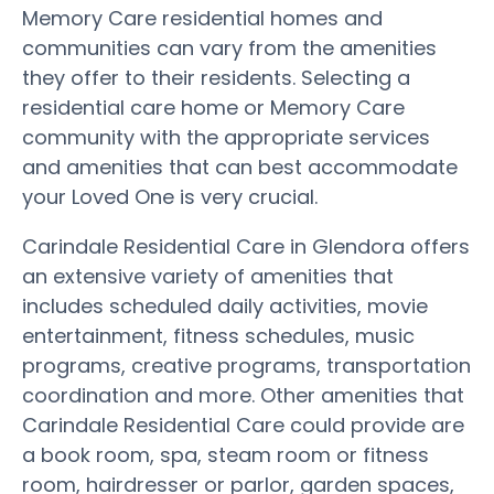
Memory Care residential homes and
communities can vary from the amenities
they offer to their residents. Selecting a
residential care home or Memory Care
community with the appropriate services
and amenities that can best accommodate
your Loved One is very crucial.
Carindale Residential Care in Glendora offers
an extensive variety of amenities that
includes scheduled daily activities, movie
entertainment, fitness schedules, music
programs, creative programs, transportation
coordination and more. Other amenities that
Carindale Residential Care could provide are
a book room, spa, steam room or fitness
room, hairdresser or parlor, garden spaces,