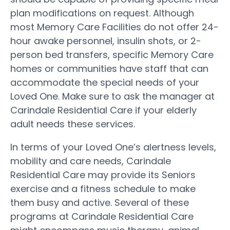
plan modifications on request. Although
most Memory Care Facilities do not offer 24-
hour awake personnel, insulin shots, or 2-
person bed transfers, specific Memory Care
homes or communities have staff that can
accommodate the special needs of your
Loved One. Make sure to ask the manager at
Carindale Residential Care if your elderly
adult needs these services.
In terms of your Loved One’s alertness levels,
mobility and care needs, Carindale
Residential Care may provide its Seniors
exercise and a fitness schedule to make
them busy and active. Several of these
programs at Carindale Residential Care