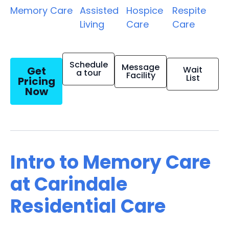
Memory Care
Assisted
Hospice
Respite
Living
Care
Care
Schedule
Message
Get
Wait
a tour
Facility
List
Pricing
Now
Intro to Memory Care
at Carindale
Residential Care