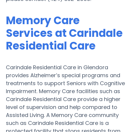
Memory Care
Services at Carindale
Residential Care
Carindale Residential Care in Glendora
provides Alzheimer’s special programs and
treatments to support Seniors with Cognitive
Impairment. Memory Care facilities such as
Carindale Residential Care provide a higher
level of supervision and help compared to
Assisted Living. A Memory Care community
such as Carindale Residential Care is a
protected facility that stops residents from