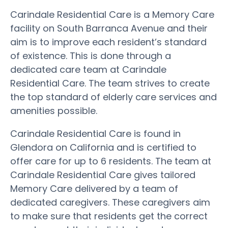
Carindale Residential Care is a Memory Care
facility on South Barranca Avenue and their
aim is to improve each resident’s standard
of existence. This is done through a
dedicated care team at Carindale
Residential Care. The team strives to create
the top standard of elderly care services and
amenities possible.
Carindale Residential Care is found in
Glendora on California and is certified to
offer care for up to 6 residents. The team at
Carindale Residential Care gives tailored
Memory Care delivered by a team of
dedicated caregivers. These caregivers aim
to make sure that residents get the correct