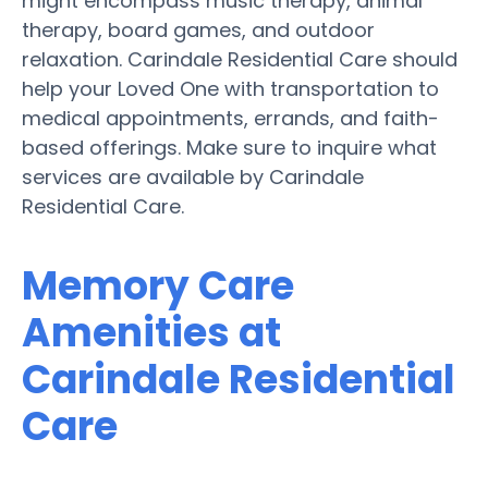
might encompass music therapy, animal
therapy, board games, and outdoor
relaxation. Carindale Residential Care should
help your Loved One with transportation to
medical appointments, errands, and faith-
based offerings. Make sure to inquire what
services are available by Carindale
Residential Care.
Memory Care
Amenities at
Carindale Residential
Care