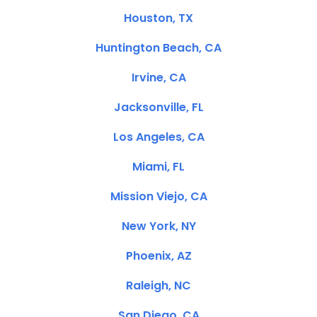
Houston, TX
Huntington Beach, CA
Irvine, CA
Jacksonville, FL
Los Angeles, CA
Miami, FL
Mission Viejo, CA
New York, NY
Phoenix, AZ
Raleigh, NC
San Diego, CA