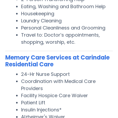
Eating, Washing and Bathroom Help
Housekeeping
Laundry Cleaning
Personal Cleanliness and Grooming
Travel to: Doctor’s appointments,
shopping, worship, etc.
Memory Care Services at Carindale
Residential Care
24-Hr Nurse Support
Coordination with Medical Care
Providers
Facility Hospice Care Waiver
Patient Lift
Insulin Injections*
Alzheimer's Waiver