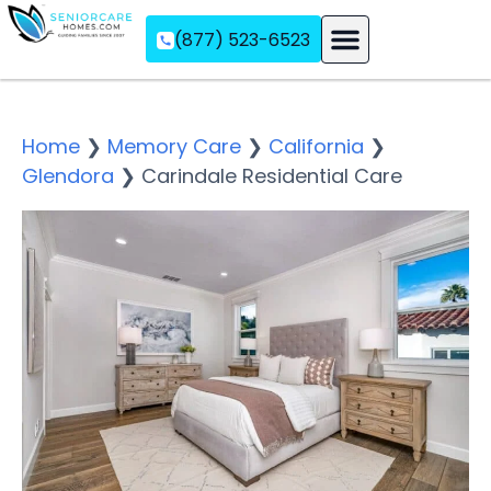
(877) 523-6523
Assisted Living
Memory Care
Independent Living
Home
❯
Memory Care
❯
California
❯
Glendora
❯
Carindale Residential Care