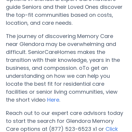
guide Seniors and their Loved Ones discover
the top-fit communities based on costs,
location, and care needs.
The journey of discovering Memory Care
near Glendora may be overwhelming and
difficult. SeniorCareHomes makes the
transition with their knowledge, years in the
business, and compassion. oTo get an
understanding on how we can help you
locate the best fit for residential care
facilities or senior living communities, view
the short video
Here
.
Reach out to our expert care advisors today
to start the search for Glendora Memory
Care options at (877) 523-6523 x1 or
Click