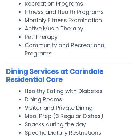
Recreation Programs
Fitness and Health Programs
Monthly Fitness Examination
Active Music Therapy
Pet Therapy
Community and Recreational
Programs
Dining Services at Carindale
Residential Care
Healthy Eating with Diabetes
Dining Rooms
Visitor and Private Dining
Meal Prep (3 Regular Dishes)
Snacks during the day
Specific Dietary Restrictions