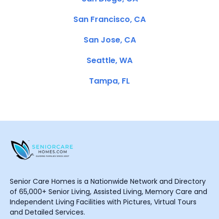
San Francisco, CA
San Jose, CA
Seattle, WA
Tampa, FL
Senior Care Homes is a Nationwide Network and Directory
of 65,000+ Senior Living, Assisted Living, Memory Care and
Independent Living Facilities with Pictures, Virtual Tours
and Detailed Services.