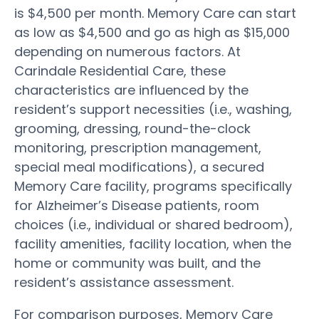
is $4,500 per month. Memory Care can start
as low as $4,500 and go as high as $15,000
depending on numerous factors. At
Carindale Residential Care, these
characteristics are influenced by the
resident’s support necessities (i.e., washing,
grooming, dressing, round-the-clock
monitoring, prescription management,
special meal modifications), a secured
Memory Care facility, programs specifically
for Alzheimer’s Disease patients, room
choices (i.e., individual or shared bedroom),
facility amenities, facility location, when the
home or community was built, and the
resident’s assistance assessment.
For comparison purposes, Memory Care