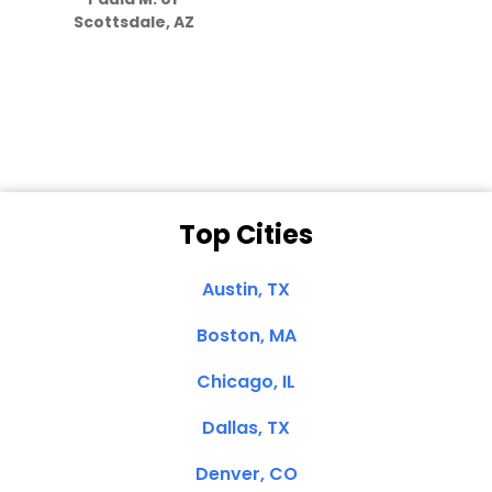
they care”
Scottsdale, AZ
Dale N. of San
Clemente, CA
Top Cities
Austin, TX
Boston, MA
Chicago, IL
Dallas, TX
Denver, CO