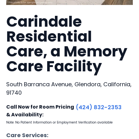
Carindale
Residential
Care, a Memory
Care Facility
South Barranca Avenue, Glendora, California,
91740
Call Now for Room Pricing
(424) 832-2353
& Availability:
Note: No Patient Information or Employment Verification available
Care Services: