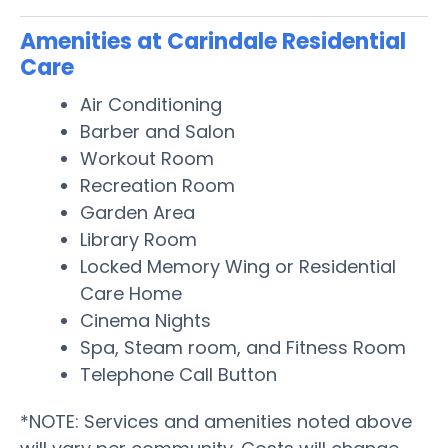
Amenities at Carindale Residential
Care
Air Conditioning
Barber and Salon
Workout Room
Recreation Room
Garden Area
Library Room
Locked Memory Wing or Residential
Care Home
Cinema Nights
Spa, Steam room, and Fitness Room
Telephone Call Button
*NOTE: Services and amenities noted above