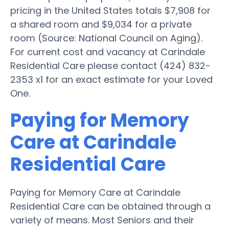
pricing in the United States totals $7,908 for
a shared room and $9,034 for a private
room (Source: National Council on Aging).
For current cost and vacancy at Carindale
Residential Care please contact (424) 832-
2353 x1 for an exact estimate for your Loved
One.
Paying for Memory
Care at Carindale
Residential Care
Paying for Memory Care at Carindale
Residential Care can be obtained through a
variety of means. Most Seniors and their