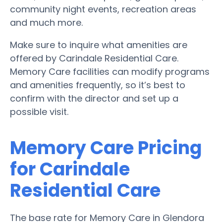
community night events, recreation areas
and much more.
Make sure to inquire what amenities are
offered by Carindale Residential Care.
Memory Care facilities can modify programs
and amenities frequently, so it’s best to
confirm with the director and set up a
possible visit.
Memory Care Pricing
for Carindale
Residential Care
The base rate for Memory Care in Glendora