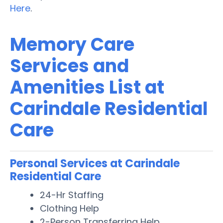
Here
.
Memory Care
Services and
Amenities List at
Carindale Residential
Care
Personal Services at Carindale
Residential Care
24-Hr Staffing
Clothing Help
2-Person Transferring Help