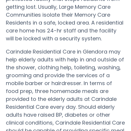
getting lost. Usually, Large Memory Care
Communities isolate their Memory Care
Residents in a safe, locked area. A residential
care home has 24-hr staff and the facility
will be locked with a security system.
Carindale Residential Care in Glendora may
help elderly adults with help in and outside of
the shower, clothing help, toileting, washing,
grooming and provide the services of a
mobile barber or hairdresser. In terms of
food prep, three homemade meals are
provided to the elderly adults at Carindale
Residential Care every day. Should elderly
adults have raised BP, diabetes or other
clinical conditions, Carindale Residential Care
should be capable of providing specific meal