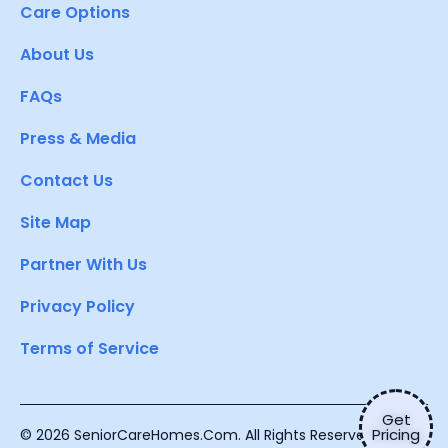
Care Options
About Us
FAQs
Press & Media
Contact Us
Site Map
Partner With Us
Privacy Policy
Terms of Service
Get
Pricing
© 2026 SeniorCareHomes.Com. All Rights Reserved.