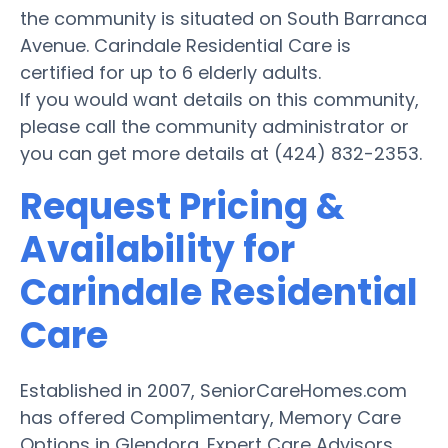
the community is situated on South Barranca
Avenue. Carindale Residential Care is
certified for up to 6 elderly adults.
If you would want details on this community,
please call the community administrator or
you can get more details at (424) 832-2353.
Request Pricing &
Availability for
Carindale Residential
Care
Established in 2007, SeniorCareHomes.com
has offered Complimentary, Memory Care
Options in Glendora. Expert Care Advisors