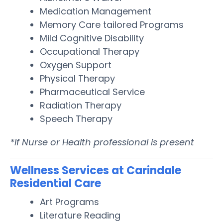
Medication Management
Memory Care tailored Programs
Mild Cognitive Disability
Occupational Therapy
Oxygen Support
Physical Therapy
Pharmaceutical Service
Radiation Therapy
Speech Therapy
*If Nurse or Health professional is present
Wellness Services at Carindale
Residential Care
Art Programs
Literature Reading