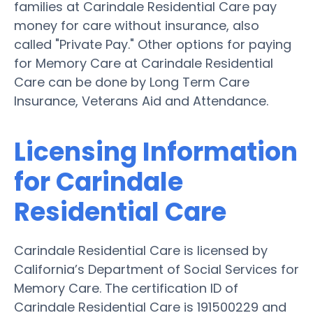
families at Carindale Residential Care pay
money for care without insurance, also
called "Private Pay." Other options for paying
for Memory Care at Carindale Residential
Care can be done by Long Term Care
Insurance, Veterans Aid and Attendance.
Licensing Information
for Carindale
Residential Care
Carindale Residential Care is licensed by
California’s Department of Social Services for
Memory Care. The certification ID of
Carindale Residential Care is 191500229 and