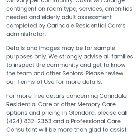
will vary per community. Costs will change
contingent on room type, services, amenities
needed and elderly adult assessment
completed by Carindale Residential Care’s
administrator.
Details and images may be for sample
purposes only. We strongly advise all families
to inspect the community and get to know
the team and other Seniors. Please review
our Terms of Use for more details.
For more free details concerning Carindale
Residential Care or other Memory Care
options and pricing in Glendora, please call
(424) 832-2353 and a Professional Care
Consultant will be more than glad to assist.