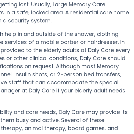
 getting lost. Usually, Large Memory Care
 in a safe, locked area. A residential care home
th a security system.
h help in and outside of the shower, clothing
e services of a mobile barber or hairdresser. In
ovided to the elderly adults at Daly Care every
es or other clinical conditions, Daly Care should
ifications on request. Although most Memory
nel, insulin shots, or 2-person bed transfers,
ve staff that can accommodate the special
anager at Daly Care if your elderly adult needs
bility and care needs, Daly Care may provide its
 them busy and active. Several of these
therapy, animal therapy, board games, and