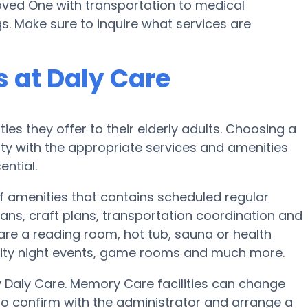
Loved One with transportation to medical
s. Make sure to inquire what services are
 at Daly Care
ies they offer to their elderly adults. Choosing a
y with the appropriate services and amenities
ential.
of amenities that contains scheduled regular
ans, craft plans, transportation coordination and
are a reading room, hot tub, sauna or health
nity night events, game rooms and much more.
y Daly Care. Memory Care facilities can change
to confirm with the administrator and arrange a