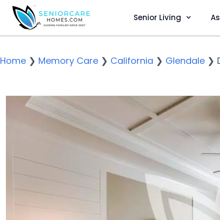
Senior Living
As
Home
❯
Memory Care
❯
California
❯
Glendale
❯