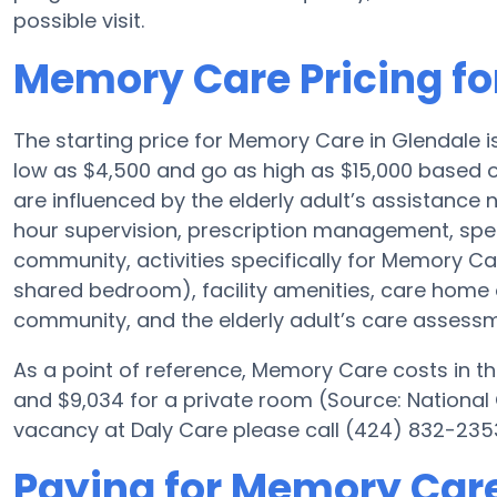
possible visit.
Memory Care Pricing fo
The starting price for Memory Care in Glendale 
low as $4,500 and go as high as $15,000 based o
are influenced by the elderly adult’s assistance ne
hour supervision, prescription management, spe
community, activities specifically for Memory Car
shared bedroom), facility amenities, care hom
community, and the elderly adult’s care assessm
As a point of reference, Memory Care costs in th
and $9,034 for a private room (Source: National 
vacancy at Daly Care please call (424) 832-2353
Paying for Memory Care