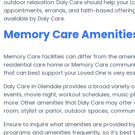
outdoor relaxation. Daly Care should help your 
appointments, errands, and faith-based offering
available by Daly Care.
Memory Care Amenities
Memory Care facilities can differ from the amenit
residential care home or Memory Care communit
that can best support your Loved One is very ess
Daly Care in Glendale provides a broad variety 
events, movie night, workout schedules, music pl
more. Other amenities that Daly Care may offer 
room, stylist or parlor, outdoor spaces, commu
Ensure to inquire what amenities are provided b
programs and amenities frequently, so it’s best 