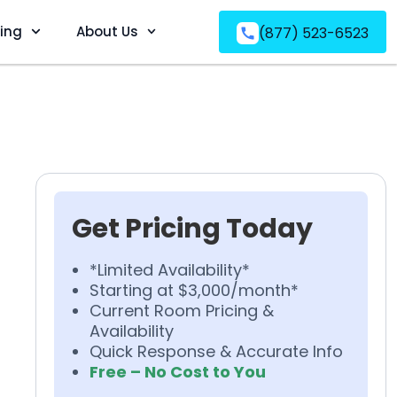
ving
About Us
(877) 523-6523
Get Pricing Today
*Limited Availability*
Starting at $3,000/month*
Current Room Pricing &
Availability
Quick Response & Accurate Info
Free – No Cost to You