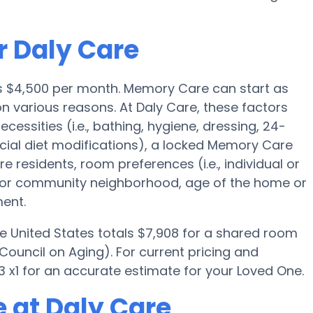
r Daly Care
is $4,500 per month. Memory Care can start as
n various reasons. At Daly Care, these factors
cessities (i.e., bathing, hygiene, dressing, 24-
cial diet modifications), a locked Memory Care
e residents, room preferences (i.e., individual or
e or community neighborhood, age of the home or
ent.
e United States totals $7,908 for a shared room
Council on Aging). For current pricing and
 x1 for an accurate estimate for your Loved One.
 at Daly Care