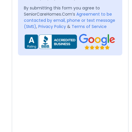
By submitting this form you agree to
SeniorCareHomes.Com’s
Agreement to be
contacted by email, phone or text message
(SMS)
,
Privacy Policy
&
Terms of Service