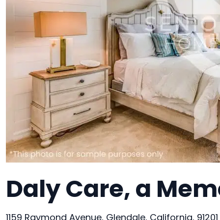
Daly Care, a Memo
1159 Raymond Avenue, Glendale, California, 91201