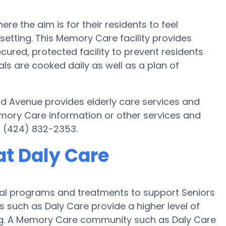
 the aim is for their residents to feel
setting. This Memory Care facility provides
cured, protected facility to prevent residents
s are cooked daily as well as a plan of
nd Avenue provides elderly care services and
emory Care information or other services and
t (424) 832-2353.
t Daly Care
ial programs and treatments to support Seniors
s such as Daly Care provide a higher level of
ing. A Memory Care community such as Daly Care