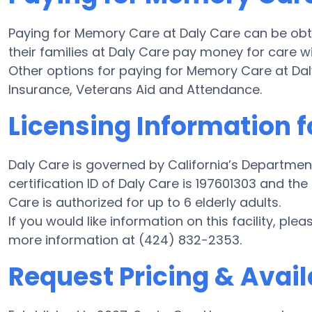
Paying for Memory Care at Daly Care can be obt
their families at Daly Care pay money for care wi
Other options for paying for Memory Care at D
Insurance, Veterans Aid and Attendance.
Licensing Information f
Daly Care is governed by California’s Departmen
certification ID of Daly Care is 197601303 and the
Care is authorized for up to 6 elderly adults.
If you would like information on this facility, ple
more information at (424) 832-2353.
Request Pricing & Availa