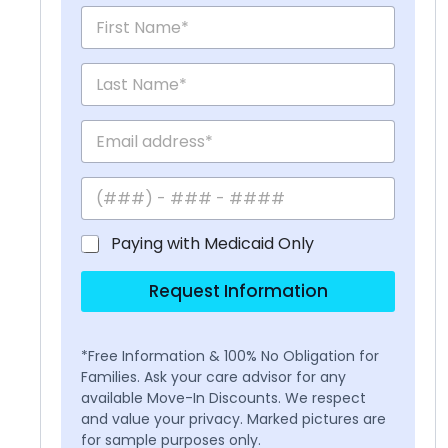
Paying with Medicaid Only
Request Information
*Free Information & 100% No Obligation for
Families. Ask your care advisor for any
available Move-In Discounts. We respect
and value your privacy. Marked pictures are
for sample purposes only.