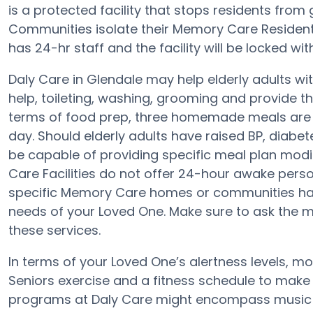
is a protected facility that stops residents from
Communities isolate their Memory Care Residents
has 24-hr staff and the facility will be locked wi
Daly Care in Glendale may help elderly adults wit
help, toileting, washing, grooming and provide th
terms of food prep, three homemade meals are pr
day. Should elderly adults have raised BP, diabet
be capable of providing specific meal plan mod
Care Facilities do not offer 24-hour awake person
specific Memory Care homes or communities ha
needs of your Loved One. Make sure to ask the m
these services.
In terms of your Loved One’s alertness levels, mo
Seniors exercise and a fitness schedule to make
programs at Daly Care might encompass music 