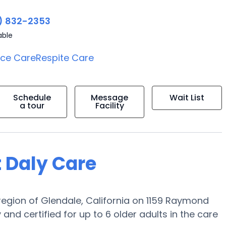
) 832-2353
able
ice Care
Respite Care
Schedule
Message
Wait List
a tour
Facility
t Daly Care
 region of Glendale, California on 1159 Raymond
nd certified for up to 6 older adults in the care