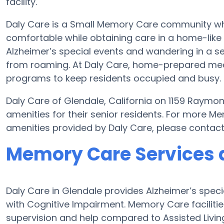
facility.
Daly Care is a Small Memory Care community where
comfortable while obtaining care in a home-like 
Alzheimer’s special events and wandering in a se
from roaming. At Daly Care, home-prepared meal
programs to keep residents occupied and busy.
Daly Care of Glendale, California on 1159 Raymo
amenities for their senior residents. For more M
amenities provided by Daly Care, please contac
Memory Care Services a
Daly Care in Glendale provides Alzheimer’s spec
with Cognitive Impairment. Memory Care facilitie
supervision and help compared to Assisted Liv