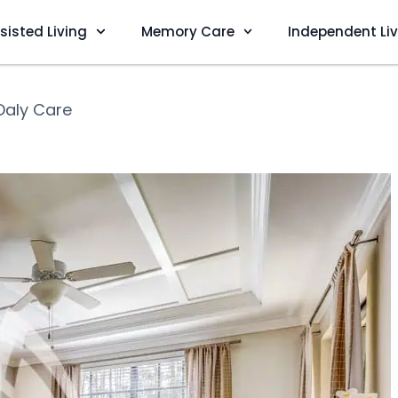
sisted Living
Memory Care
Independent Li
Daly Care