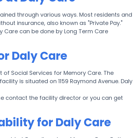
ained through various ways. Most residents and
thout insurance, also known as "Private Pay."
aly Care can be done by Long Term Care
or Daly Care
t of Social Services for Memory Care. The
 facility is situated on 1159 Raymond Avenue. Daly
ase contact the facility director or you can get
bility for Daly Care