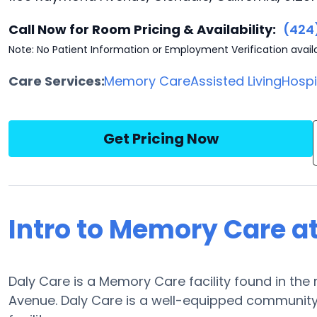
Call Now for Room Pricing & Availability:
(424
Note: No Patient Information or Employment Verification avail
Care Services:
Memory Care
Assisted Living
Hosp
Get Pricing Now
Intro to Memory Care a
Daly Care is a Memory Care facility found in the
Avenue. Daly Care is a well-equipped community a