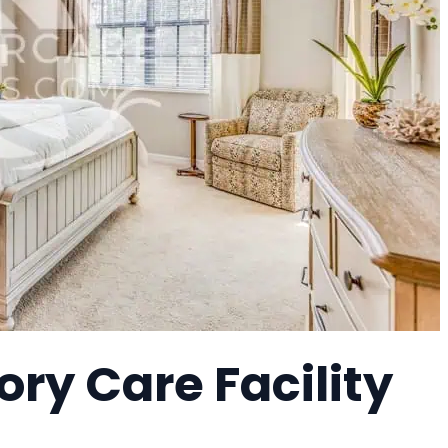
ry Care Facility