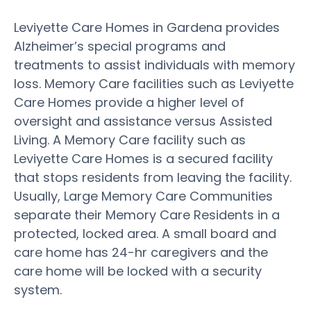
Leviyette Care Homes in Gardena provides
Alzheimer’s special programs and
treatments to assist individuals with memory
loss. Memory Care facilities such as Leviyette
Care Homes provide a higher level of
oversight and assistance versus Assisted
Living. A Memory Care facility such as
Leviyette Care Homes is a secured facility
that stops residents from leaving the facility.
Usually, Large Memory Care Communities
separate their Memory Care Residents in a
protected, locked area. A small board and
care home has 24-hr caregivers and the
care home will be locked with a security
system.