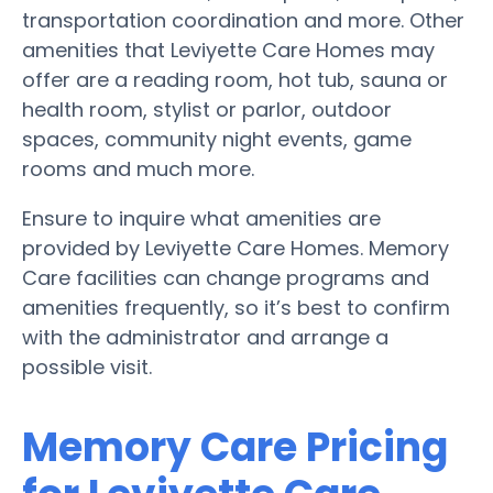
transportation coordination and more. Other
amenities that Leviyette Care Homes may
offer are a reading room, hot tub, sauna or
health room, stylist or parlor, outdoor
spaces, community night events, game
rooms and much more.
Ensure to inquire what amenities are
provided by Leviyette Care Homes. Memory
Care facilities can change programs and
amenities frequently, so it’s best to confirm
with the administrator and arrange a
possible visit.
Memory Care Pricing