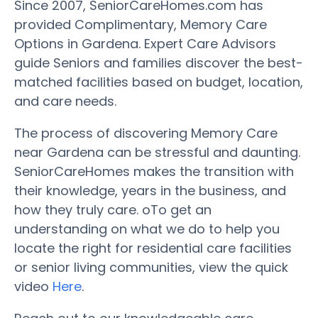
Since 2007, SeniorCareHomes.com has
provided Complimentary, Memory Care
Options in Gardena. Expert Care Advisors
guide Seniors and families discover the best-
matched facilities based on budget, location,
and care needs.
The process of discovering Memory Care
near Gardena can be stressful and daunting.
SeniorCareHomes makes the transition with
their knowledge, years in the business, and
how they truly care. oTo get an
understanding on what we do to help you
locate the right for residential care facilities
or senior living communities, view the quick
video
Here
.