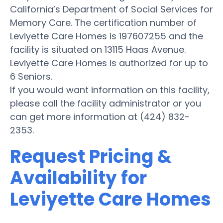
California’s Department of Social Services for
Memory Care. The certification number of
Leviyette Care Homes is 197607255 and the
facility is situated on 13115 Haas Avenue.
Leviyette Care Homes is authorized for up to
6 Seniors.
If you would want information on this facility,
please call the facility administrator or you
can get more information at (424) 832-
2353.
Request Pricing &
Availability for
Leviyette Care Homes