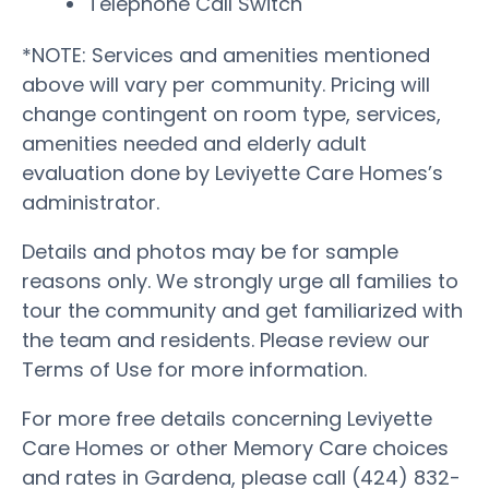
Telephone Call Switch
*NOTE: Services and amenities mentioned
above will vary per community. Pricing will
change contingent on room type, services,
amenities needed and elderly adult
evaluation done by Leviyette Care Homes’s
administrator.
Details and photos may be for sample
reasons only. We strongly urge all families to
tour the community and get familiarized with
the team and residents. Please review our
Terms of Use for more information.
For more free details concerning Leviyette
Care Homes or other Memory Care choices
and rates in Gardena, please call (424) 832-