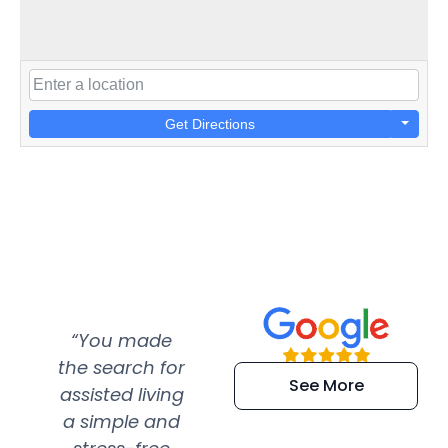
Get Directions
“You made
“Super
“Re
the search for
efficient and
wer
See More
assisted living
extremely kind
wit
a simple and
service.
wer