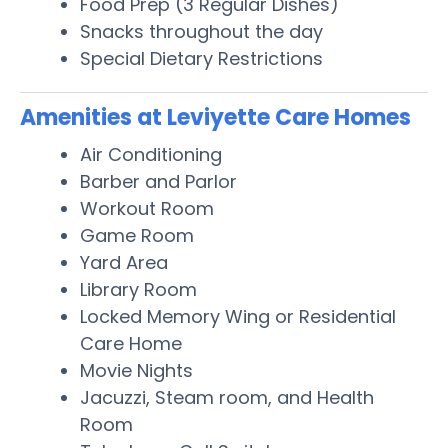
Food Prep (3 Regular Dishes)
Snacks throughout the day
Special Dietary Restrictions
Amenities at Leviyette Care Homes
Air Conditioning
Barber and Parlor
Workout Room
Game Room
Yard Area
Library Room
Locked Memory Wing or Residential
Care Home
Movie Nights
Jacuzzi, Steam room, and Health
Room