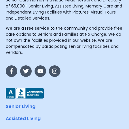
Senior Care Homes is a Nationwide Network and Directory
of 65,000+ Senior Living, Assisted Living, Memory Care and
Independent Living Facilities with Pictures, Virtual Tours
and Detailed Services.
We are a Free service to the community and provide free
care options to Seniors and Families at No Charge. We do
not own the facilities provided in our website. We are
compensated by participating senior living facilities and
vendors.
Senior Living
Assisted Living