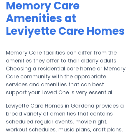
Memory Care
Amenities at
Leviyette Care Homes
Memory Care facilities can differ from the
amenities they offer to their elderly adults.
Choosing a residential care home or Memory
Care community with the appropriate
services and amenities that can best
support your Loved One is very essential.
Leviyette Care Homes in Gardena provides a
broad variety of amenities that contains
scheduled regular events, movie night,
workout schedules, music plans, craft plans,