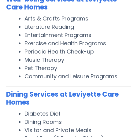
Care Homes
Arts & Crafts Programs
Literature Reading
Entertainment Programs
Exercise and Health Programs
Periodic Health Check-up
Music Therapy
Pet Therapy
Community and Leisure Programs
Dining Services at Leviyette Care
Homes
Diabetes Diet
Dining Rooms
Visitor and Private Meals