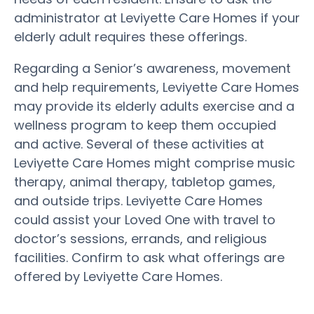
administrator at Leviyette Care Homes if your
elderly adult requires these offerings.
Regarding a Senior’s awareness, movement
and help requirements, Leviyette Care Homes
may provide its elderly adults exercise and a
wellness program to keep them occupied
and active. Several of these activities at
Leviyette Care Homes might comprise music
therapy, animal therapy, tabletop games,
and outside trips. Leviyette Care Homes
could assist your Loved One with travel to
doctor’s sessions, errands, and religious
facilities. Confirm to ask what offerings are
offered by Leviyette Care Homes.