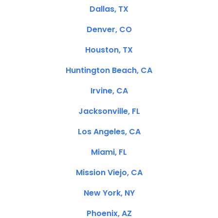
Dallas, TX
Denver, CO
Houston, TX
Huntington Beach, CA
Irvine, CA
Jacksonville, FL
Los Angeles, CA
Miami, FL
Mission Viejo, CA
New York, NY
Phoenix, AZ