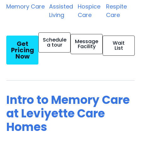
Memory Care
Assisted
Hospice
Respite
Living
Care
Care
Schedule
Message
Get
Wait
a tour
Facility
List
Pricing
Now
Intro to Memory Care
at Leviyette Care
Homes