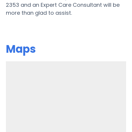
2353 and an Expert Care Consultant will be
more than glad to assist.
Maps