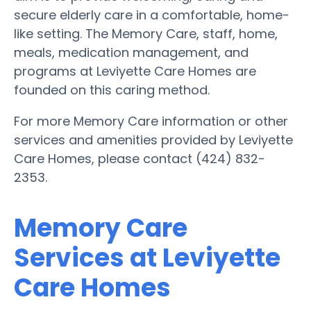
secure elderly care in a comfortable, home-
like setting. The Memory Care, staff, home,
meals, medication management, and
programs at Leviyette Care Homes are
founded on this caring method.
For more Memory Care information or other
services and amenities provided by Leviyette
Care Homes, please contact (424) 832-
2353.
Memory Care
Services at Leviyette
Care Homes