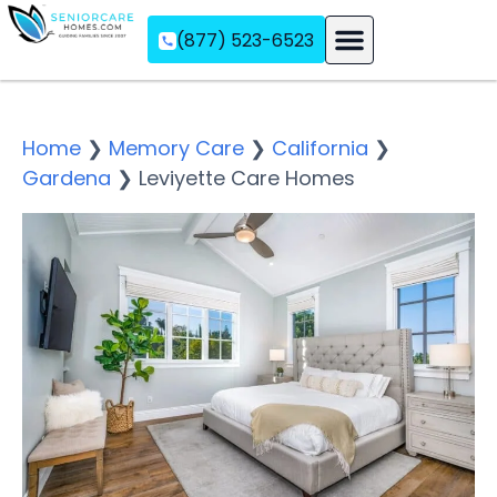
(877) 523-6523
Assisted Living
Memory Care
Independent Living
Home
❯
Memory Care
❯
California
❯
Gardena
❯
Leviyette Care Homes