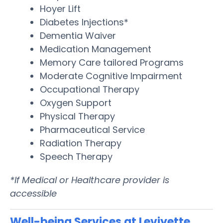
Hoyer Lift
Diabetes Injections*
Dementia Waiver
Medication Management
Memory Care tailored Programs
Moderate Cognitive Impairment
Occupational Therapy
Oxygen Support
Physical Therapy
Pharmaceutical Service
Radiation Therapy
Speech Therapy
*If Medical or Healthcare provider is
accessible
Well-being Services at Leviyette