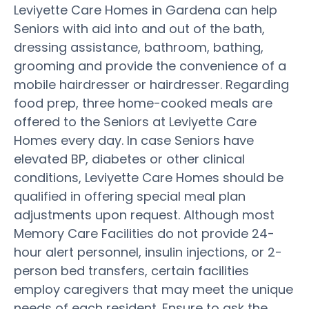
Leviyette Care Homes in Gardena can help
Seniors with aid into and out of the bath,
dressing assistance, bathroom, bathing,
grooming and provide the convenience of a
mobile hairdresser or hairdresser. Regarding
food prep, three home-cooked meals are
offered to the Seniors at Leviyette Care
Homes every day. In case Seniors have
elevated BP, diabetes or other clinical
conditions, Leviyette Care Homes should be
qualified in offering special meal plan
adjustments upon request. Although most
Memory Care Facilities do not provide 24-
hour alert personnel, insulin injections, or 2-
person bed transfers, certain facilities
employ caregivers that may meet the unique
needs of each resident. Ensure to ask the