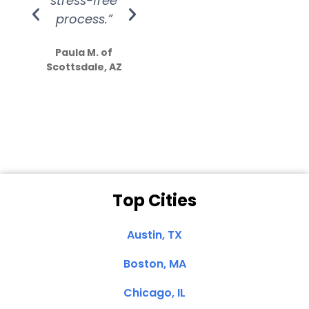
stress-free
Amazing
process.”
efforts show
S
how much
Paula M. of
they care”
Scottsdale, AZ
Dale N. of San
Clemente, CA
Top Cities
Austin, TX
Boston, MA
Chicago, IL