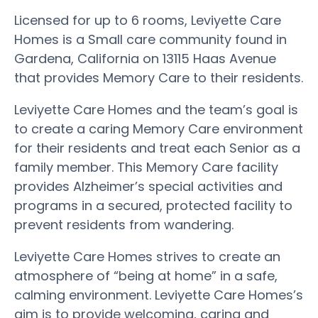
Licensed for up to 6 rooms, Leviyette Care
Homes is a Small care community found in
Gardena, California on 13115 Haas Avenue
that provides Memory Care to their residents.
Leviyette Care Homes and the team’s goal is
to create a caring Memory Care environment
for their residents and treat each Senior as a
family member. This Memory Care facility
provides Alzheimer’s special activities and
programs in a secured, protected facility to
prevent residents from wandering.
Leviyette Care Homes strives to create an
atmosphere of “being at home” in a safe,
calming environment. Leviyette Care Homes’s
aim is to provide welcoming, caring and