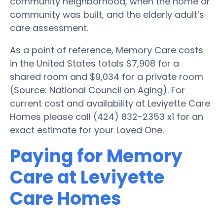
community neighborhood, when the home or
community was built, and the elderly adult’s
care assessment.
As a point of reference, Memory Care costs
in the United States totals $7,908 for a
shared room and $9,034 for a private room
(Source: National Council on Aging). For
current cost and availability at Leviyette Care
Homes please call (424) 832-2353 x1 for an
exact estimate for your Loved One.
Paying for Memory
Care at Leviyette
Care Homes