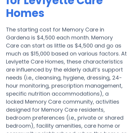
for Leviyette Care
Homes
The starting cost for Memory Care in
Gardena is $4,500 each month. Memory
Care can start as little as $4,500 and go as
much as $15,000 based on various factors. At
Leviyette Care Homes, these characteristics
are influenced by the elderly adult’s support
needs (i.e., cleansing, hygiene, dressing, 24-
hour monitoring, prescription management,
specific nutrition accommodations), a
locked Memory Care community, activities
designed for Memory Care residents,
bedroom preferences (i.e., private or shared
bedroom), facility amenities, care home or