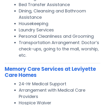
Bed Transfer Assistance
Dining, Cleansing and Bathroom
Assistance
Housekeeping
Laundry Services
Personal Cleanliness and Grooming
Transportation Arrangement: Doctor’s
check-ups, going to the mall, worship,
etc.
Memory Care Services at Leviyette
Care Homes
24-Hr Medical Support
Arrangement with Medical Care
Providers
Hospice Waiver