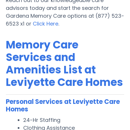
Reach out to our knowledgeable care
advisors today and start the search for
Gardena Memory Care options at (877) 523-
6523 x1 or
Click Here
.
Memory Care
Services and
Amenities List at
Leviyette Care Homes
Personal Services at Leviyette Care
Homes
24-Hr Staffing
Clothing Assistance