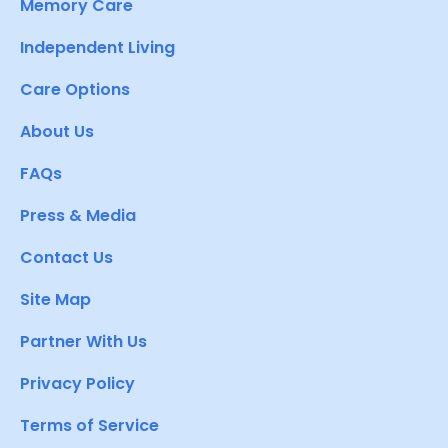
Memory Care
Independent Living
Care Options
About Us
FAQs
Press & Media
Contact Us
Site Map
Partner With Us
Privacy Policy
Terms of Service