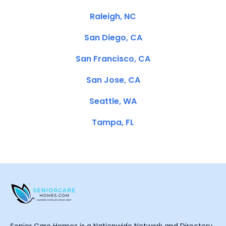
Raleigh, NC
San Diego, CA
San Francisco, CA
San Jose, CA
Seattle, WA
Tampa, FL