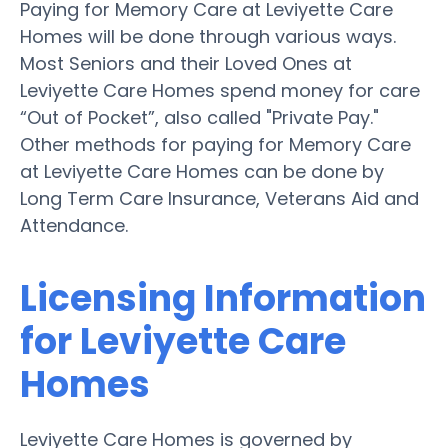
Paying for Memory Care at Leviyette Care
Homes will be done through various ways.
Most Seniors and their Loved Ones at
Leviyette Care Homes spend money for care
“Out of Pocket”, also called "Private Pay."
Other methods for paying for Memory Care
at Leviyette Care Homes can be done by
Long Term Care Insurance, Veterans Aid and
Attendance.
Licensing Information
for Leviyette Care
Homes
Leviyette Care Homes is governed by