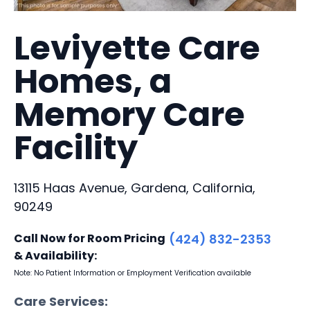
Leviyette Care
Homes, a
Memory Care
Facility
13115 Haas Avenue, Gardena, California,
90249
Call Now for Room Pricing
(424) 832-2353
& Availability:
Note: No Patient Information or Employment Verification available
Care Services: