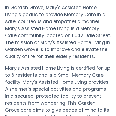
In Garden Grove, Mary's Assisted Home
Living’s goal is to provide Memory Care in a
safe, courteous and empathetic manner.
Mary's Assisted Home Living is a Memory
Care community located on 11642 Dale Street.
The mission of Mary's Assisted Home Living in
Garden Grove is to improve and elevate the
quality of life for their elderly residents.
Mary's Assisted Home Living is certified for up
to 6 residents and is a Small Memory Care
facility. Mary's Assisted Home Living provides
Alzheimer’s special activities and programs
in a secured, protected facility to prevent
residents from wandering. This Garden
Grove care aims to give peace of mind to its