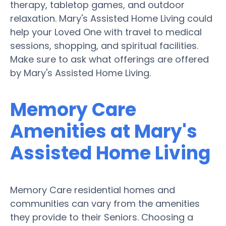
therapy, tabletop games, and outdoor
relaxation. Mary's Assisted Home Living could
help your Loved One with travel to medical
sessions, shopping, and spiritual facilities.
Make sure to ask what offerings are offered
by Mary's Assisted Home Living.
Memory Care
Amenities at Mary's
Assisted Home Living
Memory Care residential homes and
communities can vary from the amenities
they provide to their Seniors. Choosing a