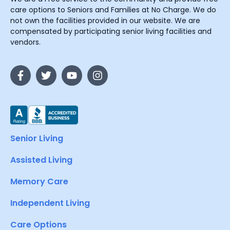
care options to Seniors and Families at No Charge. We do
not own the facilities provided in our website. We are
compensated by participating senior living facilities and
vendors.
Senior Living
Assisted Living
Memory Care
Independent Living
Care Options