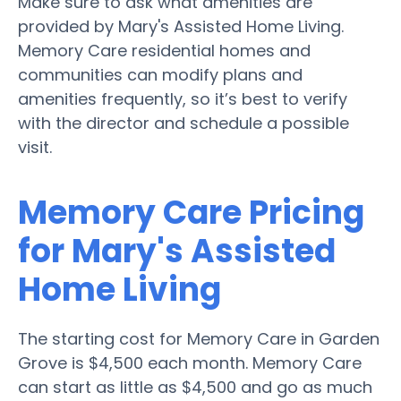
Make sure to ask what amenities are
provided by Mary's Assisted Home Living.
Memory Care residential homes and
communities can modify plans and
amenities frequently, so it’s best to verify
with the director and schedule a possible
visit.
Memory Care Pricing
for Mary's Assisted
Home Living
The starting cost for Memory Care in Garden
Grove is $4,500 each month. Memory Care
can start as little as $4,500 and go as much