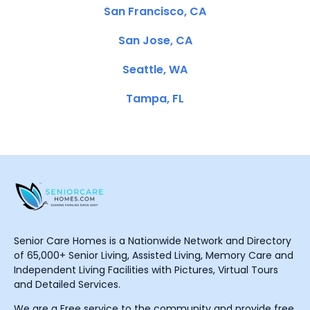
San Francisco, CA
San Jose, CA
Seattle, WA
Tampa, FL
Senior Care Homes is a Nationwide Network and Directory
of 65,000+ Senior Living, Assisted Living, Memory Care and
Independent Living Facilities with Pictures, Virtual Tours
and Detailed Services.
We are a Free service to the community and provide free