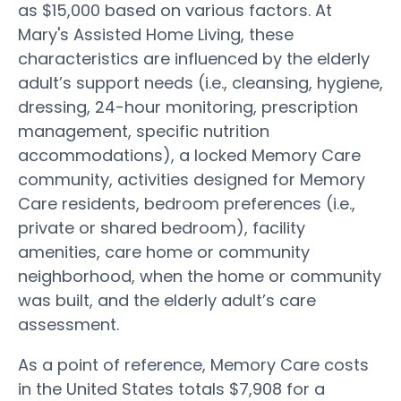
as $15,000 based on various factors. At
Mary's Assisted Home Living, these
characteristics are influenced by the elderly
adult’s support needs (i.e., cleansing, hygiene,
dressing, 24-hour monitoring, prescription
management, specific nutrition
accommodations), a locked Memory Care
community, activities designed for Memory
Care residents, bedroom preferences (i.e.,
private or shared bedroom), facility
amenities, care home or community
neighborhood, when the home or community
was built, and the elderly adult’s care
assessment.
As a point of reference, Memory Care costs
in the United States totals $7,908 for a