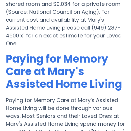
shared room and $9,034 for a private room
(Source: National Council on Aging). For
current cost and availability at Mary's
Assisted Home Living please call (949) 287-
4600 x1 for an exact estimate for your Loved
One.
Paying for Memory
Care at Mary's
Assisted Home Living
Paying for Memory Care at Mary's Assisted
Home Living will be done through various
ways. Most Seniors and their Loved Ones at
Mary's Assisted Home Living spend money for