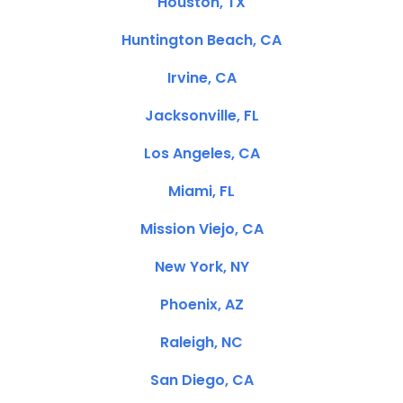
Houston, TX
Huntington Beach, CA
Irvine, CA
Jacksonville, FL
Los Angeles, CA
Miami, FL
Mission Viejo, CA
New York, NY
Phoenix, AZ
Raleigh, NC
San Diego, CA