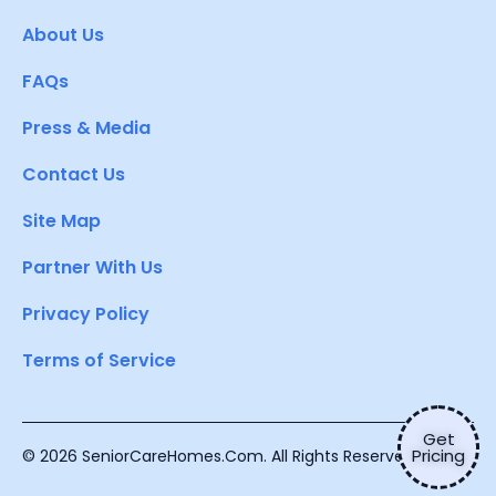
About Us
FAQs
Press & Media
Contact Us
Site Map
Partner With Us
Privacy Policy
Terms of Service
Get
Pricing
© 2026 SeniorCareHomes.Com. All Rights Reserved.