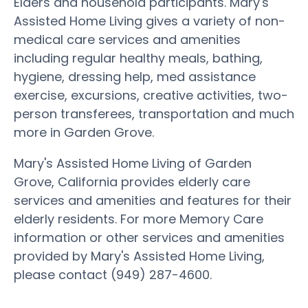
Elders and household participants. Mary's
Assisted Home Living gives a variety of non-
medical care services and amenities
including regular healthy meals, bathing,
hygiene, dressing help, med assistance
exercise, excursions, creative activities, two-
person transferees, transportation and much
more in Garden Grove.
Mary's Assisted Home Living of Garden
Grove, California provides elderly care
services and amenities and features for their
elderly residents. For more Memory Care
information or other services and amenities
provided by Mary's Assisted Home Living,
please contact (949) 287-4600.