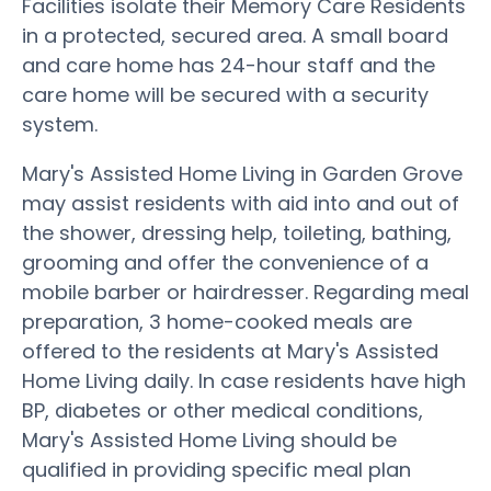
Facilities isolate their Memory Care Residents
in a protected, secured area. A small board
and care home has 24-hour staff and the
care home will be secured with a security
system.
Mary's Assisted Home Living in Garden Grove
may assist residents with aid into and out of
the shower, dressing help, toileting, bathing,
grooming and offer the convenience of a
mobile barber or hairdresser. Regarding meal
preparation, 3 home-cooked meals are
offered to the residents at Mary's Assisted
Home Living daily. In case residents have high
BP, diabetes or other medical conditions,
Mary's Assisted Home Living should be
qualified in providing specific meal plan