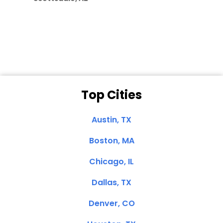
Dale N. of San
Clemente, CA
Top Cities
Austin, TX
Boston, MA
Chicago, IL
Dallas, TX
Denver, CO