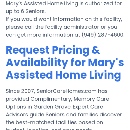
Mary's Assisted Home Living is authorized for
up to 6 Seniors.
If you would want information on this facility,
please call the facility administrator or you
can get more information at (949) 287-4600.
Request Pricing &
Availability for Mary's
Assisted Home Living
Since 2007, SeniorCareHomes.com has
provided Complimentary, Memory Care
Options in Garden Grove. Expert Care
Advisors guide Seniors and families discover
the best-matched facilities based on