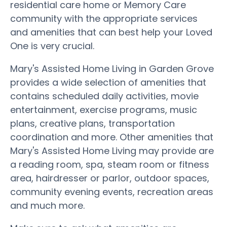
residential care home or Memory Care
community with the appropriate services
and amenities that can best help your Loved
One is very crucial.
Mary's Assisted Home Living in Garden Grove
provides a wide selection of amenities that
contains scheduled daily activities, movie
entertainment, exercise programs, music
plans, creative plans, transportation
coordination and more. Other amenities that
Mary's Assisted Home Living may provide are
a reading room, spa, steam room or fitness
area, hairdresser or parlor, outdoor spaces,
community evening events, recreation areas
and much more.