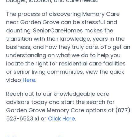
budget, location, and care needs.
The process of discovering Memory Care
near Garden Grove can be stressful and
daunting. SeniorCareHomes makes the
transition with their knowledge, years in the
business, and how they truly care. oTo get an
understanding on what we do to help you
locate the right for residential care facilities
or senior living communities, view the quick
video
Here
.
Reach out to our knowledgeable care
advisors today and start the search for
Garden Grove Memory Care options at (877)
523-6523 x1 or
Click Here
.