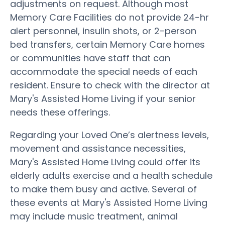
adjustments on request. Although most
Memory Care Facilities do not provide 24-hr
alert personnel, insulin shots, or 2-person
bed transfers, certain Memory Care homes
or communities have staff that can
accommodate the special needs of each
resident. Ensure to check with the director at
Mary's Assisted Home Living if your senior
needs these offerings.
Regarding your Loved One’s alertness levels,
movement and assistance necessities,
Mary's Assisted Home Living could offer its
elderly adults exercise and a health schedule
to make them busy and active. Several of
these events at Mary's Assisted Home Living
may include music treatment, animal