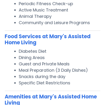
Periodic Fitness Check-up
Active Music Treatment
Animal Therapy
Community and Leisure Programs
Food Services at Mary's Assisted
Home Living
Diabetes Diet
Dining Areas
Guest and Private Meals
Meal Preparation (3 Daily Dishes)
Snacks during the day
Specific Diet Restrictions
Amenities at Mary's Assisted Home
Living