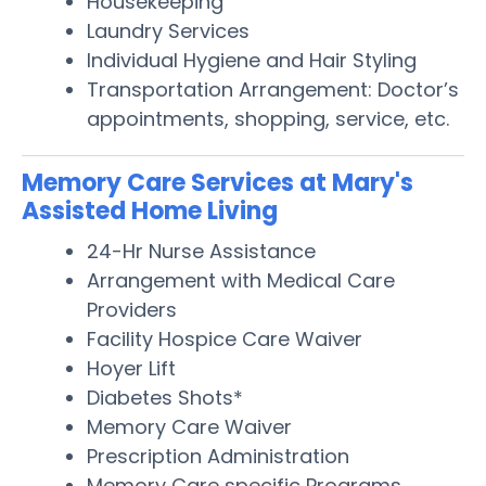
Housekeeping
Laundry Services
Individual Hygiene and Hair Styling
Transportation Arrangement: Doctor’s
appointments, shopping, service, etc.
Memory Care Services at Mary's
Assisted Home Living
24-Hr Nurse Assistance
Arrangement with Medical Care
Providers
Facility Hospice Care Waiver
Hoyer Lift
Diabetes Shots*
Memory Care Waiver
Prescription Administration
Memory Care specific Programs