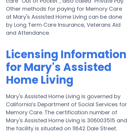
care “Out of Pocket”, also called "Private Pay."
Other methods for paying for Memory Care
at Mary's Assisted Home Living can be done
by Long Term Care Insurance, Veterans Aid
and Attendance.
Licensing Information
for Mary's Assisted
Home Living
Mary's Assisted Home Living is governed by
California’s Department of Social Services for
Memory Care. The certification number of
Mary's Assisted Home Living is 306003515 and
the facility is situated on 11642 Dale Street.