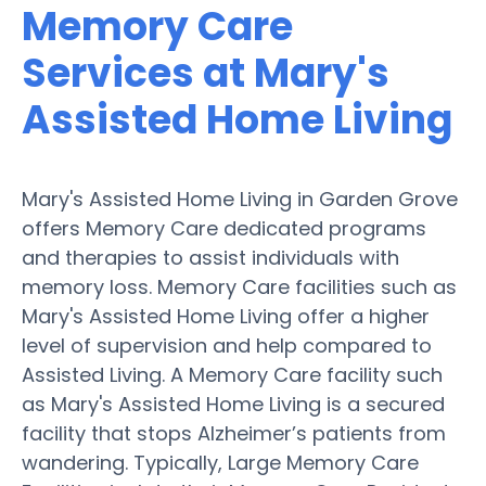
Memory Care
Services at Mary's
Assisted Home Living
Mary's Assisted Home Living in Garden Grove
offers Memory Care dedicated programs
and therapies to assist individuals with
memory loss. Memory Care facilities such as
Mary's Assisted Home Living offer a higher
level of supervision and help compared to
Assisted Living. A Memory Care facility such
as Mary's Assisted Home Living is a secured
facility that stops Alzheimer’s patients from
wandering. Typically, Large Memory Care