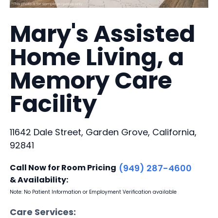
Mary's Assisted
Home Living, a
Memory Care
Facility
11642 Dale Street, Garden Grove, California,
92841
Call Now for Room Pricing
(949) 287-4600
& Availability:
Note: No Patient Information or Employment Verification available
Care Services: