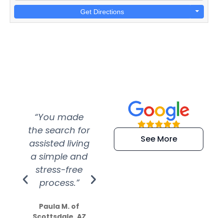
Get Directions
“You made
“Super
“Re
the search for
efficient and
wer
See More
assisted living
extremely kind
wit
a simple and
service.
wer
stress-free
Amazing
process.”
efforts show
S
how much
Paula M. of
they care”
Scottsdale, AZ