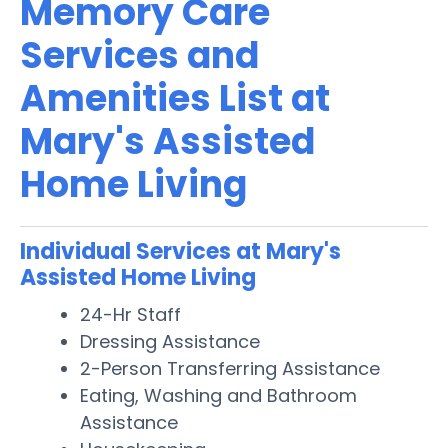
Memory Care
Services and
Amenities List at
Mary's Assisted
Home Living
Individual Services at Mary's
Assisted Home Living
24-Hr Staff
Dressing Assistance
2-Person Transferring Assistance
Eating, Washing and Bathroom
Assistance