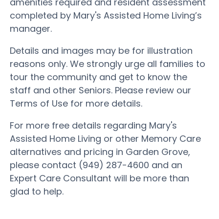
amenities required and resident assessment
completed by Mary's Assisted Home Living’s
manager.
Details and images may be for illustration
reasons only. We strongly urge all families to
tour the community and get to know the
staff and other Seniors. Please review our
Terms of Use for more details.
For more free details regarding Mary's
Assisted Home Living or other Memory Care
alternatives and pricing in Garden Grove,
please contact (949) 287-4600 and an
Expert Care Consultant will be more than
glad to help.