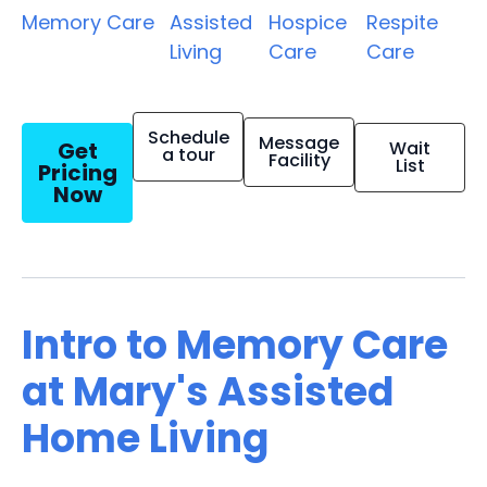
Memory Care
Assisted
Hospice
Respite
Living
Care
Care
Schedule
Message
Get
Wait
a tour
Facility
List
Pricing
Now
Intro to Memory Care
at Mary's Assisted
Home Living