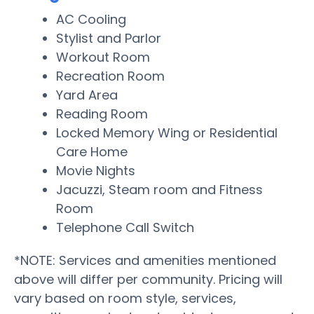
AC Cooling
Stylist and Parlor
Workout Room
Recreation Room
Yard Area
Reading Room
Locked Memory Wing or Residential
Care Home
Movie Nights
Jacuzzi, Steam room and Fitness
Room
Telephone Call Switch
*NOTE: Services and amenities mentioned
above will differ per community. Pricing will
vary based on room style, services,