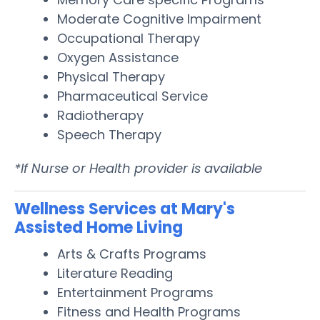
Moderate Cognitive Impairment
Occupational Therapy
Oxygen Assistance
Physical Therapy
Pharmaceutical Service
Radiotherapy
Speech Therapy
*If Nurse or Health provider is available
Wellness Services at Mary's
Assisted Home Living
Arts & Crafts Programs
Literature Reading
Entertainment Programs
Fitness and Health Programs