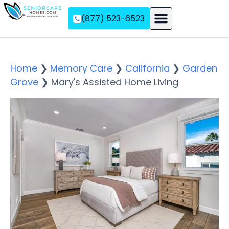
(877) 523-6523
Assisted Living
Memory Care
Independent Living
Home
❯
Memory Care
❯
California
❯
Garden
Grove
❯
Mary's Assisted Home Living