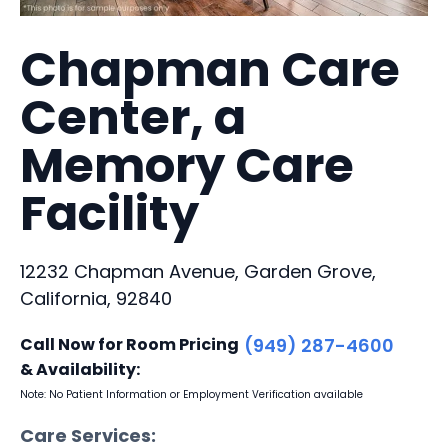
Chapman Care
Center, a
Memory Care
Facility
12232 Chapman Avenue, Garden Grove,
California, 92840
Call Now for Room Pricing
(949) 287-4600
& Availability:
Note: No Patient Information or Employment Verification available
Care Services: