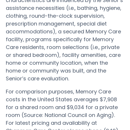
characteristics are influenced by the Senior’s
assistance necessities (i.e., bathing, hygiene,
clothing, round-the-clock supervision,
prescription management, special diet
accommodations), a secured Memory Care
facility, programs specifically for Memory
Care residents, room selections (i.e., private
or shared bedroom), facility amenities, care
home or community location, when the
home or community was built, and the
Senior’s care evaluation.
For comparison purposes, Memory Care
costs in the United States averages $7,908
for a shared room and $9,034 for a private
room (Source: National Council on Aging).
For latest pricing and availability at