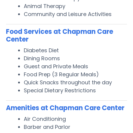
Animal Therapy
Community and Leisure Activities
Food Services at Chapman Care
Center
Diabetes Diet
Dining Rooms
Guest and Private Meals
Food Prep (3 Regular Meals)
Quick Snacks throughout the day
Special Dietary Restrictions
Amenities at Chapman Care Center
Air Conditioning
Barber and Parlor