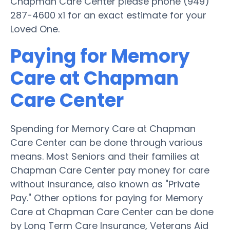
Chapman Care Center please phone (949)
287-4600 x1 for an exact estimate for your
Loved One.
Paying for Memory
Care at Chapman
Care Center
Spending for Memory Care at Chapman
Care Center can be done through various
means. Most Seniors and their families at
Chapman Care Center pay money for care
without insurance, also known as "Private
Pay." Other options for paying for Memory
Care at Chapman Care Center can be done
by Long Term Care Insurance, Veterans Aid