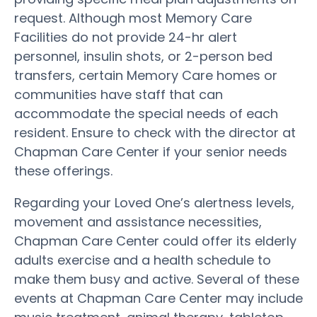
request. Although most Memory Care
Facilities do not provide 24-hr alert
personnel, insulin shots, or 2-person bed
transfers, certain Memory Care homes or
communities have staff that can
accommodate the special needs of each
resident. Ensure to check with the director at
Chapman Care Center if your senior needs
these offerings.
Regarding your Loved One’s alertness levels,
movement and assistance necessities,
Chapman Care Center could offer its elderly
adults exercise and a health schedule to
make them busy and active. Several of these
events at Chapman Care Center may include