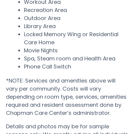
Workout Area
Recreation Area
Outdoor Area
Library Area
Locked Memory Wing or Residential
Care Home
Movie Nights
Spa, Steam room and Health Area
Phone Call Switch
*NOTE: Services and amenities above will
vary per community. Costs will vary
depending on room type, services, amenities
required and resident assessment done by
Chapman Care Center’s administrator.
Details and photos may be for sample