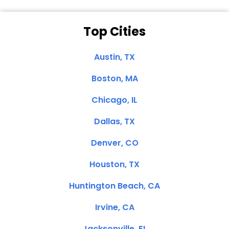
Top Cities
Austin, TX
Boston, MA
Chicago, IL
Dallas, TX
Denver, CO
Houston, TX
Huntington Beach, CA
Irvine, CA
Jacksonville, FL