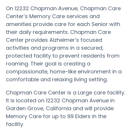
On 12232 Chapman Avenue, Chapman Care
Center’s Memory Care services and
amenities provide care for each Senior with
their daily requirements. Chapman Care
Center provides Alzheimer’s focused
activities and programs in a secured,
protected facility to prevent residents from
roaming. Their goal is creating a
compassionate, home-like environment in a
comfortable and relaxing living setting.
Chapman Care Center is a Large care facility.
It is located on 12232 Chapman Avenue in
Garden Grove, California and will provide
Memory Care for up to 99 Elders in the
facility.