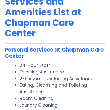
Services and
Amenities List at
Chapman Care
Center
Personal Services at Chapman Care
Center
24-Hour Staff
Dressing Assistance
2-Person Transferring Assistance
Eating, Cleansing and Toileting
Assistance
Room Cleaning
Laundry Cleaning