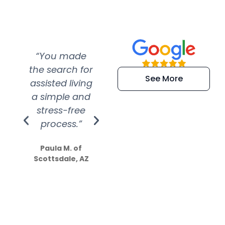
“You made
“Super
“Re
the search for
efficient and
wer
See More
assisted living
extremely kind
wit
a simple and
service.
wer
stress-free
Amazing
process.”
efforts show
S
how much
Paula M. of
they care”
Scottsdale, AZ
Dale N. of San
Clemente, CA