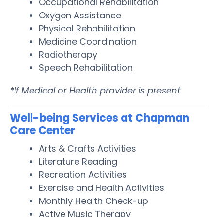
Occupational Rehabilitation
Oxygen Assistance
Physical Rehabilitation
Medicine Coordination
Radiotherapy
Speech Rehabilitation
*If Medical or Health provider is present
Well-being Services at Chapman
Care Center
Arts & Crafts Activities
Literature Reading
Recreation Activities
Exercise and Health Activities
Monthly Health Check-up
Active Music Therapy