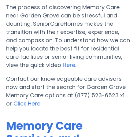
The process of discovering Memory Care
near Garden Grove can be stressful and
daunting. SeniorCareHomes makes the
transition with their expertise, experience,
and compassion. To understand how we can
help you locate the best fit for residential
care facilities or senior living communities,
view the quick video
Here
.
Contact our knowledgeable care advisors
now and start the search for Garden Grove
Memory Care options at (877) 523-6523 x1
or
Click Here
.
Memory Care