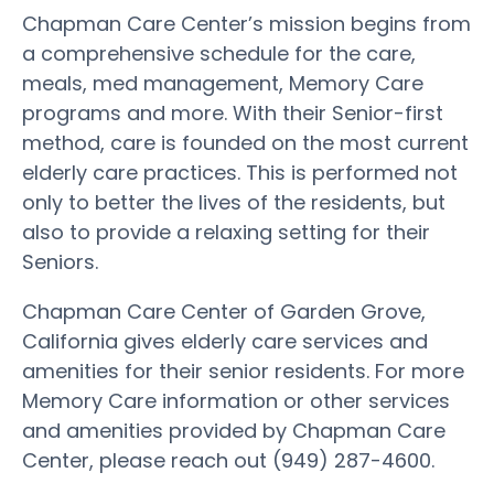
Chapman Care Center’s mission begins from
a comprehensive schedule for the care,
meals, med management, Memory Care
programs and more. With their Senior-first
method, care is founded on the most current
elderly care practices. This is performed not
only to better the lives of the residents, but
also to provide a relaxing setting for their
Seniors.
Chapman Care Center of Garden Grove,
California gives elderly care services and
amenities for their senior residents. For more
Memory Care information or other services
and amenities provided by Chapman Care
Center, please reach out (949) 287-4600.