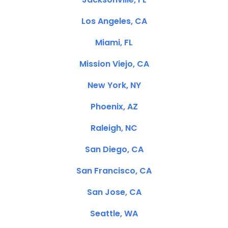
Los Angeles, CA
Miami, FL
Mission Viejo, CA
New York, NY
Phoenix, AZ
Raleigh, NC
San Diego, CA
San Francisco, CA
San Jose, CA
Seattle, WA