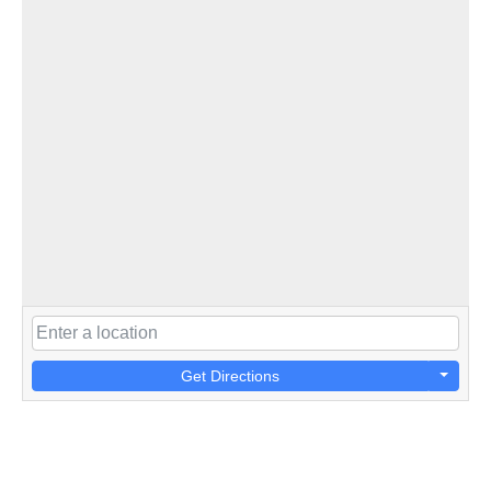
Get Directions