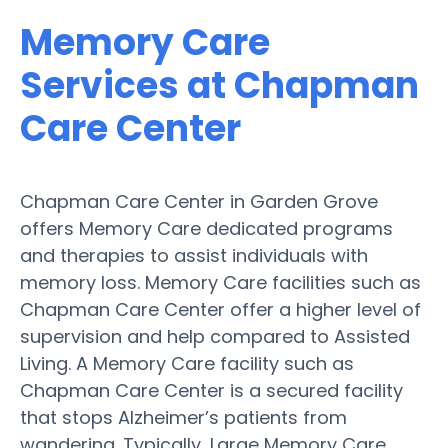
Memory Care
Services at Chapman
Care Center
Chapman Care Center in Garden Grove
offers Memory Care dedicated programs
and therapies to assist individuals with
memory loss. Memory Care facilities such as
Chapman Care Center offer a higher level of
supervision and help compared to Assisted
Living. A Memory Care facility such as
Chapman Care Center is a secured facility
that stops Alzheimer’s patients from
wandering. Typically, Large Memory Care