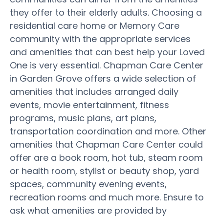
they offer to their elderly adults. Choosing a
residential care home or Memory Care
community with the appropriate services
and amenities that can best help your Loved
One is very essential. Chapman Care Center
in Garden Grove offers a wide selection of
amenities that includes arranged daily
events, movie entertainment, fitness
programs, music plans, art plans,
transportation coordination and more. Other
amenities that Chapman Care Center could
offer are a book room, hot tub, steam room
or health room, stylist or beauty shop, yard
spaces, community evening events,
recreation rooms and much more. Ensure to
ask what amenities are provided by