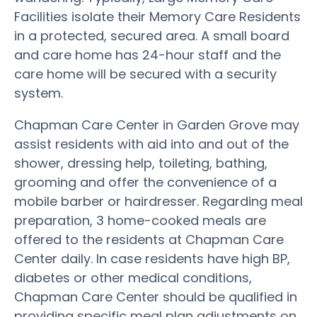
Facilities isolate their Memory Care Residents
in a protected, secured area. A small board
and care home has 24-hour staff and the
care home will be secured with a security
system.
Chapman Care Center in Garden Grove may
assist residents with aid into and out of the
shower, dressing help, toileting, bathing,
grooming and offer the convenience of a
mobile barber or hairdresser. Regarding meal
preparation, 3 home-cooked meals are
offered to the residents at Chapman Care
Center daily. In case residents have high BP,
diabetes or other medical conditions,
Chapman Care Center should be qualified in
providing specific meal plan adjustments on