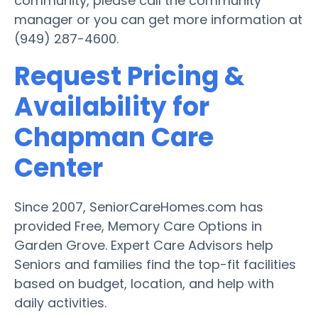
community, please call the community
manager or you can get more information at
(949) 287-4600.
Request Pricing &
Availability for
Chapman Care
Center
Since 2007, SeniorCareHomes.com has
provided Free, Memory Care Options in
Garden Grove. Expert Care Advisors help
Seniors and families find the top-fit facilities
based on budget, location, and help with
daily activities.