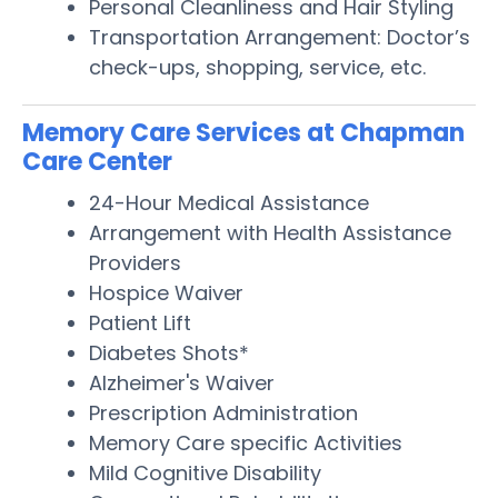
Personal Cleanliness and Hair Styling
Transportation Arrangement: Doctor’s
check-ups, shopping, service, etc.
Memory Care Services at Chapman
Care Center
24-Hour Medical Assistance
Arrangement with Health Assistance
Providers
Hospice Waiver
Patient Lift
Diabetes Shots*
Alzheimer's Waiver
Prescription Administration
Memory Care specific Activities
Mild Cognitive Disability