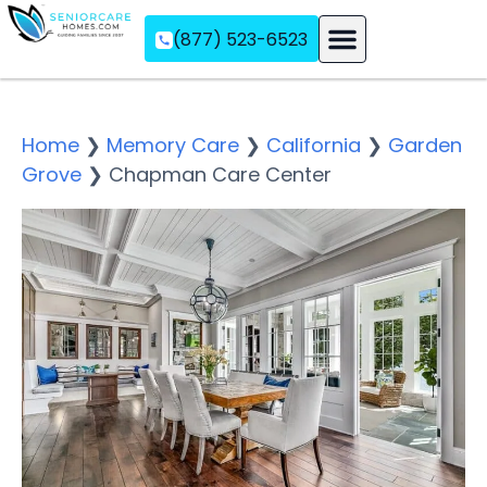
(877) 523-6523
Assisted Living
Memory Care
Independent Living
Home
❯
Memory Care
❯
California
❯
Garden
Grove
❯
Chapman Care Center