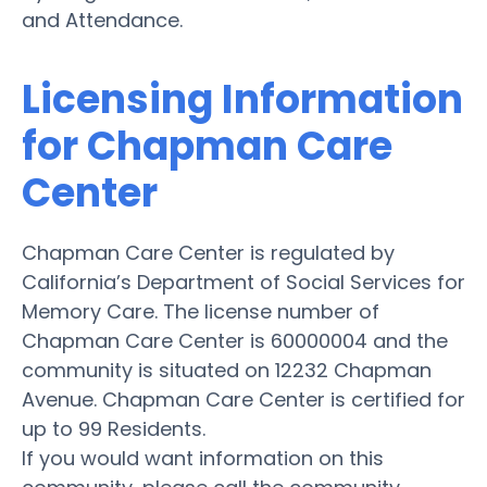
and Attendance.
Licensing Information
for Chapman Care
Center
Chapman Care Center is regulated by
California’s Department of Social Services for
Memory Care. The license number of
Chapman Care Center is 60000004 and the
community is situated on 12232 Chapman
Avenue. Chapman Care Center is certified for
up to 99 Residents.
If you would want information on this