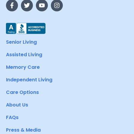
Senior Living
Assisted Living
Memory Care
Independent Living
Care Options
About Us
FAQs
Press & Media