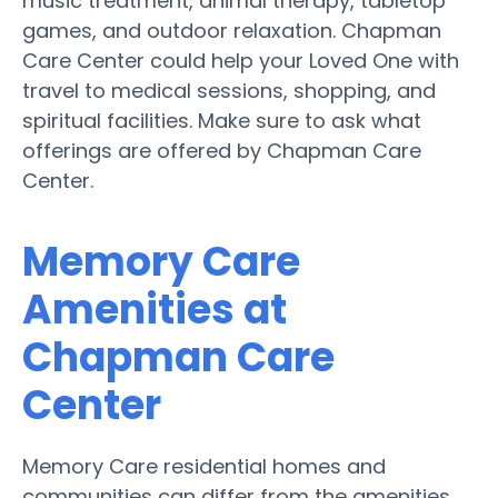
music treatment, animal therapy, tabletop
games, and outdoor relaxation. Chapman
Care Center could help your Loved One with
travel to medical sessions, shopping, and
spiritual facilities. Make sure to ask what
offerings are offered by Chapman Care
Center.
Memory Care
Amenities at
Chapman Care
Center
Memory Care residential homes and
communities can differ from the amenities