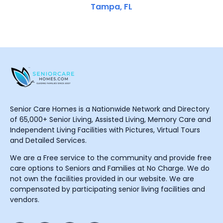
Tampa, FL
Senior Care Homes is a Nationwide Network and Directory
of 65,000+ Senior Living, Assisted Living, Memory Care and
Independent Living Facilities with Pictures, Virtual Tours
and Detailed Services.
We are a Free service to the community and provide free
care options to Seniors and Families at No Charge. We do
not own the facilities provided in our website. We are
compensated by participating senior living facilities and
vendors.