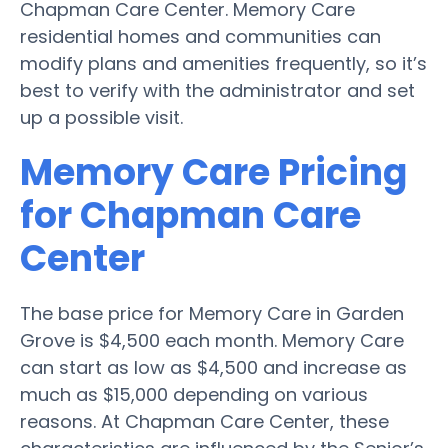
Chapman Care Center. Memory Care
residential homes and communities can
modify plans and amenities frequently, so it’s
best to verify with the administrator and set
up a possible visit.
Memory Care Pricing
for Chapman Care
Center
The base price for Memory Care in Garden
Grove is $4,500 each month. Memory Care
can start as low as $4,500 and increase as
much as $15,000 depending on various
reasons. At Chapman Care Center, these