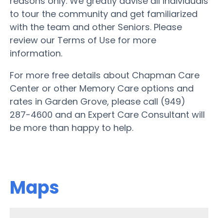
reasons only. We greatly advise all individuals
to tour the community and get familiarized
with the team and other Seniors. Please
review our Terms of Use for more
information.
For more free details about Chapman Care
Center or other Memory Care options and
rates in Garden Grove, please call (949)
287-4600 and an Expert Care Consultant will
be more than happy to help.
Maps