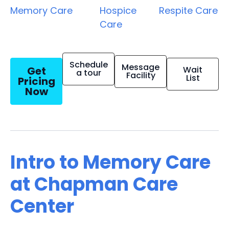
Memory Care
Hospice
Respite Care
Care
Schedule
Message
Get
Wait
a tour
Facility
List
Pricing
Now
Intro to Memory Care
at Chapman Care
Center