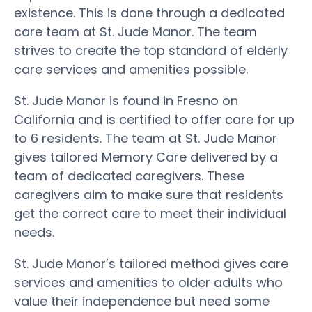
existence. This is done through a dedicated
care team at St. Jude Manor. The team
strives to create the top standard of elderly
care services and amenities possible.
St. Jude Manor is found in Fresno on
California and is certified to offer care for up
to 6 residents. The team at St. Jude Manor
gives tailored Memory Care delivered by a
team of dedicated caregivers. These
caregivers aim to make sure that residents
get the correct care to meet their individual
needs.
St. Jude Manor’s tailored method gives care
services and amenities to older adults who
value their independence but need some