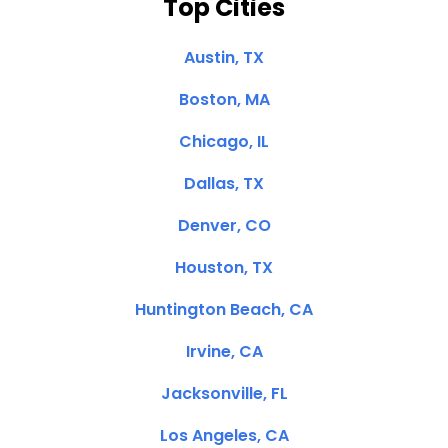
Top Cities
Austin, TX
Boston, MA
Chicago, IL
Dallas, TX
Denver, CO
Houston, TX
Huntington Beach, CA
Irvine, CA
Jacksonville, FL
Los Angeles, CA