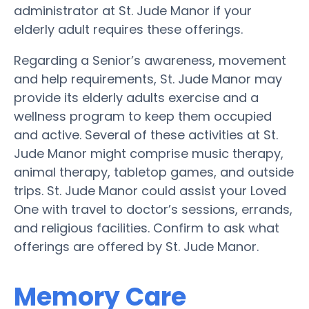
administrator at St. Jude Manor if your
elderly adult requires these offerings.
Regarding a Senior’s awareness, movement
and help requirements, St. Jude Manor may
provide its elderly adults exercise and a
wellness program to keep them occupied
and active. Several of these activities at St.
Jude Manor might comprise music therapy,
animal therapy, tabletop games, and outside
trips. St. Jude Manor could assist your Loved
One with travel to doctor’s sessions, errands,
and religious facilities. Confirm to ask what
offerings are offered by St. Jude Manor.
Memory Care