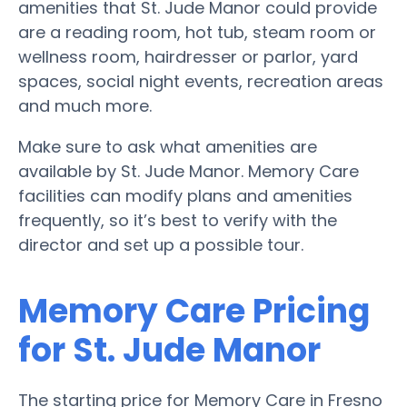
amenities that St. Jude Manor could provide
are a reading room, hot tub, steam room or
wellness room, hairdresser or parlor, yard
spaces, social night events, recreation areas
and much more.
Make sure to ask what amenities are
available by St. Jude Manor. Memory Care
facilities can modify plans and amenities
frequently, so it’s best to verify with the
director and set up a possible tour.
Memory Care Pricing
for St. Jude Manor
The starting price for Memory Care in Fresno