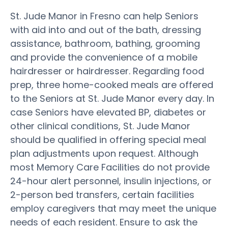
St. Jude Manor in Fresno can help Seniors
with aid into and out of the bath, dressing
assistance, bathroom, bathing, grooming
and provide the convenience of a mobile
hairdresser or hairdresser. Regarding food
prep, three home-cooked meals are offered
to the Seniors at St. Jude Manor every day. In
case Seniors have elevated BP, diabetes or
other clinical conditions, St. Jude Manor
should be qualified in offering special meal
plan adjustments upon request. Although
most Memory Care Facilities do not provide
24-hour alert personnel, insulin injections, or
2-person bed transfers, certain facilities
employ caregivers that may meet the unique
needs of each resident. Ensure to ask the