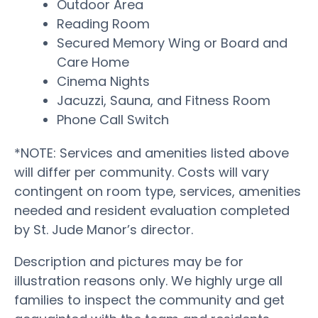
Outdoor Area
Reading Room
Secured Memory Wing or Board and
Care Home
Cinema Nights
Jacuzzi, Sauna, and Fitness Room
Phone Call Switch
*NOTE: Services and amenities listed above
will differ per community. Costs will vary
contingent on room type, services, amenities
needed and resident evaluation completed
by St. Jude Manor’s director.
Description and pictures may be for
illustration reasons only. We highly urge all
families to inspect the community and get