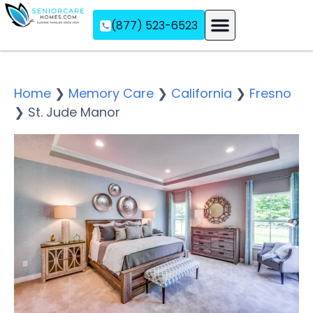
(877) 523-6523
Assisted Living
Memory Care
Independent Living
Home
❯
Memory Care
❯
California
❯
Fresno
❯
St. Jude Manor