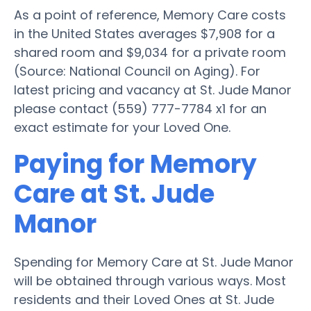
As a point of reference, Memory Care costs
in the United States averages $7,908 for a
shared room and $9,034 for a private room
(Source: National Council on Aging). For
latest pricing and vacancy at St. Jude Manor
please contact (559) 777-7784 x1 for an
exact estimate for your Loved One.
Paying for Memory
Care at St. Jude
Manor
Spending for Memory Care at St. Jude Manor
will be obtained through various ways. Most
residents and their Loved Ones at St. Jude