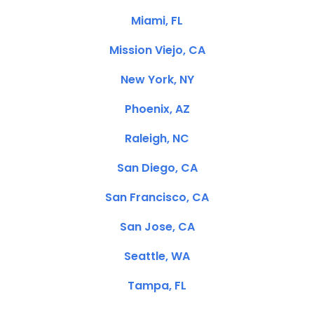
Miami, FL
Mission Viejo, CA
New York, NY
Phoenix, AZ
Raleigh, NC
San Diego, CA
San Francisco, CA
San Jose, CA
Seattle, WA
Tampa, FL