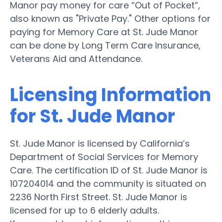
Manor pay money for care “Out of Pocket”,
also known as "Private Pay." Other options for
paying for Memory Care at St. Jude Manor
can be done by Long Term Care Insurance,
Veterans Aid and Attendance.
Licensing Information
for St. Jude Manor
St. Jude Manor is licensed by California’s
Department of Social Services for Memory
Care. The certification ID of St. Jude Manor is
107204014 and the community is situated on
2236 North First Street. St. Jude Manor is
licensed for up to 6 elderly adults.