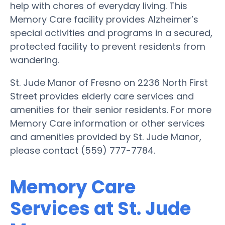
help with chores of everyday living. This
Memory Care facility provides Alzheimer’s
special activities and programs in a secured,
protected facility to prevent residents from
wandering.
St. Jude Manor of Fresno on 2236 North First
Street provides elderly care services and
amenities for their senior residents. For more
Memory Care information or other services
and amenities provided by St. Jude Manor,
please contact (559) 777-7784.
Memory Care
Services at St. Jude