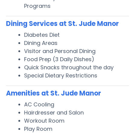
Programs
Dining Services at St. Jude Manor
Diabetes Diet
Dining Areas
Visitor and Personal Dining
Food Prep (3 Daily Dishes)
Quick Snacks throughout the day
Special Dietary Restrictions
Amenities at St. Jude Manor
AC Cooling
Hairdresser and Salon
Workout Room
Play Room