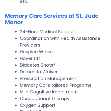
etc.
Memory Care Services at St. Jude
Manor
24-Hour Medical Support
Coordination with Health Assistance
Providers
Hospice Waiver
Hoyer Lift
Diabetes Shots*
Dementia Waiver
Prescription Management
Memory Care tailored Programs
Mild Cognitive Impairment
Occupational Therapy
Oxygen Support