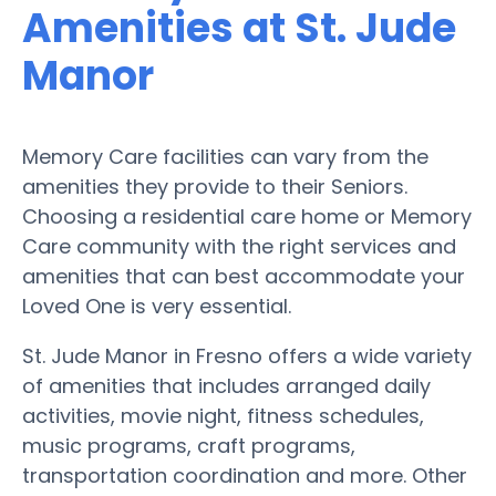
Amenities at St. Jude
Manor
Memory Care facilities can vary from the
amenities they provide to their Seniors.
Choosing a residential care home or Memory
Care community with the right services and
amenities that can best accommodate your
Loved One is very essential.
St. Jude Manor in Fresno offers a wide variety
of amenities that includes arranged daily
activities, movie night, fitness schedules,
music programs, craft programs,
transportation coordination and more. Other