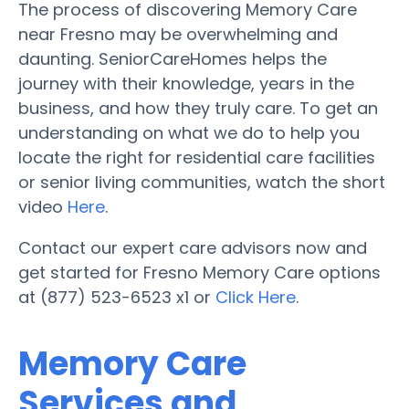
The process of discovering Memory Care
near Fresno may be overwhelming and
daunting. SeniorCareHomes helps the
journey with their knowledge, years in the
business, and how they truly care. To get an
understanding on what we do to help you
locate the right for residential care facilities
or senior living communities, watch the short
video
Here
.
Contact our expert care advisors now and
get started for Fresno Memory Care options
at (877) 523-6523 x1 or
Click Here
.
Memory Care
Services and