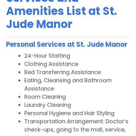
Amenities List at St.
Jude Manor
Personal Services at St. Jude Manor
24-Hour Staffing
Clothing Assistance
Bed Transferring Assistance
Eating, Cleansing and Bathroom
Assistance
Room Cleaning
Laundry Cleaning
Personal Hygiene and Hair Styling
Transportation Arrangement: Doctor’s
check-ups, going to the mall, service,