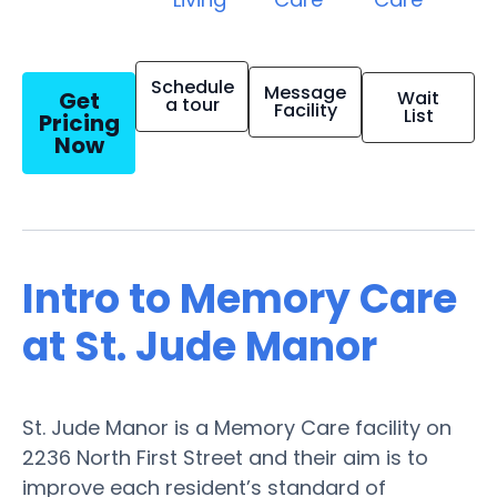
Schedule
Message
Get
Wait
a tour
Facility
List
Pricing
Now
Intro to Memory Care
at St. Jude Manor
St. Jude Manor is a Memory Care facility on
2236 North First Street and their aim is to
improve each resident’s standard of