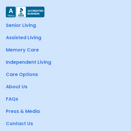
Senior Living
Assisted Living
Memory Care
Independent Living
Care Options
About Us
FAQs
Press & Media
Contact Us