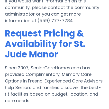
If you would want information on this
community, please contact the community
administrator or you can get more
information at (559) 777-7784.
Request Pricing &
Availability for St.
Jude Manor
Since 2007, SeniorCareHomes.com has
provided Complimentary, Memory Care
Options in Fresno. Experienced Care Advisors
help Seniors and families discover the best-
fit facilities based on budget, location, and
care needs.