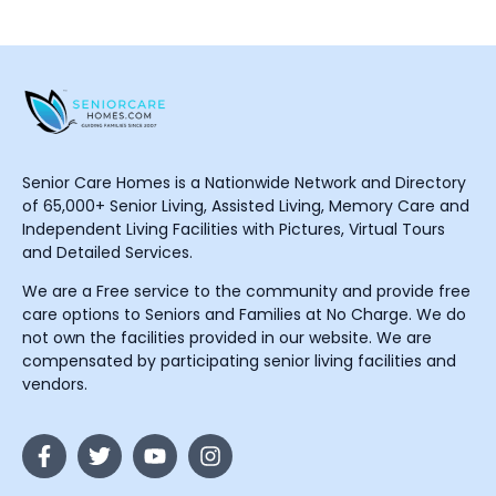
Senior Care Homes is a Nationwide Network and Directory
of 65,000+ Senior Living, Assisted Living, Memory Care and
Independent Living Facilities with Pictures, Virtual Tours
and Detailed Services.
We are a Free service to the community and provide free
care options to Seniors and Families at No Charge. We do
not own the facilities provided in our website. We are
compensated by participating senior living facilities and
vendors.