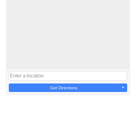
Get Directions