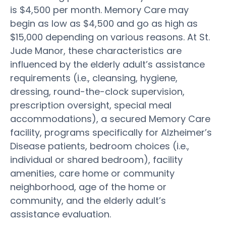
is $4,500 per month. Memory Care may
begin as low as $4,500 and go as high as
$15,000 depending on various reasons. At St.
Jude Manor, these characteristics are
influenced by the elderly adult’s assistance
requirements (i.e., cleansing, hygiene,
dressing, round-the-clock supervision,
prescription oversight, special meal
accommodations), a secured Memory Care
facility, programs specifically for Alzheimer’s
Disease patients, bedroom choices (i.e.,
individual or shared bedroom), facility
amenities, care home or community
neighborhood, age of the home or
community, and the elderly adult’s
assistance evaluation.