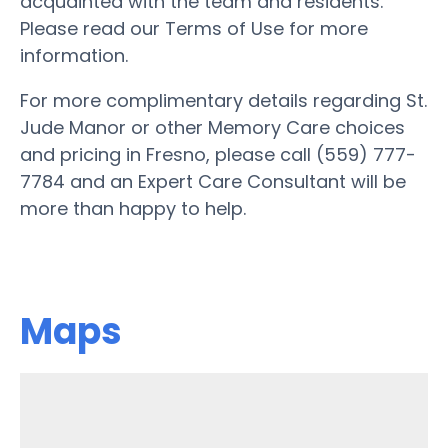
acquainted with the team and residents.
Please read our Terms of Use for more
information.
For more complimentary details regarding St.
Jude Manor or other Memory Care choices
and pricing in Fresno, please call (559) 777-
7784 and an Expert Care Consultant will be
more than happy to help.
Maps