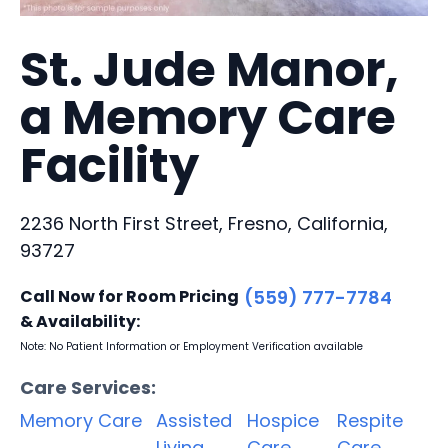
St. Jude Manor,
a Memory Care
Facility
2236 North First Street, Fresno, California,
93727
Call Now for Room Pricing
(559) 777-7784
& Availability:
Note: No Patient Information or Employment Verification available
Care Services:
Memory Care
Assisted
Hospice
Respite
Living
Care
Care