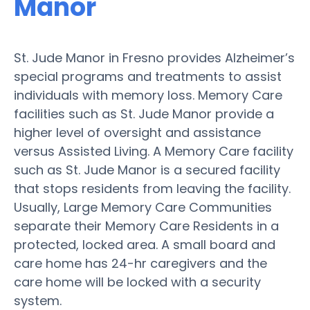
Manor
St. Jude Manor in Fresno provides Alzheimer’s
special programs and treatments to assist
individuals with memory loss. Memory Care
facilities such as St. Jude Manor provide a
higher level of oversight and assistance
versus Assisted Living. A Memory Care facility
such as St. Jude Manor is a secured facility
that stops residents from leaving the facility.
Usually, Large Memory Care Communities
separate their Memory Care Residents in a
protected, locked area. A small board and
care home has 24-hr caregivers and the
care home will be locked with a security
system.