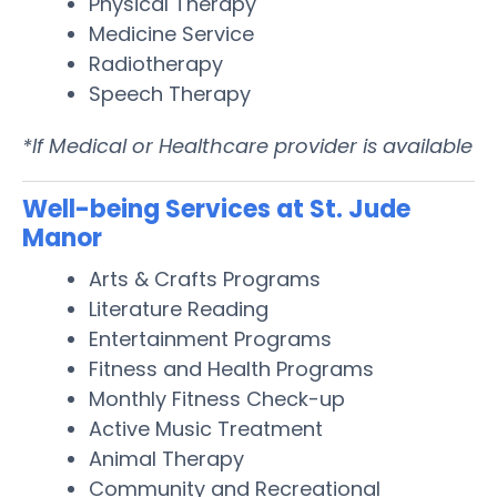
Physical Therapy
Medicine Service
Radiotherapy
Speech Therapy
*If Medical or Healthcare provider is available
Well-being Services at St. Jude
Manor
Arts & Crafts Programs
Literature Reading
Entertainment Programs
Fitness and Health Programs
Monthly Fitness Check-up
Active Music Treatment
Animal Therapy
Community and Recreational