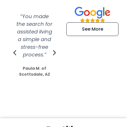
“You made
“Super
“Re
the search for
efficient and
wer
See More
assisted living
extremely kind
wit
a simple and
service.
wer
stress-free
Amazing
process.”
efforts show
S
how much
Paula M. of
they care”
Scottsdale, AZ
Dale N. of San
Clemente, CA