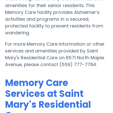
amenities for their senior residents. This
Memory Care facility provides Alzheimer’s
activities and programs in a secured,
protected facility to prevent residents from
wandering.
For more Memory Care information or other
services and amenities provided by Saint
Mary's Residential Care on 6571 North Maple
Avenue, please contact (559) 777-7784.
Memory Care
Services at Saint
Mary's Residential