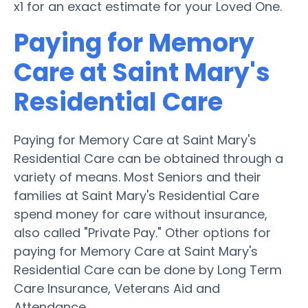
x1 for an exact estimate for your Loved One.
Paying for Memory
Care at Saint Mary's
Residential Care
Paying for Memory Care at Saint Mary's
Residential Care can be obtained through a
variety of means. Most Seniors and their
families at Saint Mary's Residential Care
spend money for care without insurance,
also called "Private Pay." Other options for
paying for Memory Care at Saint Mary's
Residential Care can be done by Long Term
Care Insurance, Veterans Aid and
Attendance.