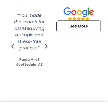
“You made
“Super
“Re
the search for
efficient and
wer
See More
assisted living
extremely kind
wit
a simple and
service.
wer
stress-free
Amazing
process.”
efforts show
S
how much
Paula M. of
they care”
Scottsdale, AZ
Dale N. of San
Clemente, CA