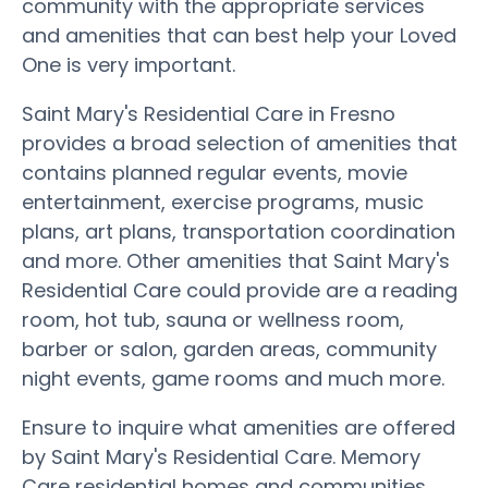
community with the appropriate services
and amenities that can best help your Loved
One is very important.
Saint Mary's Residential Care in Fresno
provides a broad selection of amenities that
contains planned regular events, movie
entertainment, exercise programs, music
plans, art plans, transportation coordination
and more. Other amenities that Saint Mary's
Residential Care could provide are a reading
room, hot tub, sauna or wellness room,
barber or salon, garden areas, community
night events, game rooms and much more.
Ensure to inquire what amenities are offered
by Saint Mary's Residential Care. Memory
Care residential homes and communities