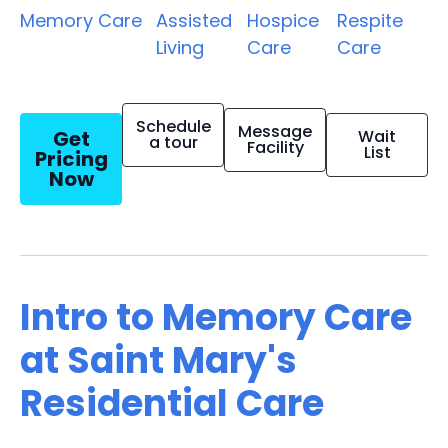
Memory Care
Assisted
Hospice
Respite
Living
Care
Care
Schedule
Message
Get
Wait
a tour
Facility
List
Pricing
Now
Intro to Memory Care
at Saint Mary's
Residential Care