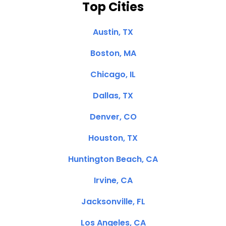
Top Cities
Austin, TX
Boston, MA
Chicago, IL
Dallas, TX
Denver, CO
Houston, TX
Huntington Beach, CA
Irvine, CA
Jacksonville, FL
Los Angeles, CA