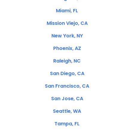
Miami, FL
Mission Viejo, CA
New York, NY
Phoenix, AZ
Raleigh, NC
San Diego, CA
San Francisco, CA
San Jose, CA
Seattle, WA
Tampa, FL