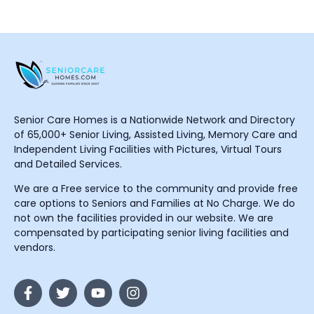
Senior Care Homes is a Nationwide Network and Directory
of 65,000+ Senior Living, Assisted Living, Memory Care and
Independent Living Facilities with Pictures, Virtual Tours
and Detailed Services.
We are a Free service to the community and provide free
care options to Seniors and Families at No Charge. We do
not own the facilities provided in our website. We are
compensated by participating senior living facilities and
vendors.