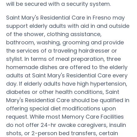
will be secured with a security system.
Saint Mary's Residential Care in Fresno may
support elderly adults with aid in and outside
of the shower, clothing assistance,
bathroom, washing, grooming and provide
the services of a traveling hairdresser or
stylist. In terms of meal preparation, three
homemade dishes are offered to the elderly
adults at Saint Mary's Residential Care every
day. If elderly adults have high hypertension,
diabetes or other health conditions, Saint
Mary's Residential Care should be qualified in
offering special diet modifications upon
request. While most Memory Care Facilities
do not offer 24-hr awake caregivers, insulin
shots, or 2-person bed transfers, certain