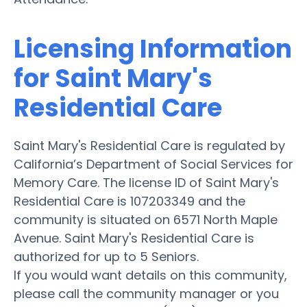
Licensing Information
for Saint Mary's
Residential Care
Saint Mary's Residential Care is regulated by
California’s Department of Social Services for
Memory Care. The license ID of Saint Mary's
Residential Care is 107203349 and the
community is situated on 6571 North Maple
Avenue. Saint Mary's Residential Care is
authorized for up to 5 Seniors.
If you would want details on this community,
please call the community manager or you