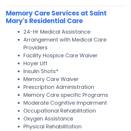
Memory Care Services at Saint
Mary's Residential Care
24-Hr Medical Assistance
Arrangement with Medical Care
Providers
Facility Hospice Care Waiver
Hoyer Lift
Insulin Shots*
Memory Care Waiver
Prescription Administration
Memory Care specific Programs
Moderate Cognitive Impairment
Occupational Rehabilitation
Oxygen Assistance
Physical Rehabilitation