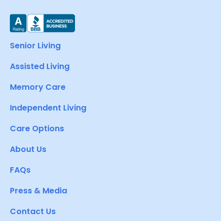
Senior Living
Assisted Living
Memory Care
Independent Living
Care Options
About Us
FAQs
Press & Media
Contact Us