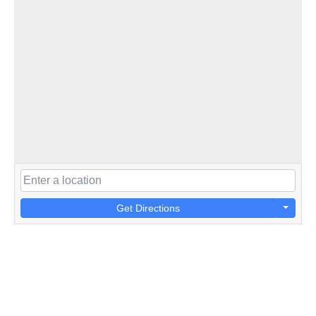
Get Directions