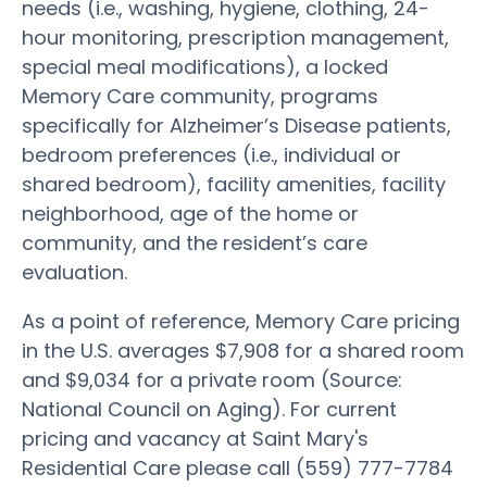
needs (i.e., washing, hygiene, clothing, 24-
hour monitoring, prescription management,
special meal modifications), a locked
Memory Care community, programs
specifically for Alzheimer’s Disease patients,
bedroom preferences (i.e., individual or
shared bedroom), facility amenities, facility
neighborhood, age of the home or
community, and the resident’s care
evaluation.
As a point of reference, Memory Care pricing
in the U.S. averages $7,908 for a shared room
and $9,034 for a private room (Source:
National Council on Aging). For current
pricing and vacancy at Saint Mary's
Residential Care please call (559) 777-7784