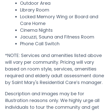
Outdoor Area
Library Room
Locked Memory Wing or Board and
Care Home
Cinema Nights
Jacuzzi, Sauna and Fitness Room
Phone Call Switch
*NOTE: Services and amenities listed above
will vary per community. Pricing will vary
based on room style, services, amenities
required and elderly adult assessment done
by Saint Mary's Residential Care’s manager.
Description and images may be for
illustration reasons only. We highly urge all
individuals to tour the community and get