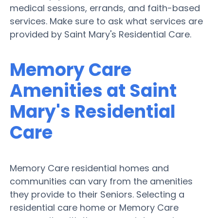
medical sessions, errands, and faith-based
services. Make sure to ask what services are
provided by Saint Mary's Residential Care.
Memory Care
Amenities at Saint
Mary's Residential
Care
Memory Care residential homes and
communities can vary from the amenities
they provide to their Seniors. Selecting a
residential care home or Memory Care