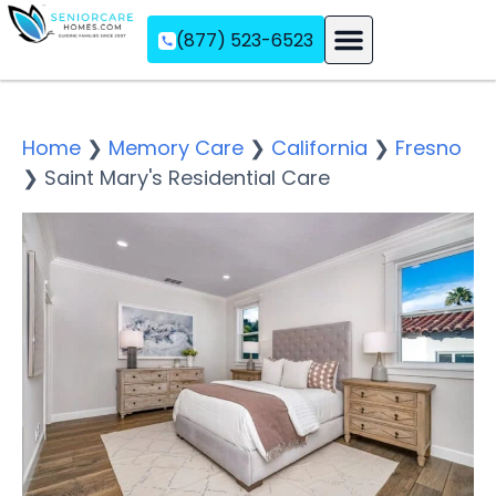
(877) 523-6523
Assisted Living
Memory Care
Independent Living
Home
❯
Memory Care
❯
California
❯
Fresno
❯
Saint Mary's Residential Care