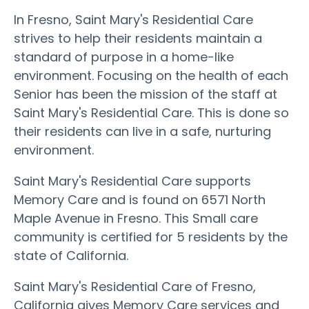
In Fresno, Saint Mary's Residential Care
strives to help their residents maintain a
standard of purpose in a home-like
environment. Focusing on the health of each
Senior has been the mission of the staff at
Saint Mary's Residential Care. This is done so
their residents can live in a safe, nurturing
environment.
Saint Mary's Residential Care supports
Memory Care and is found on 6571 North
Maple Avenue in Fresno. This Small care
community is certified for 5 residents by the
state of California.
Saint Mary's Residential Care of Fresno,
California gives Memory Care services and