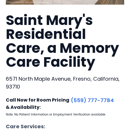
Saint Mary's
Residential
Care, a Memory
Care Facility
6571 North Maple Avenue, Fresno, California,
93710
Call Now for Room Pricing
(559) 777-7784
& Availability:
Note: No Patient Information or Employment Verification available
Care Services: