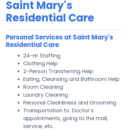
Saint Mary's
Residential Care
Personal Services at Saint Mary's
Residential Care
24-Hr Staffing
Clothing Help
2-Person Transferring Help
Eating, Cleansing and Bathroom Help
Room Cleaning
Laundry Cleaning
Personal Cleanliness and Grooming
Transportation to: Doctor’s
appointments, going to the mall,
service, etc.