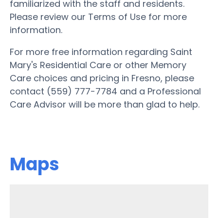
familiarized with the staff and residents.
Please review our Terms of Use for more
information.
For more free information regarding Saint
Mary's Residential Care or other Memory
Care choices and pricing in Fresno, please
contact (559) 777-7784 and a Professional
Care Advisor will be more than glad to help.
Maps