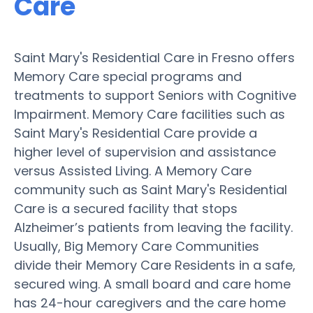
Care
Saint Mary's Residential Care in Fresno offers
Memory Care special programs and
treatments to support Seniors with Cognitive
Impairment. Memory Care facilities such as
Saint Mary's Residential Care provide a
higher level of supervision and assistance
versus Assisted Living. A Memory Care
community such as Saint Mary's Residential
Care is a secured facility that stops
Alzheimer’s patients from leaving the facility.
Usually, Big Memory Care Communities
divide their Memory Care Residents in a safe,
secured wing. A small board and care home
has 24-hour caregivers and the care home