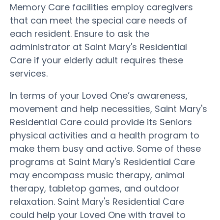
Memory Care facilities employ caregivers
that can meet the special care needs of
each resident. Ensure to ask the
administrator at Saint Mary's Residential
Care if your elderly adult requires these
services.
In terms of your Loved One’s awareness,
movement and help necessities, Saint Mary's
Residential Care could provide its Seniors
physical activities and a health program to
make them busy and active. Some of these
programs at Saint Mary's Residential Care
may encompass music therapy, animal
therapy, tabletop games, and outdoor
relaxation. Saint Mary's Residential Care
could help your Loved One with travel to