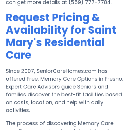
can get more details at (559) 777-7784.
Request Pricing &
Availability for Saint
Mary's Residential
Care
Since 2007, SeniorCareHomes.com has
offered Free, Memory Care Options in Fresno.
Expert Care Advisors guide Seniors and
families discover the best-fit facilities based
on costs, location, and help with daily
activities.
The process of discovering Memory Care