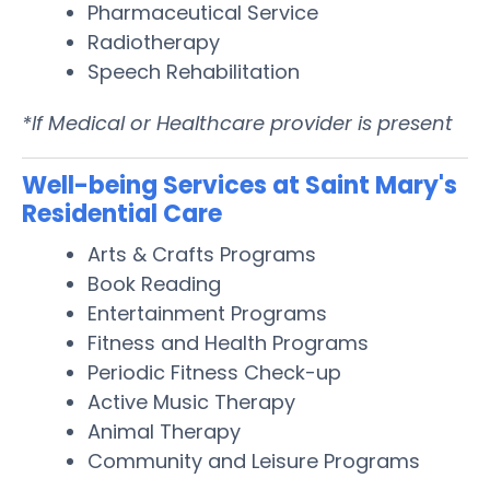
Pharmaceutical Service
Radiotherapy
Speech Rehabilitation
*If Medical or Healthcare provider is present
Well-being Services at Saint Mary's
Residential Care
Arts & Crafts Programs
Book Reading
Entertainment Programs
Fitness and Health Programs
Periodic Fitness Check-up
Active Music Therapy
Animal Therapy
Community and Leisure Programs