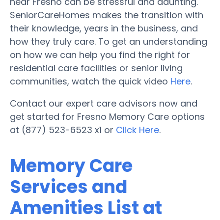
near Fresno can be stressful and daunting.
SeniorCareHomes makes the transition with
their knowledge, years in the business, and
how they truly care. To get an understanding
on how we can help you find the right for
residential care facilities or senior living
communities, watch the quick video
Here
.
Contact our expert care advisors now and
get started for Fresno Memory Care options
at (877) 523-6523 x1 or
Click Here
.
Memory Care
Services and
Amenities List at