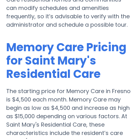
can modify schedules and amenities
frequently, so it’s advisable to verify with the
administrator and schedule a possible tour.
Memory Care Pricing
for Saint Mary's
Residential Care
The starting price for Memory Care in Fresno
is $4,500 each month. Memory Care may
begin as low as $4,500 and increase as high
as $15,000 depending on various factors. At
Saint Mary's Residential Care, these
characteristics include the resident’s care