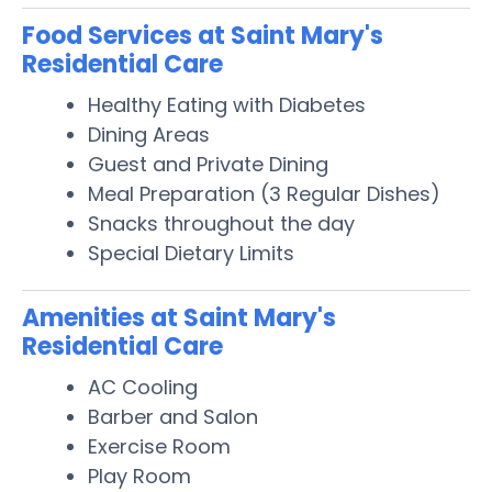
Food Services at Saint Mary's
Residential Care
Healthy Eating with Diabetes
Dining Areas
Guest and Private Dining
Meal Preparation (3 Regular Dishes)
Snacks throughout the day
Special Dietary Limits
Amenities at Saint Mary's
Residential Care
AC Cooling
Barber and Salon
Exercise Room
Play Room