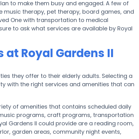
s plan to make them busy and engaged. A few of
se music therapy, pet therapy, board games, and
Loved One with transportation to medical
sure to ask what services are available by Royal
at Royal Gardens II
es they offer to their elderly adults. Selecting a
 with the right services and amenities that can
riety of amenities that contains scheduled daily
 music programs, craft programs, transportation
al Gardens II could provide are a reading room,
arlor, garden areas, community night events,