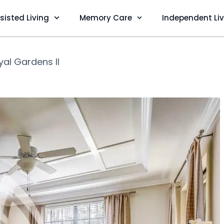
sisted Living
Memory Care
Independent Li
yal Gardens II