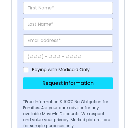
Paying with Medicaid Only
Request Information
*Free Information & 100% No Obligation for
Families. Ask your care advisor for any
available Move-In Discounts. We respect
and value your privacy. Marked pictures are
for sample purposes only.