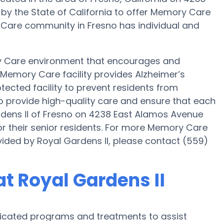
 by the State of California to offer Memory Care
ry Care community in Fresno has individual and
ry Care environment that encourages and
s Memory Care facility provides Alzheimer’s
tected facility to prevent residents from
 to provide high-quality care and ensure that each
rdens II of Fresno on 4238 East Alamos Avenue
r their senior residents. For more Memory Care
vided by Royal Gardens II, please contact (559)
t Royal Gardens II
edicated programs and treatments to assist