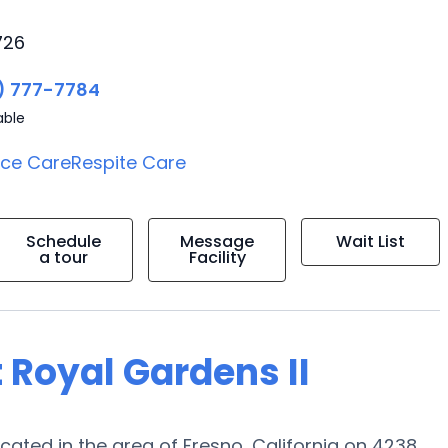
726
) 777-7784
able
ice Care
Respite Care
Schedule
Message
Wait List
a tour
Facility
 Royal Gardens II
ated in the area of Fresno, California on 4238