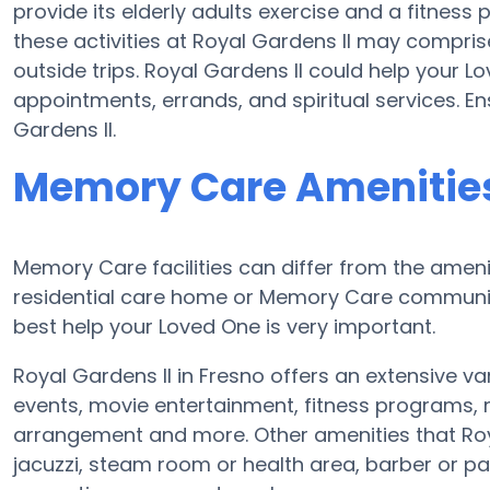
provide its elderly adults exercise and a fitnes
these activities at Royal Gardens II may compri
outside trips. Royal Gardens II could help your 
appointments, errands, and spiritual services. En
Gardens II.
Memory Care Amenities 
Memory Care facilities can differ from the ameniti
residential care home or Memory Care community
best help your Loved One is very important.
Royal Gardens II in Fresno offers an extensive va
events, movie entertainment, fitness programs,
arrangement and more. Other amenities that Roy
jacuzzi, steam room or health area, barber or p