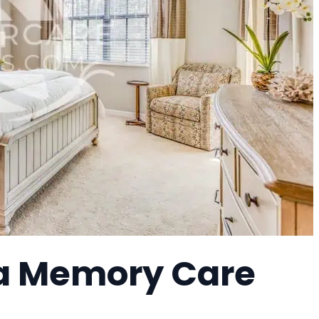
 a Memory Care