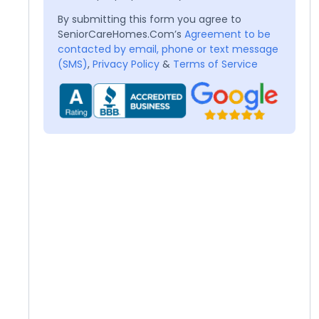
By submitting this form you agree to
SeniorCareHomes.Com’s
Agreement to be
contacted by email, phone or text message
(SMS)
,
Privacy Policy
&
Terms of Service