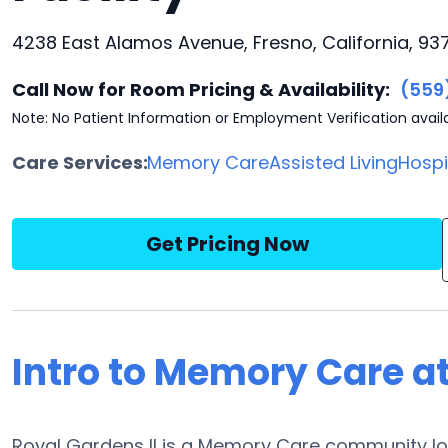
4238 East Alamos Avenue, Fresno, California, 93
Call Now for Room Pricing & Availability:
(559
Note: No Patient Information or Employment Verification avail
Care Services:
Memory Care
Assisted Living
Hosp
Get Pricing Now
Intro to Memory Care at
Royal Gardens II is a Memory Care community loc