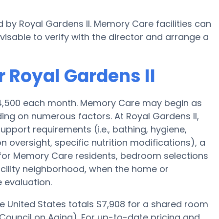
 by Royal Gardens II. Memory Care facilities can
visable to verify with the director and arrange a
 Royal Gardens II
 $4,500 each month. Memory Care may begin as
ding on numerous factors. At Royal Gardens II,
support requirements (i.e., bathing, hygiene,
n oversight, specific nutrition modifications), a
d for Memory Care residents, bedroom selections
facility neighborhood, when the home or
 evaluation.
e United States totals $7,908 for a shared room
 Council on Aging). For up-to-date pricing and