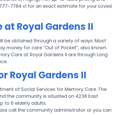
) 777-7784 x1 for an exact estimate for your Loved
 at Royal Gardens II
ll be obtained through a variety of ways. Most
 pay money for care “Out of Pocket”, also known
emory Care at Royal Gardens II are through Long
nce.
or Royal Gardens II
artment of Social Services for Memory Care. The
 and the community is situated on 4238 East
 to 6 elderly adults.
ease call the community administrator or you can