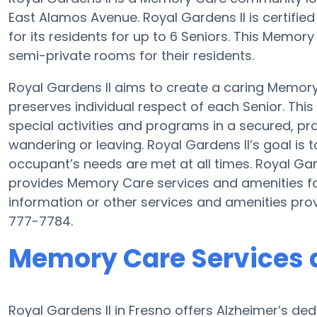
East Alamos Avenue. Royal Gardens II is certified
for its residents for up to 6 Seniors. This Memo
semi-private rooms for their residents.
Royal Gardens II aims to create a caring Memo
preserves individual respect of each Senior. Thi
special activities and programs in a secured, pro
wandering or leaving. Royal Gardens II’s goal is
occupant’s needs are met at all times. Royal Ga
provides Memory Care services and amenities fo
information or other services and amenities pro
777-7784.
Memory Care Services a
Royal Gardens II in Fresno offers Alzheimer’s d