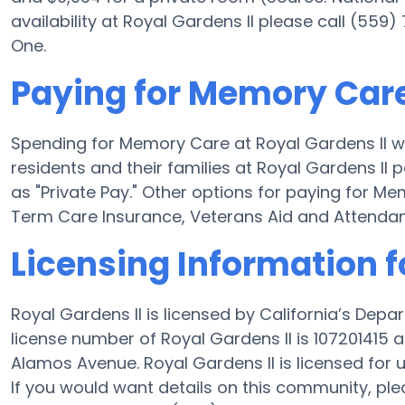
availability at Royal Gardens II please call (559
One.
Paying for Memory Care
Spending for Memory Care at Royal Gardens II wi
residents and their families at Royal Gardens II
as "Private Pay." Other options for paying for M
Term Care Insurance, Veterans Aid and Attenda
Licensing Information f
Royal Gardens II is licensed by California’s Dep
license number of Royal Gardens II is 107201415
Alamos Avenue. Royal Gardens II is licensed for up
If you would want details on this community, pl