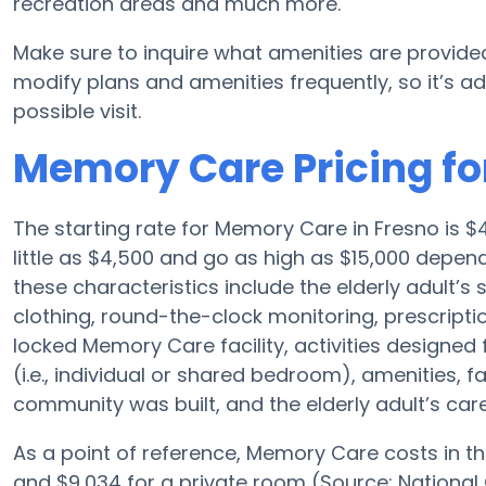
recreation areas and much more.
Make sure to inquire what amenities are provided
modify plans and amenities frequently, so it’s ad
possible visit.
Memory Care Pricing for
The starting rate for Memory Care in Fresno is
little as $4,500 and go as high as $15,000 depen
these characteristics include the elderly adult’s 
clothing, round-the-clock monitoring, prescriptio
locked Memory Care facility, activities designe
(i.e., individual or shared bedroom), amenities, 
community was built, and the elderly adult’s care
As a point of reference, Memory Care costs in th
and $9,034 for a private room (Source: National