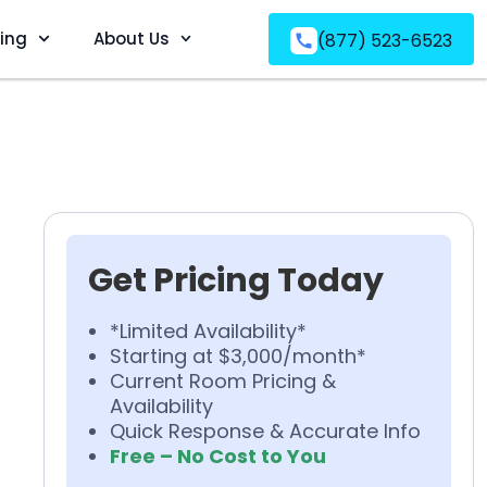
ving
About Us
(877) 523-6523
Get Pricing Today
*Limited Availability*
Starting at $3,000/month*
Current Room Pricing &
Availability
Quick Response & Accurate Info
Free – No Cost to You