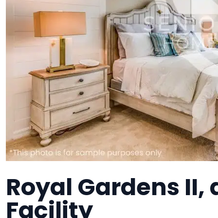
Royal Gardens II,
Facility