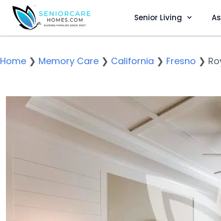
Senior Living
As
Home
❯
Memory Care
❯
California
❯
Fresno
❯
Ro