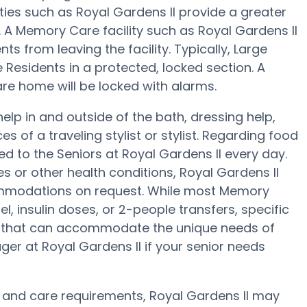
ties such as Royal Gardens II provide a greater
g. A Memory Care facility such as Royal Gardens II
s from leaving the facility. Typically, Large
 Residents in a protected, locked section. A
re home will be locked with alarms.
help in and outside of the bath, dressing help,
s of a traveling stylist or stylist. Regarding food
 to the Seniors at Royal Gardens II every day.
s or other health conditions, Royal Gardens II
ccommodations on request. While most Memory
l, insulin doses, or 2-people transfers, specific
 that can accommodate the unique needs of
er at Royal Gardens II if your senior needs
 and care requirements, Royal Gardens II may