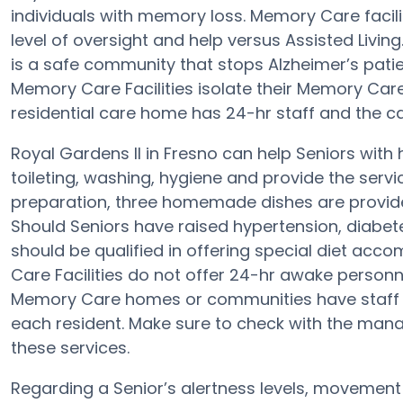
individuals with memory loss. Memory Care facili
level of oversight and help versus Assisted Livin
is a safe community that stops Alzheimer’s patient
Memory Care Facilities isolate their Memory Care
residential care home has 24-hr staff and the ca
Royal Gardens II in Fresno can help Seniors with 
toileting, washing, hygiene and provide the service
preparation, three homemade dishes are provided
Should Seniors have raised hypertension, diabete
should be qualified in offering special diet a
Care Facilities do not offer 24-hr awake personne
Memory Care homes or communities have staff
each resident. Make sure to check with the manag
these services.
Regarding a Senior’s alertness levels, movement