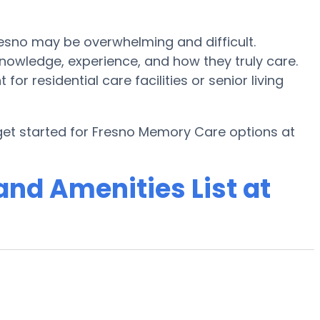
esno may be overwhelming and difficult.
owledge, experience, and how they truly care.
or residential care facilities or senior living
get started for Fresno Memory Care options at
nd Amenities List at