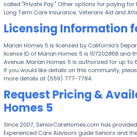
called "Private Pay." Other options for paying 
Long Term Care Insurance, Veterans Aid and At
Licensing Information 
Marian Homes 5 is licensed by California’s Depa
license ID of Marian Homes 5 is 107202868 and t
Avenue. Marian Homes 5 is authorized for up to 6
If you would like details on this community, ple
more details at (559) 777-7784.
Request Pricing & Avail
Homes 5
Since 2007, SeniorCareHomes.com has provided
Experienced Care Advisors guide Seniors and the