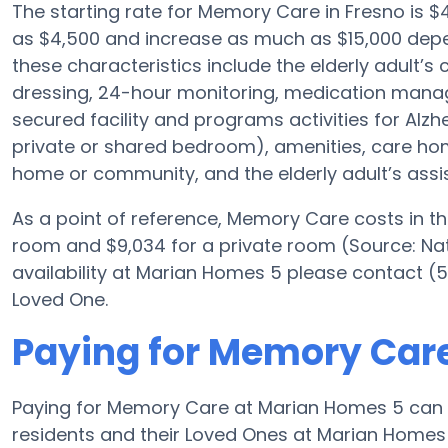
The starting rate for Memory Care in Fresno is
as $4,500 and increase as much as $15,000 depe
these characteristics include the elderly adult’s
dressing, 24-hour monitoring, medication manag
secured facility and programs activities for Alzh
private or shared bedroom), amenities, care h
home or community, and the elderly adult’s assi
As a point of reference, Memory Care costs in t
room and $9,034 for a private room (Source: Nat
availability at Marian Homes 5 please contact (5
Loved One.
Paying for Memory Car
Paying for Memory Care at Marian Homes 5 can 
residents and their Loved Ones at Marian Homes 