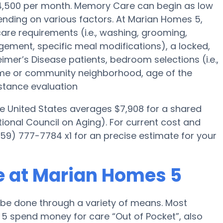
 $4,500 per month. Memory Care can begin as low
nding on various factors. At Marian Homes 5,
 care requirements (i.e., washing, grooming,
ement, specific meal modifications), a locked,
eimer’s Disease patients, bedroom selections (i.e.,
ome or community neighborhood, age of the
stance evaluation
he United States averages $7,908 for a shared
ional Council on Aging). For current cost and
59) 777-7784 x1 for an precise estimate for your
e at Marian Homes 5
be done through a variety of means. Most
5 spend money for care “Out of Pocket”, also