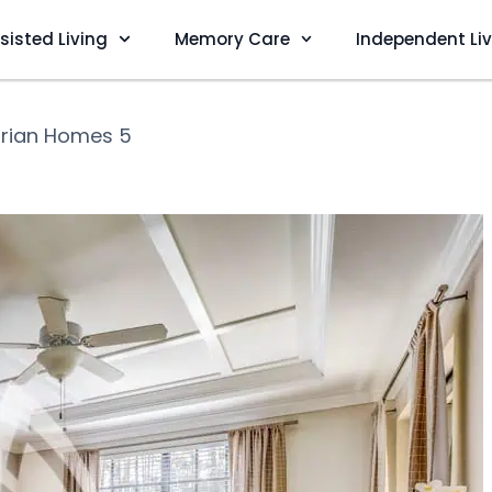
sisted Living
Memory Care
Independent Li
rian Homes 5