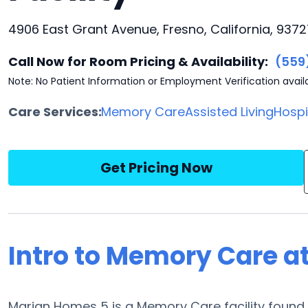
4906 East Grant Avenue, Fresno, California, 9372
Call Now for Room Pricing & Availability:
(559
Note: No Patient Information or Employment Verification avail
Care Services:
Memory Care
Assisted Living
Hosp
Get Pricing Now
Intro to Memory Care a
Marian Homes 5 is a Memory Care facility found i