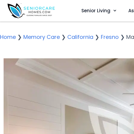
Senior Living
As
Home
❯
Memory Care
❯
California
❯
Fresno
❯
Ma