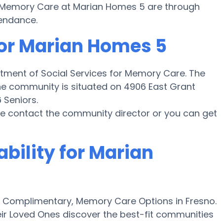
for Memory Care at Marian Homes 5 are through
tendance.
for Marian Homes 5
rtment of Social Services for Memory Care. The
he community is situated on 4906 East Grant
 Seniors.
ase contact the community director or you can get
ability for Marian
 Complimentary, Memory Care Options in Fresno.
ir Loved Ones discover the best-fit communities