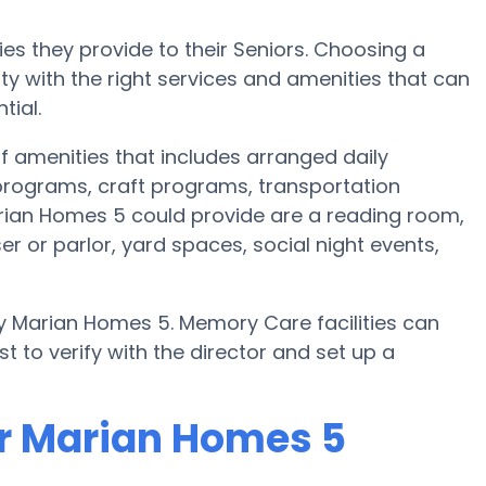
es they provide to their Seniors. Choosing a
 with the right services and amenities that can
tial.
f amenities that includes arranged daily
c programs, craft programs, transportation
rian Homes 5 could provide are a reading room,
r or parlor, yard spaces, social night events,
y Marian Homes 5. Memory Care facilities can
t to verify with the director and set up a
or Marian Homes 5