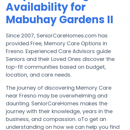
Availability for
Mabuhay Gardens II
Since 2007, SeniorCareHomes.com has
provided Free, Memory Care Options in
Fresno. Experienced Care Advisors guide
Seniors and their Loved Ones discover the
top-fit communities based on budget,
location, and care needs.
The journey of discovering Memory Care
near Fresno may be overwhelming and
daunting. SeniorCareHomes makes the
journey with their knowledge, years in the
business, and compassion. oTo get an
understanding on how we can help you find