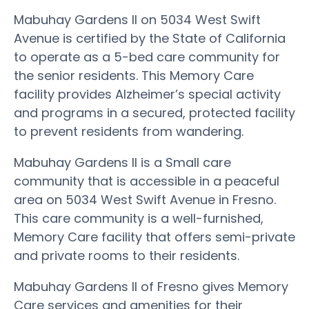
Mabuhay Gardens II on 5034 West Swift
Avenue is certified by the State of California
to operate as a 5-bed care community for
the senior residents. This Memory Care
facility provides Alzheimer’s special activity
and programs in a secured, protected facility
to prevent residents from wandering.
Mabuhay Gardens II is a Small care
community that is accessible in a peaceful
area on 5034 West Swift Avenue in Fresno.
This care community is a well-furnished,
Memory Care facility that offers semi-private
and private rooms to their residents.
Mabuhay Gardens II of Fresno gives Memory
Care services and amenities for their