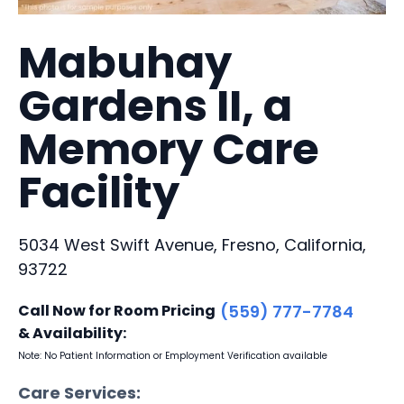
Mabuhay
Gardens II, a
Memory Care
Facility
5034 West Swift Avenue, Fresno, California,
93722
Call Now for Room Pricing
(559) 777-7784
& Availability:
Note: No Patient Information or Employment Verification available
Care Services: