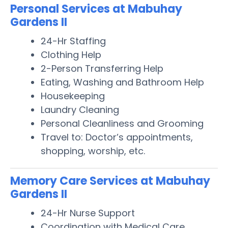
Personal Services at Mabuhay
Gardens II
24-Hr Staffing
Clothing Help
2-Person Transferring Help
Eating, Washing and Bathroom Help
Housekeeping
Laundry Cleaning
Personal Cleanliness and Grooming
Travel to: Doctor’s appointments,
shopping, worship, etc.
Memory Care Services at Mabuhay
Gardens II
24-Hr Nurse Support
Coordination with Medical Care