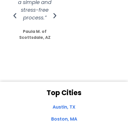
a simple and
service.
wer
stress-free
Amazing
process.”
efforts show
S
how much
Paula M. of
they care”
Scottsdale, AZ
Dale N. of San
Clemente, CA
Top Cities
Austin, TX
Boston, MA