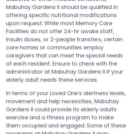
Mabuhay Gardens II should be qualified in
offering specific nutritional modifications
upon request. While most Memory Care
Facilities do not offer 24-hr awake staff,
insulin doses, or 2-people transfers, certain
care homes or communities employ
caregivers that can meet the special needs
of each resident. Ensure to check with the
administrator at Mabuhay Gardens II if your
elderly adult needs these services.
In terms of your Loved One’s alertness levels,
movement and help necessities, Mabuhay
Gardens II could provide its elderly adults
exercise and a fitness program to make
them occupied and engaged. Some of these
programs at Mabuhay Gardens II may