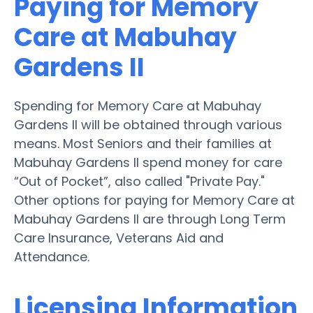
Paying for Memory
Care at Mabuhay
Gardens II
Spending for Memory Care at Mabuhay
Gardens II will be obtained through various
means. Most Seniors and their families at
Mabuhay Gardens II spend money for care
“Out of Pocket”, also called "Private Pay."
Other options for paying for Memory Care at
Mabuhay Gardens II are through Long Term
Care Insurance, Veterans Aid and
Attendance.
Licensing Information