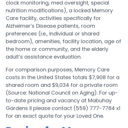
clock monitoring, med oversight, special
nutrition modifications), a locked Memory
Care facility, activities specifically for
Alzheimer’s Disease patients, room
preferences (i.e., individual or shared
bedroom), amenities, facility location, age of
the home or community, and the elderly
adult’s assistance evaluation.
For comparison purposes, Memory Care
costs in the United States totals $7,908 for a
shared room and $9,034 for a private room
(Source: National Council on Aging). For up-
to-date pricing and vacancy at Mabuhay
Gardens II please contact (559) 777-7784 x1
for an exact quote for your Loved One.