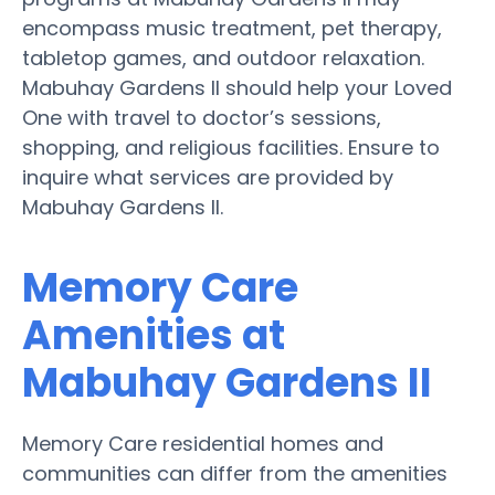
encompass music treatment, pet therapy,
tabletop games, and outdoor relaxation.
Mabuhay Gardens II should help your Loved
One with travel to doctor’s sessions,
shopping, and religious facilities. Ensure to
inquire what services are provided by
Mabuhay Gardens II.
Memory Care
Amenities at
Mabuhay Gardens II
Memory Care residential homes and
communities can differ from the amenities