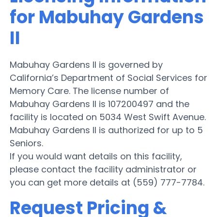
for Mabuhay Gardens
II
Mabuhay Gardens II is governed by
California’s Department of Social Services for
Memory Care. The license number of
Mabuhay Gardens II is 107200497 and the
facility is located on 5034 West Swift Avenue.
Mabuhay Gardens II is authorized for up to 5
Seniors.
If you would want details on this facility,
please contact the facility administrator or
you can get more details at (559) 777-7784.
Request Pricing &