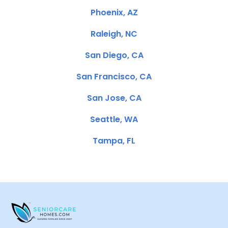
Phoenix, AZ
Raleigh, NC
San Diego, CA
San Francisco, CA
San Jose, CA
Seattle, WA
Tampa, FL