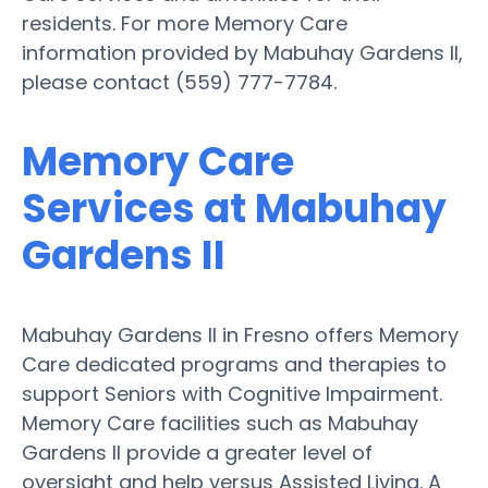
residents. For more Memory Care
information provided by Mabuhay Gardens II,
please contact (559) 777-7784.
Memory Care
Services at Mabuhay
Gardens II
Mabuhay Gardens II in Fresno offers Memory
Care dedicated programs and therapies to
support Seniors with Cognitive Impairment.
Memory Care facilities such as Mabuhay
Gardens II provide a greater level of
oversight and help versus Assisted Living. A