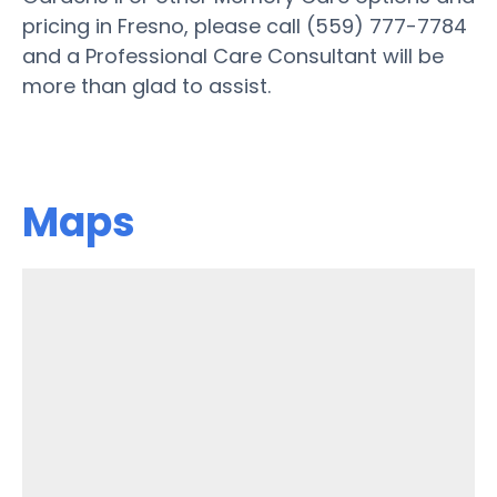
pricing in Fresno, please call (559) 777-7784
and a Professional Care Consultant will be
more than glad to assist.
Maps