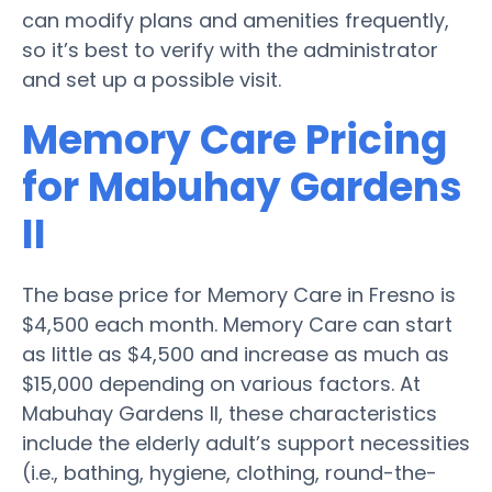
can modify plans and amenities frequently,
so it’s best to verify with the administrator
and set up a possible visit.
Memory Care Pricing
for Mabuhay Gardens
II
The base price for Memory Care in Fresno is
$4,500 each month. Memory Care can start
as little as $4,500 and increase as much as
$15,000 depending on various factors. At
Mabuhay Gardens II, these characteristics
include the elderly adult’s support necessities
(i.e., bathing, hygiene, clothing, round-the-