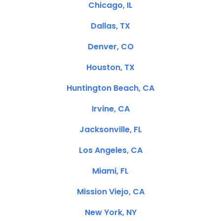
Chicago, IL
Dallas, TX
Denver, CO
Houston, TX
Huntington Beach, CA
Irvine, CA
Jacksonville, FL
Los Angeles, CA
Miami, FL
Mission Viejo, CA
New York, NY