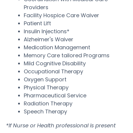
Providers
Facility Hospice Care Waiver
Patient Lift
Insulin Injections*
Alzheimer's Waiver
Medication Management
Memory Care tailored Programs
Mild Cognitive Disability
Occupational Therapy
Oxygen Support
Physical Therapy
Pharmaceutical Service
Radiation Therapy
Speech Therapy
*If Nurse or Health professional is present