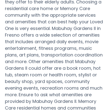
they offer to their elderly adults. Choosing a
residential care home or Memory Care
community with the appropriate services
and amenities that can best help your Loved
One is very essential. Mabuhay Gardens II in
Fresno offers a wide selection of amenities
that includes arranged daily events, movie
entertainment, fitness programs, music
plans, art plans, transportation coordination
and more. Other amenities that Mabuhay
Gardens II could offer are a book room, hot
tub, steam room or health room, stylist or
beauty shop, yard spaces, community
evening events, recreation rooms and much
more. Ensure to ask what amenities are
provided by Mabuhay Gardens II. Memory
Care residential homes and communities