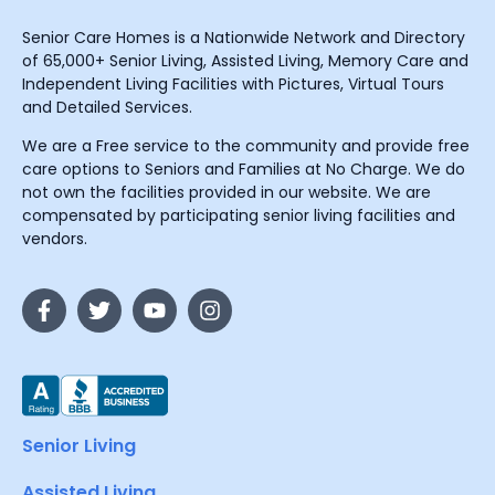
Senior Care Homes is a Nationwide Network and Directory
of 65,000+ Senior Living, Assisted Living, Memory Care and
Independent Living Facilities with Pictures, Virtual Tours
and Detailed Services.
We are a Free service to the community and provide free
care options to Seniors and Families at No Charge. We do
not own the facilities provided in our website. We are
compensated by participating senior living facilities and
vendors.
Senior Living
Assisted Living