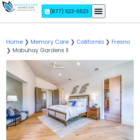
(877) 523-6523
Assisted Living
Memory Care
Independent Living
Home
❯
Memory Care
❯
California
❯
Fresno
❯
Mabuhay Gardens II