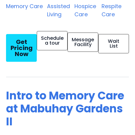
Memory Care
Assisted
Hospice
Respite
Living
Care
Care
Schedule
Message
Get
Wait
a tour
Facility
List
Pricing
Now
Intro to Memory Care
at Mabuhay Gardens
II