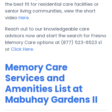
the best fit for residential care facilities or
senior living communities, view the short
video
Here
.
Reach out to our knowledgeable care
advisors now and start the search for Fresno
Memory Care options at (877) 523-6523 x1
or
Click Here
.
Memory Care
Services and
Amenities List at
Mabuhay Gardens II