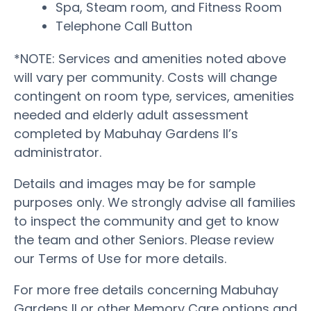
Spa, Steam room, and Fitness Room
Telephone Call Button
*NOTE: Services and amenities noted above
will vary per community. Costs will change
contingent on room type, services, amenities
needed and elderly adult assessment
completed by Mabuhay Gardens II’s
administrator.
Details and images may be for sample
purposes only. We strongly advise all families
to inspect the community and get to know
the team and other Seniors. Please review
our Terms of Use for more details.
For more free details concerning Mabuhay
Gardens II or other Memory Care options and