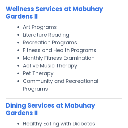
Wellness Services at Mabuhay
Gardens II
Art Programs
Literature Reading
Recreation Programs
Fitness and Health Programs
Monthly Fitness Examination
Active Music Therapy
Pet Therapy
Community and Recreational
Programs
Dining Services at Mabuhay
Gardens II
Healthy Eating with Diabetes