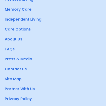
Memory Care
Independent Living
Care Options
About Us
FAQs
Press & Media
Contact Us
Site Map
Partner With Us
Privacy Policy