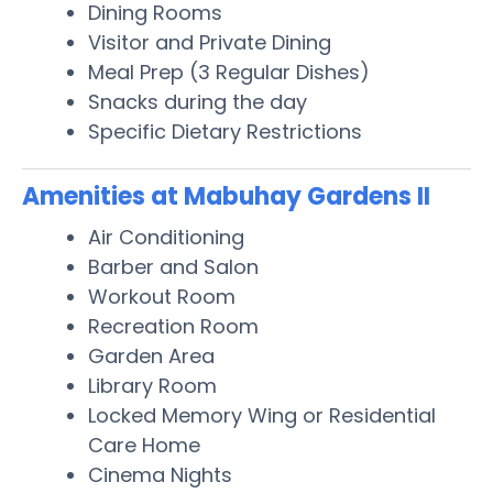
Dining Rooms
Visitor and Private Dining
Meal Prep (3 Regular Dishes)
Snacks during the day
Specific Dietary Restrictions
Amenities at Mabuhay Gardens II
Air Conditioning
Barber and Salon
Workout Room
Recreation Room
Garden Area
Library Room
Locked Memory Wing or Residential
Care Home
Cinema Nights