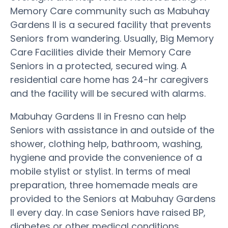
Memory Care community such as Mabuhay
Gardens II is a secured facility that prevents
Seniors from wandering. Usually, Big Memory
Care Facilities divide their Memory Care
Seniors in a protected, secured wing. A
residential care home has 24-hr caregivers
and the facility will be secured with alarms.
Mabuhay Gardens II in Fresno can help
Seniors with assistance in and outside of the
shower, clothing help, bathroom, washing,
hygiene and provide the convenience of a
mobile stylist or stylist. In terms of meal
preparation, three homemade meals are
provided to the Seniors at Mabuhay Gardens
II every day. In case Seniors have raised BP,
diabetes or other medical conditions,