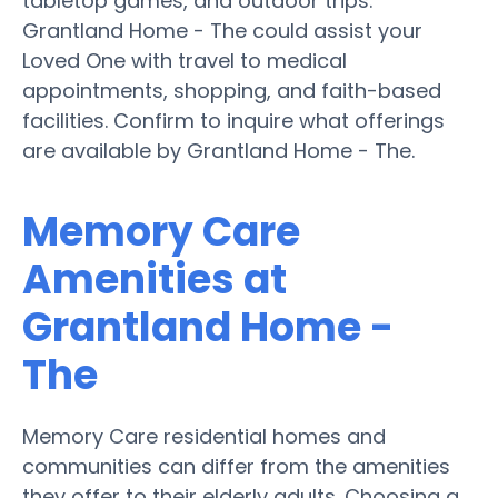
tabletop games, and outdoor trips.
Grantland Home - The could assist your
Loved One with travel to medical
appointments, shopping, and faith-based
facilities. Confirm to inquire what offerings
are available by Grantland Home - The.
Memory Care
Amenities at
Grantland Home -
The
Memory Care residential homes and
communities can differ from the amenities
they offer to their elderly adults. Choosing a