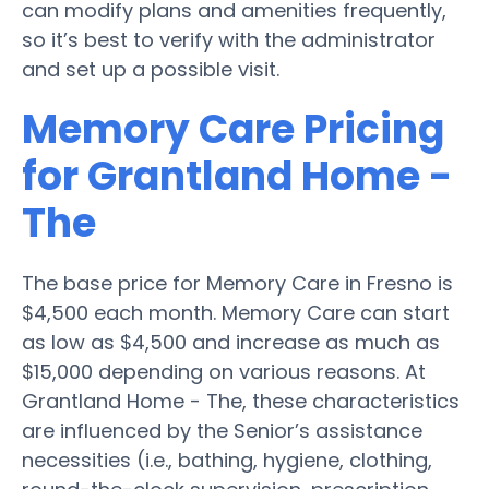
can modify plans and amenities frequently,
so it’s best to verify with the administrator
and set up a possible visit.
Memory Care Pricing
for Grantland Home -
The
The base price for Memory Care in Fresno is
$4,500 each month. Memory Care can start
as low as $4,500 and increase as much as
$15,000 depending on various reasons. At
Grantland Home - The, these characteristics
are influenced by the Senior’s assistance
necessities (i.e., bathing, hygiene, clothing,