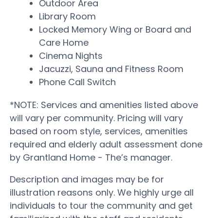
Outdoor Area
Library Room
Locked Memory Wing or Board and
Care Home
Cinema Nights
Jacuzzi, Sauna and Fitness Room
Phone Call Switch
*NOTE: Services and amenities listed above
will vary per community. Pricing will vary
based on room style, services, amenities
required and elderly adult assessment done
by Grantland Home - The’s manager.
Description and images may be for
illustration reasons only. We highly urge all
individuals to tour the community and get