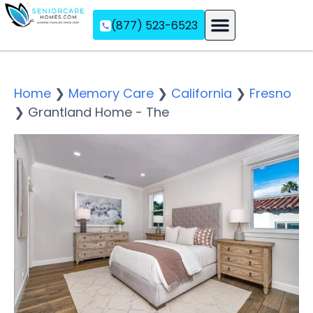
(877) 523-6523
Assisted Living
Memory Care
Independent Living
Home
❯
Memory Care
❯
California
❯
Fresno
❯
Grantland Home - The