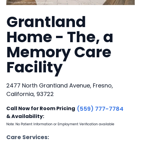
Grantland
Home - The, a
Memory Care
Facility
2477 North Grantland Avenue, Fresno,
California, 93722
Call Now for Room Pricing
(559) 777-7784
& Availability:
Note: No Patient Information or Employment Verification available
Care Services: