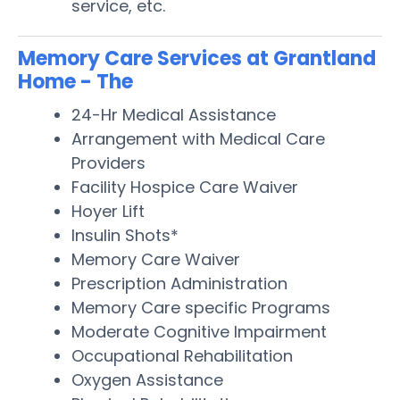
service, etc.
Memory Care Services at Grantland
Home - The
24-Hr Medical Assistance
Arrangement with Medical Care
Providers
Facility Hospice Care Waiver
Hoyer Lift
Insulin Shots*
Memory Care Waiver
Prescription Administration
Memory Care specific Programs
Moderate Cognitive Impairment
Occupational Rehabilitation
Oxygen Assistance