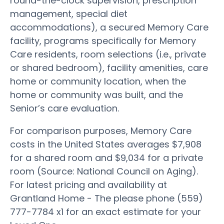
round-the-clock supervision, prescription
management, special diet
accommodations), a secured Memory Care
facility, programs specifically for Memory
Care residents, room selections (i.e., private
or shared bedroom), facility amenities, care
home or community location, when the
home or community was built, and the
Senior’s care evaluation.
For comparison purposes, Memory Care
costs in the United States averages $7,908
for a shared room and $9,034 for a private
room (Source: National Council on Aging).
For latest pricing and availability at
Grantland Home - The please phone (559)
777-7784 x1 for an exact estimate for your