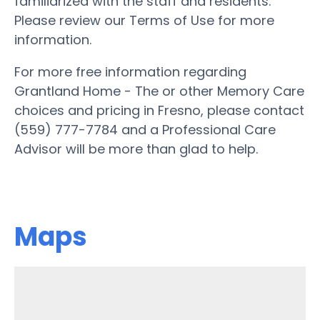
familiarized with the staff and residents.
Please review our Terms of Use for more
information.
For more free information regarding
Grantland Home - The or other Memory Care
choices and pricing in Fresno, please contact
(559) 777-7784 and a Professional Care
Advisor will be more than glad to help.
Maps