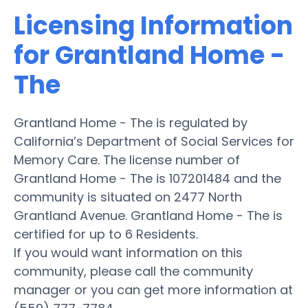
Licensing Information
for Grantland Home -
The
Grantland Home - The is regulated by
California’s Department of Social Services for
Memory Care. The license number of
Grantland Home - The is 107201484 and the
community is situated on 2477 North
Grantland Avenue. Grantland Home - The is
certified for up to 6 Residents.
If you would want information on this
community, please call the community
manager or you can get more information at