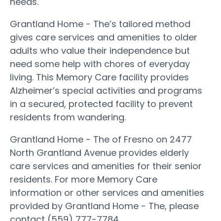
needs.
Grantland Home - The’s tailored method
gives care services and amenities to older
adults who value their independence but
need some help with chores of everyday
living. This Memory Care facility provides
Alzheimer’s special activities and programs
in a secured, protected facility to prevent
residents from wandering.
Grantland Home - The of Fresno on 2477
North Grantland Avenue provides elderly
care services and amenities for their senior
residents. For more Memory Care
information or other services and amenities
provided by Grantland Home - The, please
contact (559) 777-7784.