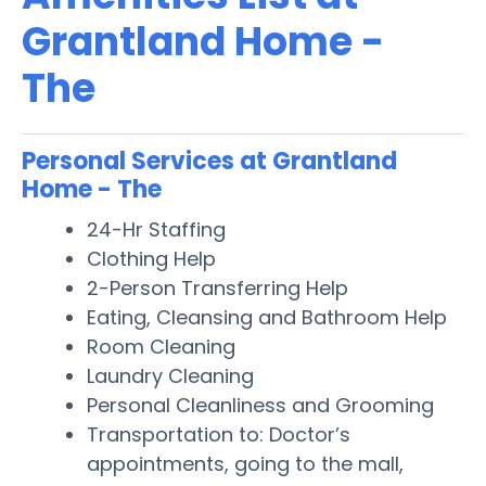
Grantland Home -
The
Personal Services at Grantland
Home - The
24-Hr Staffing
Clothing Help
2-Person Transferring Help
Eating, Cleansing and Bathroom Help
Room Cleaning
Laundry Cleaning
Personal Cleanliness and Grooming
Transportation to: Doctor’s
appointments, going to the mall,