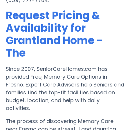
(559) 777-7784.
Request Pricing &
Availability for
Grantland Home -
The
Since 2007, SeniorCareHomes.com has
provided Free, Memory Care Options in
Fresno. Expert Care Advisors help Seniors and
families find the top-fit facilities based on
budget, location, and help with daily
activities.
The process of discovering Memory Care
near Fresno can be stressful and daunting.