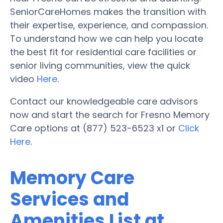
SeniorCareHomes makes the transition with
their expertise, experience, and compassion.
To understand how we can help you locate
the best fit for residential care facilities or
senior living communities, view the quick
video
Here
.
Contact our knowledgeable care advisors
now and start the search for Fresno Memory
Care options at (877) 523-6523 x1 or
Click
Here
.
Memory Care
Services and
Amenities List at