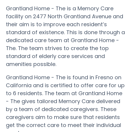
Grantland Home - The is a Memory Care
facility on 2477 North Grantland Avenue and
their aim is to improve each resident’s
standard of existence. This is done through a
dedicated care team at Grantland Home -
The. The team strives to create the top
standard of elderly care services and
amenities possible.
Grantland Home - The is found in Fresno on
California and is certified to offer care for up
to 6 residents. The team at Grantland Home
- The gives tailored Memory Care delivered
by a team of dedicated caregivers. These
caregivers aim to make sure that residents
get the correct care to meet their individual