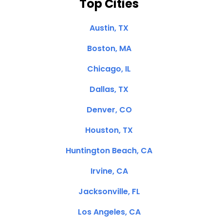
Top Cities
Austin, TX
Boston, MA
Chicago, IL
Dallas, TX
Denver, CO
Houston, TX
Huntington Beach, CA
Irvine, CA
Jacksonville, FL
Los Angeles, CA