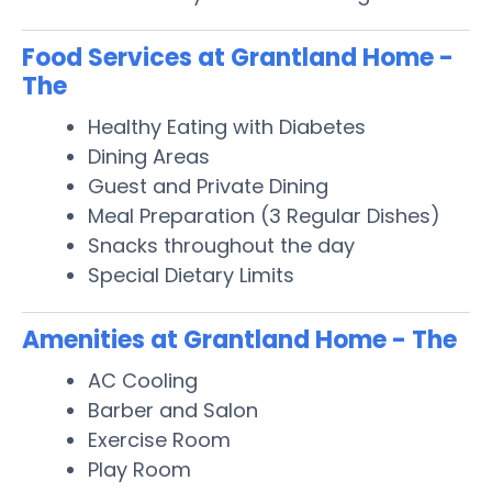
Food Services at Grantland Home -
The
Healthy Eating with Diabetes
Dining Areas
Guest and Private Dining
Meal Preparation (3 Regular Dishes)
Snacks throughout the day
Special Dietary Limits
Amenities at Grantland Home - The
AC Cooling
Barber and Salon
Exercise Room
Play Room