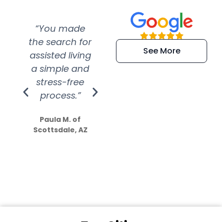
“You made
“Super
“Re
the search for
efficient and
wer
See More
assisted living
extremely kind
wit
a simple and
service.
wer
stress-free
Amazing
process.”
efforts show
S
how much
Paula M. of
they care”
Scottsdale, AZ
Dale N. of San
Clemente, CA