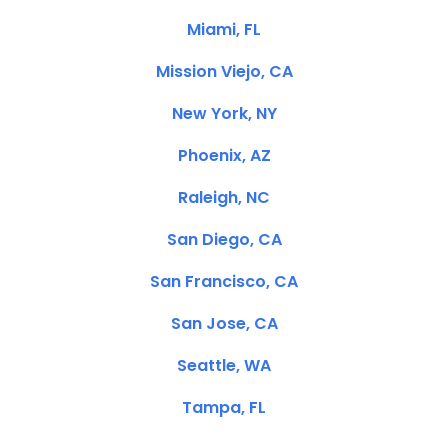
Miami, FL
Mission Viejo, CA
New York, NY
Phoenix, AZ
Raleigh, NC
San Diego, CA
San Francisco, CA
San Jose, CA
Seattle, WA
Tampa, FL