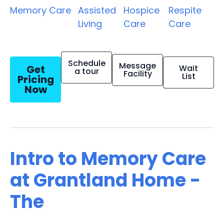
Memory Care
Assisted
Hospice
Respite
Living
Care
Care
Schedule
Message
Get
Wait
a tour
Facility
List
Pricing
Now
Intro to Memory Care
at Grantland Home -
The