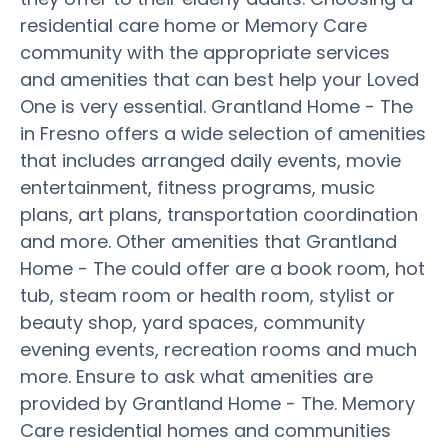
residential care home or Memory Care
community with the appropriate services
and amenities that can best help your Loved
One is very essential. Grantland Home - The
in Fresno offers a wide selection of amenities
that includes arranged daily events, movie
entertainment, fitness programs, music
plans, art plans, transportation coordination
and more. Other amenities that Grantland
Home - The could offer are a book room, hot
tub, steam room or health room, stylist or
beauty shop, yard spaces, community
evening events, recreation rooms and much
more. Ensure to ask what amenities are
provided by Grantland Home - The. Memory
Care residential homes and communities