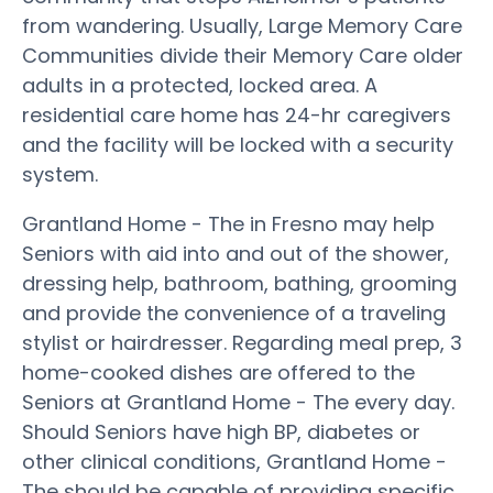
from wandering. Usually, Large Memory Care
Communities divide their Memory Care older
adults in a protected, locked area. A
residential care home has 24-hr caregivers
and the facility will be locked with a security
system.
Grantland Home - The in Fresno may help
Seniors with aid into and out of the shower,
dressing help, bathroom, bathing, grooming
and provide the convenience of a traveling
stylist or hairdresser. Regarding meal prep, 3
home-cooked dishes are offered to the
Seniors at Grantland Home - The every day.
Should Seniors have high BP, diabetes or
other clinical conditions, Grantland Home -
The should be capable of providing specific