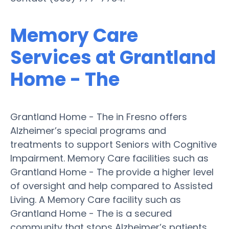
Memory Care
Services at Grantland
Home - The
Grantland Home - The in Fresno offers
Alzheimer’s special programs and
treatments to support Seniors with Cognitive
Impairment. Memory Care facilities such as
Grantland Home - The provide a higher level
of oversight and help compared to Assisted
Living. A Memory Care facility such as
Grantland Home - The is a secured
community that stops Alzheimer’s patients