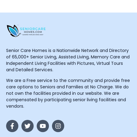
Senior Care Homes is a Nationwide Network and Directory
of 65,000+ Senior Living, Assisted Living, Memory Care and
Independent Living Facilities with Pictures, Virtual Tours
and Detailed Services.
We are a Free service to the community and provide free
care options to Seniors and Families at No Charge. We do
not own the facilities provided in our website. We are
compensated by participating senior living facilities and
vendors.