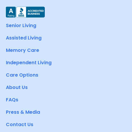
Senior Living
Assisted Living
Memory Care
Independent Living
Care Options
About Us
FAQs
Press & Media
Contact Us