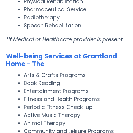
Physical Rehabilitation
Pharmaceutical Service
Radiotherapy
Speech Rehabilitation
*If Medical or Healthcare provider is present
Well-being Services at Grantland
Home - The
Arts & Crafts Programs
Book Reading
Entertainment Programs
Fitness and Health Programs
Periodic Fitness Check-up
Active Music Therapy
Animal Therapy
Community and Leisure Programs