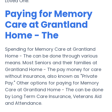
Loved One.
Paying for Memory
Care at Grantland
Home - The
Spending for Memory Care at Grantland
Home - The can be done through various
means. Most Seniors and their families at
Grantland Home - The pay money for care
without insurance, also known as "Private
Pay." Other options for paying for Memory
Care at Grantland Home - The can be done
by Long Term Care Insurance, Veterans Aid
and Attendance.