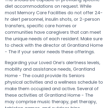
diet accommodations on request. While
most Memory Care Facilities do not offer 24-
hr alert personnel, insulin shots, or 2-person
transfers, specific care homes or
communities have caregivers that can meet
the unique needs of each resident. Make sure
to check with the director at Grantland Home
- The if your senior needs these offerings.
Regarding your Loved One’s alertness levels,
mobility and assistance needs, Grantland
Home - The could provide its Seniors
physical activities and a wellness schedule to
make them occupied and active. Several of
these activities at Grantland Home - The
may comprise music therapy, pet therapy,