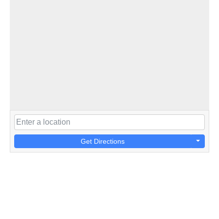
Get Directions