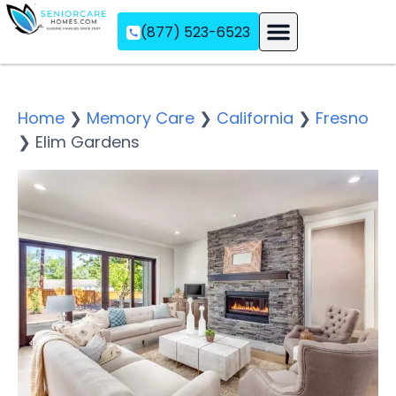
(877) 523-6523
Assisted Living
Memory Care
Independent Living
Home
❯
Memory Care
❯
California
❯
Fresno
❯
Elim Gardens