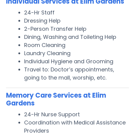
Individual Services at Elim Gardens
24-Hr Staff
Dressing Help
2-Person Transfer Help
Dining, Washing and Toileting Help
Room Cleaning
Laundry Cleaning
Individual Hygiene and Grooming
Travel to: Doctor’s appointments,
going to the mall, worship, etc.
Memory Care Services at Elim
Gardens
24-Hr Nurse Support
Coordination with Medical Assistance
Providers