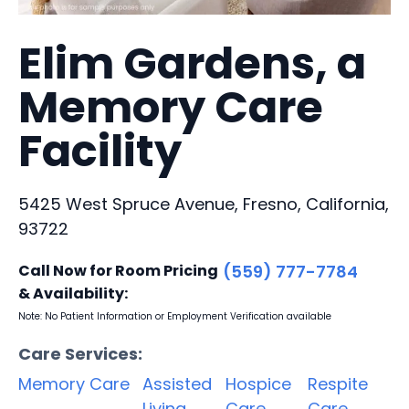
Elim Gardens, a
Memory Care
Facility
5425 West Spruce Avenue, Fresno, California,
93722
Call Now for Room Pricing
(559) 777-7784
& Availability:
Note: No Patient Information or Employment Verification available
Care Services:
Memory Care
Assisted
Hospice
Respite
Living
Care
Care