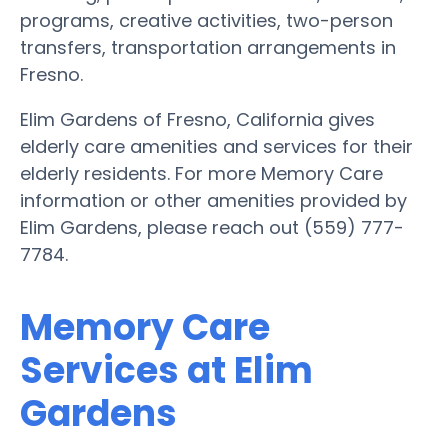
programs, creative activities, two-person
transfers, transportation arrangements in
Fresno.
Elim Gardens of Fresno, California gives
elderly care amenities and services for their
elderly residents. For more Memory Care
information or other amenities provided by
Elim Gardens, please reach out (559) 777-
7784.
Memory Care
Services at Elim
Gardens