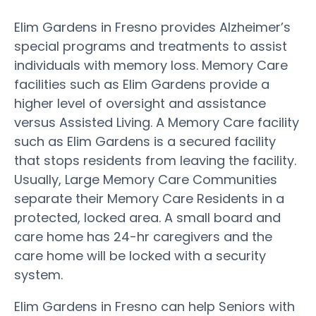
Elim Gardens in Fresno provides Alzheimer’s
special programs and treatments to assist
individuals with memory loss. Memory Care
facilities such as Elim Gardens provide a
higher level of oversight and assistance
versus Assisted Living. A Memory Care facility
such as Elim Gardens is a secured facility
that stops residents from leaving the facility.
Usually, Large Memory Care Communities
separate their Memory Care Residents in a
protected, locked area. A small board and
care home has 24-hr caregivers and the
care home will be locked with a security
system.
Elim Gardens in Fresno can help Seniors with