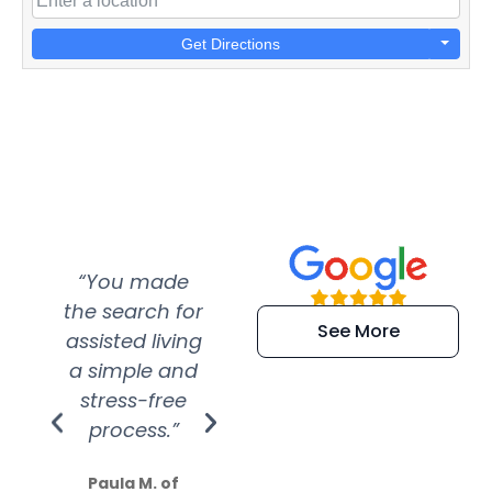
Get Directions
“You made
“Super
“Re
the search for
efficient and
wer
See More
assisted living
extremely kind
wit
a simple and
service.
wer
stress-free
Amazing
process.”
efforts show
S
how much
Paula M. of
they care”