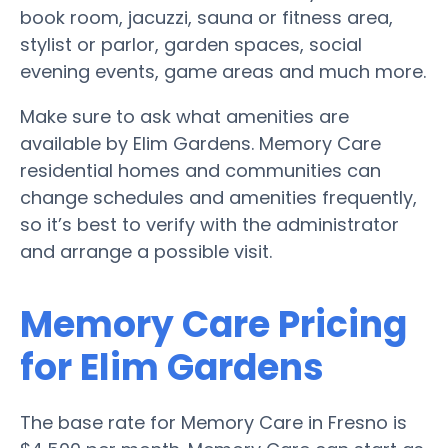
book room, jacuzzi, sauna or fitness area,
stylist or parlor, garden spaces, social
evening events, game areas and much more.
Make sure to ask what amenities are
available by Elim Gardens. Memory Care
residential homes and communities can
change schedules and amenities frequently,
so it’s best to verify with the administrator
and arrange a possible visit.
Memory Care Pricing
for Elim Gardens
The base rate for Memory Care in Fresno is