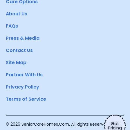
Care Options
About Us
FAQs
Press & Media
Contact Us
Site Map
Partner With Us
Privacy Policy
Terms of Service
Get
© 2026 SeniorCareHomes.Com. All Rights Reserved.
Pricing