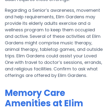
Regarding a Senior’s awareness, movement
and help requirements, Elim Gardens may
provide its elderly adults exercise and a
wellness program to keep them occupied
and active. Several of these activities at Elim
Gardens might comprise music therapy,
animal therapy, tabletop games, and outside
trips. Elim Gardens could assist your Loved
One with travel to doctor’s sessions, errands,
and religious facilities. Confirm to ask what
offerings are offered by Elim Gardens.
Memory Care
Amenities at Elim