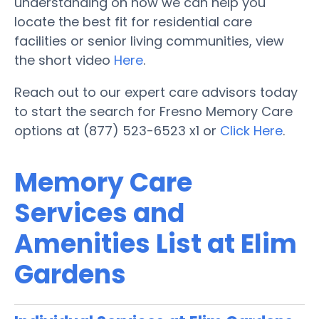
understanding on how we can help you
locate the best fit for residential care
facilities or senior living communities, view
the short video
Here
.
Reach out to our expert care advisors today
to start the search for Fresno Memory Care
options at (877) 523-6523 x1 or
Click Here
.
Memory Care
Services and
Amenities List at Elim
Gardens