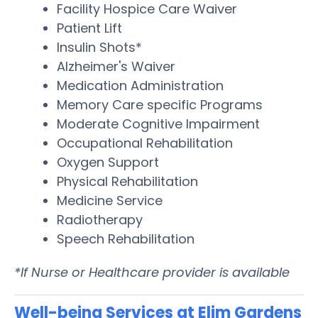
Facility Hospice Care Waiver
Patient Lift
Insulin Shots*
Alzheimer's Waiver
Medication Administration
Memory Care specific Programs
Moderate Cognitive Impairment
Occupational Rehabilitation
Oxygen Support
Physical Rehabilitation
Medicine Service
Radiotherapy
Speech Rehabilitation
*If Nurse or Healthcare provider is available
Well-being Services at Elim Gardens