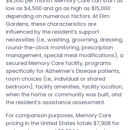
$4,500 per month. Memory Care can start as
low as $4,500 and go as high as $15,000
depending on numerous factors. At Elim
Gardens, these characteristics are
influenced by the resident’s support
necessities (i.e., washing, grooming, dressing,
round-the-clock monitoring, prescription
management, special meal modifications), a
secured Memory Care facility, programs
specifically for Alzheimer’s Disease patients,
room choices (i.e., individual or shared
bedroom), facility amenities, facility location,
when the home or community was built, and
the resident’s assistance assessment.
For comparison purposes, Memory Care
pricing in the United States totals $7,908 for