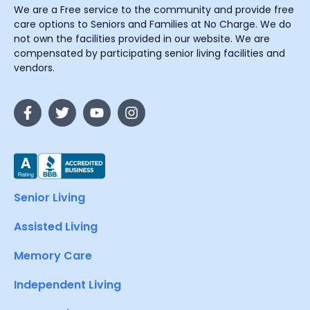
We are a Free service to the community and provide free
care options to Seniors and Families at No Charge. We do
not own the facilities provided in our website. We are
compensated by participating senior living facilities and
vendors.
Senior Living
Assisted Living
Memory Care
Independent Living