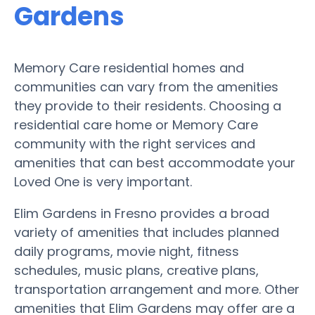
Gardens
Memory Care residential homes and
communities can vary from the amenities
they provide to their residents. Choosing a
residential care home or Memory Care
community with the right services and
amenities that can best accommodate your
Loved One is very important.
Elim Gardens in Fresno provides a broad
variety of amenities that includes planned
daily programs, movie night, fitness
schedules, music plans, creative plans,
transportation arrangement and more. Other
amenities that Elim Gardens may offer are a