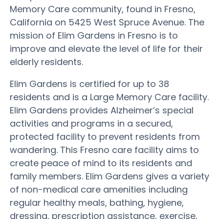
Memory Care community, found in Fresno,
California on 5425 West Spruce Avenue. The
mission of Elim Gardens in Fresno is to
improve and elevate the level of life for their
elderly residents.
Elim Gardens is certified for up to 38
residents and is a Large Memory Care facility.
Elim Gardens provides Alzheimer’s special
activities and programs in a secured,
protected facility to prevent residents from
wandering. This Fresno care facility aims to
create peace of mind to its residents and
family members. Elim Gardens gives a variety
of non-medical care amenities including
regular healthy meals, bathing, hygiene,
dressing, prescription assistance, exercise,