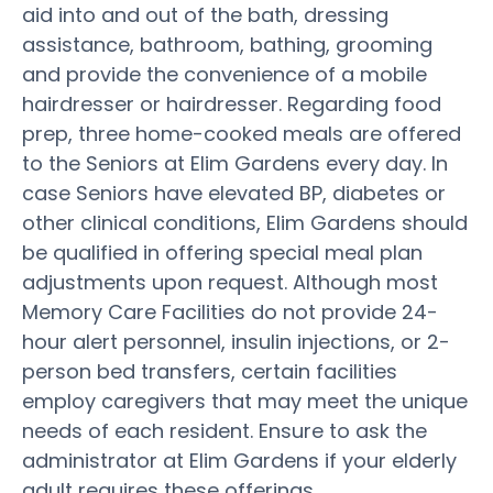
aid into and out of the bath, dressing
assistance, bathroom, bathing, grooming
and provide the convenience of a mobile
hairdresser or hairdresser. Regarding food
prep, three home-cooked meals are offered
to the Seniors at Elim Gardens every day. In
case Seniors have elevated BP, diabetes or
other clinical conditions, Elim Gardens should
be qualified in offering special meal plan
adjustments upon request. Although most
Memory Care Facilities do not provide 24-
hour alert personnel, insulin injections, or 2-
person bed transfers, certain facilities
employ caregivers that may meet the unique
needs of each resident. Ensure to ask the
administrator at Elim Gardens if your elderly
adult requires these offerings.