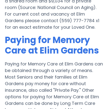
a shared room and $9,034 for a private
room (Source: National Council on Aging).
For current cost and vacancy at Elim
Gardens please contact (559) 777-7784 x1
for an exact estimate for your Loved One.
Paying for Memory
Care at Elim Gardens
Paying for Memory Care at Elim Gardens can
be obtained through a variety of means.
Most Seniors and their families at Elim
Gardens pay money for care without
insurance, also called "Private Pay." Other
options for paying for Memory Care at Elim
Gardens can be done by Long Term Care