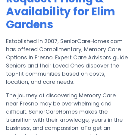
Availability for Elim
Gardens
Established in 2007, SeniorCareHomes.com
has offered Complimentary, Memory Care
Options in Fresno. Expert Care Advisors guide
Seniors and their Loved Ones discover the
top-fit communities based on costs,
location, and care needs.
The journey of discovering Memory Care
near Fresno may be overwhelming and
difficult. SeniorCareHomes makes the
transition with their knowledge, years in the
business, and compassion. oTo get an