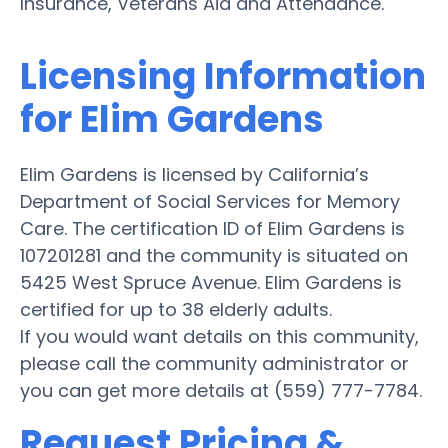
Insurance, Veterans Aid and Attendance.
Licensing Information
for Elim Gardens
Elim Gardens is licensed by California’s
Department of Social Services for Memory
Care. The certification ID of Elim Gardens is
107201281 and the community is situated on
5425 West Spruce Avenue. Elim Gardens is
certified for up to 38 elderly adults.
If you would want details on this community,
please call the community administrator or
you can get more details at (559) 777-7784.
Request Pricing &