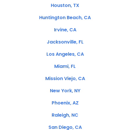
Houston, TX
Huntington Beach, CA
Irvine, CA
Jacksonville, FL
Los Angeles, CA
Miami, FL
Mission Viejo, CA
New York, NY
Phoenix, AZ
Raleigh, NC
San Diego, CA