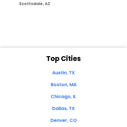
Scottsdale, AZ
Dale N. of San
Clemente, CA
Top Cities
Austin, TX
Boston, MA
Chicago, IL
Dallas, TX
Denver, CO