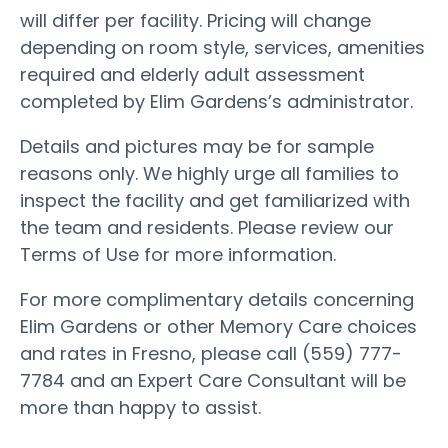
will differ per facility. Pricing will change
depending on room style, services, amenities
required and elderly adult assessment
completed by Elim Gardens’s administrator.
Details and pictures may be for sample
reasons only. We highly urge all families to
inspect the facility and get familiarized with
the team and residents. Please review our
Terms of Use for more information.
For more complimentary details concerning
Elim Gardens or other Memory Care choices
and rates in Fresno, please call (559) 777-
7784 and an Expert Care Consultant will be
more than happy to assist.