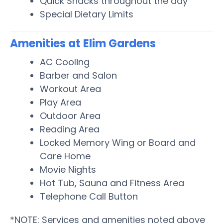
Quick Snacks throughout the day
Special Dietary Limits
Amenities at Elim Gardens
AC Cooling
Barber and Salon
Workout Area
Play Area
Outdoor Area
Reading Area
Locked Memory Wing or Board and
Care Home
Movie Nights
Hot Tub, Sauna and Fitness Area
Telephone Call Button
*NOTE: Services and amenities noted above