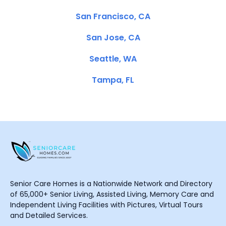
San Francisco, CA
San Jose, CA
Seattle, WA
Tampa, FL
Senior Care Homes is a Nationwide Network and Directory
of 65,000+ Senior Living, Assisted Living, Memory Care and
Independent Living Facilities with Pictures, Virtual Tours
and Detailed Services.