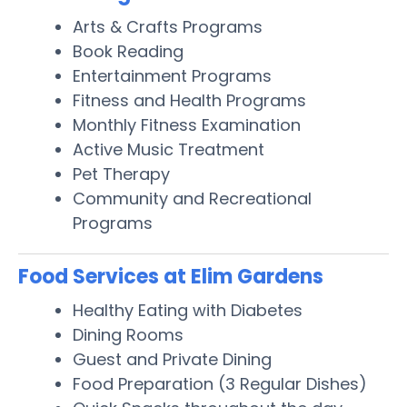
Arts & Crafts Programs
Book Reading
Entertainment Programs
Fitness and Health Programs
Monthly Fitness Examination
Active Music Treatment
Pet Therapy
Community and Recreational
Programs
Food Services at Elim Gardens
Healthy Eating with Diabetes
Dining Rooms
Guest and Private Dining
Food Preparation (3 Regular Dishes)