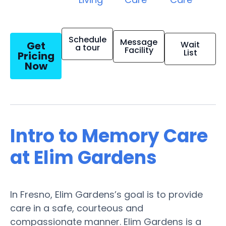
Schedule
Message
Get
Wait
a tour
Facility
List
Pricing
Now
Intro to Memory Care
at Elim Gardens
In Fresno, Elim Gardens’s goal is to provide
care in a safe, courteous and
compassionate manner. Elim Gardens is a