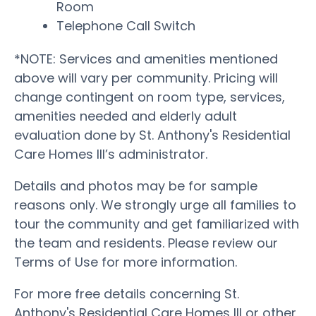
Room
Telephone Call Switch
*NOTE: Services and amenities mentioned
above will vary per community. Pricing will
change contingent on room type, services,
amenities needed and elderly adult
evaluation done by St. Anthony's Residential
Care Homes III’s administrator.
Details and photos may be for sample
reasons only. We strongly urge all families to
tour the community and get familiarized with
the team and residents. Please review our
Terms of Use for more information.
For more free details concerning St.
Anthony's Residential Care Homes III or other