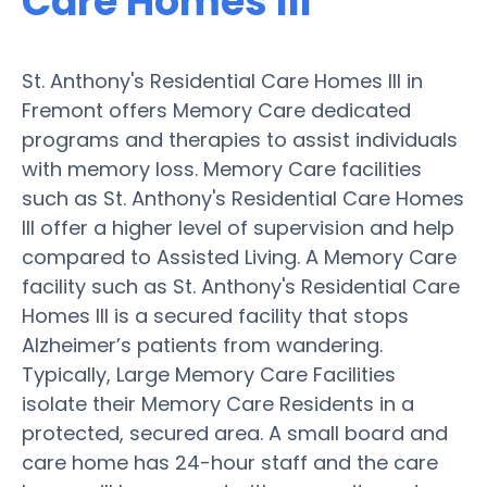
Care Homes III
St. Anthony's Residential Care Homes III in
Fremont offers Memory Care dedicated
programs and therapies to assist individuals
with memory loss. Memory Care facilities
such as St. Anthony's Residential Care Homes
III offer a higher level of supervision and help
compared to Assisted Living. A Memory Care
facility such as St. Anthony's Residential Care
Homes III is a secured facility that stops
Alzheimer’s patients from wandering.
Typically, Large Memory Care Facilities
isolate their Memory Care Residents in a
protected, secured area. A small board and
care home has 24-hour staff and the care