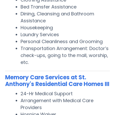
Bed Transfer Assistance
Dining, Cleansing and Bathroom
Assistance
Housekeeping
Laundry Services
Personal Cleanliness and Grooming
Transportation Arrangement: Doctor’s
check-ups, going to the mall, worship,
etc.
Memory Care Services at St.
Anthony's Residential Care Homes III
24-Hr Medical Support
Arrangement with Medical Care
Providers
Hospice Waiver