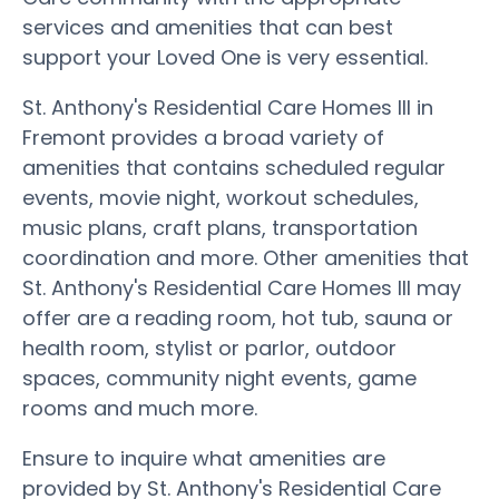
services and amenities that can best
support your Loved One is very essential.
St. Anthony's Residential Care Homes III in
Fremont provides a broad variety of
amenities that contains scheduled regular
events, movie night, workout schedules,
music plans, craft plans, transportation
coordination and more. Other amenities that
St. Anthony's Residential Care Homes III may
offer are a reading room, hot tub, sauna or
health room, stylist or parlor, outdoor
spaces, community night events, game
rooms and much more.
Ensure to inquire what amenities are
provided by St. Anthony's Residential Care