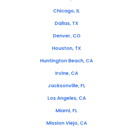
Chicago, IL
Dallas, TX
Denver, CO
Houston, TX
Huntington Beach, CA
Irvine, CA
Jacksonville, FL
Los Angeles, CA
Miami, FL
Mission Viejo, CA