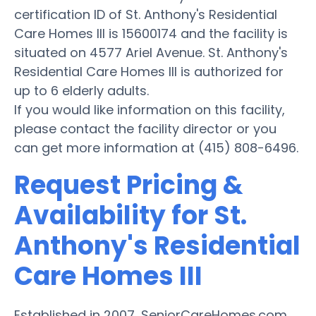
certification ID of St. Anthony's Residential
Care Homes III is 15600174 and the facility is
situated on 4577 Ariel Avenue. St. Anthony's
Residential Care Homes III is authorized for
up to 6 elderly adults.
If you would like information on this facility,
please contact the facility director or you
can get more information at (415) 808-6496.
Request Pricing &
Availability for St.
Anthony's Residential
Care Homes III
Established in 2007, SeniorCareHomes.com