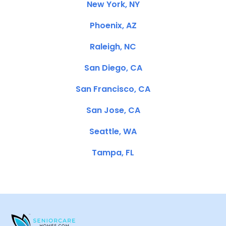
New York, NY
Phoenix, AZ
Raleigh, NC
San Diego, CA
San Francisco, CA
San Jose, CA
Seattle, WA
Tampa, FL