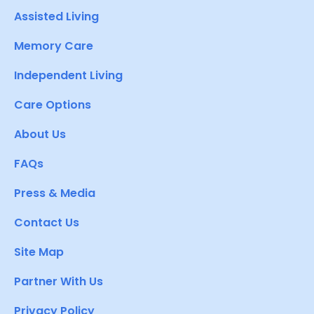
Assisted Living
Memory Care
Independent Living
Care Options
About Us
FAQs
Press & Media
Contact Us
Site Map
Partner With Us
Privacy Policy