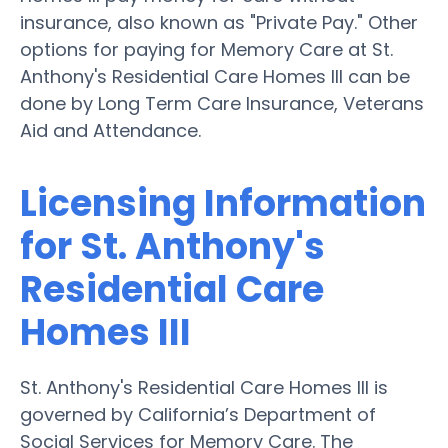
insurance, also known as "Private Pay." Other
options for paying for Memory Care at St.
Anthony's Residential Care Homes III can be
done by Long Term Care Insurance, Veterans
Aid and Attendance.
Licensing Information
for St. Anthony's
Residential Care
Homes III
St. Anthony's Residential Care Homes III is
governed by California’s Department of
Social Services for Memory Care. The