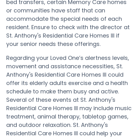
bed transfers, certain Memory Care homes
or communities have staff that can
accommodate the special needs of each
resident. Ensure to check with the director at
St. Anthony's Residential Care Homes III if
your senior needs these offerings.
Regarding your Loved One’s alertness levels,
movement and assistance necessities, St.
Anthony's Residential Care Homes III could
offer its elderly adults exercise and a health
schedule to make them busy and active.
Several of these events at St. Anthony's
Residential Care Homes III may include music
treatment, animal therapy, tabletop games,
and outdoor relaxation. St. Anthony's
Residential Care Homes III could help your