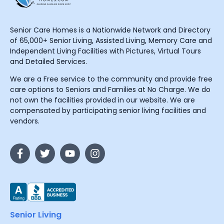
Senior Care Homes is a Nationwide Network and Directory
of 65,000+ Senior Living, Assisted Living, Memory Care and
Independent Living Facilities with Pictures, Virtual Tours
and Detailed Services.
We are a Free service to the community and provide free
care options to Seniors and Families at No Charge. We do
not own the facilities provided in our website. We are
compensated by participating senior living facilities and
vendors.
Senior Living