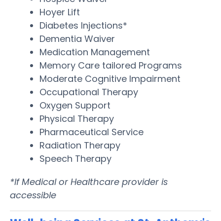
Hoyer Lift
Diabetes Injections*
Dementia Waiver
Medication Management
Memory Care tailored Programs
Moderate Cognitive Impairment
Occupational Therapy
Oxygen Support
Physical Therapy
Pharmaceutical Service
Radiation Therapy
Speech Therapy
*If Medical or Healthcare provider is
accessible