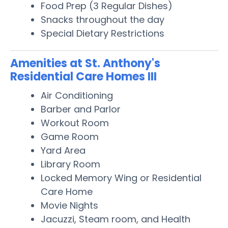
Food Prep (3 Regular Dishes)
Snacks throughout the day
Special Dietary Restrictions
Amenities at St. Anthony's
Residential Care Homes III
Air Conditioning
Barber and Parlor
Workout Room
Game Room
Yard Area
Library Room
Locked Memory Wing or Residential
Care Home
Movie Nights
Jacuzzi, Steam room, and Health