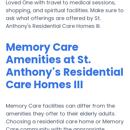
Loved One with travel to medical sessions,
shopping, and spiritual facilities. Make sure to
ask what offerings are offered by St.
Anthony's Residential Care Homes III.
Memory Care
Amenities at St.
Anthony's Residential
Care Homes III
Memory Care facilities can differ from the
amenities they offer to their elderly adults.
Choosing a residential care home or Memory
Care community with the appropriate