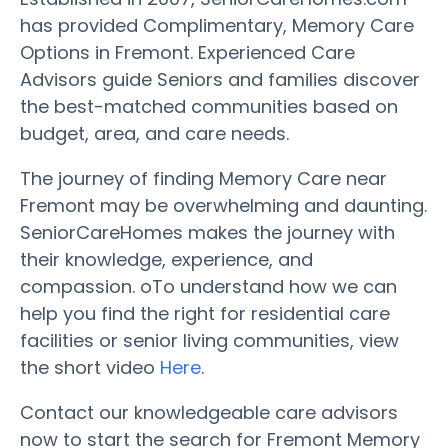
has provided Complimentary, Memory Care
Options in Fremont. Experienced Care
Advisors guide Seniors and families discover
the best-matched communities based on
budget, area, and care needs.
The journey of finding Memory Care near
Fremont may be overwhelming and daunting.
SeniorCareHomes makes the journey with
their knowledge, experience, and
compassion. oTo understand how we can
help you find the right for residential care
facilities or senior living communities, view
the short video
Here
.
Contact our knowledgeable care advisors
now to start the search for Fremont Memory