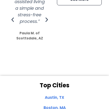
assisted living
extremely kind
wit
a simple and
service.
wer
stress-free
Amazing
process.”
efforts show
S
how much
Paula M. of
they care”
Scottsdale, AZ
Dale N. of San
Clemente, CA
Top Cities
Austin, TX
Boston, MA