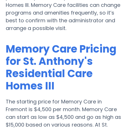
Homes III. Memory Care facilities can change
programs and amenities frequently, so it’s
best to confirm with the administrator and
arrange a possible visit.
Memory Care Pricing
for St. Anthony's
Residential Care
Homes III
The starting price for Memory Care in
Fremont is $4,500 per month. Memory Care
can start as low as $4,500 and go as high as
$15,000 based on various reasons. At St.