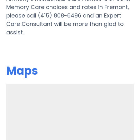
Memory Care choices and rates in Fremont,
please call (415) 808-6496 and an Expert
Care Consultant will be more than glad to
assist.
Maps