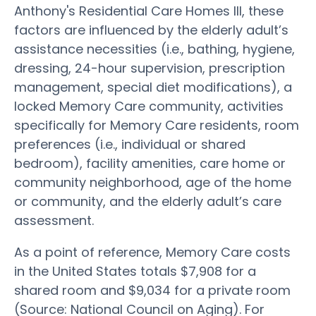
Anthony's Residential Care Homes III, these
factors are influenced by the elderly adult’s
assistance necessities (i.e., bathing, hygiene,
dressing, 24-hour supervision, prescription
management, special diet modifications), a
locked Memory Care community, activities
specifically for Memory Care residents, room
preferences (i.e., individual or shared
bedroom), facility amenities, care home or
community neighborhood, age of the home
or community, and the elderly adult’s care
assessment.
As a point of reference, Memory Care costs
in the United States totals $7,908 for a
shared room and $9,034 for a private room
(Source: National Council on Aging). For