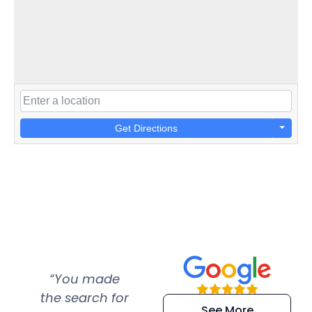
Get Directions
“You made
“Super
“Re
the search for
efficient and
wer
See More