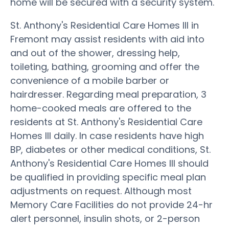
home will be secured with a security system.
St. Anthony's Residential Care Homes III in
Fremont may assist residents with aid into
and out of the shower, dressing help,
toileting, bathing, grooming and offer the
convenience of a mobile barber or
hairdresser. Regarding meal preparation, 3
home-cooked meals are offered to the
residents at St. Anthony's Residential Care
Homes III daily. In case residents have high
BP, diabetes or other medical conditions, St.
Anthony's Residential Care Homes III should
be qualified in providing specific meal plan
adjustments on request. Although most
Memory Care Facilities do not provide 24-hr
alert personnel, insulin shots, or 2-person