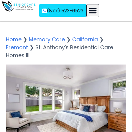
(877) 523-6523
Assisted Living
Memory Care
Independent Living
Home
❯
Memory Care
❯
California
❯
Fremont
❯
St. Anthony's Residential Care
Homes III