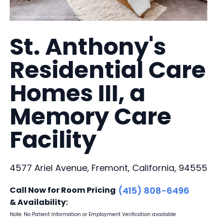
St. Anthony's
Residential Care
Homes III, a
Memory Care
Facility
4577 Ariel Avenue, Fremont, California, 94555
Call Now for Room Pricing
(415) 808-6496
& Availability:
Note: No Patient Information or Employment Verification available