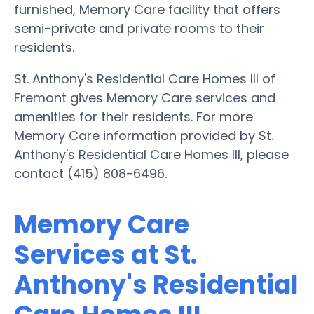
furnished, Memory Care facility that offers
semi-private and private rooms to their
residents.
St. Anthony's Residential Care Homes III of
Fremont gives Memory Care services and
amenities for their residents. For more
Memory Care information provided by St.
Anthony's Residential Care Homes III, please
contact (415) 808-6496.
Memory Care
Services at St.
Anthony's Residential