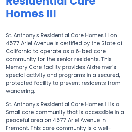
Residential Care
Homes III
St. Anthony's Residential Care Homes III on
4577 Ariel Avenue is certified by the State of
California to operate as a 6-bed care
community for the senior residents. This
Memory Care facility provides Alzheimer’s
special activity and programs in a secured,
protected facility to prevent residents from
wandering.
St. Anthony's Residential Care Homes III is a
Small care community that is accessible in a
peaceful area on 4577 Ariel Avenue in
Fremont. This care community is a well-