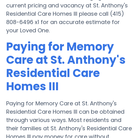
current pricing and vacancy at St. Anthony's
Residential Care Homes III please call (415)
808-6496 x1 for an accurate estimate for
your Loved One.
Paying for Memory
Care at St. Anthony's
Residential Care
Homes III
Paying for Memory Care at St. Anthony's
Residential Care Homes III can be obtained
through various ways. Most residents and
their families at St. Anthony's Residential Care
Homes III pay money for care without