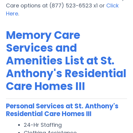
Care options at (877) 523-6523 x1 or
Click
Here
.
Memory Care
Services and
Amenities List at St.
Anthony's Residential
Care Homes III
Personal Services at St. Anthony's
Residential Care Homes III
24-Hr Staffing
Clothing Assistance