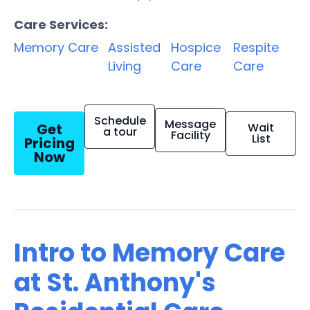
Care Services:
Memory Care
Assisted
Hospice
Respite
Living
Care
Care
Schedule
Message
Get
Wait
a tour
Facility
List
Pricing
Now
Intro to Memory Care
at St. Anthony's