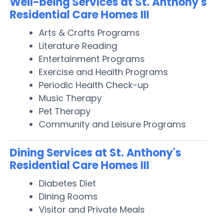
Well-being Services at St. Anthony's
Residential Care Homes III
Arts & Crafts Programs
Literature Reading
Entertainment Programs
Exercise and Health Programs
Periodic Health Check-up
Music Therapy
Pet Therapy
Community and Leisure Programs
Dining Services at St. Anthony's
Residential Care Homes III
Diabetes Diet
Dining Rooms
Visitor and Private Meals