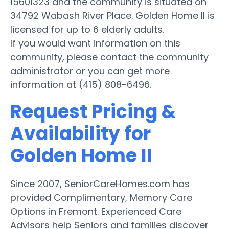
15601323 and the community is situated on
34792 Wabash River Place. Golden Home II is
licensed for up to 6 elderly adults.
If you would want information on this
community, please contact the community
administrator or you can get more
information at (415) 808-6496.
Request Pricing &
Availability for
Golden Home II
Since 2007, SeniorCareHomes.com has
provided Complimentary, Memory Care
Options in Fremont. Experienced Care
Advisors help Seniors and families discover