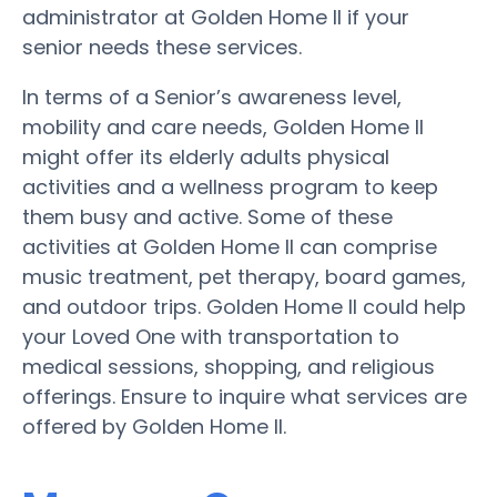
administrator at Golden Home II if your
senior needs these services.
In terms of a Senior’s awareness level,
mobility and care needs, Golden Home II
might offer its elderly adults physical
activities and a wellness program to keep
them busy and active. Some of these
activities at Golden Home II can comprise
music treatment, pet therapy, board games,
and outdoor trips. Golden Home II could help
your Loved One with transportation to
medical sessions, shopping, and religious
offerings. Ensure to inquire what services are
offered by Golden Home II.