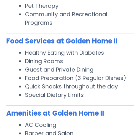
Pet Therapy
Community and Recreational
Programs
Food Services at Golden Home II
Healthy Eating with Diabetes
Dining Rooms
Guest and Private Dining
Food Preparation (3 Regular Dishes)
Quick Snacks throughout the day
Special Dietary Limits
Amenities at Golden Home II
AC Cooling
Barber and Salon