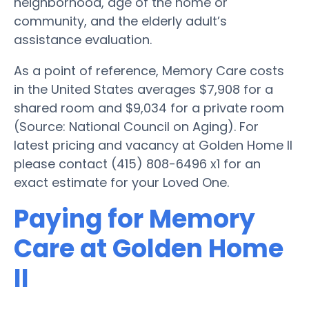
neighborhood, age of the home or
community, and the elderly adult’s
assistance evaluation.
As a point of reference, Memory Care costs
in the United States averages $7,908 for a
shared room and $9,034 for a private room
(Source: National Council on Aging). For
latest pricing and vacancy at Golden Home II
please contact (415) 808-6496 x1 for an
exact estimate for your Loved One.
Paying for Memory
Care at Golden Home
II