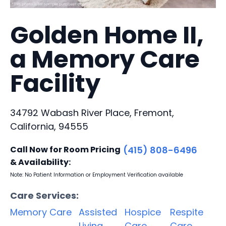
Golden Home II,
a Memory Care
Facility
34792 Wabash River Place, Fremont,
California, 94555
Call Now for Room Pricing
(415) 808-6496
& Availability:
Note: No Patient Information or Employment Verification available
Care Services:
Memory Care
Assisted
Hospice
Respite
Living
Care
Care