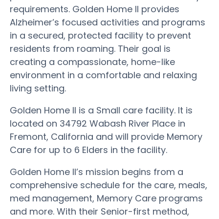
requirements. Golden Home II provides
Alzheimer’s focused activities and programs
in a secured, protected facility to prevent
residents from roaming. Their goal is
creating a compassionate, home-like
environment in a comfortable and relaxing
living setting.
Golden Home II is a Small care facility. It is
located on 34792 Wabash River Place in
Fremont, California and will provide Memory
Care for up to 6 Elders in the facility.
Golden Home II’s mission begins from a
comprehensive schedule for the care, meals,
med management, Memory Care programs
and more. With their Senior-first method,