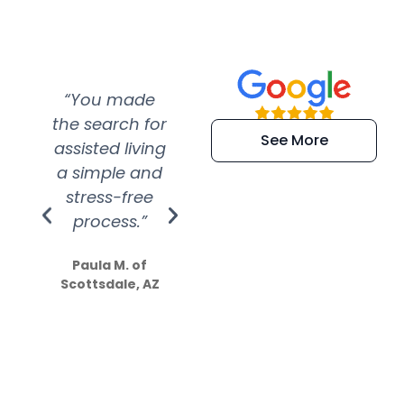
“You made
“Super
“Re
the search for
efficient and
wer
See More
assisted living
extremely kind
wit
a simple and
service.
wer
stress-free
Amazing
process.”
efforts show
S
how much
Paula M. of
they care”
Scottsdale, AZ
Dale N. of San
Clemente, CA