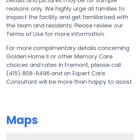
Details and pictures may be for sample
reasons only. We highly urge all families to
inspect the facility and get familiarized with
the team and residents. Please review our
Terms of Use for more information.
For more complimentary details concerning
Golden Home II or other Memory Care
choices and rates in Fremont, please call
(415) 808-6496 and an Expert Care
Consultant will be more than happy to assist.
Maps