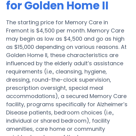
for Golden Home II
The starting price for Memory Care in
Fremont is $4,500 per month. Memory Care
may begin as low as $4,500 and go as high
as $15,000 depending on various reasons. At
Golden Home II, these characteristics are
influenced by the elderly adult’s assistance
requirements (i.e., cleansing, hygiene,
dressing, round-the-clock supervision,
prescription oversight, special meal
accommodations), a secured Memory Care
facility, programs specifically for Alzheimer’s
Disease patients, bedroom choices (i.e.,
individual or shared bedroom), facility
amenities, care home or community