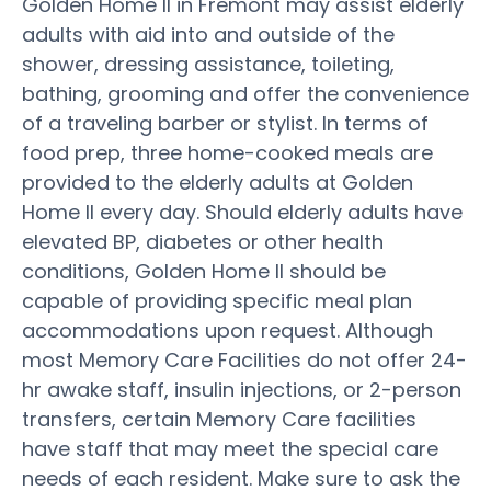
Golden Home II in Fremont may assist elderly
adults with aid into and outside of the
shower, dressing assistance, toileting,
bathing, grooming and offer the convenience
of a traveling barber or stylist. In terms of
food prep, three home-cooked meals are
provided to the elderly adults at Golden
Home II every day. Should elderly adults have
elevated BP, diabetes or other health
conditions, Golden Home II should be
capable of providing specific meal plan
accommodations upon request. Although
most Memory Care Facilities do not offer 24-
hr awake staff, insulin injections, or 2-person
transfers, certain Memory Care facilities
have staff that may meet the special care
needs of each resident. Make sure to ask the