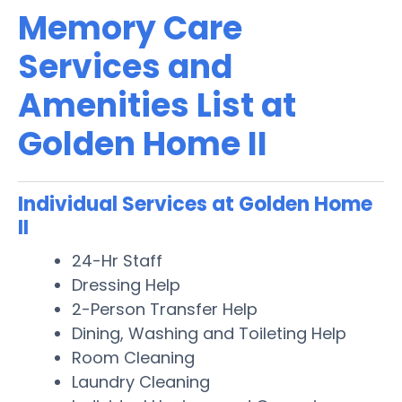
Memory Care
Services and
Amenities List at
Golden Home II
Individual Services at Golden Home
II
24-Hr Staff
Dressing Help
2-Person Transfer Help
Dining, Washing and Toileting Help
Room Cleaning
Laundry Cleaning