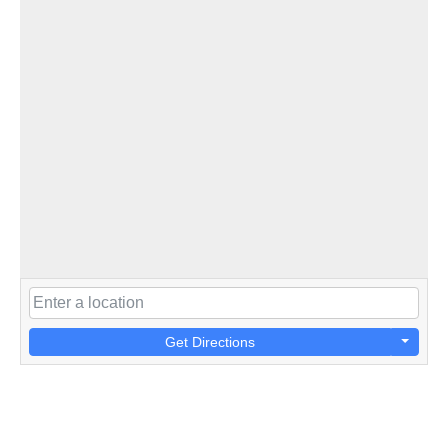
Get Directions