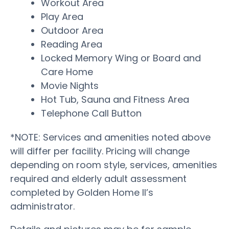
Workout Area
Play Area
Outdoor Area
Reading Area
Locked Memory Wing or Board and
Care Home
Movie Nights
Hot Tub, Sauna and Fitness Area
Telephone Call Button
*NOTE: Services and amenities noted above
will differ per facility. Pricing will change
depending on room style, services, amenities
required and elderly adult assessment
completed by Golden Home II’s
administrator.