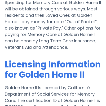
Spending for Memory Care at Golden Home II
will be obtained through various ways. Most
residents and their Loved Ones at Golden
Home II pay money for care “Out of Pocket”,
also known as "Private Pay." Other options for
paying for Memory Care at Golden Home II
can be done by Long Term Care Insurance,
Veterans Aid and Attendance.
Licensing Information
for Golden Home II
Golden Home II is licensed by California’s
Department of Social Services for Memory
Care. The certification ID of Golden Home II is