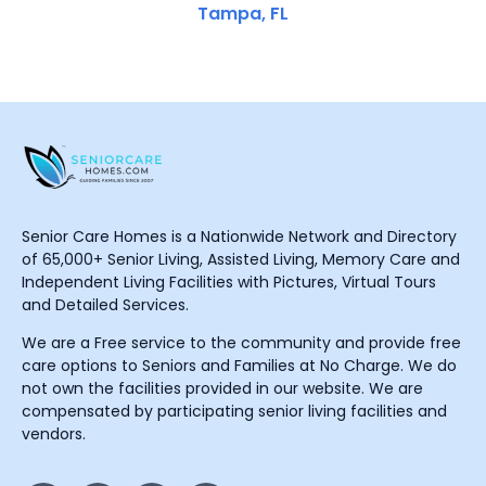
Tampa, FL
Senior Care Homes is a Nationwide Network and Directory
of 65,000+ Senior Living, Assisted Living, Memory Care and
Independent Living Facilities with Pictures, Virtual Tours
and Detailed Services.
We are a Free service to the community and provide free
care options to Seniors and Families at No Charge. We do
not own the facilities provided in our website. We are
compensated by participating senior living facilities and
vendors.