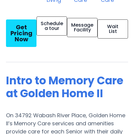
Schedule
Message
Get
Wait
a tour
Facility
List
Pricing
Now
Intro to Memory Care
at Golden Home II
On 34792 Wabash River Place, Golden Home
II’s Memory Care services and amenities
provide care for each Senior with their daily