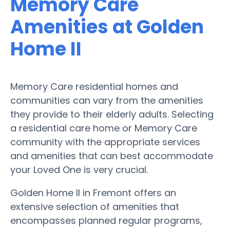
Memory Care
Amenities at Golden
Home II
Memory Care residential homes and
communities can vary from the amenities
they provide to their elderly adults. Selecting
a residential care home or Memory Care
community with the appropriate services
and amenities that can best accommodate
your Loved One is very crucial.
Golden Home II in Fremont offers an
extensive selection of amenities that
encompasses planned regular programs,