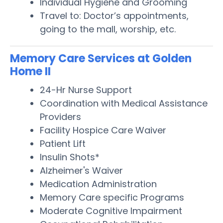
Individual Hygiene and Grooming
Travel to: Doctor’s appointments,
going to the mall, worship, etc.
Memory Care Services at Golden
Home II
24-Hr Nurse Support
Coordination with Medical Assistance
Providers
Facility Hospice Care Waiver
Patient Lift
Insulin Shots*
Alzheimer's Waiver
Medication Administration
Memory Care specific Programs
Moderate Cognitive Impairment