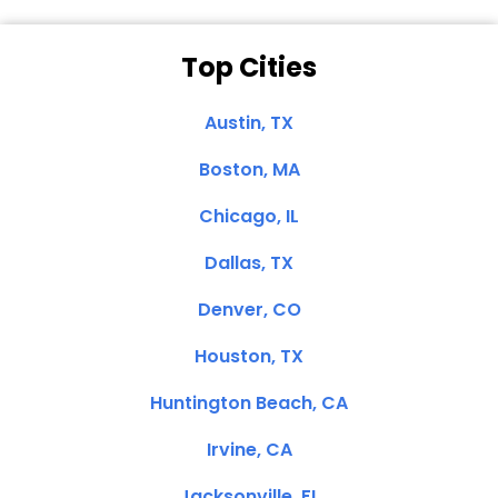
Top Cities
Austin, TX
Boston, MA
Chicago, IL
Dallas, TX
Denver, CO
Houston, TX
Huntington Beach, CA
Irvine, CA
Jacksonville, FL