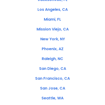
Los Angeles, CA
Miami, FL
Mission Viejo, CA
New York, NY
Phoenix, AZ
Raleigh, NC
San Diego, CA
San Francisco, CA
San Jose, CA
Seattle, WA