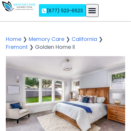
(877) 523-6523
Assisted Living
Memory Care
Independent Living
Home
❯
Memory Care
❯
California
❯
Fremont
❯
Golden Home II