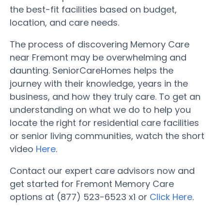
the best-fit facilities based on budget,
location, and care needs.
The process of discovering Memory Care
near Fremont may be overwhelming and
daunting. SeniorCareHomes helps the
journey with their knowledge, years in the
business, and how they truly care. To get an
understanding on what we do to help you
locate the right for residential care facilities
or senior living communities, watch the short
video
Here
.
Contact our expert care advisors now and
get started for Fremont Memory Care
options at (877) 523-6523 x1 or
Click Here
.