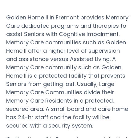
Golden Home II in Fremont provides Memory
Care dedicated programs and therapies to
assist Seniors with Cognitive Impairment.
Memory Care communities such as Golden
Home II offer a higher level of supervision
and assistance versus Assisted Living. A
Memory Care community such as Golden
Home II is a protected facility that prevents
Seniors from getting lost. Usually, Large
Memory Care Communities divide their
Memory Care Residents in a protected,
secured area. A small board and care home
has 24-hr staff and the facility will be
secured with a security system.