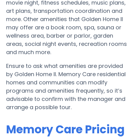
movie night, fitness schedules, music plans,
art plans, transportation coordination and
more. Other amenities that Golden Home II
may offer are a book room, spa, sauna or
wellness area, barber or parlor, garden
areas, social night events, recreation rooms
and much more.
Ensure to ask what amenities are provided
by Golden Home II. Memory Care residential
homes and communities can modify
programs and amenities frequently, so it’s
advisable to confirm with the manager and
arrange a possible tour.
Memory Care Pricing