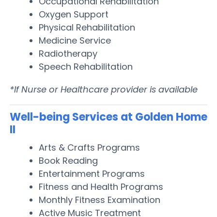
Occupational Rehabilitation
Oxygen Support
Physical Rehabilitation
Medicine Service
Radiotherapy
Speech Rehabilitation
*If Nurse or Healthcare provider is available
Well-being Services at Golden Home
II
Arts & Crafts Programs
Book Reading
Entertainment Programs
Fitness and Health Programs
Monthly Fitness Examination
Active Music Treatment