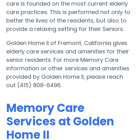
care is founded on the most current elderly
care practices. This is performed not only to
better the lives of the residents, but also to
provide a relaxing setting for their Seniors.
Golden Home II of Fremont, California gives
elderly care services and amenities for their
senior residents. For more Memory Care
information or other services and amenities
provided by Golden Home II, please reach
out (415) 808-6496.
Memory Care
Services at Golden
Home II