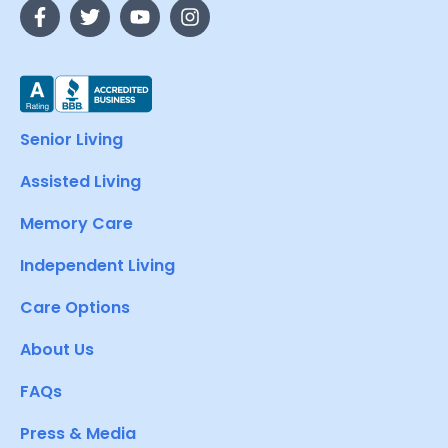
Senior Living
Assisted Living
Memory Care
Independent Living
Care Options
About Us
FAQs
Press & Media