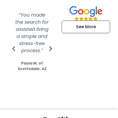
“You made
“Super
“Re
the search for
efficient and
wer
See More
assisted living
extremely kind
wit
a simple and
service.
wer
stress-free
Amazing
process.”
efforts show
S
how much
Paula M. of
they care”
Scottsdale, AZ
Dale N. of San
Clemente, CA