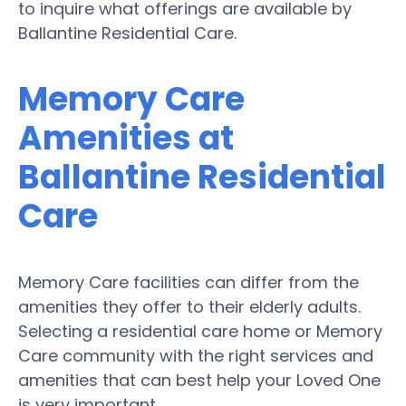
to inquire what offerings are available by
Ballantine Residential Care.
Memory Care
Amenities at
Ballantine Residential
Care
Memory Care facilities can differ from the
amenities they offer to their elderly adults.
Selecting a residential care home or Memory
Care community with the right services and
amenities that can best help your Loved One
is very important.