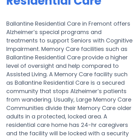
Residential Care
Ballantine Residential Care in Fremont offers
Alzheimer’s special programs and
treatments to support Seniors with Cognitive
Impairment. Memory Care facilities such as
Ballantine Residential Care provide a higher
level of oversight and help compared to
Assisted Living. A Memory Care facility such
as Ballantine Residential Care is a secured
community that stops Alzheimer’s patients
from wandering. Usually, Large Memory Care
Communities divide their Memory Care older
adults in a protected, locked area. A
residential care home has 24-hr caregivers
and the facility will be locked with a security