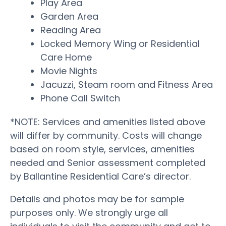
Play Area
Garden Area
Reading Area
Locked Memory Wing or Residential
Care Home
Movie Nights
Jacuzzi, Steam room and Fitness Area
Phone Call Switch
*NOTE: Services and amenities listed above
will differ by community. Costs will change
based on room style, services, amenities
needed and Senior assessment completed
by Ballantine Residential Care’s director.
Details and photos may be for sample
purposes only. We strongly urge all