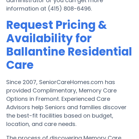
administrator or you can get more
information at (415) 808-6496.
Request Pricing &
Availability for
Ballantine Residential
Care
Since 2007, SeniorCareHomes.com has
provided Complimentary, Memory Care
Options in Fremont. Experienced Care
Advisors help Seniors and families discover
the best-fit facilities based on budget,
location, and care needs.
The process of discovering Memory Care