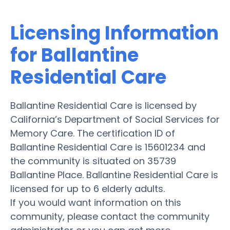
Licensing Information
for Ballantine
Residential Care
Ballantine Residential Care is licensed by
California’s Department of Social Services for
Memory Care. The certification ID of
Ballantine Residential Care is 15601234 and
the community is situated on 35739
Ballantine Place. Ballantine Residential Care is
licensed for up to 6 elderly adults.
If you would want information on this
community, please contact the community