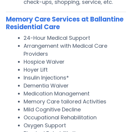
check-ups, shopping, service, etc.
Memory Care Services at Ballantine
Residential Care
24-Hour Medical Support
Arrangement with Medical Care
Providers
Hospice Waiver
Hoyer Lift
Insulin Injections*
Dementia Waiver
Medication Management
Memory Care tailored Activities
Mild Cognitive Decline
Occupational Rehabilitation
Oxygen Support