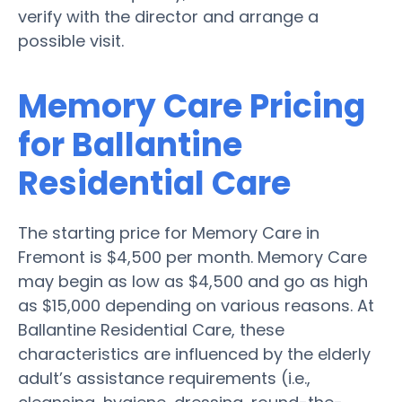
verify with the director and arrange a
possible visit.
Memory Care Pricing
for Ballantine
Residential Care
The starting price for Memory Care in
Fremont is $4,500 per month. Memory Care
may begin as low as $4,500 and go as high
as $15,000 depending on various reasons. At
Ballantine Residential Care, these
characteristics are influenced by the elderly
adult’s assistance requirements (i.e.,