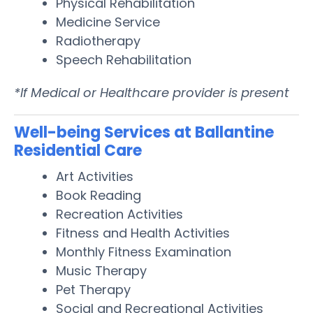
Physical Rehabilitation
Medicine Service
Radiotherapy
Speech Rehabilitation
*If Medical or Healthcare provider is present
Well-being Services at Ballantine
Residential Care
Art Activities
Book Reading
Recreation Activities
Fitness and Health Activities
Monthly Fitness Examination
Music Therapy
Pet Therapy
Social and Recreational Activities