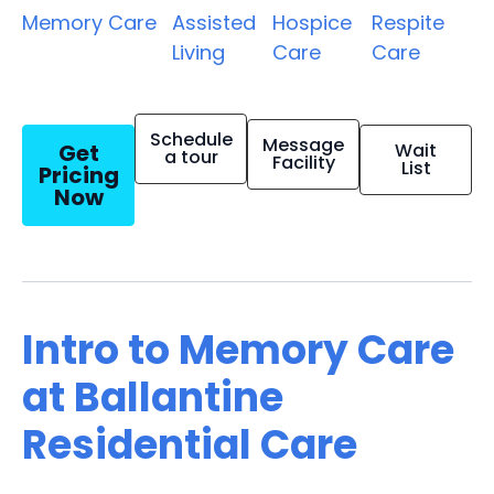
Memory Care
Assisted
Hospice
Respite
Living
Care
Care
Schedule
Message
Get
Wait
a tour
Facility
List
Pricing
Now
Intro to Memory Care
at Ballantine
Residential Care