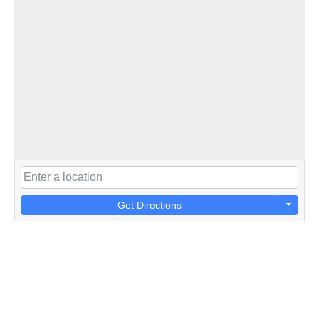
Get Directions