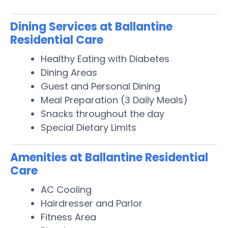
Dining Services at Ballantine
Residential Care
Healthy Eating with Diabetes
Dining Areas
Guest and Personal Dining
Meal Preparation (3 Daily Meals)
Snacks throughout the day
Special Dietary Limits
Amenities at Ballantine Residential
Care
AC Cooling
Hairdresser and Parlor
Fitness Area