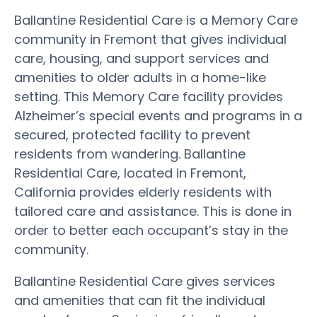
Ballantine Residential Care is a Memory Care
community in Fremont that gives individual
care, housing, and support services and
amenities to older adults in a home-like
setting. This Memory Care facility provides
Alzheimer’s special events and programs in a
secured, protected facility to prevent
residents from wandering. Ballantine
Residential Care, located in Fremont,
California provides elderly residents with
tailored care and assistance. This is done in
order to better each occupant’s stay in the
community.
Ballantine Residential Care gives services
and amenities that can fit the individual