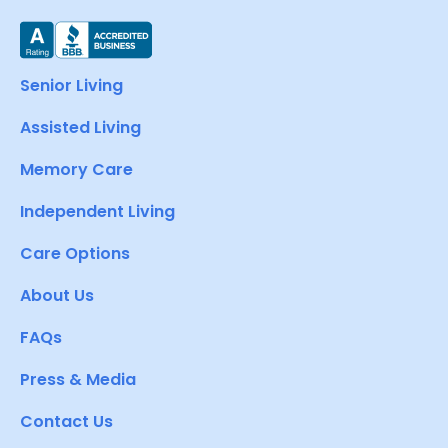
Senior Living
Assisted Living
Memory Care
Independent Living
Care Options
About Us
FAQs
Press & Media
Contact Us