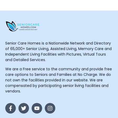
Senior Care Homes is a Nationwide Network and Directory
of 65,000+ Senior Living, Assisted Living, Memory Care and
Independent Living Facilities with Pictures, Virtual Tours
and Detailed Services.
We are a Free service to the community and provide free
care options to Seniors and Families at No Charge. We do
not own the facilities provided in our website. We are
compensated by participating senior living facilities and
vendors.