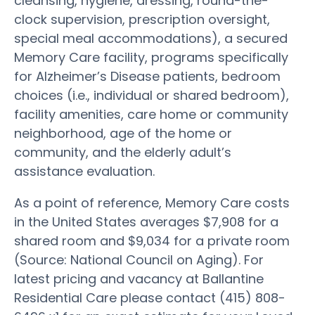
cleansing, hygiene, dressing, round-the-
clock supervision, prescription oversight,
special meal accommodations), a secured
Memory Care facility, programs specifically
for Alzheimer’s Disease patients, bedroom
choices (i.e., individual or shared bedroom),
facility amenities, care home or community
neighborhood, age of the home or
community, and the elderly adult’s
assistance evaluation.
As a point of reference, Memory Care costs
in the United States averages $7,908 for a
shared room and $9,034 for a private room
(Source: National Council on Aging). For
latest pricing and vacancy at Ballantine
Residential Care please contact (415) 808-