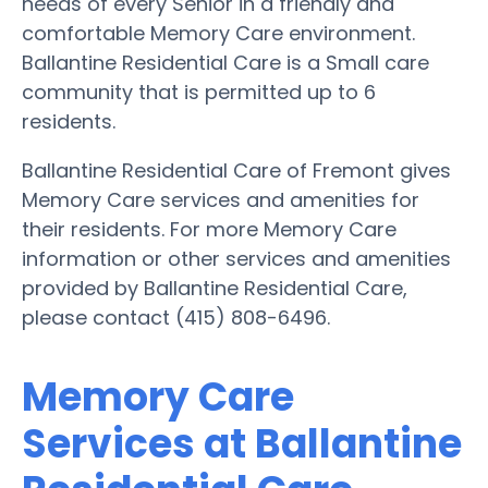
needs of every Senior in a friendly and
comfortable Memory Care environment.
Ballantine Residential Care is a Small care
community that is permitted up to 6
residents.
Ballantine Residential Care of Fremont gives
Memory Care services and amenities for
their residents. For more Memory Care
information or other services and amenities
provided by Ballantine Residential Care,
please contact (415) 808-6496.
Memory Care
Services at Ballantine