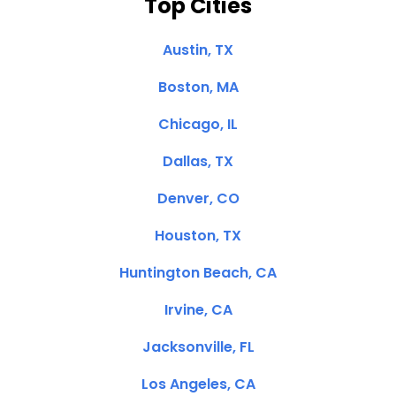
Top Cities
Austin, TX
Boston, MA
Chicago, IL
Dallas, TX
Denver, CO
Houston, TX
Huntington Beach, CA
Irvine, CA
Jacksonville, FL
Los Angeles, CA