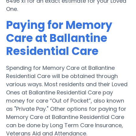
6496 x1 for an exact estimate for your Loved
One.
Paying for Memory
Care at Ballantine
Residential Care
Spending for Memory Care at Ballantine
Residential Care will be obtained through
various ways. Most residents and their Loved
Ones at Ballantine Residential Care pay
money for care “Out of Pocket”, also known
as "Private Pay." Other options for paying for
Memory Care at Ballantine Residential Care
can be done by Long Term Care Insurance,
Veterans Aid and Attendance.