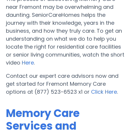
near Fremont may be overwhelming and
daunting. SeniorCareHomes helps the
journey with their knowledge, years in the
business, and how they truly care. To get an
understanding on what we do to help you
locate the right for residential care facilities
or senior living communities, watch the short
video
Here
.
Contact our expert care advisors now and
get started for Fremont Memory Care
options at (877) 523-6523 x1 or
Click Here
.
Memory Care
Services and