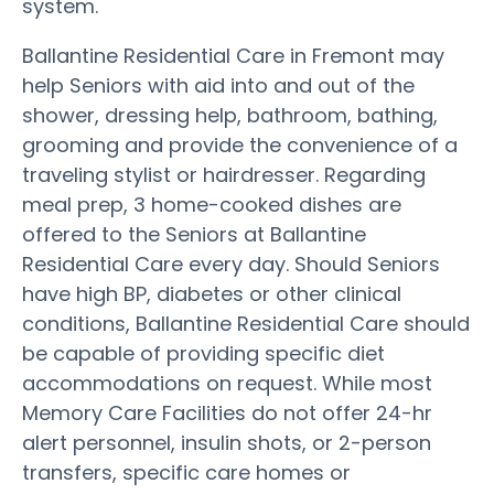
system.
Ballantine Residential Care in Fremont may
help Seniors with aid into and out of the
shower, dressing help, bathroom, bathing,
grooming and provide the convenience of a
traveling stylist or hairdresser. Regarding
meal prep, 3 home-cooked dishes are
offered to the Seniors at Ballantine
Residential Care every day. Should Seniors
have high BP, diabetes or other clinical
conditions, Ballantine Residential Care should
be capable of providing specific diet
accommodations on request. While most
Memory Care Facilities do not offer 24-hr
alert personnel, insulin shots, or 2-person
transfers, specific care homes or