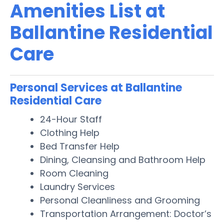
Amenities List at
Ballantine Residential
Care
Personal Services at Ballantine
Residential Care
24-Hour Staff
Clothing Help
Bed Transfer Help
Dining, Cleansing and Bathroom Help
Room Cleaning
Laundry Services
Personal Cleanliness and Grooming
Transportation Arrangement: Doctor’s