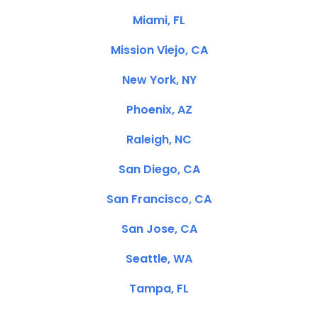
Miami, FL
Mission Viejo, CA
New York, NY
Phoenix, AZ
Raleigh, NC
San Diego, CA
San Francisco, CA
San Jose, CA
Seattle, WA
Tampa, FL