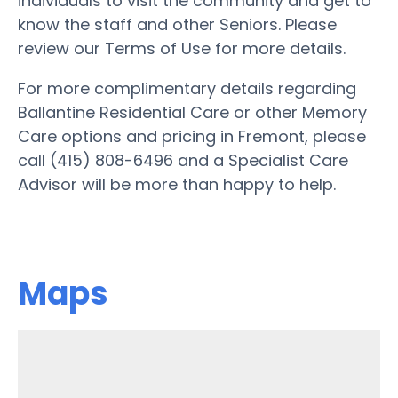
individuals to visit the community and get to
know the staff and other Seniors. Please
review our Terms of Use for more details.
For more complimentary details regarding
Ballantine Residential Care or other Memory
Care options and pricing in Fremont, please
call (415) 808-6496 and a Specialist Care
Advisor will be more than happy to help.
Maps