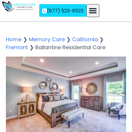
(877) 523-6523
Assisted Living
Memory Care
Independent Living
Home
❯
Memory Care
❯
California
❯
Fremont
❯
Ballantine Residential Care