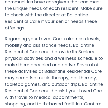
communities have caregivers that can meet
the unique needs of each resident. Make sure
to check with the director at Ballantine
Residential Care if your senior needs these
offerings.
Regarding your Loved One’s alertness levels,
mobility and assistance needs, Ballantine
Residential Care could provide its Seniors
physical activities and a wellness schedule to
make them occupied and active. Several of
these activities at Ballantine Residential Care
may comprise music therapy, pet therapy,
tabletop games, and outdoor trips. Ballantine
Residential Care could assist your Loved One
with travel to medical appointments,
shopping, and faith-based facilities. Confirm