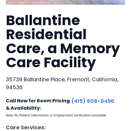
Ballantine
Residential
Care, a Memory
Care Facility
35739 Ballantine Place, Fremont, California,
94536
Call Now for Room Pricing
(415) 808-6496
& Availability:
Note: No Patient Information or Employment Verification available
Care Services: