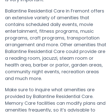
Ballantine Residential Care in Fremont offers
an extensive variety of amenities that
contains scheduled daily events, movie
entertainment, fitness programs, music
programs, craft programs, transportation
arrangement and more. Other amenities that
Ballantine Residential Care could provide are
a reading room, jacuzzi, steam room or
health area, barber or parlor, garden areas,
community night events, recreation areas
and much more.
Make sure to inquire what amenities are
provided by Ballantine Residential Care.
Memory Care facilities can modify plans and
amenities frequently, so it’s advisable to