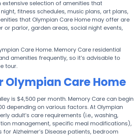
 extensive selection of amenities that
ht, fitness schedules, music plans, art plans,
menities that Olympian Care Home may offer are
 or parlor, garden areas, social night events,
lympian Care Home. Memory Care residential
amenities frequently, so it’s advisable to
e tour.
or Olympian Care Home
alley is $4,500 per month. Memory Care can begin
00 depending on various factors. At Olympian
rly adult’s care requirements (i.e., washing,
tion management, specific meal modifications),
es for Alzheimer’s Disease patients, bedroom