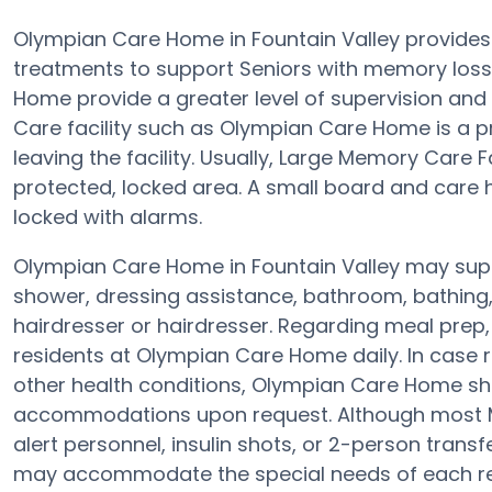
Olympian Care Home in Fountain Valley provides
treatments to support Seniors with memory loss
Home provide a greater level of supervision and
Care facility such as Olympian Care Home is a pr
leaving the facility. Usually, Large Memory Care F
protected, locked area. A small board and care h
locked with alarms.
Olympian Care Home in Fountain Valley may suppo
shower, dressing assistance, bathroom, bathing,
hairdresser or hairdresser. Regarding meal pre
residents at Olympian Care Home daily. In case 
other health conditions, Olympian Care Home shoul
accommodations upon request. Although most Me
alert personnel, insulin shots, or 2-person transf
may accommodate the special needs of each res