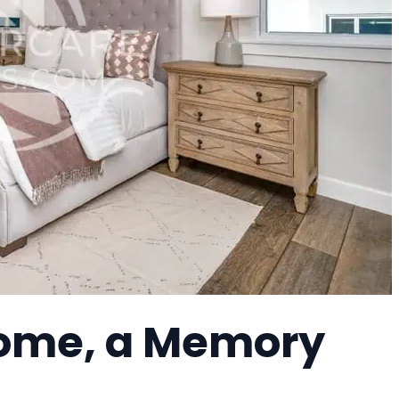
ome, a Memory