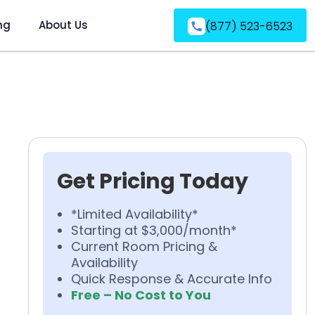
ng
About Us
(877) 523-6523
Get Pricing Today
*Limited Availability*
Starting at $3,000/month*
Current Room Pricing &
Availability
Quick Response & Accurate Info
Free – No Cost to You