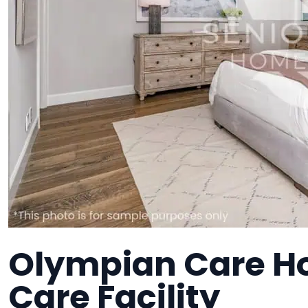
Olympian Care H
Care Facility