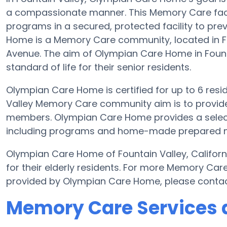
a compassionate manner. This Memory Care facil
programs in a secured, protected facility to pr
Home is a Memory Care community, located in Fo
Avenue. The aim of Olympian Care Home in Founta
standard of life for their senior residents.
Olympian Care Home is certified for up to 6 reside
Valley Memory Care community aim is to provide 
members. Olympian Care Home provides a selecti
including programs and home-made prepared meal
Olympian Care Home of Fountain Valley, Califor
for their elderly residents. For more Memory Car
provided by Olympian Care Home, please conta
Memory Care Services 