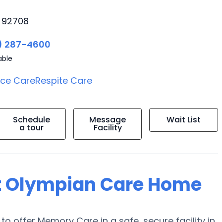
, 92708
) 287-4600
able
ice Care
Respite Care
Schedule
Message
Wait List
a tour
Facility
at Olympian Care Home
to offer Memory Care in a safe, secure facility in