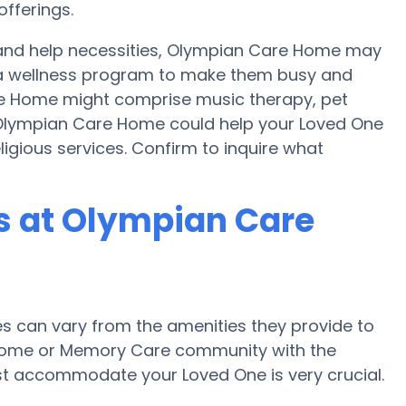
fferings.
y and help necessities, Olympian Care Home may
nd a wellness program to make them busy and
are Home might comprise music therapy, pet
 Olympian Care Home could help your Loved One
ligious services. Confirm to inquire what
 at Olympian Care
 can vary from the amenities they provide to
re home or Memory Care community with the
st accommodate your Loved One is very crucial.