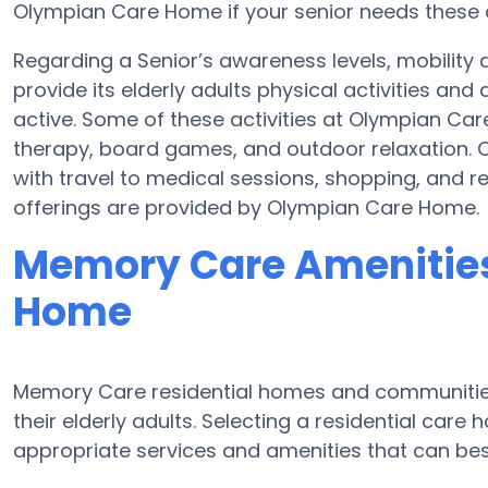
Olympian Care Home if your senior needs these o
Regarding a Senior’s awareness levels, mobilit
provide its elderly adults physical activities a
active. Some of these activities at Olympian C
therapy, board games, and outdoor relaxation.
with travel to medical sessions, shopping, and re
offerings are provided by Olympian Care Home.
Memory Care Amenities
Home
Memory Care residential homes and communities
their elderly adults. Selecting a residential ca
appropriate services and amenities that can be