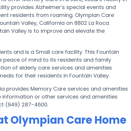
ity provides Alzheimer’s special events and
event residents from roaming. Olympian Care
untain Valley, California on 8802 La Roca
in Valley is to improve and elevate the
nts and is a Small care facility. This Fountain
peace of mind to its residents and family
on of elderly care services and amenities
s for their residents in Fountain Valley.
nia provides Memory Care services and amenities
e information or other services and amenities
ct (949) 287-4600.
at Olympian Care Home