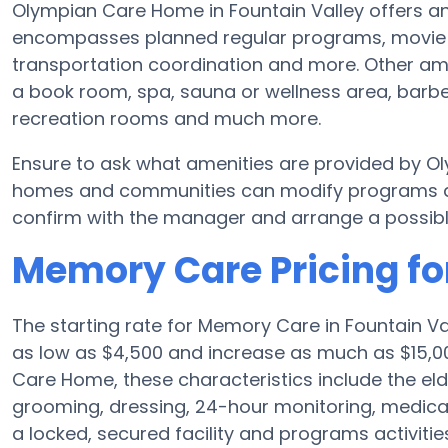
Olympian Care Home in Fountain Valley offers an
encompasses planned regular programs, movie nig
transportation coordination and more. Other a
a book room, spa, sauna or wellness area, barber
recreation rooms and much more.
Ensure to ask what amenities are provided by O
homes and communities can modify programs and 
confirm with the manager and arrange a possibl
Memory Care Pricing f
The starting rate for Memory Care in Fountain V
as low as $4,500 and increase as much as $15,0
Care Home, these characteristics include the elde
grooming, dressing, 24-hour monitoring, medica
a locked, secured facility and programs activiti