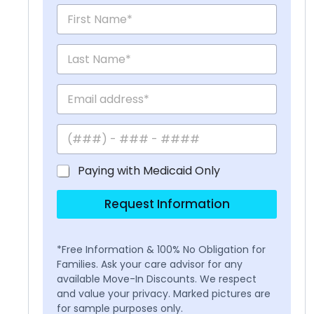
Paying with Medicaid Only
Request Information
*Free Information & 100% No Obligation for
Families. Ask your care advisor for any
available Move-In Discounts. We respect
and value your privacy. Marked pictures are
for sample purposes only.