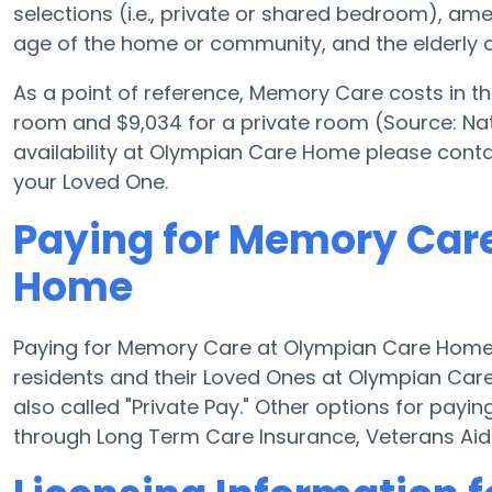
selections (i.e., private or shared bedroom), a
age of the home or community, and the elderly a
As a point of reference, Memory Care costs in t
room and $9,034 for a private room (Source: Nat
availability at Olympian Care Home please conta
your Loved One.
Paying for Memory Car
Home
Paying for Memory Care at Olympian Care Home 
residents and their Loved Ones at Olympian Car
also called "Private Pay." Other options for pa
through Long Term Care Insurance, Veterans Ai