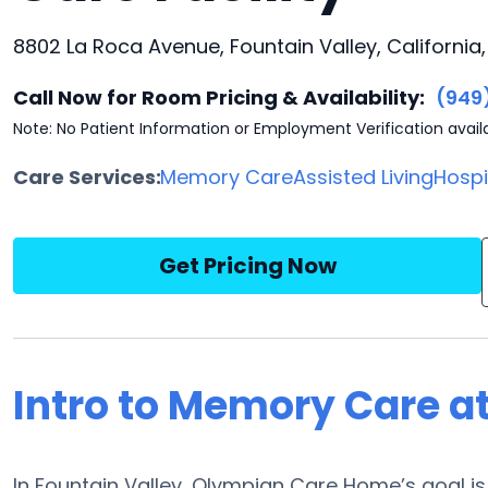
8802 La Roca Avenue, Fountain Valley, California
Call Now for Room Pricing & Availability:
(949
Note: No Patient Information or Employment Verification avail
Care Services:
Memory Care
Assisted Living
Hosp
Get Pricing Now
Intro to Memory Care 
In Fountain Valley, Olympian Care Home’s goal is 