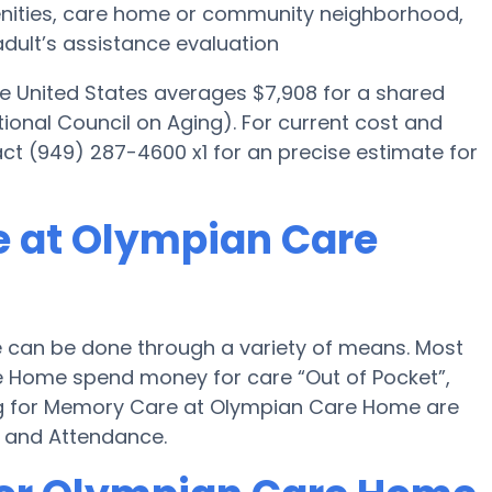
menities, care home or community neighborhood,
dult’s assistance evaluation
he United States averages $7,908 for a shared
ional Council on Aging). For current cost and
ct (949) 287-4600 x1 for an precise estimate for
e at Olympian Care
can be done through a variety of means. Most
e Home spend money for care “Out of Pocket”,
ying for Memory Care at Olympian Care Home are
d and Attendance.