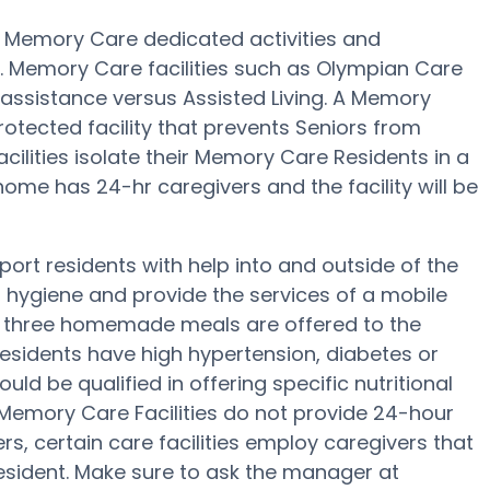
 Memory Care dedicated activities and
. Memory Care facilities such as Olympian Care
 assistance versus Assisted Living. A Memory
otected facility that prevents Seniors from
acilities isolate their Memory Care Residents in a
ome has 24-hr caregivers and the facility will be
rt residents with help into and outside of the
 hygiene and provide the services of a mobile
p, three homemade meals are offered to the
residents have high hypertension, diabetes or
d be qualified in offering specific nutritional
mory Care Facilities do not provide 24-hour
ers, certain care facilities employ caregivers that
ident. Make sure to ask the manager at