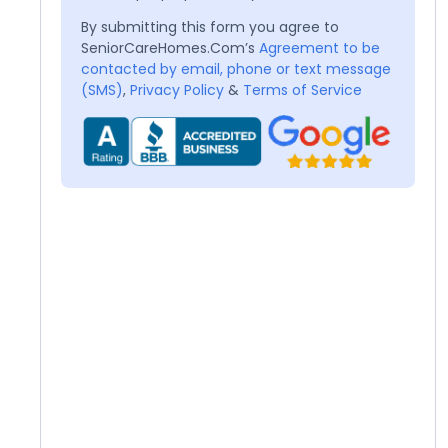
By submitting this form you agree to
SeniorCareHomes.Com’s
Agreement to be
contacted by email, phone or text message
(SMS)
,
Privacy Policy
&
Terms of Service