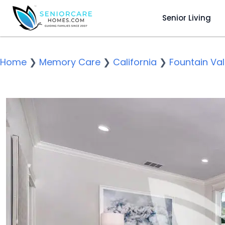
Senior Living
Home
❯
Memory Care
❯
California
❯
Fountain Val