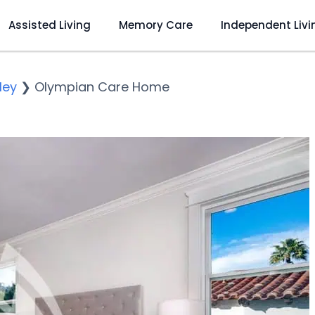
Assisted Living
Memory Care
Independent Livi
ley
❯
Olympian Care Home