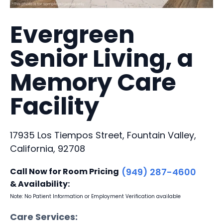
Evergreen
Senior Living, a
Memory Care
Facility
17935 Los Tiempos Street, Fountain Valley,
California, 92708
Call Now for Room Pricing
(949) 287-4600
& Availability:
Note: No Patient Information or Employment Verification available
Care Services: