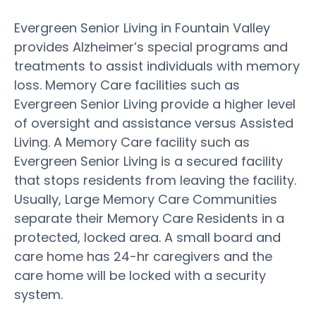
Evergreen Senior Living in Fountain Valley
provides Alzheimer’s special programs and
treatments to assist individuals with memory
loss. Memory Care facilities such as
Evergreen Senior Living provide a higher level
of oversight and assistance versus Assisted
Living. A Memory Care facility such as
Evergreen Senior Living is a secured facility
that stops residents from leaving the facility.
Usually, Large Memory Care Communities
separate their Memory Care Residents in a
protected, locked area. A small board and
care home has 24-hr caregivers and the
care home will be locked with a security
system.