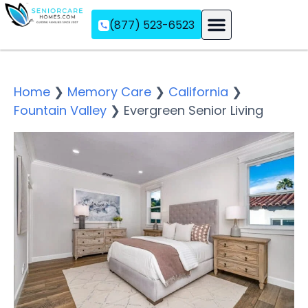
(877) 523-6523
Assisted Living
Memory Care
Independent Living
Home
❯
Memory Care
❯
California
❯
Fountain Valley
❯
Evergreen Senior Living