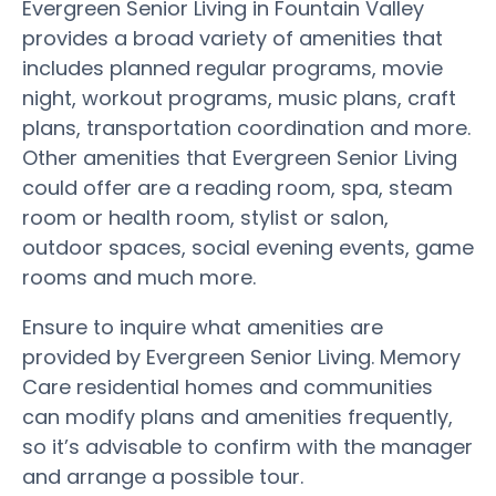
Evergreen Senior Living in Fountain Valley
provides a broad variety of amenities that
includes planned regular programs, movie
night, workout programs, music plans, craft
plans, transportation coordination and more.
Other amenities that Evergreen Senior Living
could offer are a reading room, spa, steam
room or health room, stylist or salon,
outdoor spaces, social evening events, game
rooms and much more.
Ensure to inquire what amenities are
provided by Evergreen Senior Living. Memory
Care residential homes and communities
can modify plans and amenities frequently,
so it’s advisable to confirm with the manager
and arrange a possible tour.