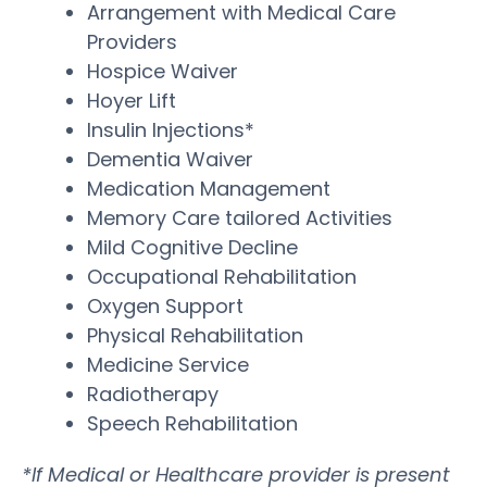
Arrangement with Medical Care
Providers
Hospice Waiver
Hoyer Lift
Insulin Injections*
Dementia Waiver
Medication Management
Memory Care tailored Activities
Mild Cognitive Decline
Occupational Rehabilitation
Oxygen Support
Physical Rehabilitation
Medicine Service
Radiotherapy
Speech Rehabilitation
*If Medical or Healthcare provider is present