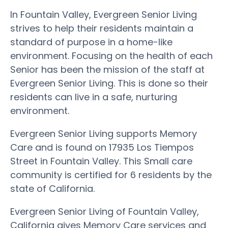
In Fountain Valley, Evergreen Senior Living
strives to help their residents maintain a
standard of purpose in a home-like
environment. Focusing on the health of each
Senior has been the mission of the staff at
Evergreen Senior Living. This is done so their
residents can live in a safe, nurturing
environment.
Evergreen Senior Living supports Memory
Care and is found on 17935 Los Tiempos
Street in Fountain Valley. This Small care
community is certified for 6 residents by the
state of California.
Evergreen Senior Living of Fountain Valley,
California gives Memory Care services and