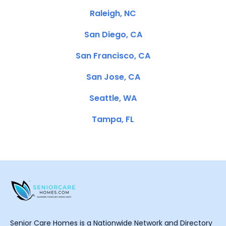
Raleigh, NC
San Diego, CA
San Francisco, CA
San Jose, CA
Seattle, WA
Tampa, FL
Senior Care Homes is a Nationwide Network and Directory