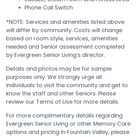
Phone Call Switch
*NOTE: Services and amenities listed above
will differ by community. Costs will change
based on room style, services, amenities
needed and Senior assessment completed
by Evergreen Senior Living’s director.
Details and photos may be for sample
purposes only. We strongly urge all
individuals to visit the community and get to
know the staff and other Seniors. Please
review our Terms of Use for more details.
For more complimentary details regarding
Evergreen Senior Living or other Memory Care
options and pricing in Fountain Valley, please