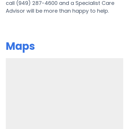
call (949) 287-4600 and a Specialist Care
Advisor will be more than happy to help.
Maps