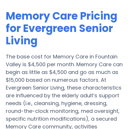
Memory Care Pricing
for Evergreen Senior
Living
The base cost for Memory Care in Fountain
Valley is $4,500 per month. Memory Care can
begin as little as $4,500 and go as much as
$15,000 based on numerous factors. At
Evergreen Senior Living, these characteristics
are influenced by the elderly adult’s support
needs (i.e., cleansing, hygiene, dressing,
round-the-clock monitoring, med oversight,
specific nutrition modifications), a secured
Memory Care community, activities