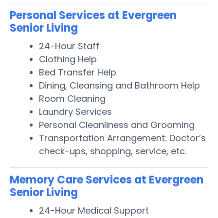
Personal Services at Evergreen
Senior Living
24-Hour Staff
Clothing Help
Bed Transfer Help
Dining, Cleansing and Bathroom Help
Room Cleaning
Laundry Services
Personal Cleanliness and Grooming
Transportation Arrangement: Doctor’s
check-ups, shopping, service, etc.
Memory Care Services at Evergreen
Senior Living
24-Hour Medical Support