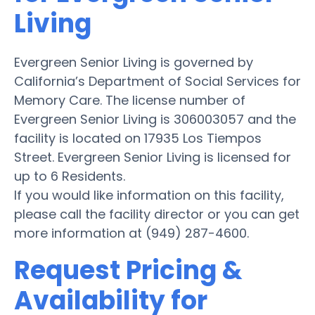
Living
Evergreen Senior Living is governed by
California’s Department of Social Services for
Memory Care. The license number of
Evergreen Senior Living is 306003057 and the
facility is located on 17935 Los Tiempos
Street. Evergreen Senior Living is licensed for
up to 6 Residents.
If you would like information on this facility,
please call the facility director or you can get
more information at (949) 287-4600.
Request Pricing &
Availability for