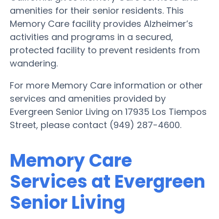
amenities for their senior residents. This
Memory Care facility provides Alzheimer’s
activities and programs in a secured,
protected facility to prevent residents from
wandering.
For more Memory Care information or other
services and amenities provided by
Evergreen Senior Living on 17935 Los Tiempos
Street, please contact (949) 287-4600.
Memory Care
Services at Evergreen
Senior Living