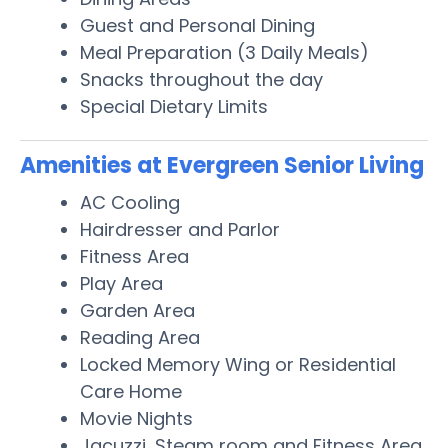
Guest and Personal Dining
Meal Preparation (3 Daily Meals)
Snacks throughout the day
Special Dietary Limits
Amenities at Evergreen Senior Living
AC Cooling
Hairdresser and Parlor
Fitness Area
Play Area
Garden Area
Reading Area
Locked Memory Wing or Residential
Care Home
Movie Nights
Jacuzzi, Steam room and Fitness Area