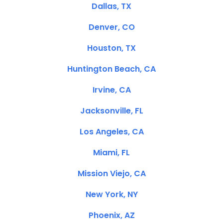
Dallas, TX
Denver, CO
Houston, TX
Huntington Beach, CA
Irvine, CA
Jacksonville, FL
Los Angeles, CA
Miami, FL
Mission Viejo, CA
New York, NY
Phoenix, AZ