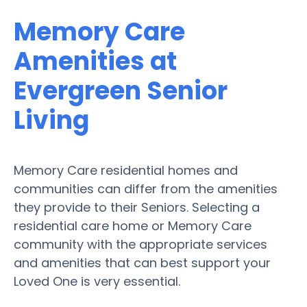
Memory Care
Amenities at
Evergreen Senior
Living
Memory Care residential homes and
communities can differ from the amenities
they provide to their Seniors. Selecting a
residential care home or Memory Care
community with the appropriate services
and amenities that can best support your
Loved One is very essential.