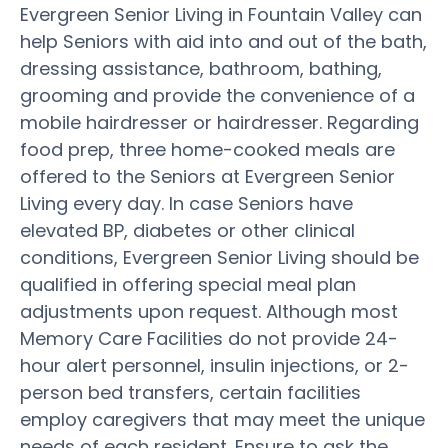
Evergreen Senior Living in Fountain Valley can
help Seniors with aid into and out of the bath,
dressing assistance, bathroom, bathing,
grooming and provide the convenience of a
mobile hairdresser or hairdresser. Regarding
food prep, three home-cooked meals are
offered to the Seniors at Evergreen Senior
Living every day. In case Seniors have
elevated BP, diabetes or other clinical
conditions, Evergreen Senior Living should be
qualified in offering special meal plan
adjustments upon request. Although most
Memory Care Facilities do not provide 24-
hour alert personnel, insulin injections, or 2-
person bed transfers, certain facilities
employ caregivers that may meet the unique
needs of each resident. Ensure to ask the