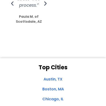
process.”
efforts show
S
how much
Paula M. of
they care”
Scottsdale, AZ
Dale N. of San
Clemente, CA
Top Cities
Austin, TX
Boston, MA
Chicago, IL