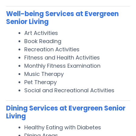
Well-being Services at Evergreen
Senior Living
Art Activities
Book Reading
Recreation Activities
Fitness and Health Activities
Monthly Fitness Examination
Music Therapy
Pet Therapy
Social and Recreational Activities
Dining Services at Evergreen Senior
Living
Healthy Eating with Diabetes
Dining Areas