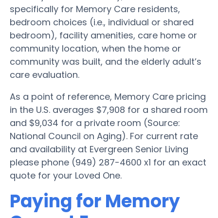
specifically for Memory Care residents,
bedroom choices (i.e., individual or shared
bedroom), facility amenities, care home or
community location, when the home or
community was built, and the elderly adult’s
care evaluation.
As a point of reference, Memory Care pricing
in the U.S. averages $7,908 for a shared room
and $9,034 for a private room (Source:
National Council on Aging). For current rate
and availability at Evergreen Senior Living
please phone (949) 287-4600 x1 for an exact
quote for your Loved One.
Paying for Memory