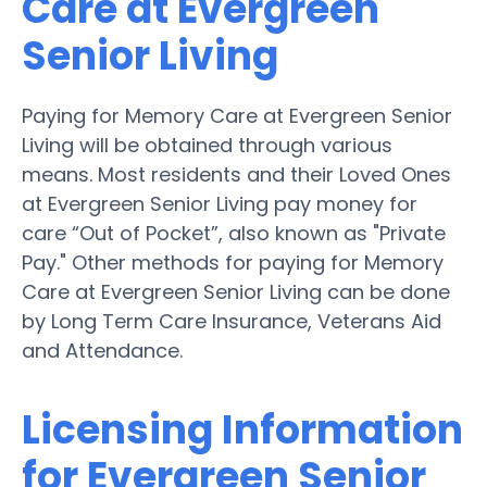
Care at Evergreen
Senior Living
Paying for Memory Care at Evergreen Senior
Living will be obtained through various
means. Most residents and their Loved Ones
at Evergreen Senior Living pay money for
care “Out of Pocket”, also known as "Private
Pay." Other methods for paying for Memory
Care at Evergreen Senior Living can be done
by Long Term Care Insurance, Veterans Aid
and Attendance.
Licensing Information
for Evergreen Senior