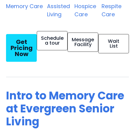
Memory Care
Assisted
Hospice
Respite
Living
Care
Care
Schedule
Message
Get
Wait
a tour
Facility
List
Pricing
Now
Intro to Memory Care
at Evergreen Senior
Living