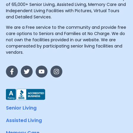
of 65,000+ Senior Living, Assisted Living, Memory Care and
Independent Living Facilities with Pictures, Virtual Tours
and Detailed Services.
We are a Free service to the community and provide free
care options to Seniors and Families at No Charge. We do
not own the facilities provided in our website. We are
compensated by participating senior living facilities and
vendors.
Senior Living
Assisted Living
Memory Care