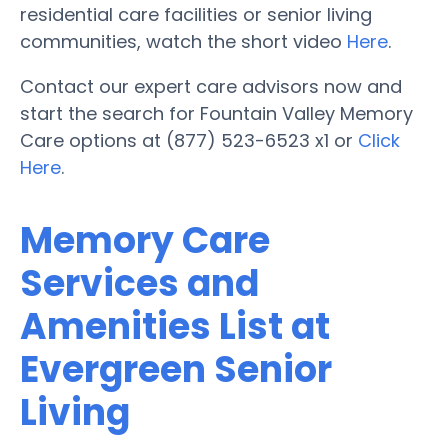
residential care facilities or senior living
communities, watch the short video
Here
.
Contact our expert care advisors now and
start the search for Fountain Valley Memory
Care options at (877) 523-6523 x1 or
Click
Here
.
Memory Care
Services and
Amenities List at
Evergreen Senior
Living