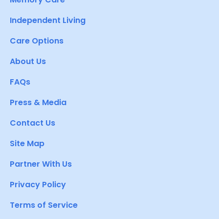
Independent Living
Care Options
About Us
FAQs
Press & Media
Contact Us
Site Map
Partner With Us
Privacy Policy
Terms of Service