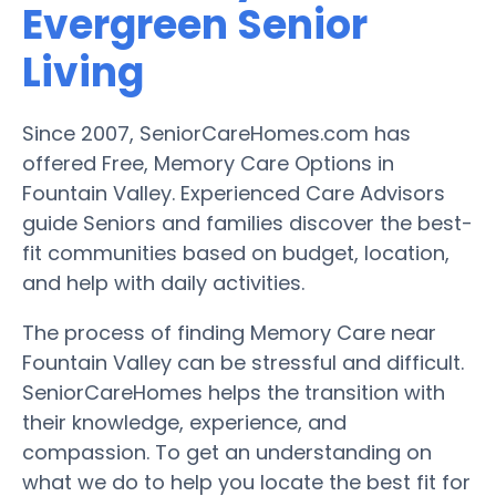
Evergreen Senior
Living
Since 2007, SeniorCareHomes.com has
offered Free, Memory Care Options in
Fountain Valley. Experienced Care Advisors
guide Seniors and families discover the best-
fit communities based on budget, location,
and help with daily activities.
The process of finding Memory Care near
Fountain Valley can be stressful and difficult.
SeniorCareHomes helps the transition with
their knowledge, experience, and
compassion. To get an understanding on
what we do to help you locate the best fit for