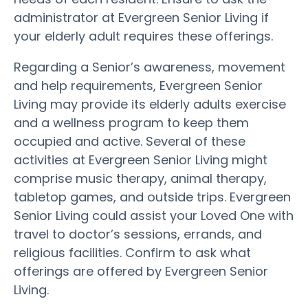
administrator at Evergreen Senior Living if
your elderly adult requires these offerings.
Regarding a Senior’s awareness, movement
and help requirements, Evergreen Senior
Living may provide its elderly adults exercise
and a wellness program to keep them
occupied and active. Several of these
activities at Evergreen Senior Living might
comprise music therapy, animal therapy,
tabletop games, and outside trips. Evergreen
Senior Living could assist your Loved One with
travel to doctor’s sessions, errands, and
religious facilities. Confirm to ask what
offerings are offered by Evergreen Senior
Living.