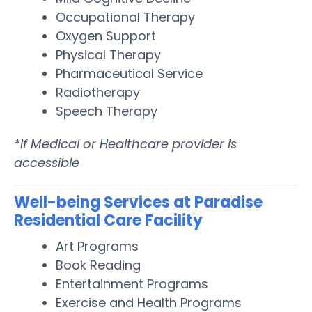
Occupational Therapy
Oxygen Support
Physical Therapy
Pharmaceutical Service
Radiotherapy
Speech Therapy
*If Medical or Healthcare provider is
accessible
Well-being Services at Paradise
Residential Care Facility
Art Programs
Book Reading
Entertainment Programs
Exercise and Health Programs