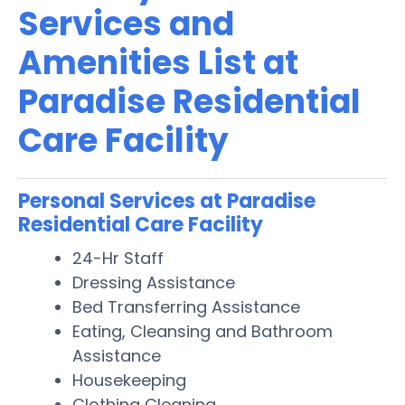
Services and
Amenities List at
Paradise Residential
Care Facility
Personal Services at Paradise
Residential Care Facility
24-Hr Staff
Dressing Assistance
Bed Transferring Assistance
Eating, Cleansing and Bathroom
Assistance
Housekeeping
Clothing Cleaning