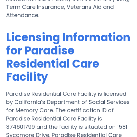
Term Care Insurance, Veterans Aid and
Attendance.
Licensing Information
for Paradise
Residential Care
Facility
Paradise Residential Care Facility is licensed
by California’s Department of Social Services
for Memory Care. The certification ID of
Paradise Residential Care Facility is
374601799 and the facility is situated on 1581
Sycamore Drive. Paradise Residential Care