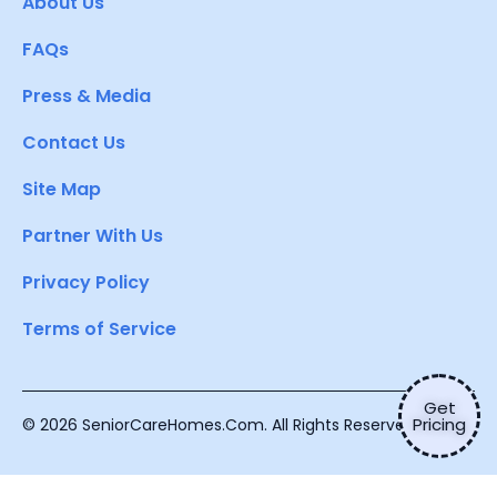
About Us
FAQs
Press & Media
Contact Us
Site Map
Partner With Us
Privacy Policy
Terms of Service
Get
Pricing
© 2026 SeniorCareHomes.Com. All Rights Reserved.