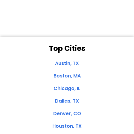
Dale N. of San
Clemente, CA
Top Cities
Austin, TX
Boston, MA
Chicago, IL
Dallas, TX
Denver, CO
Houston, TX