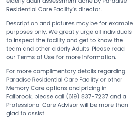
elderly adult assessment done by Paradise
Residential Care Facility’s director.
Description and pictures may be for example
purposes only. We greatly urge all individuals
to inspect the facility and get to know the
team and other elderly Adults. Please read
our Terms of Use for more information.
For more complimentary details regarding
Paradise Residential Care Facility or other
Memory Care options and pricing in
Fallbrook, please call (619) 837-7237 and a
Professional Care Advisor will be more than
glad to assist.