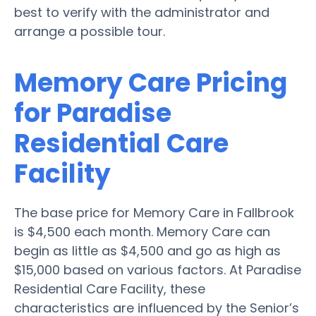
best to verify with the administrator and
arrange a possible tour.
Memory Care Pricing
for Paradise
Residential Care
Facility
The base price for Memory Care in Fallbrook
is $4,500 each month. Memory Care can
begin as little as $4,500 and go as high as
$15,000 based on various factors. At Paradise
Residential Care Facility, these
characteristics are influenced by the Senior’s