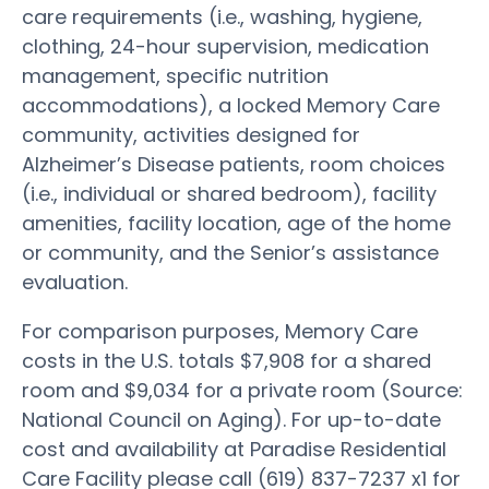
care requirements (i.e., washing, hygiene,
clothing, 24-hour supervision, medication
management, specific nutrition
accommodations), a locked Memory Care
community, activities designed for
Alzheimer’s Disease patients, room choices
(i.e., individual or shared bedroom), facility
amenities, facility location, age of the home
or community, and the Senior’s assistance
evaluation.
For comparison purposes, Memory Care
costs in the U.S. totals $7,908 for a shared
room and $9,034 for a private room (Source:
National Council on Aging). For up-to-date
cost and availability at Paradise Residential
Care Facility please call (619) 837-7237 x1 for