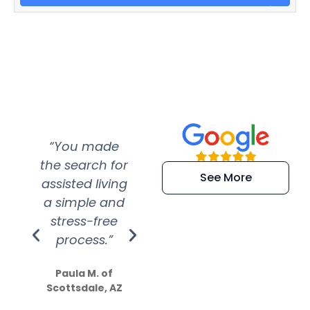
“You made
“Super
“Re
the search for
efficient and
wer
See More
assisted living
extremely kind
wit
a simple and
service.
wer
stress-free
Amazing
process.”
efforts show
S
how much
Paula M. of
they care”
Scottsdale, AZ