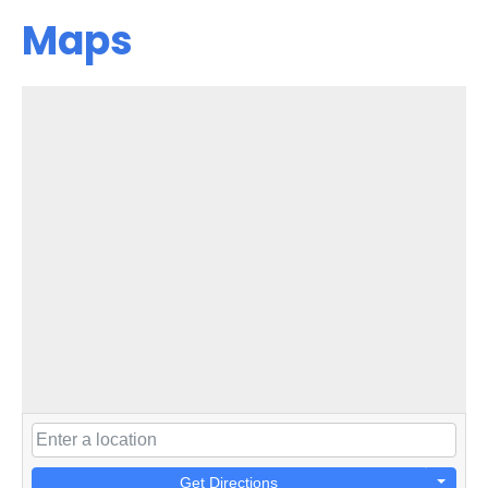
Maps
Get Directions