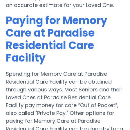
an accurate estimate for your Loved One.
Paying for Memory
Care at Paradise
Residential Care
Facility
Spending for Memory Care at Paradise
Residential Care Facility can be obtained
through various ways. Most Seniors and their
Loved Ones at Paradise Residential Care
Facility pay money for care “Out of Pocket”,
also called "Private Pay." Other options for
paying for Memory Care at Paradise
Residential Care Facility can be done by Long