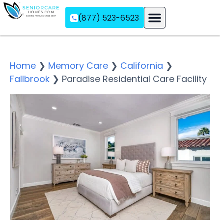
(877) 523-6523
Assisted Living
Memory Care
Independent Living
Home
❯
Memory Care
❯
California
❯
Fallbrook
❯
Paradise Residential Care Facility