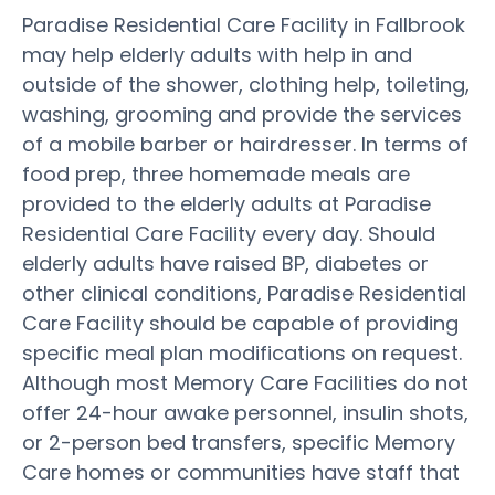
Paradise Residential Care Facility in Fallbrook
may help elderly adults with help in and
outside of the shower, clothing help, toileting,
washing, grooming and provide the services
of a mobile barber or hairdresser. In terms of
food prep, three homemade meals are
provided to the elderly adults at Paradise
Residential Care Facility every day. Should
elderly adults have raised BP, diabetes or
other clinical conditions, Paradise Residential
Care Facility should be capable of providing
specific meal plan modifications on request.
Although most Memory Care Facilities do not
offer 24-hour awake personnel, insulin shots,
or 2-person bed transfers, specific Memory
Care homes or communities have staff that