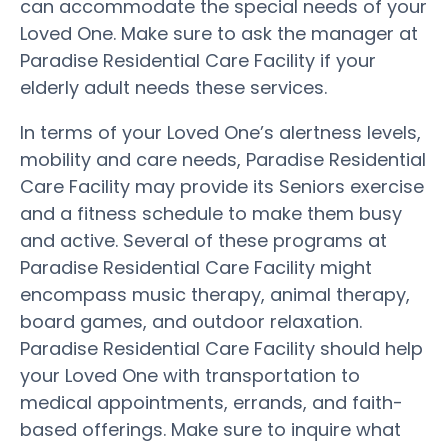
can accommodate the special needs of your
Loved One. Make sure to ask the manager at
Paradise Residential Care Facility if your
elderly adult needs these services.
In terms of your Loved One’s alertness levels,
mobility and care needs, Paradise Residential
Care Facility may provide its Seniors exercise
and a fitness schedule to make them busy
and active. Several of these programs at
Paradise Residential Care Facility might
encompass music therapy, animal therapy,
board games, and outdoor relaxation.
Paradise Residential Care Facility should help
your Loved One with transportation to
medical appointments, errands, and faith-
based offerings. Make sure to inquire what