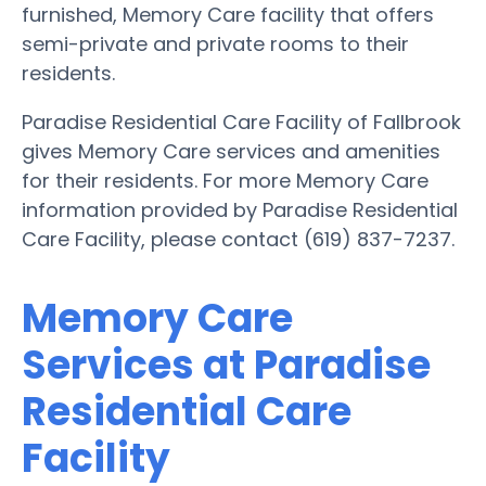
furnished, Memory Care facility that offers
semi-private and private rooms to their
residents.
Paradise Residential Care Facility of Fallbrook
gives Memory Care services and amenities
for their residents. For more Memory Care
information provided by Paradise Residential
Care Facility, please contact (619) 837-7237.
Memory Care
Services at Paradise
Residential Care
Facility