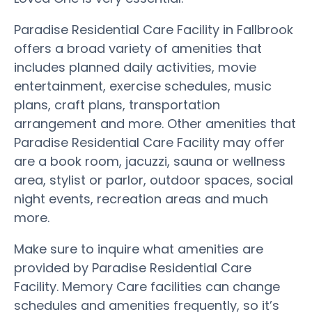
Paradise Residential Care Facility in Fallbrook
offers a broad variety of amenities that
includes planned daily activities, movie
entertainment, exercise schedules, music
plans, craft plans, transportation
arrangement and more. Other amenities that
Paradise Residential Care Facility may offer
are a book room, jacuzzi, sauna or wellness
area, stylist or parlor, outdoor spaces, social
night events, recreation areas and much
more.
Make sure to inquire what amenities are
provided by Paradise Residential Care
Facility. Memory Care facilities can change
schedules and amenities frequently, so it’s