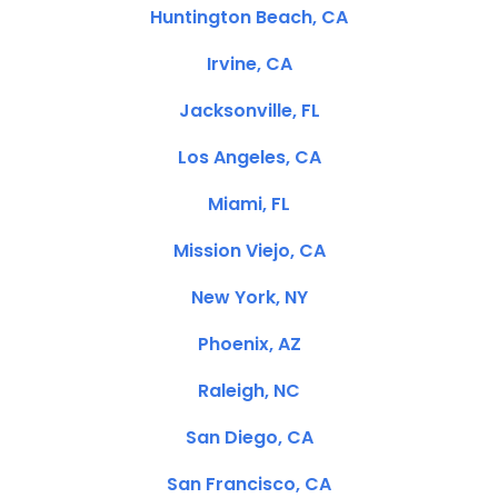
Huntington Beach, CA
Irvine, CA
Jacksonville, FL
Los Angeles, CA
Miami, FL
Mission Viejo, CA
New York, NY
Phoenix, AZ
Raleigh, NC
San Diego, CA
San Francisco, CA