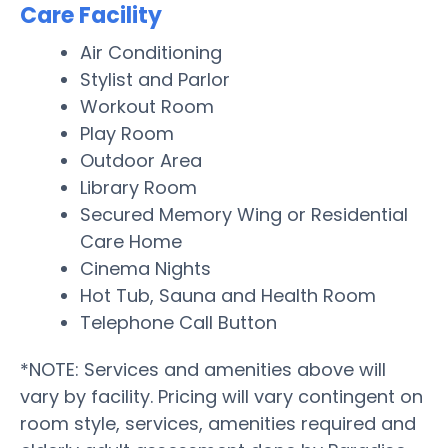
Care Facility
Air Conditioning
Stylist and Parlor
Workout Room
Play Room
Outdoor Area
Library Room
Secured Memory Wing or Residential
Care Home
Cinema Nights
Hot Tub, Sauna and Health Room
Telephone Call Button
*NOTE: Services and amenities above will
vary by facility. Pricing will vary contingent on
room style, services, amenities required and