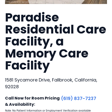
Paradise
Residential Care
Facility, a
Memory Care
Facility
1581 Sycamore Drive, Fallbrook, California,
92028
Call Now for Room Pricing
(619) 837-7237
& Availability:
Note: No Patient Information or Employment Verification available