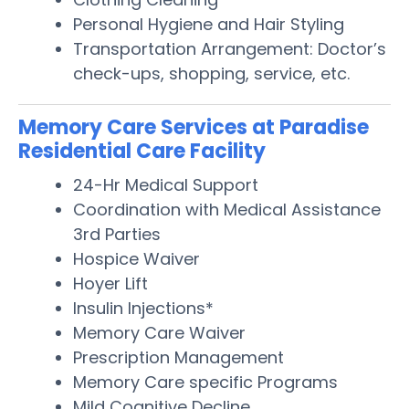
Personal Hygiene and Hair Styling
Transportation Arrangement: Doctor’s
check-ups, shopping, service, etc.
Memory Care Services at Paradise
Residential Care Facility
24-Hr Medical Support
Coordination with Medical Assistance
3rd Parties
Hospice Waiver
Hoyer Lift
Insulin Injections*
Memory Care Waiver
Prescription Management
Memory Care specific Programs
Mild Cognitive Decline