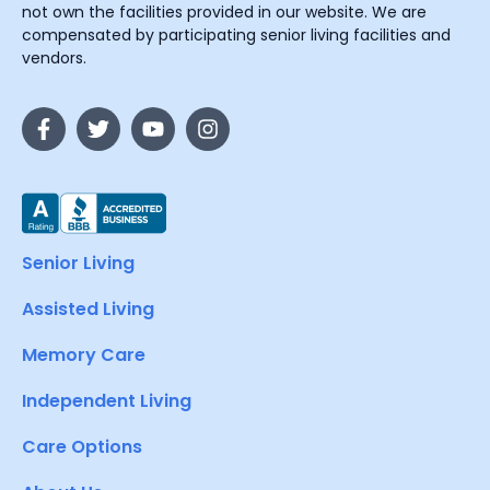
not own the facilities provided in our website. We are
compensated by participating senior living facilities and
vendors.
Senior Living
Assisted Living
Memory Care
Independent Living
Care Options