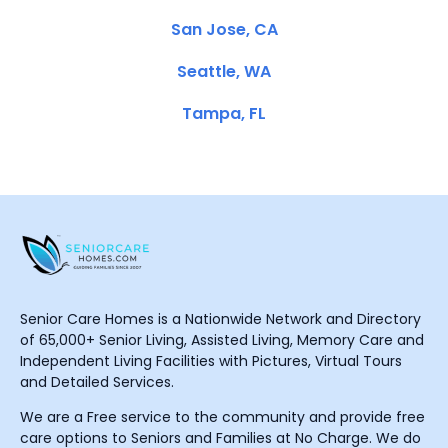
San Jose, CA
Seattle, WA
Tampa, FL
Senior Care Homes is a Nationwide Network and Directory
of 65,000+ Senior Living, Assisted Living, Memory Care and
Independent Living Facilities with Pictures, Virtual Tours
and Detailed Services.
We are a Free service to the community and provide free
care options to Seniors and Families at No Charge. We do