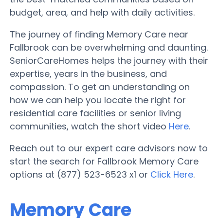
budget, area, and help with daily activities.
The journey of finding Memory Care near
Fallbrook can be overwhelming and daunting.
SeniorCareHomes helps the journey with their
expertise, years in the business, and
compassion. To get an understanding on
how we can help you locate the right for
residential care facilities or senior living
communities, watch the short video
Here
.
Reach out to our expert care advisors now to
start the search for Fallbrook Memory Care
options at (877) 523-6523 x1 or
Click Here
.
Memory Care