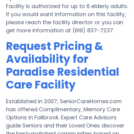
Facility is authorized for up to 6 elderly adults.
If you would want information on this facility,
please reach the facility director or you can
get more information at (619) 837-7237.
Request Pricing &
Availability for
Paradise Residential
Care Facility
Established in 2007, SeniorCareHomes.com
has offered Complimentary, Memory Care
Options in Fallbrook. Expert Care Advisors
guide Seniors and their Loved Ones discover
the best-matched communities based on