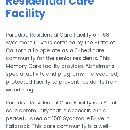
Residential Care
Facility
Paradise Residential Care Facility on 1581
Sycamore Drive is certified by the State of
California to operate as a 6-bed care
community for the senior residents. This
Memory Care facility provides Alzheimer’s
special activity and programs in a secured,
protected facility to prevent residents from
wandering.
Paradise Residential Care Facility is a Small
care community that is accessible in a
peaceful area on 1581 Sycamore Drive in
Fallbrook. This care community is a well-