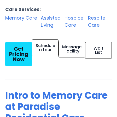
Care Services:
Memory Care
Assisted
Hospice
Respite
Living
Care
Care
Schedule
Message
Get
Wait
a tour
Facility
List
Pricing
Now
Intro to Memory Care
at Paradise