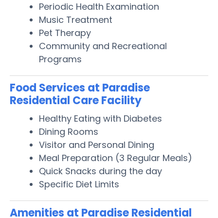
Periodic Health Examination
Music Treatment
Pet Therapy
Community and Recreational
Programs
Food Services at Paradise
Residential Care Facility
Healthy Eating with Diabetes
Dining Rooms
Visitor and Personal Dining
Meal Preparation (3 Regular Meals)
Quick Snacks during the day
Specific Diet Limits
Amenities at Paradise Residential