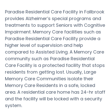
Paradise Residential Care Facility in Fallbrook
provides Alzheimer’s special programs and
treatments to support Seniors with Cognitive
Impairment. Memory Care facilities such as
Paradise Residential Care Facility provide a
higher level of supervision and help
compared to Assisted Living. A Memory Care
community such as Paradise Residential
Care Facility is a protected facility that stops
residents from getting lost. Usually, Large
Memory Care Communities isolate their
Memory Care Residents in a safe, locked
area. A residential care home has 24-hr staff
and the facility will be locked with a security
system.