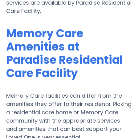
services are available by Paradise Residential
Care Facility.
Memory Care
Amenities at
Paradise Residential
Care Facility
Memory Care facilities can differ from the
amenities they offer to their residents. Picking
a residential care home or Memory Care
community with the appropriate services
and amenities that can best support your
Loved One is very essential.