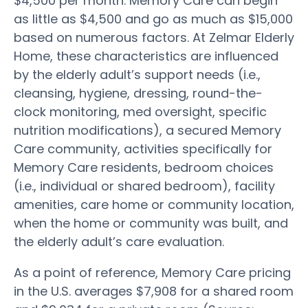
$4,500 per month. Memory Care can begin
as little as $4,500 and go as much as $15,000
based on numerous factors. At Zelmar Elderly
Home, these characteristics are influenced
by the elderly adult’s support needs (i.e.,
cleansing, hygiene, dressing, round-the-
clock monitoring, med oversight, specific
nutrition modifications), a secured Memory
Care community, activities specifically for
Memory Care residents, bedroom choices
(i.e., individual or shared bedroom), facility
amenities, care home or community location,
when the home or community was built, and
the elderly adult’s care evaluation.
As a point of reference, Memory Care pricing
in the U.S. averages $7,908 for a shared room