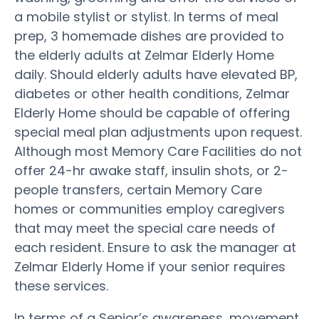
a mobile stylist or stylist. In terms of meal
prep, 3 homemade dishes are provided to
the elderly adults at Zelmar Elderly Home
daily. Should elderly adults have elevated BP,
diabetes or other health conditions, Zelmar
Elderly Home should be capable of offering
special meal plan adjustments upon request.
Although most Memory Care Facilities do not
offer 24-hr awake staff, insulin shots, or 2-
people transfers, certain Memory Care
homes or communities employ caregivers
that may meet the special care needs of
each resident. Ensure to ask the manager at
Zelmar Elderly Home if your senior requires
these services.
In terms of a Senior’s awareness, movement