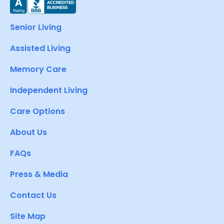
Senior Living
Assisted Living
Memory Care
Independent Living
Care Options
About Us
FAQs
Press & Media
Contact Us
Site Map