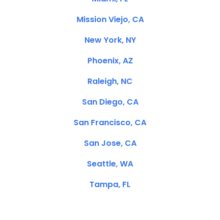
Mission Viejo, CA
New York, NY
Phoenix, AZ
Raleigh, NC
San Diego, CA
San Francisco, CA
San Jose, CA
Seattle, WA
Tampa, FL