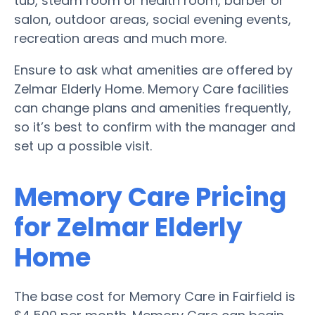
tub, steam room or health room, barber or
salon, outdoor areas, social evening events,
recreation areas and much more.
Ensure to ask what amenities are offered by
Zelmar Elderly Home. Memory Care facilities
can change plans and amenities frequently,
so it’s best to confirm with the manager and
set up a possible visit.
Memory Care Pricing
for Zelmar Elderly
Home
The base cost for Memory Care in Fairfield is