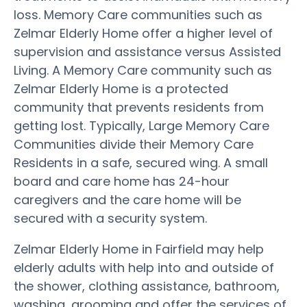
loss. Memory Care communities such as
Zelmar Elderly Home offer a higher level of
supervision and assistance versus Assisted
Living. A Memory Care community such as
Zelmar Elderly Home is a protected
community that prevents residents from
getting lost. Typically, Large Memory Care
Communities divide their Memory Care
Residents in a safe, secured wing. A small
board and care home has 24-hour
caregivers and the care home will be
secured with a security system.
Zelmar Elderly Home in Fairfield may help
elderly adults with help into and outside of
the shower, clothing assistance, bathroom,
washing, grooming and offer the services of