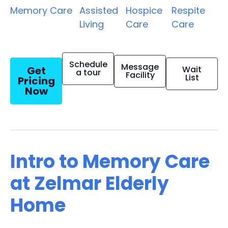
Memory Care
Assisted
Hospice
Respite
Living
Care
Care
Schedule
Message
Get
Wait
a tour
Facility
List
Pricing
Now
Intro to Memory Care
at Zelmar Elderly
Home