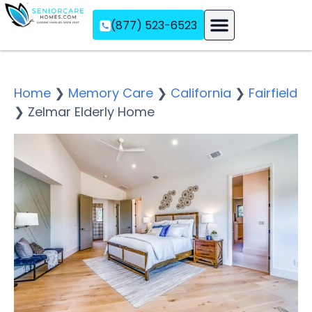
(877) 523-6523
Assisted Living
Memory Care
Independent Living
Home
❯
Memory Care
❯
California
❯
Fairfield
❯
Zelmar Elderly Home