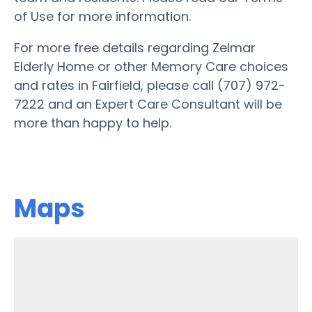
of Use for more information.
For more free details regarding Zelmar
Elderly Home or other Memory Care choices
and rates in Fairfield, please call (707) 972-
7222 and an Expert Care Consultant will be
more than happy to help.
Maps