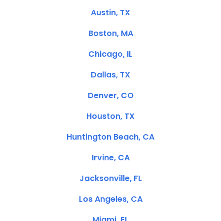
Austin, TX
Boston, MA
Chicago, IL
Dallas, TX
Denver, CO
Houston, TX
Huntington Beach, CA
Irvine, CA
Jacksonville, FL
Los Angeles, CA
Miami, FL