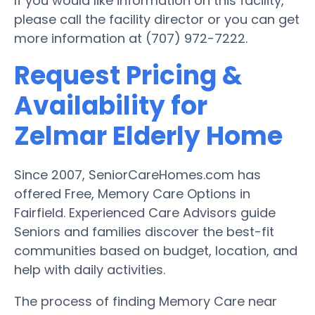
If you would like information on this facility,
please call the facility director or you can get
more information at (707) 972-7222.
Request Pricing &
Availability for
Zelmar Elderly Home
Since 2007, SeniorCareHomes.com has
offered Free, Memory Care Options in
Fairfield. Experienced Care Advisors guide
Seniors and families discover the best-fit
communities based on budget, location, and
help with daily activities.
The process of finding Memory Care near