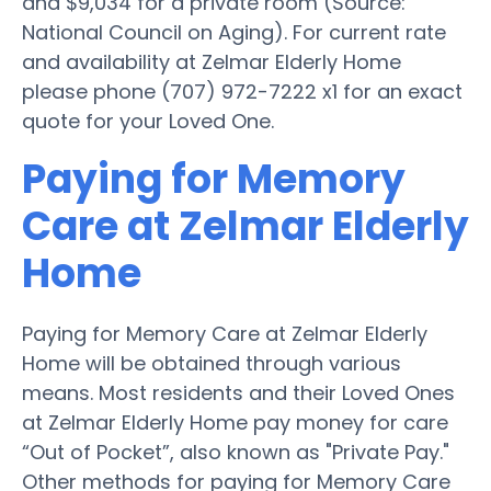
and $9,034 for a private room (Source:
National Council on Aging). For current rate
and availability at Zelmar Elderly Home
please phone (707) 972-7222 x1 for an exact
quote for your Loved One.
Paying for Memory
Care at Zelmar Elderly
Home
Paying for Memory Care at Zelmar Elderly
Home will be obtained through various
means. Most residents and their Loved Ones
at Zelmar Elderly Home pay money for care
“Out of Pocket”, also known as "Private Pay."
Other methods for paying for Memory Care