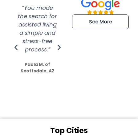
“You made
“Super
“Re
the search for
efficient and
wer
See More
assisted living
extremely kind
wit
a simple and
service.
wer
stress-free
Amazing
process.”
efforts show
S
how much
Paula M. of
they care”
Scottsdale, AZ
Dale N. of San
Clemente, CA
Top Cities