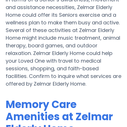
and assistance necessities, Zelmar Elderly
Home could offer its Seniors exercise and a
wellness plan to make them busy and active.
Several of these activities at Zelmar Elderly
Home might include music treatment, animal
therapy, board games, and outdoor
relaxation. Zelmar Elderly Home could help
your Loved One with travel to medical
sessions, shopping, and faith-based
facilities. Confirm to inquire what services are
offered by Zelmar Elderly Home.
Memory Care
Amenities at Zelmar