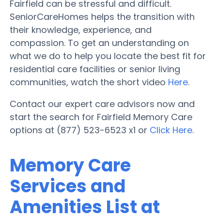
Fairfield can be stressful and difficult.
SeniorCareHomes helps the transition with
their knowledge, experience, and
compassion. To get an understanding on
what we do to help you locate the best fit for
residential care facilities or senior living
communities, watch the short video
Here
.
Contact our expert care advisors now and
start the search for Fairfield Memory Care
options at (877) 523-6523 x1 or
Click Here
.
Memory Care
Services and
Amenities List at