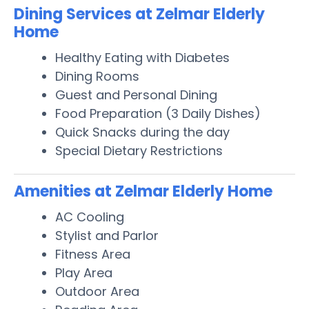
Dining Services at Zelmar Elderly
Home
Healthy Eating with Diabetes
Dining Rooms
Guest and Personal Dining
Food Preparation (3 Daily Dishes)
Quick Snacks during the day
Special Dietary Restrictions
Amenities at Zelmar Elderly Home
AC Cooling
Stylist and Parlor
Fitness Area
Play Area
Outdoor Area