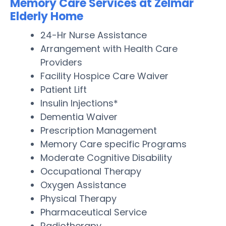
Memory Care Services at Zelmar
Elderly Home
24-Hr Nurse Assistance
Arrangement with Health Care
Providers
Facility Hospice Care Waiver
Patient Lift
Insulin Injections*
Dementia Waiver
Prescription Management
Memory Care specific Programs
Moderate Cognitive Disability
Occupational Therapy
Oxygen Assistance
Physical Therapy
Pharmaceutical Service
Radiotherapy