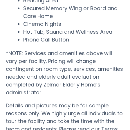
Reading Area
Secured Memory Wing or Board and
Care Home
Cinema Nights
Hot Tub, Sauna and Wellness Area
Phone Call Button
*NOTE: Services and amenities above will
vary per facility. Pricing will change
contingent on room type, services, amenities
needed and elderly adult evaluation
completed by Zelmar Elderly Home’s
administrator.
Details and pictures may be for sample
reasons only. We highly urge all individuals to
tour the facility and take the time with the
team and residents. Please read our Terms