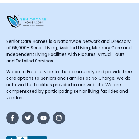
Senior Care Homes is a Nationwide Network and Directory
of 65,000+ Senior Living, Assisted Living, Memory Care and
Independent Living Facilities with Pictures, Virtual Tours
and Detailed Services.
We are a Free service to the community and provide free
care options to Seniors and Families at No Charge. We do
not own the facilities provided in our website. We are
compensated by participating senior living facilities and
vendors.