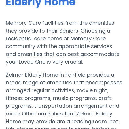
Elderly Home
Memory Care facilities from the amenities
they provide to their Seniors. Choosing a
residential care home or Memory Care
community with the appropriate services
and amenities that can best accommodate
your Loved One is very crucial.
Zelmar Elderly Home in Fairfield provides a
broad range of amenities that encompasses
arranged regular activities, movie night,
fitness programs, music programs, craft
programs, transportation arrangement and
more. Other amenities that Zelmar Elderly
Home may provide are a reading room, hot