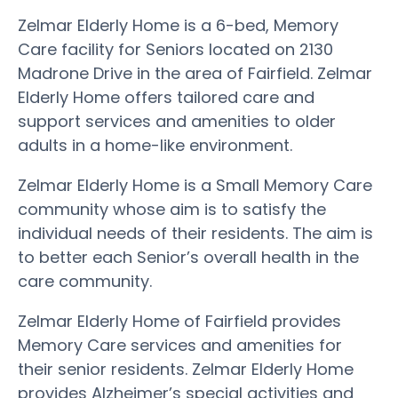
Zelmar Elderly Home is a 6-bed, Memory
Care facility for Seniors located on 2130
Madrone Drive in the area of Fairfield. Zelmar
Elderly Home offers tailored care and
support services and amenities to older
adults in a home-like environment.
Zelmar Elderly Home is a Small Memory Care
community whose aim is to satisfy the
individual needs of their residents. The aim is
to better each Senior’s overall health in the
care community.
Zelmar Elderly Home of Fairfield provides
Memory Care services and amenities for
their senior residents. Zelmar Elderly Home
provides Alzheimer’s special activities and