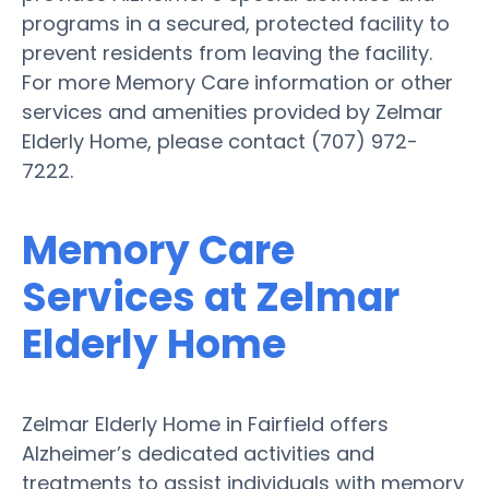
programs in a secured, protected facility to
prevent residents from leaving the facility.
For more Memory Care information or other
services and amenities provided by Zelmar
Elderly Home, please contact (707) 972-
7222.
Memory Care
Services at Zelmar
Elderly Home
Zelmar Elderly Home in Fairfield offers
Alzheimer’s dedicated activities and
treatments to assist individuals with memory