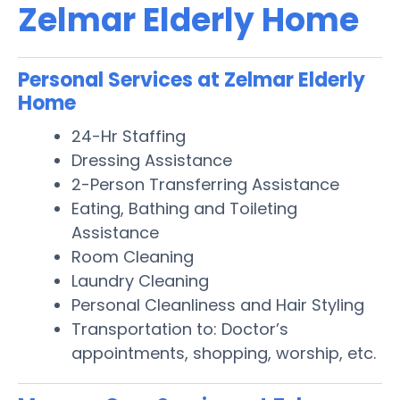
Zelmar Elderly Home
Personal Services at Zelmar Elderly
Home
24-Hr Staffing
Dressing Assistance
2-Person Transferring Assistance
Eating, Bathing and Toileting
Assistance
Room Cleaning
Laundry Cleaning
Personal Cleanliness and Hair Styling
Transportation to: Doctor’s
appointments, shopping, worship, etc.