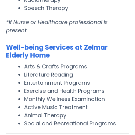
Speech Therapy
*If Nurse or Healthcare professional is
present
Well-being Services at Zelmar
Elderly Home
Arts & Crafts Programs
Literature Reading
Entertainment Programs
Exercise and Health Programs
Monthly Wellness Examination
Active Music Treatment
Animal Therapy
Social and Recreational Programs