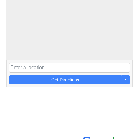
Get Directions