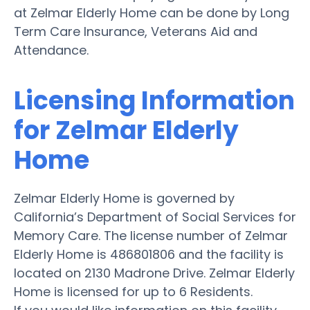
at Zelmar Elderly Home can be done by Long
Term Care Insurance, Veterans Aid and
Attendance.
Licensing Information
for Zelmar Elderly
Home
Zelmar Elderly Home is governed by
California’s Department of Social Services for
Memory Care. The license number of Zelmar
Elderly Home is 486801806 and the facility is
located on 2130 Madrone Drive. Zelmar Elderly
Home is licensed for up to 6 Residents.