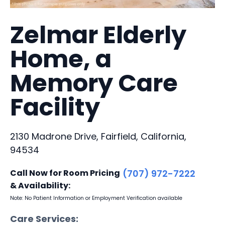
Zelmar Elderly
Home, a
Memory Care
Facility
2130 Madrone Drive, Fairfield, California,
94534
Call Now for Room Pricing
(707) 972-7222
& Availability:
Note: No Patient Information or Employment Verification available
Care Services: