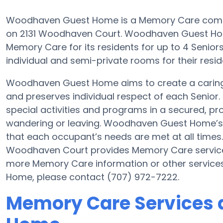
Woodhaven Guest Home is a Memory Care communit
on 2131 Woodhaven Court. Woodhaven Guest Home i
Memory Care for its residents for up to 4 Senior
individual and semi-private rooms for their resid
Woodhaven Guest Home aims to create a carin
and preserves individual respect of each Senior.
special activities and programs in a secured, pro
wandering or leaving. Woodhaven Guest Home’s g
that each occupant’s needs are met at all times
Woodhaven Court provides Memory Care services 
more Memory Care information or other servic
Home, please contact (707) 972-7222.
Memory Care Services