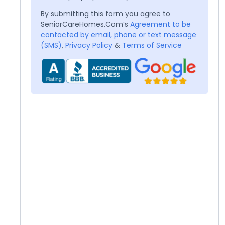
By submitting this form you agree to
SeniorCareHomes.Com’s
Agreement to be
contacted by email, phone or text message
(SMS)
,
Privacy Policy
&
Terms of Service