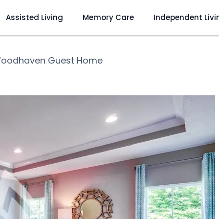
Assisted Living
Memory Care
Independent Livi
oodhaven Guest Home