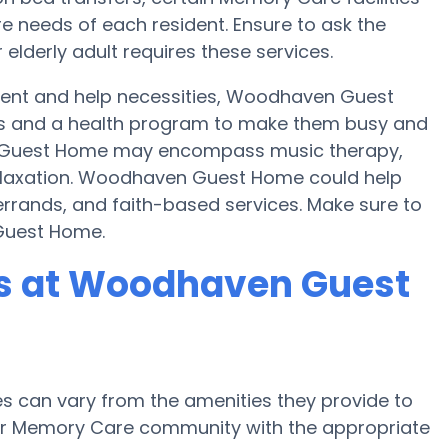
e needs of each resident. Ensure to ask the
lderly adult requires these services.
ent and help necessities, Woodhaven Guest
ties and a health program to make them busy and
 Guest Home may encompass music therapy,
elaxation. Woodhaven Guest Home could help
errands, and faith-based services. Make sure to
Guest Home.
s at Woodhaven Guest
 can vary from the amenities they provide to
e or Memory Care community with the appropriate