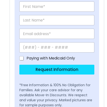
Paying with Medicaid Only
Request Information
*Free Information & 100% No Obligation for
Families. Ask your care advisor for any
available Move-In Discounts. We respect
and value your privacy. Marked pictures are
for sample purposes only.