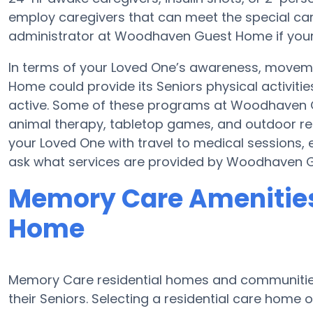
employ caregivers that can meet the special car
administrator at Woodhaven Guest Home if your e
In terms of your Loved One’s awareness, movem
Home could provide its Seniors physical activi
active. Some of these programs at Woodhaven
animal therapy, tabletop games, and outdoor r
your Loved One with travel to medical sessions, 
ask what services are provided by Woodhaven 
Memory Care Amenitie
Home
Memory Care residential homes and communities
their Seniors. Selecting a residential care hom