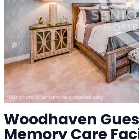
Woodhaven Gues
Memory Care Faci