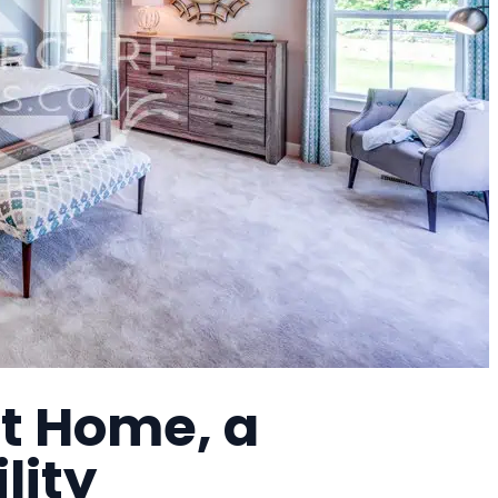
t Home, a
lity