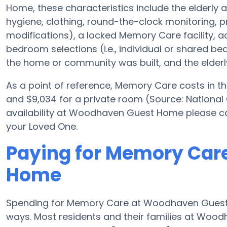
Home, these characteristics include the elderly ad
hygiene, clothing, round-the-clock monitoring, pre
modifications), a locked Memory Care facility, a
bedroom selections (i.e., individual or shared b
the home or community was built, and the elderly
As a point of reference, Memory Care costs in th
and $9,034 for a private room (Source: National
availability at Woodhaven Guest Home please cal
your Loved One.
Paying for Memory Car
Home
Spending for Memory Care at Woodhaven Guest H
ways. Most residents and their families at Woo