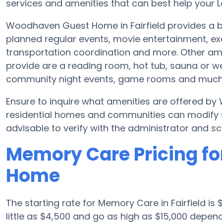
services and amenities that can best help your L
Woodhaven Guest Home in Fairfield provides a b
planned regular events, movie entertainment, ex
transportation coordination and more. Other a
provide are a reading room, hot tub, sauna or w
community night events, game rooms and much
Ensure to inquire what amenities are offered
residential homes and communities can modify sc
advisable to verify with the administrator and sc
Memory Care Pricing f
Home
The starting rate for Memory Care in Fairfield 
little as $4,500 and go as high as $15,000 dep