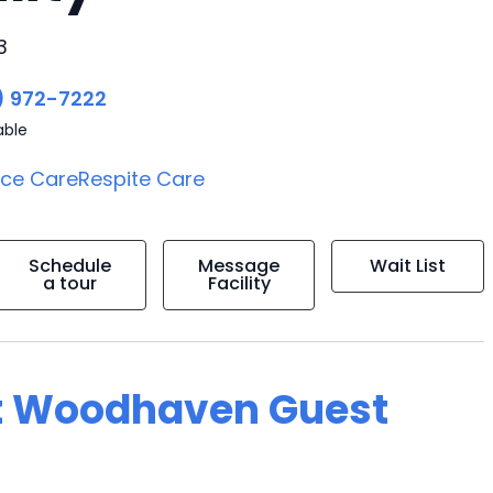
3
) 972-7222
able
ice Care
Respite Care
Schedule
Message
Wait List
a tour
Facility
at Woodhaven Guest