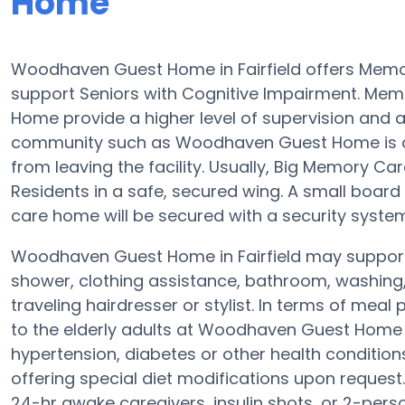
Home
Woodhaven Guest Home in Fairfield offers Memo
support Seniors with Cognitive Impairment. Mem
Home provide a higher level of supervision and 
community such as Woodhaven Guest Home is a se
from leaving the facility. Usually, Big Memory 
Residents in a safe, secured wing. A small boa
care home will be secured with a security system
Woodhaven Guest Home in Fairfield may support e
shower, clothing assistance, bathroom, washing
traveling hairdresser or stylist. In terms of me
to the elderly adults at Woodhaven Guest Home ev
hypertension, diabetes or other health conditio
offering special diet modifications upon request
24-hr awake caregivers, insulin shots, or 2-pers