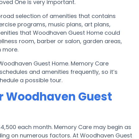
oved One is very important.
road selection of amenities that contains
ercise programs, music plans, art plans,
menities that Woodhaven Guest Home could
ellness room, barber or salon, garden areas,
 more.
 by Woodhaven Guest Home. Memory Care
hedules and amenities frequently, so it’s
hedule a possible tour.
or Woodhaven Guest
is $4,500 each month. Memory Care may begin as
ending on numerous factors. At Woodhaven Guest