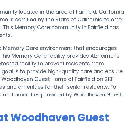
y located in the area of Fairfield, California
s certified by the State of California to offer
s. This Memory Care community in Fairfield has
ents.
g Memory Care environment that encourages
 This Memory Care facility provides Alzheimer’s
tected facility to prevent residents from
oal is to provide high-quality care and ensure
. Woodhaven Guest Home of Fairfield on 2131
and amenities for their senior residents. For
es and amenities provided by Woodhaven Guest
 at Woodhaven Guest