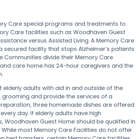
ry Care special programs and treatments to
ory Care facilities such as Woodhaven Guest
assistance versus Assisted Living. A Memory Care
cured facility that stops Alzheimer’s patients
Care Communities divide their Memory Care
rd and care home has 24-hour caregivers and the
.
lderly adults with aid in and outside of the
, grooming and provide the services of a
al preparation, three homemade dishes are offered
ery day. If elderly adults have high
ns, Woodhaven Guest Home should be qualified in
. While most Memory Care Facilities do not offer
on bed transfers, certain Memory Care facilities