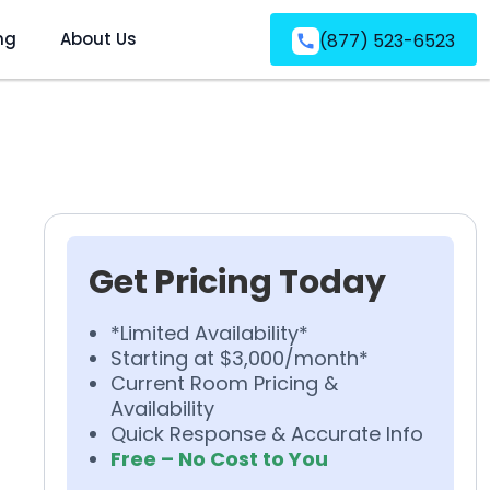
ng
About Us
(877) 523-6523
Get Pricing Today
*Limited Availability*
Starting at $3,000/month*
Current Room Pricing &
Availability
Quick Response & Accurate Info
Free – No Cost to You