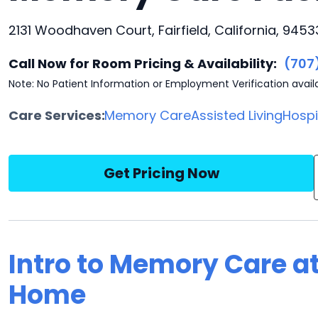
2131 Woodhaven Court, Fairfield, California, 9453
Call Now for Room Pricing & Availability:
(707
Note: No Patient Information or Employment Verification avail
Care Services:
Memory Care
Assisted Living
Hosp
Get Pricing Now
Intro to Memory Care 
Home