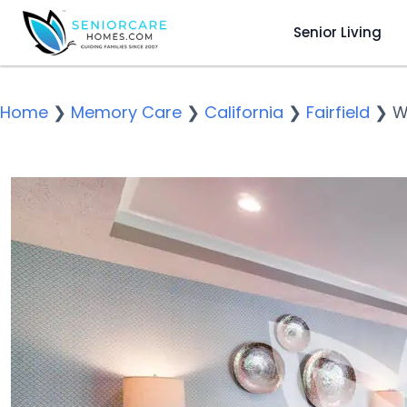
Senior Living
Home
❯
Memory Care
❯
California
❯
Fairfield
❯
W