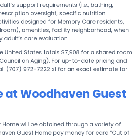
ult’s support requirements (i.e., bathing,
scription oversight, specific nutrition
ctivities designed for Memory Care residents,
edroom), amenities, facility neighborhood, when
 adult’s care evaluation.
e United States totals $7,908 for a shared room
 Council on Aging). For up-to-date pricing and
l (707) 972-7222 x1 for an exact estimate for
e at Woodhaven Guest
ome will be obtained through a variety of
dhaven Guest Home pay money for care “Out of