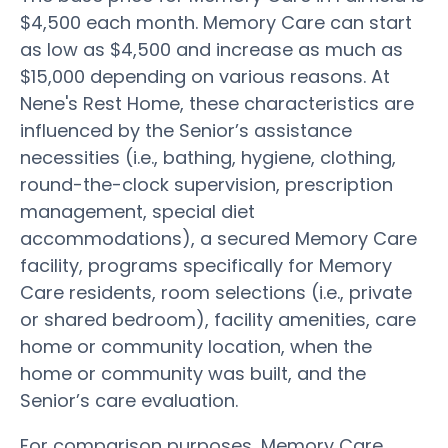
$4,500 each month. Memory Care can start
as low as $4,500 and increase as much as
$15,000 depending on various reasons. At
Nene's Rest Home, these characteristics are
influenced by the Senior’s assistance
necessities (i.e., bathing, hygiene, clothing,
round-the-clock supervision, prescription
management, special diet
accommodations), a secured Memory Care
facility, programs specifically for Memory
Care residents, room selections (i.e., private
or shared bedroom), facility amenities, care
home or community location, when the
home or community was built, and the
Senior’s care evaluation.
For comparison purposes, Memory Care