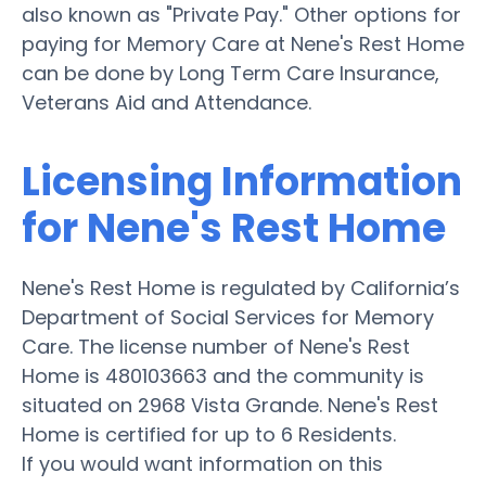
also known as "Private Pay." Other options for
paying for Memory Care at Nene's Rest Home
can be done by Long Term Care Insurance,
Veterans Aid and Attendance.
Licensing Information
for Nene's Rest Home
Nene's Rest Home is regulated by California’s
Department of Social Services for Memory
Care. The license number of Nene's Rest
Home is 480103663 and the community is
situated on 2968 Vista Grande. Nene's Rest
Home is certified for up to 6 Residents.
If you would want information on this