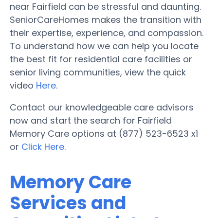
near Fairfield can be stressful and daunting.
SeniorCareHomes makes the transition with
their expertise, experience, and compassion.
To understand how we can help you locate
the best fit for residential care facilities or
senior living communities, view the quick
video
Here
.
Contact our knowledgeable care advisors
now and start the search for Fairfield
Memory Care options at (877) 523-6523 x1
or
Click Here
.
Memory Care
Services and