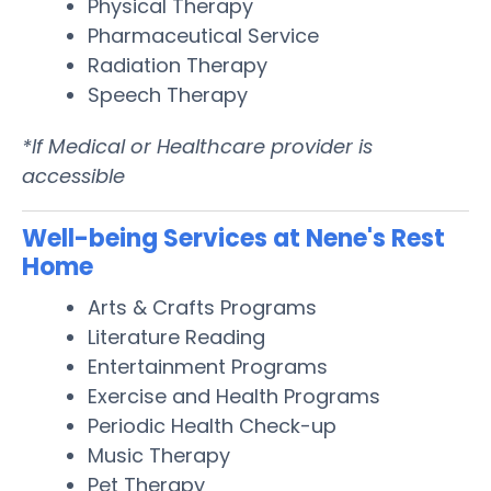
Physical Therapy
Pharmaceutical Service
Radiation Therapy
Speech Therapy
*If Medical or Healthcare provider is
accessible
Well-being Services at Nene's Rest
Home
Arts & Crafts Programs
Literature Reading
Entertainment Programs
Exercise and Health Programs
Periodic Health Check-up
Music Therapy
Pet Therapy