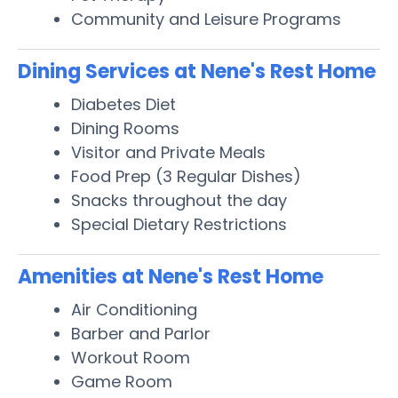
Community and Leisure Programs
Dining Services at Nene's Rest Home
Diabetes Diet
Dining Rooms
Visitor and Private Meals
Food Prep (3 Regular Dishes)
Snacks throughout the day
Special Dietary Restrictions
Amenities at Nene's Rest Home
Air Conditioning
Barber and Parlor
Workout Room
Game Room