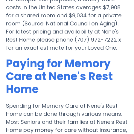
costs in the United States averages $7,908
for a shared room and $9,034 for a private
room (Source: National Council on Aging).
For latest pricing and availability at Nene's
Rest Home please phone (707) 972-7222 x1
for an exact estimate for your Loved One.
Paying for Memory
Care at Nene's Rest
Home
Spending for Memory Care at Nene's Rest
Home can be done through various means.
Most Seniors and their families at Nene's Rest
Home pay money for care without insurance,