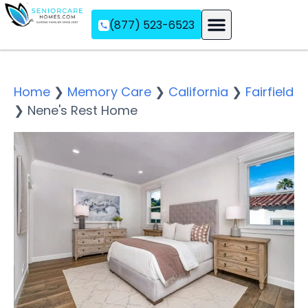
(877) 523-6523
Assisted Living
Memory Care
Independent Living
Home
❯
Memory Care
❯
California
❯
Fairfield
❯
Nene's Rest Home