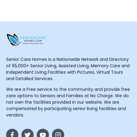
Senior Care Homes is a Nationwide Network and Directory
of 65,000+ Senior Living, Assisted Living, Memory Care and
Independent Living Facilities with Pictures, Virtual Tours
and Detailed Services.
We are a Free service to the community and provide free
care options to Seniors and Families at No Charge. We do
not own the facilities provided in our website. We are
compensated by participating senior living facilities and
vendors.