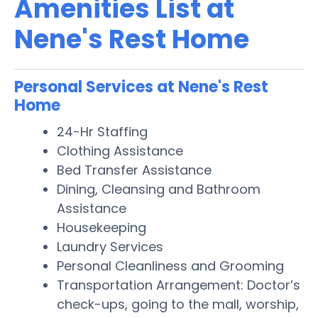
Amenities List at
Nene's Rest Home
Personal Services at Nene's Rest
Home
24-Hr Staffing
Clothing Assistance
Bed Transfer Assistance
Dining, Cleansing and Bathroom
Assistance
Housekeeping
Laundry Services
Personal Cleanliness and Grooming
Transportation Arrangement: Doctor’s
check-ups, going to the mall, worship,