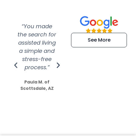
“You made
“Super
“Re
the search for
efficient and
wer
See More
assisted living
extremely kind
wit
a simple and
service.
wer
stress-free
Amazing
process.”
efforts show
S
how much
Paula M. of
they care”
Scottsdale, AZ
Dale N. of San
Clemente, CA