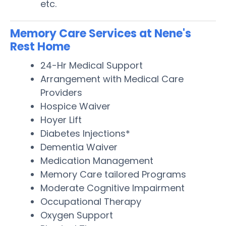
etc.
Memory Care Services at Nene's
Rest Home
24-Hr Medical Support
Arrangement with Medical Care
Providers
Hospice Waiver
Hoyer Lift
Diabetes Injections*
Dementia Waiver
Medication Management
Memory Care tailored Programs
Moderate Cognitive Impairment
Occupational Therapy
Oxygen Support