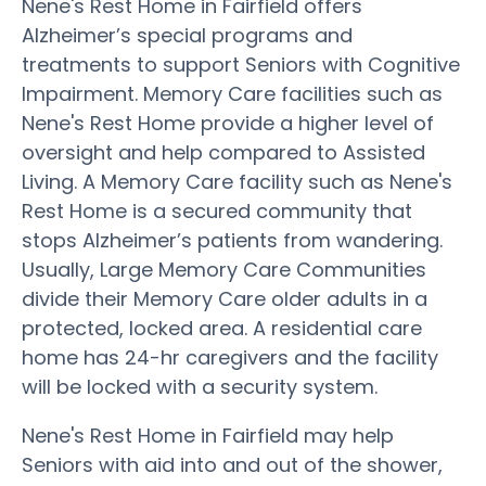
Nene's Rest Home in Fairfield offers
Alzheimer’s special programs and
treatments to support Seniors with Cognitive
Impairment. Memory Care facilities such as
Nene's Rest Home provide a higher level of
oversight and help compared to Assisted
Living. A Memory Care facility such as Nene's
Rest Home is a secured community that
stops Alzheimer’s patients from wandering.
Usually, Large Memory Care Communities
divide their Memory Care older adults in a
protected, locked area. A residential care
home has 24-hr caregivers and the facility
will be locked with a security system.
Nene's Rest Home in Fairfield may help
Seniors with aid into and out of the shower,