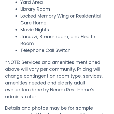
Yard Area
Library Room
Locked Memory Wing or Residential
Care Home
Movie Nights
Jacuzzi, Steam room, and Health
Room
Telephone Call Switch
*NOTE: Services and amenities mentioned
above will vary per community. Pricing will
change contingent on room type, services,
amenities needed and elderly adult
evaluation done by Nene's Rest Home’s
administrator.
Details and photos may be for sample