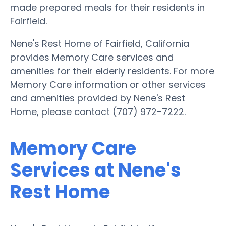
made prepared meals for their residents in
Fairfield.
Nene's Rest Home of Fairfield, California
provides Memory Care services and
amenities for their elderly residents. For more
Memory Care information or other services
and amenities provided by Nene's Rest
Home, please contact (707) 972-7222.
Memory Care
Services at Nene's
Rest Home