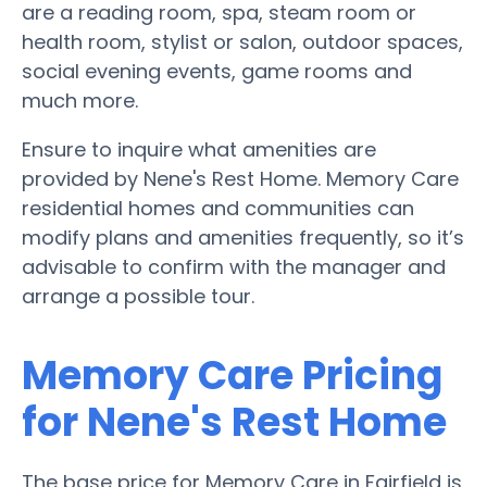
are a reading room, spa, steam room or
health room, stylist or salon, outdoor spaces,
social evening events, game rooms and
much more.
Ensure to inquire what amenities are
provided by Nene's Rest Home. Memory Care
residential homes and communities can
modify plans and amenities frequently, so it’s
advisable to confirm with the manager and
arrange a possible tour.
Memory Care Pricing
for Nene's Rest Home
The base price for Memory Care in Fairfield is