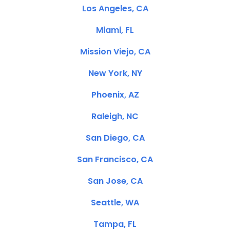
Los Angeles, CA
Miami, FL
Mission Viejo, CA
New York, NY
Phoenix, AZ
Raleigh, NC
San Diego, CA
San Francisco, CA
San Jose, CA
Seattle, WA
Tampa, FL