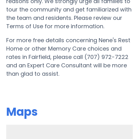
reasons only. We strongly urge all families to
tour the community and get familiarized with
the team and residents. Please review our
Terms of Use for more information.
For more free details concerning Nene's Rest
Home or other Memory Care choices and
rates in Fairfield, please call (707) 972-7222
and an Expert Care Consultant will be more
than glad to assist.
Maps