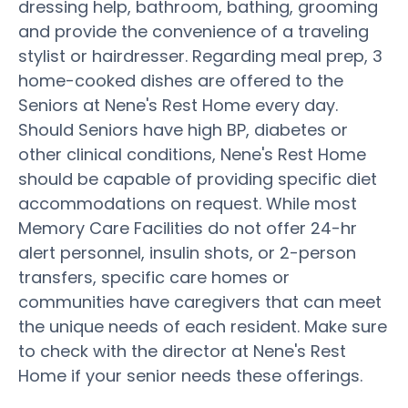
dressing help, bathroom, bathing, grooming
and provide the convenience of a traveling
stylist or hairdresser. Regarding meal prep, 3
home-cooked dishes are offered to the
Seniors at Nene's Rest Home every day.
Should Seniors have high BP, diabetes or
other clinical conditions, Nene's Rest Home
should be capable of providing specific diet
accommodations on request. While most
Memory Care Facilities do not offer 24-hr
alert personnel, insulin shots, or 2-person
transfers, specific care homes or
communities have caregivers that can meet
the unique needs of each resident. Make sure
to check with the director at Nene's Rest
Home if your senior needs these offerings.