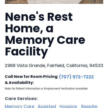
Nene's Rest
Home, a
Memory Care
Facility
2968 Vista Grande, Fairfield, California, 94533
Call Now for Room Pricing
(707) 972-7222
& Availability:
Note: No Patient Information or Employment Verification available
Care Services:
Memory Care
Assisted
Hospice
Respite