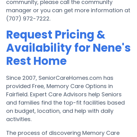
community, please call the community
manager or you can get more information at
(707) 972-7222.
Request Pricing &
Availability for Nene's
Rest Home
Since 2007, SeniorCareHomes.com has
provided Free, Memory Care Options in
Fairfield. Expert Care Advisors help Seniors
and families find the top-fit facilities based
on budget, location, and help with daily
activities.
The process of discovering Memory Care