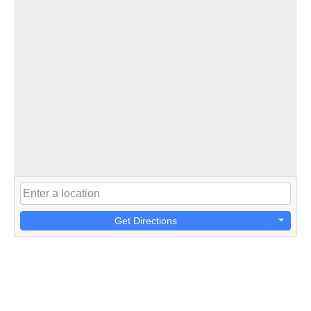
Get Directions