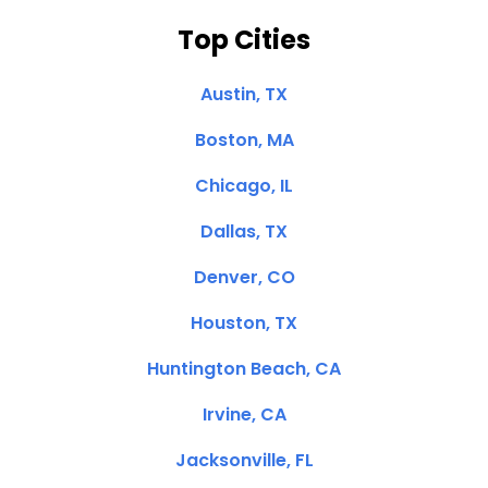
Top Cities
Austin, TX
Boston, MA
Chicago, IL
Dallas, TX
Denver, CO
Houston, TX
Huntington Beach, CA
Irvine, CA
Jacksonville, FL