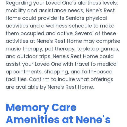
Regarding your Loved One’s alertness levels,
mobility and assistance needs, Nene's Rest
Home could provide its Seniors physical
activities and a wellness schedule to make
them occupied and active. Several of these
activities at Nene's Rest Home may comprise
music therapy, pet therapy, tabletop games,
and outdoor trips. Nene's Rest Home could
assist your Loved One with travel to medical
appointments, shopping, and faith-based
facilities. Confirm to inquire what offerings
are available by Nene's Rest Home.
Memory Care
Amenities at Nene's