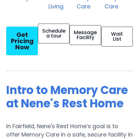
Living
Care
Care
Schedule
Message
Get
Wait
a tour
Facility
List
Pricing
Now
Intro to Memory Care
at Nene's Rest Home
In Fairfield, Nene's Rest Home’s goal is to
offer Memory Care in a safe, secure facility in