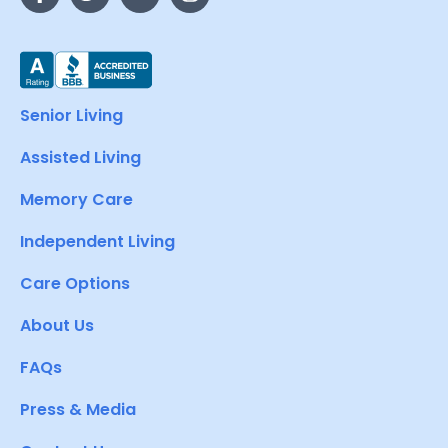
Senior Living
Assisted Living
Memory Care
Independent Living
Care Options
About Us
FAQs
Press & Media