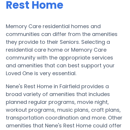
Rest Home
Memory Care residential homes and
communities can differ from the amenities
they provide to their Seniors. Selecting a
residential care home or Memory Care
community with the appropriate services
and amenities that can best support your
Loved One is very essential.
Nene's Rest Home in Fairfield provides a
broad variety of amenities that includes
planned regular programs, movie night,
workout programs, music plans, craft plans,
transportation coordination and more. Other
amenities that Nene's Rest Home could offer