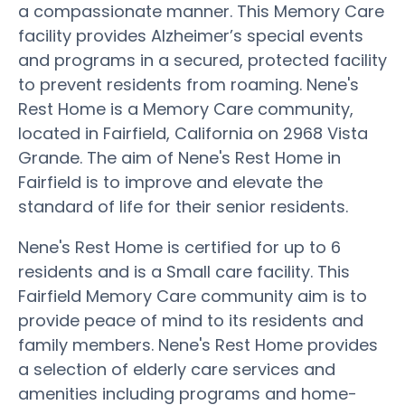
a compassionate manner. This Memory Care
facility provides Alzheimer’s special events
and programs in a secured, protected facility
to prevent residents from roaming. Nene's
Rest Home is a Memory Care community,
located in Fairfield, California on 2968 Vista
Grande. The aim of Nene's Rest Home in
Fairfield is to improve and elevate the
standard of life for their senior residents.
Nene's Rest Home is certified for up to 6
residents and is a Small care facility. This
Fairfield Memory Care community aim is to
provide peace of mind to its residents and
family members. Nene's Rest Home provides
a selection of elderly care services and
amenities including programs and home-