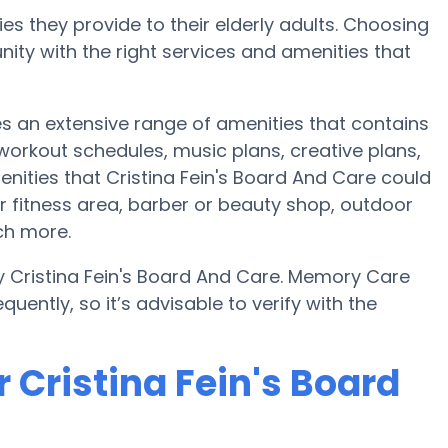
es they provide to their elderly adults. Choosing
ty with the right services and amenities that
des an extensive range of amenities that contains
 workout schedules, music plans, creative plans,
nities that Cristina Fein's Board And Care could
r fitness area, barber or beauty shop, outdoor
ch more.
y Cristina Fein's Board And Care. Memory Care
uently, so it’s advisable to verify with the
 Cristina Fein's Board