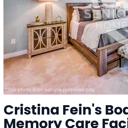
Cristina Fein's Bo
Memory Care Faci