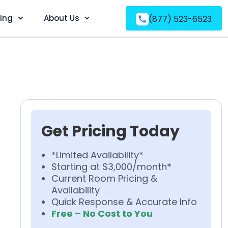
ving
About Us
(877) 523-6523
Get Pricing Today
*Limited Availability*
Starting at $3,000/month*
Current Room Pricing &
Availability
Quick Response & Accurate Info
Free – No Cost to You