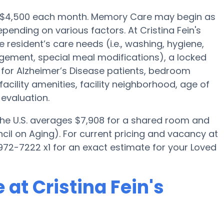
 is $4,500 each month. Memory Care may begin as
pending on various factors. At Cristina Fein's
 resident’s care needs (i.e., washing, hygiene,
gement, special meal modifications), a locked
for Alzheimer’s Disease patients, bedroom
facility amenities, facility neighborhood, age of
evaluation.
 the U.S. averages $7,908 for a shared room and
cil on Aging). For current pricing and vacancy at
 972-7222 x1 for an exact estimate for your Loved
at Cristina Fein's