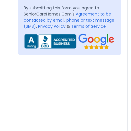
By submitting this form you agree to
SeniorCareHomes.Com’s
Agreement to be
contacted by email, phone or text message
(SMS)
,
Privacy Policy
&
Terms of Service