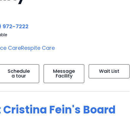
) 972-7222
able
ice Care
Respite Care
Schedule
Message
Wait List
a tour
Facility
 Cristina Fein's Board