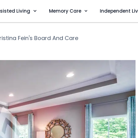
sisted Living
Memory Care
Independent Li
ristina Fein's Board And Care