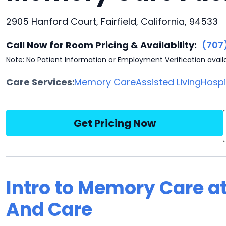
2905 Hanford Court, Fairfield, California, 94533
Call Now for Room Pricing & Availability:
(707
Note: No Patient Information or Employment Verification avail
Care Services:
Memory Care
Assisted Living
Hosp
Get Pricing Now
Intro to Memory Care at
And Care