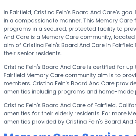
In Fairfield, Cristina Fein's Board And Care’s goal
in a compassionate manner. This Memory Care fac
programs in a secured, protected facility to pre
And Care is a Memory Care community, located in
aim of Cristina Fein's Board And Care in Fairfield
their senior residents.
Cristina Fein's Board And Care is certified for up 
Fairfield Memory Care community aim is to provi
members. Cristina Fein's Board And Care provides
amenities including programs and home-made prep
Cristina Fein's Board And Care of Fairfield, Cal
amenities for their elderly residents. For more 
amenities provided by Cristina Fein's Board And