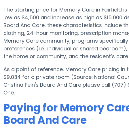
The starting price for Memory Care in Fairfield
low as $4,500 and increase as high as $15,000 de
Board And Care, these characteristics include the
clothing, 24-hour monitoring, prescription mana
Memory Care community, programs specifically 
preferences (i.e., individual or shared bedroom), 
the home or community, and the resident’s care 
As a point of reference, Memory Care pricing in
$9,034 for a private room (Source: National Coun
Cristina Fein's Board And Care please call (707)
One.
Paying for Memory Care 
Board And Care