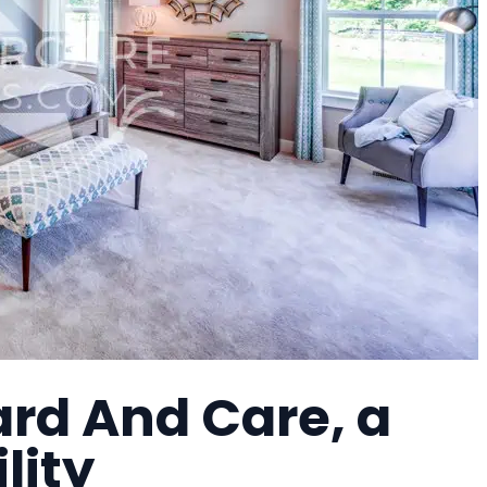
ard And Care, a
lity