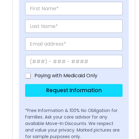
Paying with Medicaid Only
Request Information
*Free Information & 100% No Obligation for
Families. Ask your care advisor for any
available Move-In Discounts. We respect
and value your privacy. Marked pictures are
for sample purposes only.