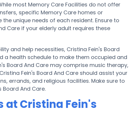
 While most Memory Care Facilities do not offer
ransfers, specific Memory Care homes or
he unique needs of each resident. Ensure to
nd Care if your elderly adult requires these
lity and help necessities, Cristina Fein's Board
and a health schedule to make them occupied and
Fein's Board And Care may comprise music therapy,
Cristina Fein's Board And Care should assist your
, errands, and religious facilities. Make sure to
's Board And Care.
at Cristina Fein's