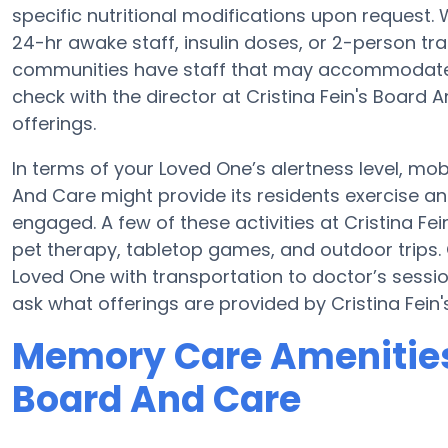
specific nutritional modifications upon request.
24-hr awake staff, insulin doses, or 2-person t
communities have staff that may accommodate t
check with the director at Cristina Fein's Board A
offerings.
In terms of your Loved One’s alertness level, mobi
And Care might provide its residents exercise 
engaged. A few of these activities at Cristina 
pet therapy, tabletop games, and outdoor trips. 
Loved One with transportation to doctor’s sessions
ask what offerings are provided by Cristina Fein
Memory Care Amenities 
Board And Care