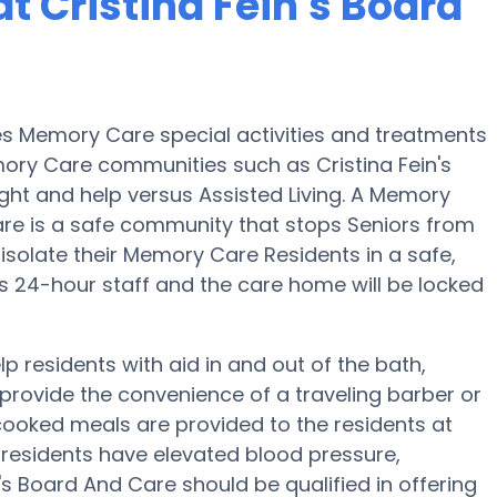
 Cristina Fein's Board
ides Memory Care special activities and treatments
mory Care communities such as Cristina Fein's
ght and help versus Assisted Living. A Memory
Care is a safe community that stops Seniors from
 isolate their Memory Care Residents in a safe,
 24-hour staff and the care home will be locked
lp residents with aid in and out of the bath,
provide the convenience of a traveling barber or
cooked meals are provided to the residents at
 residents have elevated blood pressure,
n's Board And Care should be qualified in offering