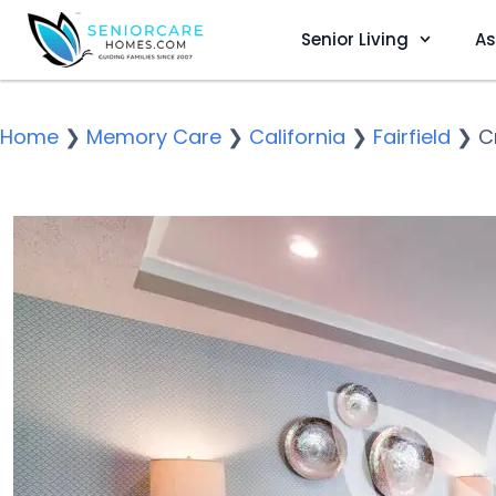
Senior Living
As
Home
❯
Memory Care
❯
California
❯
Fairfield
❯
C