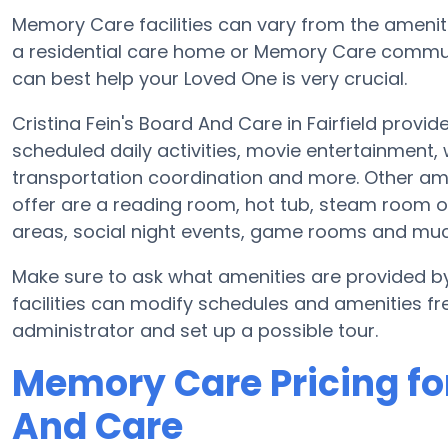
Memory Care facilities can vary from the ameniti
a residential care home or Memory Care communi
can best help your Loved One is very crucial.
Cristina Fein's Board And Care in Fairfield provi
scheduled daily activities, movie entertainment,
transportation coordination and more. Other ame
offer are a reading room, hot tub, steam room o
areas, social night events, game rooms and mu
Make sure to ask what amenities are provided b
facilities can modify schedules and amenities freq
administrator and set up a possible tour.
Memory Care Pricing for
And Care