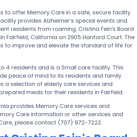
 is to offer Memory Care in a safe, secure facility
ility provides Alzheimer’s special events and
vent residents from roaming. Cristina Fein's Board
 Fairfield, California on 2905 Hanford Court. The
 is to improve and elevate the standard of life for
to 4 residents and is a Small care facility. This
de peace of mind to its residents and family
 a selection of elderly care services and
ared meals for their residents in Fairfield.
ifornia provides Memory Care services and
Memory Care information or other services and
 Care, please contact (707) 972-7222.