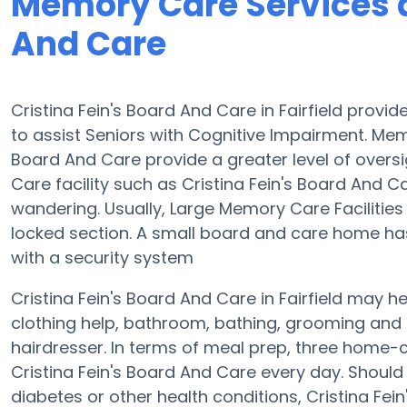
Memory Care Services at
And Care
Cristina Fein's Board And Care in Fairfield prov
to assist Seniors with Cognitive Impairment. Me
Board And Care provide a greater level of oversi
Care facility such as Cristina Fein's Board And 
wandering. Usually, Large Memory Care Facilities
locked section. A small board and care home has
with a security system
Cristina Fein's Board And Care in Fairfield may he
clothing help, bathroom, bathing, grooming and 
hairdresser. In terms of meal prep, three home-
Cristina Fein's Board And Care every day. Should
diabetes or other health conditions, Cristina Fei