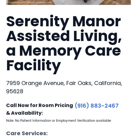
Serenity Manor
Assisted Living,
a Memory Care
Facility
7959 Orange Avenue, Fair Oaks, California,
95628
Call Now for Room Pricing
(916) 883-2467
& Availability:
Note: No Patient Information or Employment Verification available
Care Services: