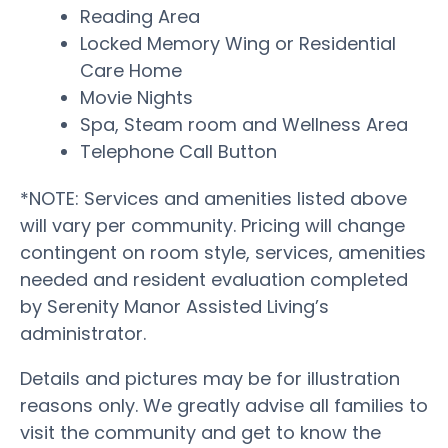
Reading Area
Locked Memory Wing or Residential
Care Home
Movie Nights
Spa, Steam room and Wellness Area
Telephone Call Button
*NOTE: Services and amenities listed above
will vary per community. Pricing will change
contingent on room style, services, amenities
needed and resident evaluation completed
by Serenity Manor Assisted Living’s
administrator.
Details and pictures may be for illustration
reasons only. We greatly advise all families to
visit the community and get to know the