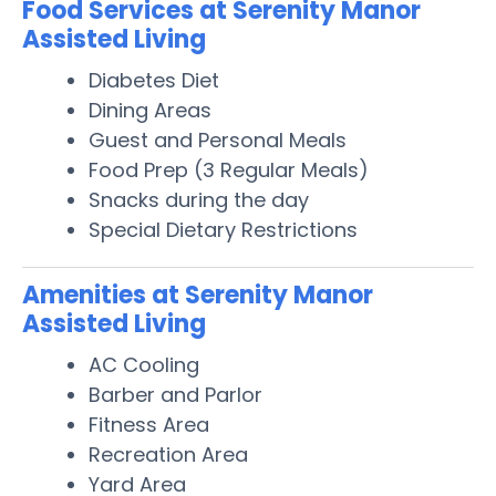
Food Services at Serenity Manor
Assisted Living
Diabetes Diet
Dining Areas
Guest and Personal Meals
Food Prep (3 Regular Meals)
Snacks during the day
Special Dietary Restrictions
Amenities at Serenity Manor
Assisted Living
AC Cooling
Barber and Parlor
Fitness Area
Recreation Area
Yard Area