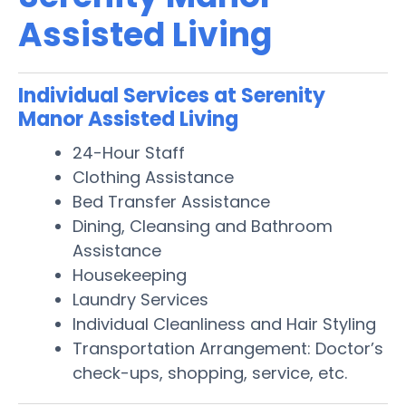
Assisted Living
Individual Services at Serenity
Manor Assisted Living
24-Hour Staff
Clothing Assistance
Bed Transfer Assistance
Dining, Cleansing and Bathroom
Assistance
Housekeeping
Laundry Services
Individual Cleanliness and Hair Styling
Transportation Arrangement: Doctor’s
check-ups, shopping, service, etc.