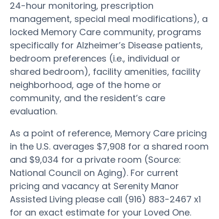
24-hour monitoring, prescription
management, special meal modifications), a
locked Memory Care community, programs
specifically for Alzheimer’s Disease patients,
bedroom preferences (i.e., individual or
shared bedroom), facility amenities, facility
neighborhood, age of the home or
community, and the resident’s care
evaluation.
As a point of reference, Memory Care pricing
in the U.S. averages $7,908 for a shared room
and $9,034 for a private room (Source:
National Council on Aging). For current
pricing and vacancy at Serenity Manor
Assisted Living please call (916) 883-2467 x1
for an exact estimate for your Loved One.