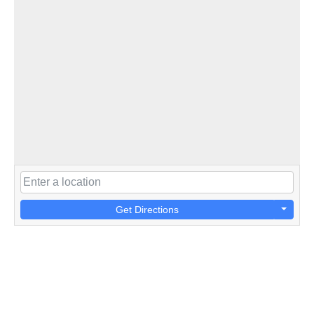
Get Directions