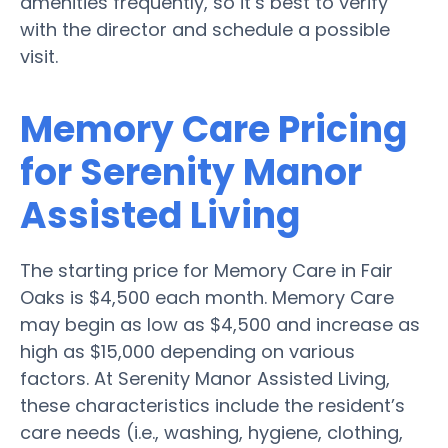
amenities frequently, so it’s best to verify
with the director and schedule a possible
visit.
Memory Care Pricing
for Serenity Manor
Assisted Living
The starting price for Memory Care in Fair
Oaks is $4,500 each month. Memory Care
may begin as low as $4,500 and increase as
high as $15,000 depending on various
factors. At Serenity Manor Assisted Living,
these characteristics include the resident’s
care needs (i.e., washing, hygiene, clothing,