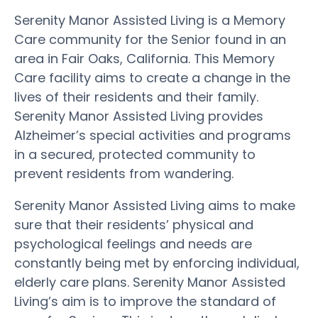
Serenity Manor Assisted Living is a Memory
Care community for the Senior found in an
area in Fair Oaks, California. This Memory
Care facility aims to create a change in the
lives of their residents and their family.
Serenity Manor Assisted Living provides
Alzheimer’s special activities and programs
in a secured, protected community to
prevent residents from wandering.
Serenity Manor Assisted Living aims to make
sure that their residents’ physical and
psychological feelings and needs are
constantly being met by enforcing individual,
elderly care plans. Serenity Manor Assisted
Living’s aim is to improve the standard of