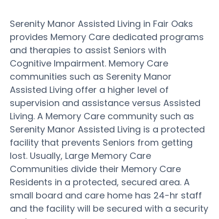
Serenity Manor Assisted Living in Fair Oaks
provides Memory Care dedicated programs
and therapies to assist Seniors with
Cognitive Impairment. Memory Care
communities such as Serenity Manor
Assisted Living offer a higher level of
supervision and assistance versus Assisted
Living. A Memory Care community such as
Serenity Manor Assisted Living is a protected
facility that prevents Seniors from getting
lost. Usually, Large Memory Care
Communities divide their Memory Care
Residents in a protected, secured area. A
small board and care home has 24-hr staff
and the facility will be secured with a security