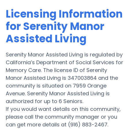
Licensing Information
for Serenity Manor
Assisted Living
Serenity Manor Assisted Living is regulated by
California’s Department of Social Services for
Memory Care. The license ID of Serenity
Manor Assisted Living is 347003864 and the
community is situated on 7959 Orange
Avenue. Serenity Manor Assisted Living is
authorized for up to 6 Seniors.
If you would want details on this community,
please call the community manager or you
can get more details at (916) 883-2467.