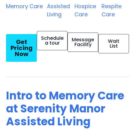
Memory Care
Assisted
Hospice
Respite
Living
Care
Care
Schedule
Message
Get
Wait
a tour
Facility
List
Pricing
Now
Intro to Memory Care
at Serenity Manor
Assisted Living