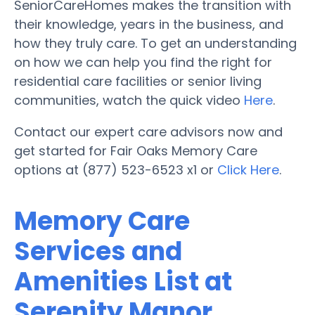
SeniorCareHomes makes the transition with
their knowledge, years in the business, and
how they truly care. To get an understanding
on how we can help you find the right for
residential care facilities or senior living
communities, watch the quick video
Here
.
Contact our expert care advisors now and
get started for Fair Oaks Memory Care
options at (877) 523-6523 x1 or
Click Here
.
Memory Care
Services and
Amenities List at
Serenity Manor