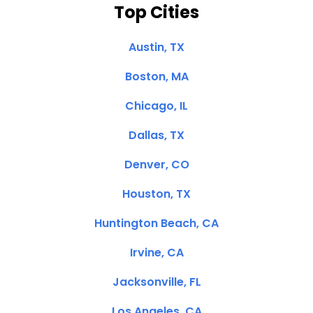
Top Cities
Austin, TX
Boston, MA
Chicago, IL
Dallas, TX
Denver, CO
Houston, TX
Huntington Beach, CA
Irvine, CA
Jacksonville, FL
Los Angeles, CA