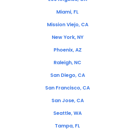
Miami, FL
Mission Viejo, CA
New York, NY
Phoenix, AZ
Raleigh, NC
San Diego, CA
San Francisco, CA
San Jose, CA
Seattle, WA
Tampa, FL