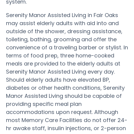
system.
Serenity Manor Assisted Living in Fair Oaks
may assist elderly adults with aid into and
outside of the shower, dressing assistance,
toileting, bathing, grooming and offer the
convenience of a traveling barber or stylist. In
terms of food prep, three home-cooked
meals are provided to the elderly adults at
Serenity Manor Assisted Living every day.
Should elderly adults have elevated BP,
diabetes or other health conditions, Serenity
Manor Assisted Living should be capable of
providing specific meal plan
accommodations upon request. Although
most Memory Care Facilities do not offer 24-
hr awake staff, insulin injections, or 2-person