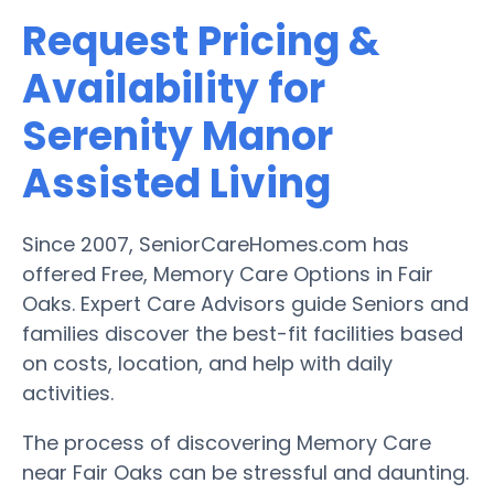
Request Pricing &
Availability for
Serenity Manor
Assisted Living
Since 2007, SeniorCareHomes.com has
offered Free, Memory Care Options in Fair
Oaks. Expert Care Advisors guide Seniors and
families discover the best-fit facilities based
on costs, location, and help with daily
activities.
The process of discovering Memory Care
near Fair Oaks can be stressful and daunting.