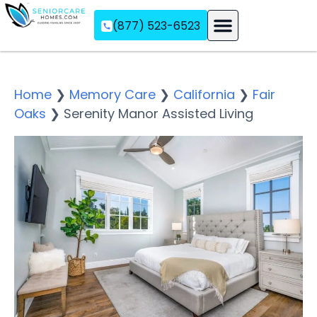
(877) 523-6523
Assisted Living
Memory Care
Independent Living
Home
❯
Memory Care
❯
California
❯
Fair
Oaks
❯
Serenity Manor Assisted Living