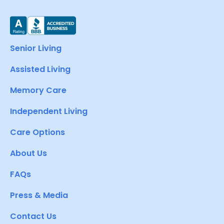
Senior Living
Assisted Living
Memory Care
Independent Living
Care Options
About Us
FAQs
Press & Media
Contact Us