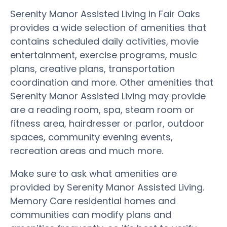
Serenity Manor Assisted Living in Fair Oaks
provides a wide selection of amenities that
contains scheduled daily activities, movie
entertainment, exercise programs, music
plans, creative plans, transportation
coordination and more. Other amenities that
Serenity Manor Assisted Living may provide
are a reading room, spa, steam room or
fitness area, hairdresser or parlor, outdoor
spaces, community evening events,
recreation areas and much more.
Make sure to ask what amenities are
provided by Serenity Manor Assisted Living.
Memory Care residential homes and
communities can modify plans and