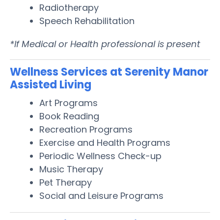
Radiotherapy
Speech Rehabilitation
*If Medical or Health professional is present
Wellness Services at Serenity Manor
Assisted Living
Art Programs
Book Reading
Recreation Programs
Exercise and Health Programs
Periodic Wellness Check-up
Music Therapy
Pet Therapy
Social and Leisure Programs