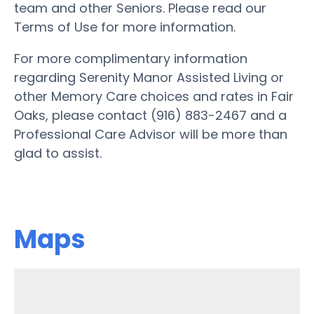
team and other Seniors. Please read our
Terms of Use for more information.
For more complimentary information
regarding Serenity Manor Assisted Living or
other Memory Care choices and rates in Fair
Oaks, please contact (916) 883-2467 and a
Professional Care Advisor will be more than
glad to assist.
Maps