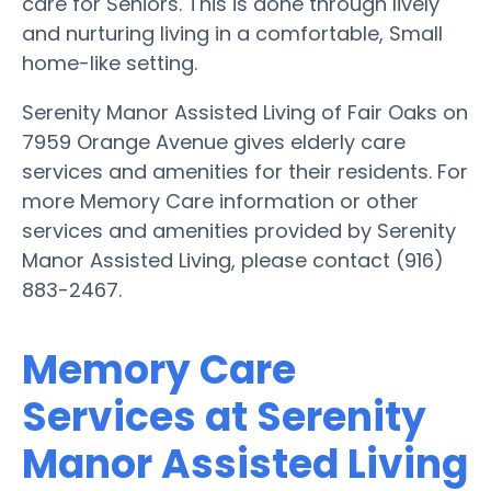
care for Seniors. This is done through lively
and nurturing living in a comfortable, Small
home-like setting.
Serenity Manor Assisted Living of Fair Oaks on
7959 Orange Avenue gives elderly care
services and amenities for their residents. For
more Memory Care information or other
services and amenities provided by Serenity
Manor Assisted Living, please contact (916)
883-2467.
Memory Care
Services at Serenity
Manor Assisted Living