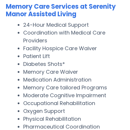
Memory Care Services at Serenity
Manor Assisted Living
24-Hour Medical Support
Coordination with Medical Care
Providers
Facility Hospice Care Waiver
Patient Lift
Diabetes Shots*
Memory Care Waiver
Medication Administration
Memory Care tailored Programs
Moderate Cognitive Impairment
Occupational Rehabilitation
Oxygen Support
Physical Rehabilitation
Pharmaceutical Coordination