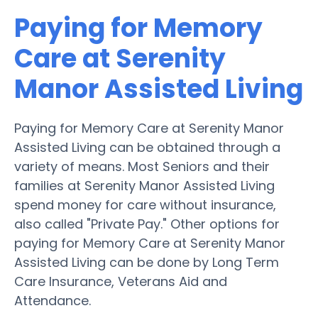
Paying for Memory
Care at Serenity
Manor Assisted Living
Paying for Memory Care at Serenity Manor
Assisted Living can be obtained through a
variety of means. Most Seniors and their
families at Serenity Manor Assisted Living
spend money for care without insurance,
also called "Private Pay." Other options for
paying for Memory Care at Serenity Manor
Assisted Living can be done by Long Term
Care Insurance, Veterans Aid and
Attendance.