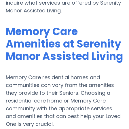
inquire what services are offered by Serenity
Manor Assisted Living.
Memory Care
Amenities at Serenity
Manor Assisted Living
Memory Care residential homes and
communities can vary from the amenities
they provide to their Seniors. Choosing a
residential care home or Memory Care
community with the appropriate services
and amenities that can best help your Loved
One is very crucial.