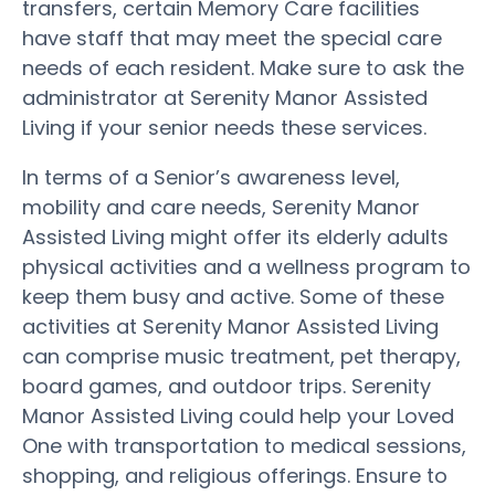
transfers, certain Memory Care facilities
have staff that may meet the special care
needs of each resident. Make sure to ask the
administrator at Serenity Manor Assisted
Living if your senior needs these services.
In terms of a Senior’s awareness level,
mobility and care needs, Serenity Manor
Assisted Living might offer its elderly adults
physical activities and a wellness program to
keep them busy and active. Some of these
activities at Serenity Manor Assisted Living
can comprise music treatment, pet therapy,
board games, and outdoor trips. Serenity
Manor Assisted Living could help your Loved
One with transportation to medical sessions,
shopping, and religious offerings. Ensure to