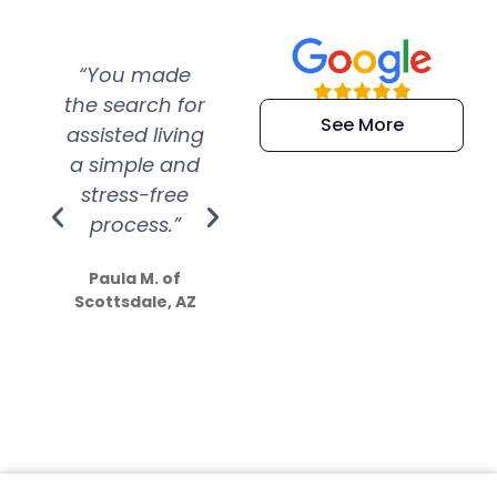
“You made
“Super
“Re
the search for
efficient and
wer
See More
assisted living
extremely kind
wit
a simple and
service.
wer
stress-free
Amazing
process.”
efforts show
S
how much
Paula M. of
they care”
Scottsdale, AZ
Dale N. of San
Clemente, CA