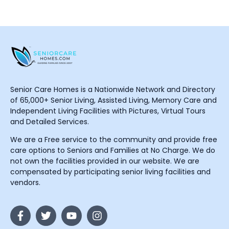
Senior Care Homes is a Nationwide Network and Directory
of 65,000+ Senior Living, Assisted Living, Memory Care and
Independent Living Facilities with Pictures, Virtual Tours
and Detailed Services.
We are a Free service to the community and provide free
care options to Seniors and Families at No Charge. We do
not own the facilities provided in our website. We are
compensated by participating senior living facilities and
vendors.