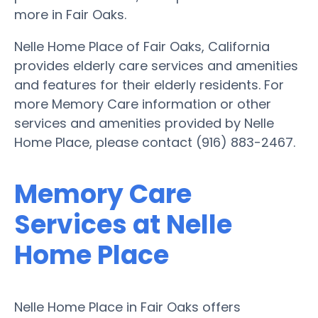
more in Fair Oaks.
Nelle Home Place of Fair Oaks, California
provides elderly care services and amenities
and features for their elderly residents. For
more Memory Care information or other
services and amenities provided by Nelle
Home Place, please contact (916) 883-2467.
Memory Care
Services at Nelle
Home Place
Nelle Home Place in Fair Oaks offers