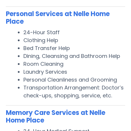
Personal Services at Nelle Home
Place
24-Hour Staff
Clothing Help
Bed Transfer Help
Dining, Cleansing and Bathroom Help
Room Cleaning
Laundry Services
Personal Cleanliness and Grooming
Transportation Arrangement: Doctor’s
check-ups, shopping, service, etc.
Memory Care Services at Nelle
Home Place