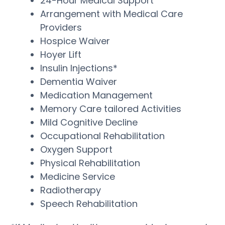
24-Hour Medical Support
Arrangement with Medical Care
Providers
Hospice Waiver
Hoyer Lift
Insulin Injections*
Dementia Waiver
Medication Management
Memory Care tailored Activities
Mild Cognitive Decline
Occupational Rehabilitation
Oxygen Support
Physical Rehabilitation
Medicine Service
Radiotherapy
Speech Rehabilitation