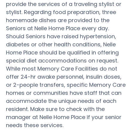
provide the services of a traveling stylist or
stylist. Regarding food preparation, three
homemade dishes are provided to the
Seniors at Nelle Home Place every day.
Should Seniors have raised hypertension,
diabetes or other health conditions, Nelle
Home Place should be qualified in offering
special diet accommodations on request.
While most Memory Care Facilities do not
offer 24-hr awake personnel, insulin doses,
or 2-people transfers, specific Memory Care
homes or communities have staff that can
accommodate the unique needs of each
resident. Make sure to check with the
manager at Nelle Home Place if your senior
needs these services.