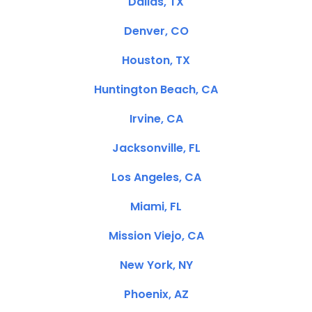
Dallas, TX
Denver, CO
Houston, TX
Huntington Beach, CA
Irvine, CA
Jacksonville, FL
Los Angeles, CA
Miami, FL
Mission Viejo, CA
New York, NY
Phoenix, AZ