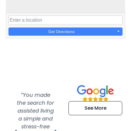
Get Directions
“You made
“Super
“Re
the search for
efficient and
wer
See More
assisted living
extremely kind
wit
a simple and
service.
wer
stress-free
Amazing