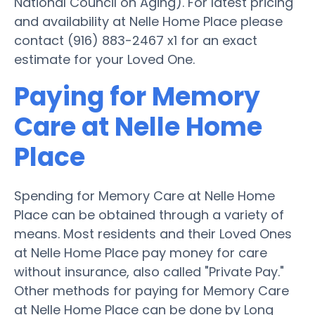
National Council on Aging). For latest pricing
and availability at Nelle Home Place please
contact (916) 883-2467 x1 for an exact
estimate for your Loved One.
Paying for Memory
Care at Nelle Home
Place
Spending for Memory Care at Nelle Home
Place can be obtained through a variety of
means. Most residents and their Loved Ones
at Nelle Home Place pay money for care
without insurance, also called "Private Pay."
Other methods for paying for Memory Care
at Nelle Home Place can be done by Long