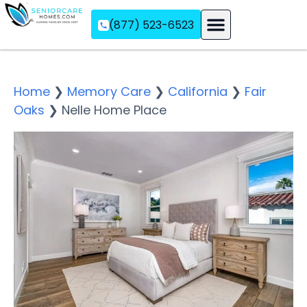
(877) 523-6523
Assisted Living
Memory Care
Independent Living
Home
❯
Memory Care
❯
California
❯
Fair
Oaks
❯
Nelle Home Place