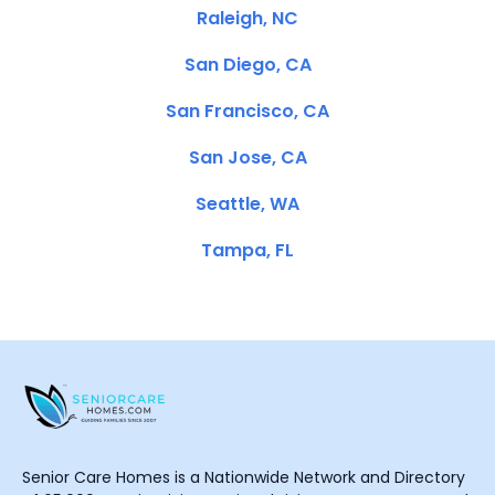
Raleigh, NC
San Diego, CA
San Francisco, CA
San Jose, CA
Seattle, WA
Tampa, FL
Senior Care Homes is a Nationwide Network and Directory