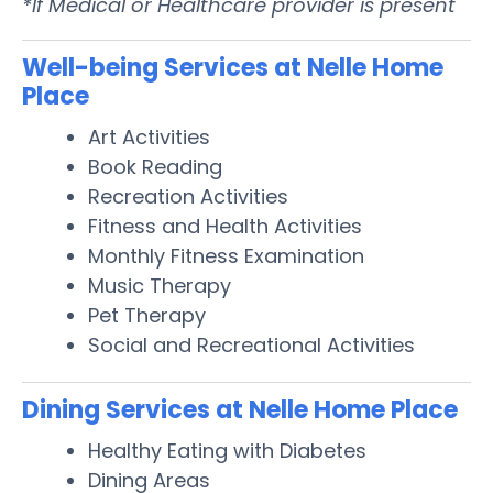
*If Medical or Healthcare provider is present
Well-being Services at Nelle Home
Place
Art Activities
Book Reading
Recreation Activities
Fitness and Health Activities
Monthly Fitness Examination
Music Therapy
Pet Therapy
Social and Recreational Activities
Dining Services at Nelle Home Place
Healthy Eating with Diabetes
Dining Areas