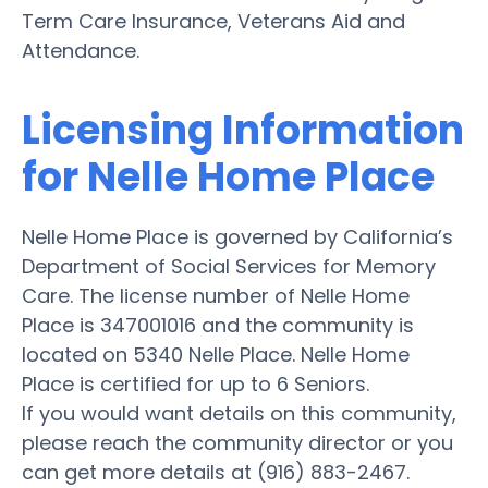
Term Care Insurance, Veterans Aid and
Attendance.
Licensing Information
for Nelle Home Place
Nelle Home Place is governed by California’s
Department of Social Services for Memory
Care. The license number of Nelle Home
Place is 347001016 and the community is
located on 5340 Nelle Place. Nelle Home
Place is certified for up to 6 Seniors.
If you would want details on this community,
please reach the community director or you
can get more details at (916) 883-2467.