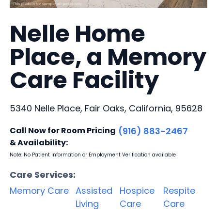
Nelle Home
Place, a Memory
Care Facility
5340 Nelle Place, Fair Oaks, California, 95628
Call Now for Room Pricing
(916) 883-2467
& Availability:
Note: No Patient Information or Employment Verification available
Care Services:
Memory Care
Assisted
Hospice
Respite
Living
Care
Care