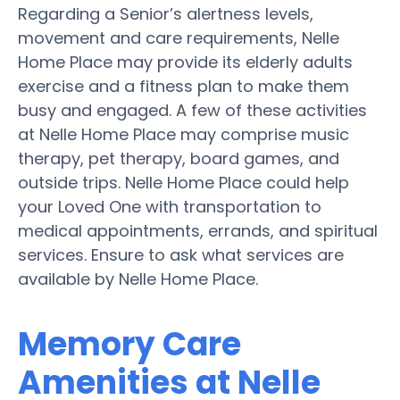
Regarding a Senior’s alertness levels,
movement and care requirements, Nelle
Home Place may provide its elderly adults
exercise and a fitness plan to make them
busy and engaged. A few of these activities
at Nelle Home Place may comprise music
therapy, pet therapy, board games, and
outside trips. Nelle Home Place could help
your Loved One with transportation to
medical appointments, errands, and spiritual
services. Ensure to ask what services are
available by Nelle Home Place.
Memory Care
Amenities at Nelle