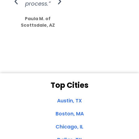
process.”
efforts show
S
how much
Paula M. of
they care”
Scottsdale, AZ
Dale N. of San
Clemente, CA
Top Cities
Austin, TX
Boston, MA
Chicago, IL