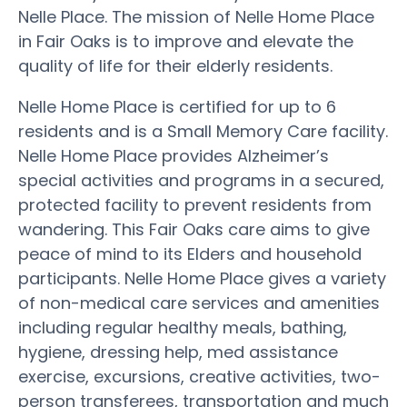
Nelle Place. The mission of Nelle Home Place
in Fair Oaks is to improve and elevate the
quality of life for their elderly residents.
Nelle Home Place is certified for up to 6
residents and is a Small Memory Care facility.
Nelle Home Place provides Alzheimer’s
special activities and programs in a secured,
protected facility to prevent residents from
wandering. This Fair Oaks care aims to give
peace of mind to its Elders and household
participants. Nelle Home Place gives a variety
of non-medical care services and amenities
including regular healthy meals, bathing,
hygiene, dressing help, med assistance
exercise, excursions, creative activities, two-
person transferees, transportation and much