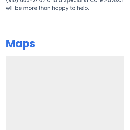
(916) 883-2467 and a Specialist Care Advisor
will be more than happy to help.
Maps