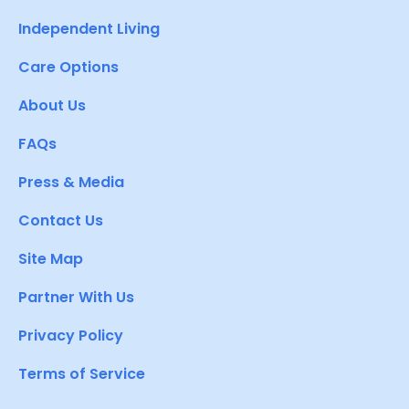
Independent Living
Care Options
About Us
FAQs
Press & Media
Contact Us
Site Map
Partner With Us
Privacy Policy
Terms of Service