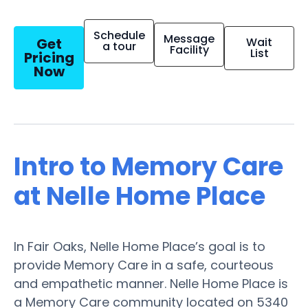
Schedule
Message
Get
Wait
a tour
Facility
List
Pricing
Now
Intro to Memory Care
at Nelle Home Place
In Fair Oaks, Nelle Home Place’s goal is to
provide Memory Care in a safe, courteous
and empathetic manner. Nelle Home Place is
a Memory Care community located on 5340