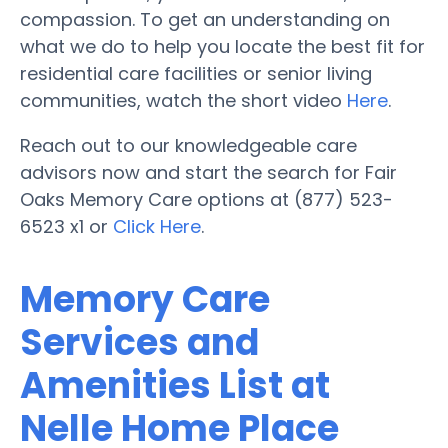
compassion. To get an understanding on
what we do to help you locate the best fit for
residential care facilities or senior living
communities, watch the short video
Here
.
Reach out to our knowledgeable care
advisors now and start the search for Fair
Oaks Memory Care options at (877) 523-
6523 x1 or
Click Here
.
Memory Care
Services and
Amenities List at
Nelle Home Place