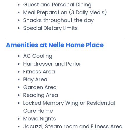
Guest and Personal Dining
Meal Preparation (3 Daily Meals)
Snacks throughout the day
Special Dietary Limits
Amenities at Nelle Home Place
AC Cooling
Hairdresser and Parlor
Fitness Area
Play Area
Garden Area
Reading Area
Locked Memory Wing or Residential
Care Home
Movie Nights
Jacuzzi, Steam room and Fitness Area