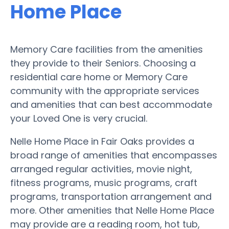
Home Place
Memory Care facilities from the amenities
they provide to their Seniors. Choosing a
residential care home or Memory Care
community with the appropriate services
and amenities that can best accommodate
your Loved One is very crucial.
Nelle Home Place in Fair Oaks provides a
broad range of amenities that encompasses
arranged regular activities, movie night,
fitness programs, music programs, craft
programs, transportation arrangement and
more. Other amenities that Nelle Home Place
may provide are a reading room, hot tub,