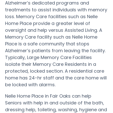
Alzheimer’s dedicated programs and
treatments to assist individuals with memory
loss. Memory Care facilities such as Nelle
Home Place provide a greater level of
oversight and help versus Assisted Living. A
Memory Care facility such as Nelle Home
Place is a safe community that stops
Alzheimer’s patients from leaving the facility.
Typically, Large Memory Care Facilities
isolate their Memory Care Residents in a
protected, locked section. A residential care
home has 24-hr staff and the care home will
be locked with alarms.
Nelle Home Place in Fair Oaks can help
Seniors with help in and outside of the bath,
dressing help, toileting, washing, hygiene and