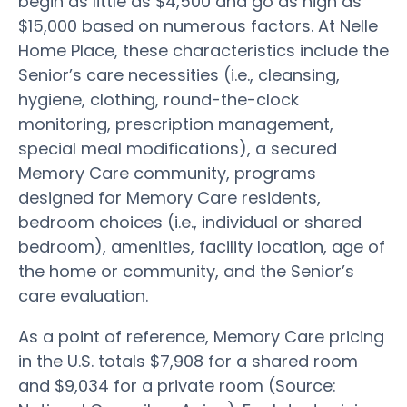
begin as little as $4,500 and go as high as
$15,000 based on numerous factors. At Nelle
Home Place, these characteristics include the
Senior’s care necessities (i.e., cleansing,
hygiene, clothing, round-the-clock
monitoring, prescription management,
special meal modifications), a secured
Memory Care community, programs
designed for Memory Care residents,
bedroom choices (i.e., individual or shared
bedroom), amenities, facility location, age of
the home or community, and the Senior’s
care evaluation.
As a point of reference, Memory Care pricing
in the U.S. totals $7,908 for a shared room
and $9,034 for a private room (Source: