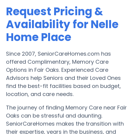
Request Pricing &
Availability for Nelle
Home Place
Since 2007, SeniorCareHomes.com has
offered Complimentary, Memory Care
Options in Fair Oaks. Experienced Care
Advisors help Seniors and their Loved Ones
find the best-fit facilities based on budget,
location, and care needs.
The journey of finding Memory Care near Fair
Oaks can be stressful and daunting.
SeniorCareHomes makes the transition with
their expertise, years in the business, and