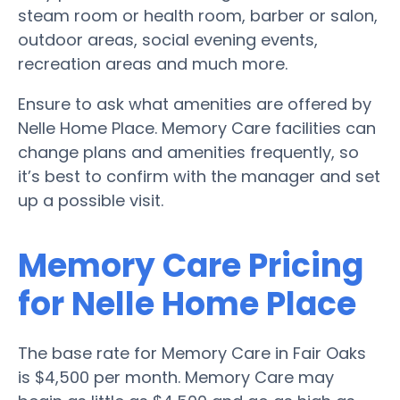
steam room or health room, barber or salon,
outdoor areas, social evening events,
recreation areas and much more.
Ensure to ask what amenities are offered by
Nelle Home Place. Memory Care facilities can
change plans and amenities frequently, so
it’s best to confirm with the manager and set
up a possible visit.
Memory Care Pricing
for Nelle Home Place
The base rate for Memory Care in Fair Oaks
is $4,500 per month. Memory Care may