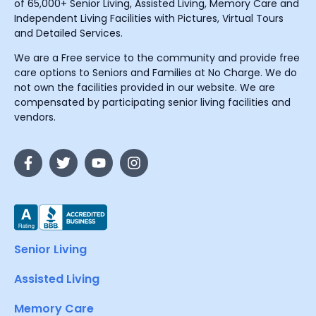
of 65,000+ Senior Living, Assisted Living, Memory Care and
Independent Living Facilities with Pictures, Virtual Tours
and Detailed Services.
We are a Free service to the community and provide free
care options to Seniors and Families at No Charge. We do
not own the facilities provided in our website. We are
compensated by participating senior living facilities and
vendors.
Senior Living
Assisted Living
Memory Care