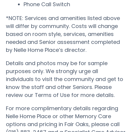
Phone Call Switch
*NOTE: Services and amenities listed above
will differ by community. Costs will change
based on room style, services, amenities
needed and Senior assessment completed
by Nelle Home Place’s director.
Details and photos may be for sample
purposes only. We strongly urge all
individuals to visit the community and get to
know the staff and other Seniors. Please
review our Terms of Use for more details.
For more complimentary details regarding
Nelle Home Place or other Memory Care
options and pricing in Fair Oaks, please call