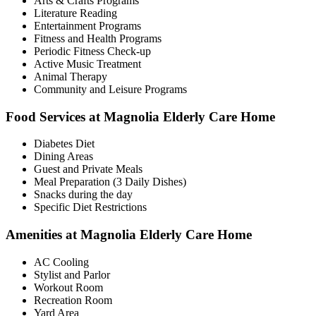
Arts & Crafts Programs
Literature Reading
Entertainment Programs
Fitness and Health Programs
Periodic Fitness Check-up
Active Music Treatment
Animal Therapy
Community and Leisure Programs
Food Services at Magnolia Elderly Care Home
Diabetes Diet
Dining Areas
Guest and Private Meals
Meal Preparation (3 Daily Dishes)
Snacks during the day
Specific Diet Restrictions
Amenities at Magnolia Elderly Care Home
AC Cooling
Stylist and Parlor
Workout Room
Recreation Room
Yard Area