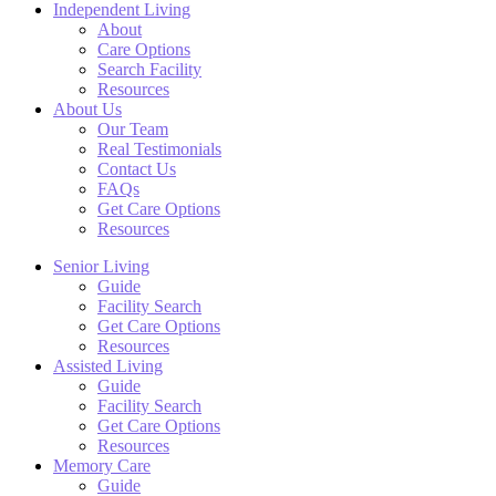
Independent Living
About
Care Options
Search Facility
Resources
About Us
Our Team
Real Testimonials
Contact Us
FAQs
Get Care Options
Resources
Senior Living
Guide
Facility Search
Get Care Options
Resources
Assisted Living
Guide
Facility Search
Get Care Options
Resources
Memory Care
Guide