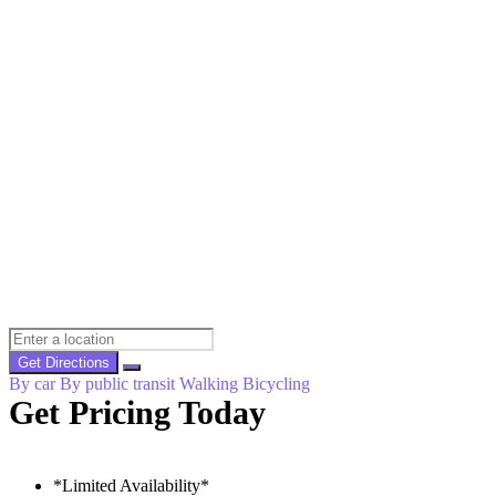
Get Directions
By car
By public transit
Walking
Bicycling
Get Pricing Today
*Limited Availability*