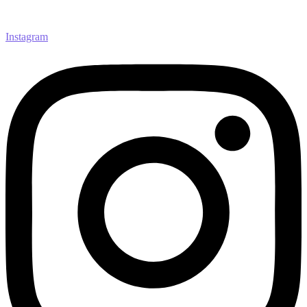
Instagram