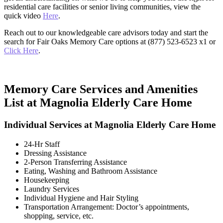
residential care facilities or senior living communities, view the
quick video
Here
.
Reach out to our knowledgeable care advisors today and start the
search for Fair Oaks Memory Care options at (877) 523-6523 x1 or
Click Here
.
Memory Care Services and Amenities
List at Magnolia Elderly Care Home
Individual Services at Magnolia Elderly Care Home
24-Hr Staff
Dressing Assistance
2-Person Transferring Assistance
Eating, Washing and Bathroom Assistance
Housekeeping
Laundry Services
Individual Hygiene and Hair Styling
Transportation Arrangement: Doctor’s appointments,
shopping, service, etc.