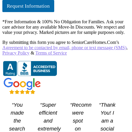
e
Request Information
c
k
b
*Free Information & 100% No Obligation for Families. Ask your
o
care advisor for any available Move-In Discounts. We respect and
x
value your privacy. Marked pictures are for sample purposes only.
e
s
By submitting this form you agree to SeniorCareHomes.Com’s
Agreement to be contacted by email, phone or text message (SMS)
,
Privacy Policy
&
Terms of Service
“You
“Super
“Recommendations
“Thank
made
efficient
were
You! I
the
and
spot
am a
search
extremely
on
social