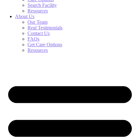
Search Facility
Resources
About Us
Our Team
Real Testimonials
Contact Us
FAQs
Get Care Options
Resources