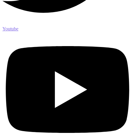
Youtube