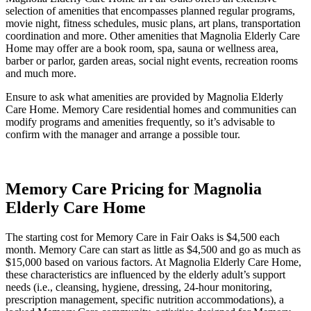
selection of amenities that encompasses planned regular programs,
movie night, fitness schedules, music plans, art plans, transportation
coordination and more. Other amenities that Magnolia Elderly Care
Home may offer are a book room, spa, sauna or wellness area,
barber or parlor, garden areas, social night events, recreation rooms
and much more.
Ensure to ask what amenities are provided by Magnolia Elderly
Care Home. Memory Care residential homes and communities can
modify programs and amenities frequently, so it’s advisable to
confirm with the manager and arrange a possible tour.
Memory Care Pricing for Magnolia
Elderly Care Home
The starting cost for Memory Care in Fair Oaks is $4,500 each
month. Memory Care can start as little as $4,500 and go as much as
$15,000 based on various factors. At Magnolia Elderly Care Home,
these characteristics are influenced by the elderly adult’s support
needs (i.e., cleansing, hygiene, dressing, 24-hour monitoring,
prescription management, specific nutrition accommodations), a