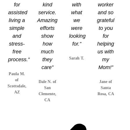
for
kind
with
worker
assisted
service.
what
and so
living a
Amazing
we
grateful
simple
efforts
were
to you
and
show
looking
for
stress-
how
for.”
helping
free
much
us with
Sarah T.
process.”
they
my
care”
Mom!”
Paula M.
of
Dale N. of
Jane of
Scottsdale,
San
Santa
AZ
Clemente,
Rosa, CA
CA