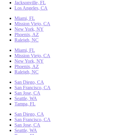
Jacksonville, FL
Los Angeles, CA
Miami, FL
Mission Viejo, CA
New York, NY
Phoenix, AZ
Raleigh, NC
Miami, FL
Mission Viejo, CA
New York, NY
Phoenix, AZ
Raleigh, NC
San Diego, CA
San Francisco, CA
San Jose, CA
Seattle, WA
Tampa, FL
San Diego, CA
San Francisco, CA
San Jose, CA
Seattle, WA