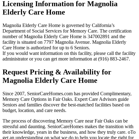
Licensing Information for Magnolia
Elderly Care Home
Magnolia Elderly Care Home is governed by California’s
Department of Social Services for Memory Care. The certification
number of Magnolia Elderly Care Home is 347002891 and the
facility is situated on 7797 Magnolia Avenue. Magnolia Elderly
Care Home is authorized for up to 6 Seniors.
If you would want information on this facility, please call the facility
administrator or you can get more information at (916) 883-2467.
Request Pricing & Availability for
Magnolia Elderly Care Home
Since 2007, SeniorCareHomes.com has provided Complimentary,
Memory Care Options in Fair Oaks. Expert Care Advisors guide
Seniors and families discover the best-matched facilities based on
budget, location, and care needs.
The process of discovering Memory Care near Fair Oaks can be
stressful and daunting. SeniorCareHomes makes the transition with
their knowledge, years in the business, and how they truly care. oTo
get an understanding on what we do to help you locate the right for