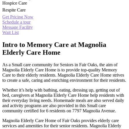
Hospice Care
Respite Care
Get Pricing Now
Schedule a tour
Message Facility
Wait List
Intro to Memory Care at Magnolia
Elderly Care Home
As a Small care community for Seniors in Fair Oaks, the aim of
Magnolia Elderly Care Home is to provide top-quality Memory
Care to their elderly residents. Magnolia Elderly Care Home strives
to create a safe, caring and enriching environment for their residents.
Whether it’s help with bathing, eating, dressing up, getting out of
bed, caregivers at Magnolia Elderly Care Home help residents with
their everyday living needs. Homemade meals are also served daily
and activity programs are also provided in this Small care
community certified for 6 residents on 7797 Magnolia Avenue.
Magnolia Elderly Care Home of Fair Oaks provides elderly care
services and amenities for their senior residents. Magnolia Elderly