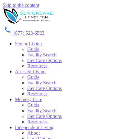
Skip to the content
(877) 523-6523
Senior Living
Guide
Facility Search
Get Care Options
Resources
Assisted Living
Guide
Facility Search
Get Care Options
Resources
Memory Care
Guide
Facility Search
Get Care Options
Resources
Independent Living
About
Care Options