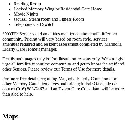
Reading Room
Locked Memory Wing or Residential Care Home
Movie Nights
Jacuzzi, Steam room and Fitness Room
Telephone Call Switch
*NOTE: Services and amenities mentioned above will differ per
community. Pricing will vary based on room style, services,
amenities required and resident assessment completed by Magnolia
Elderly Care Home’s manager.
Details and images may be for illustration reasons only. We strongly
urge all families to tour the community and get to know the staff and
other Seniors. Please review our Terms of Use for more details.
For more free details regarding Magnolia Elderly Care Home or
other Memory Care alternatives and pricing in Fair Oaks, please
contact (916) 883-2467 and an Expert Care Consultant will be more
than glad to help.
Maps