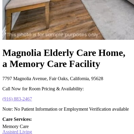
Magnolia Elderly Care Home,
a Memory Care Facility
7797 Magnolia Avenue, Fair Oaks, California, 95628
Call Now for Room Pricing & Availability:
(916) 883-2467
Note: No Patient Information or Employment Verification available
Care Services:
Memory Care
Assisted Living