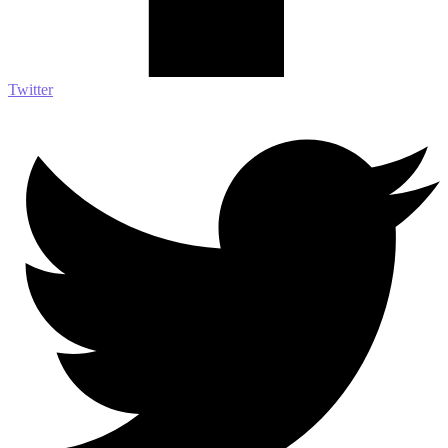
Twitter