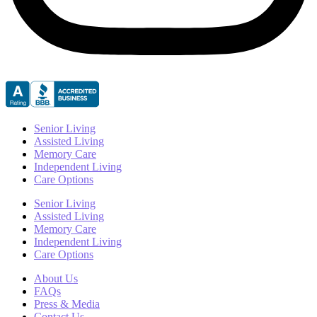
Senior Living
Assisted Living
Memory Care
Independent Living
Care Options
Senior Living
Assisted Living
Memory Care
Independent Living
Care Options
About Us
FAQs
Press & Media
Contact Us