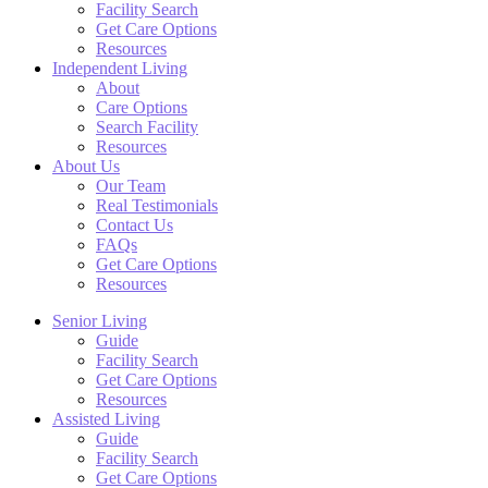
Facility Search
Get Care Options
Resources
Independent Living
About
Care Options
Search Facility
Resources
About Us
Our Team
Real Testimonials
Contact Us
FAQs
Get Care Options
Resources
Senior Living
Guide
Facility Search
Get Care Options
Resources
Assisted Living
Guide
Facility Search
Get Care Options