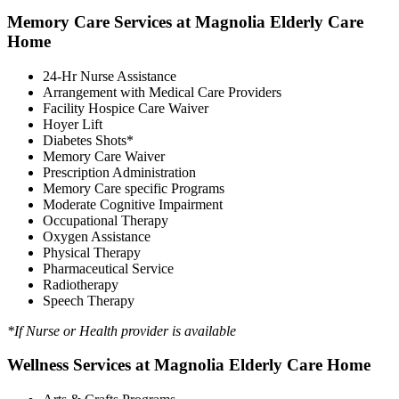
Memory Care Services at Magnolia Elderly Care
Home
24-Hr Nurse Assistance
Arrangement with Medical Care Providers
Facility Hospice Care Waiver
Hoyer Lift
Diabetes Shots*
Memory Care Waiver
Prescription Administration
Memory Care specific Programs
Moderate Cognitive Impairment
Occupational Therapy
Oxygen Assistance
Physical Therapy
Pharmaceutical Service
Radiotherapy
Speech Therapy
*If Nurse or Health provider is available
Wellness Services at Magnolia Elderly Care Home