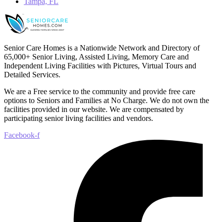
Tampa, FL
Senior Care Homes is a Nationwide Network and Directory of
65,000+ Senior Living, Assisted Living, Memory Care and
Independent Living Facilities with Pictures, Virtual Tours and
Detailed Services.
We are a Free service to the community and provide free care
options to Seniors and Families at No Charge. We do not own the
facilities provided in our website. We are compensated by
participating senior living facilities and vendors.
Facebook-f