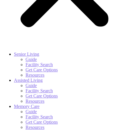
Senior Living
Guide
Facility Search
Get Care Options
Resources
Assisted Living
Guide
Facility Search
Get Care Options
Resources
Memory Care
Guide
Facility Search
Get Care Options
Resources