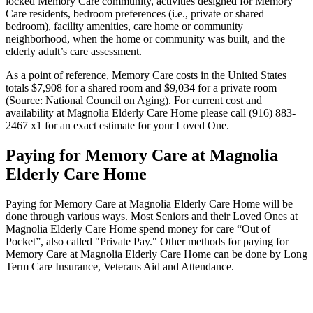
locked Memory Care community, activities designed for Memory
Care residents, bedroom preferences (i.e., private or shared
bedroom), facility amenities, care home or community
neighborhood, when the home or community was built, and the
elderly adult’s care assessment.
As a point of reference, Memory Care costs in the United States
totals $7,908 for a shared room and $9,034 for a private room
(Source: National Council on Aging). For current cost and
availability at Magnolia Elderly Care Home please call (916) 883-
2467 x1 for an exact estimate for your Loved One.
Paying for Memory Care at Magnolia
Elderly Care Home
Paying for Memory Care at Magnolia Elderly Care Home will be
done through various ways. Most Seniors and their Loved Ones at
Magnolia Elderly Care Home spend money for care “Out of
Pocket”, also called "Private Pay." Other methods for paying for
Memory Care at Magnolia Elderly Care Home can be done by Long
Term Care Insurance, Veterans Aid and Attendance.