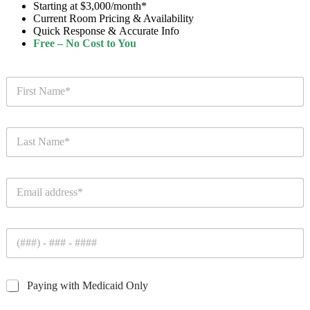
Starting at $3,000/month*
Current Room Pricing & Availability
Quick Response & Accurate Info
Free – No Cost to You
F
i
r
s
L
t
a
N
s
a
t
m
E
N
e
m
a
*
a
m
i
e
P
l
*
h
*
o
n
C
Paying with Medicaid Only
e
h
*