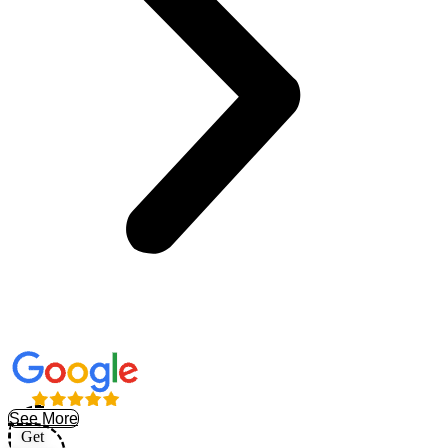
See More
Get