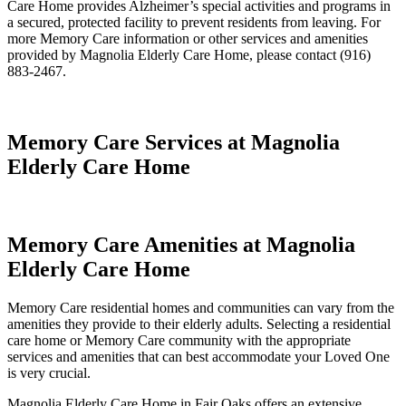
Care Home provides Alzheimer’s special activities and programs in
a secured, protected facility to prevent residents from leaving. For
more Memory Care information or other services and amenities
provided by Magnolia Elderly Care Home, please contact (916)
883-2467.
Memory Care Services at Magnolia
Elderly Care Home
Memory Care Amenities at Magnolia
Elderly Care Home
Memory Care residential homes and communities can vary from the
amenities they provide to their elderly adults. Selecting a residential
care home or Memory Care community with the appropriate
services and amenities that can best accommodate your Loved One
is very crucial.
Magnolia Elderly Care Home in Fair Oaks offers an extensive