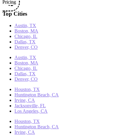
Pricing
Top Cities
Austin, TX
Boston, MA
Chicago, IL
Dallas, TX
Denver, CO
Austin, TX
Boston, MA
Chicago, IL
Dallas, TX
Denver, CO
Houston, TX
Huntington Beach, CA
Irvine, CA
Jacksonville, FL
Los Angeles, CA
Houston, TX
Huntington Beach, CA
Irvine, CA