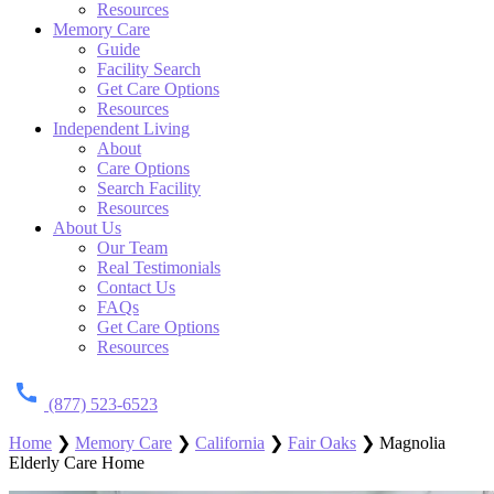
Resources
Memory Care
Guide
Facility Search
Get Care Options
Resources
Independent Living
About
Care Options
Search Facility
Resources
About Us
Our Team
Real Testimonials
Contact Us
FAQs
Get Care Options
Resources
(877) 523-6523
Home
❯
Memory Care
❯
California
❯
Fair Oaks
❯
Magnolia
Elderly Care Home