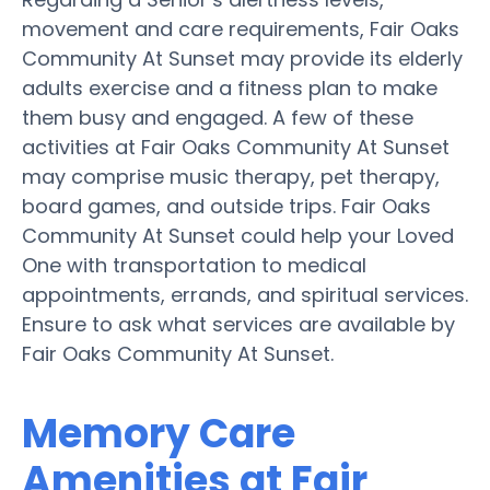
movement and care requirements, Fair Oaks
Community At Sunset may provide its elderly
adults exercise and a fitness plan to make
them busy and engaged. A few of these
activities at Fair Oaks Community At Sunset
may comprise music therapy, pet therapy,
board games, and outside trips. Fair Oaks
Community At Sunset could help your Loved
One with transportation to medical
appointments, errands, and spiritual services.
Ensure to ask what services are available by
Fair Oaks Community At Sunset.
Memory Care
Amenities at Fair