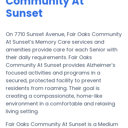
Community At
Sunset
On 7710 Sunset Avenue, Fair Oaks Community
At Sunset’s Memory Care services and
amenities provide care for each Senior with
their daily requirements. Fair Oaks
Community At Sunset provides Alzheimer’s
focused activities and programs in a
secured, protected facility to prevent
residents from roaming. Their goal is
creating a compassionate, home-like
environment in a comfortable and relaxing
living setting.
Fair Oaks Community At Sunset is a Medium