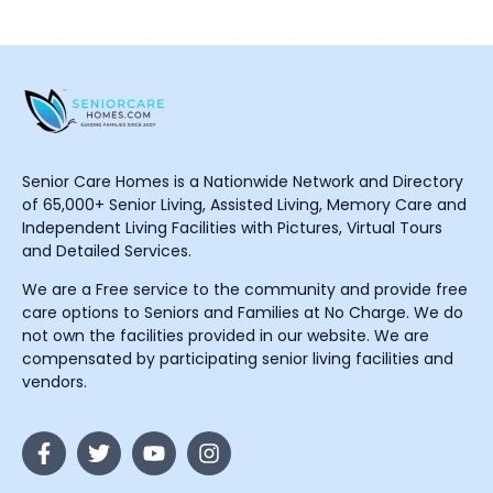
Senior Care Homes is a Nationwide Network and Directory
of 65,000+ Senior Living, Assisted Living, Memory Care and
Independent Living Facilities with Pictures, Virtual Tours
and Detailed Services.
We are a Free service to the community and provide free
care options to Seniors and Families at No Charge. We do
not own the facilities provided in our website. We are
compensated by participating senior living facilities and
vendors.