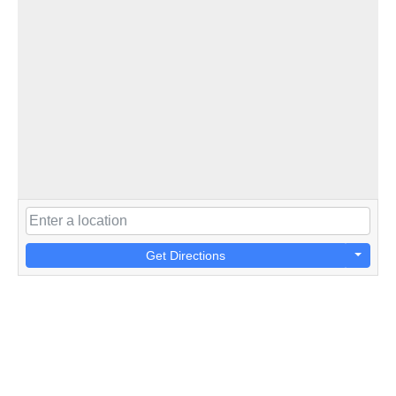
Get Directions