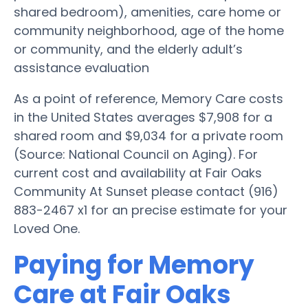
shared bedroom), amenities, care home or
community neighborhood, age of the home
or community, and the elderly adult’s
assistance evaluation
As a point of reference, Memory Care costs
in the United States averages $7,908 for a
shared room and $9,034 for a private room
(Source: National Council on Aging). For
current cost and availability at Fair Oaks
Community At Sunset please contact (916)
883-2467 x1 for an precise estimate for your
Loved One.
Paying for Memory
Care at Fair Oaks