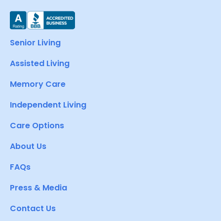
Senior Living
Assisted Living
Memory Care
Independent Living
Care Options
About Us
FAQs
Press & Media
Contact Us