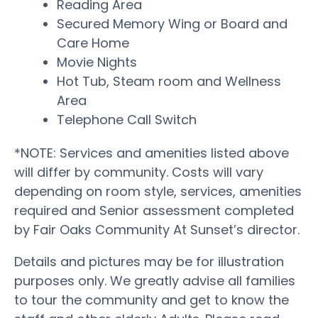
Reading Area
Secured Memory Wing or Board and
Care Home
Movie Nights
Hot Tub, Steam room and Wellness
Area
Telephone Call Switch
*NOTE: Services and amenities listed above
will differ by community. Costs will vary
depending on room style, services, amenities
required and Senior assessment completed
by Fair Oaks Community At Sunset’s director.
Details and pictures may be for illustration
purposes only. We greatly advise all families
to tour the community and get to know the