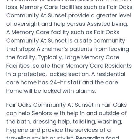
loss. Memory Care facilities such as Fair Oaks
Community At Sunset provide a greater level
of oversight and help versus Assisted Living.
A Memory Care facility such as Fair Oaks
Community At Sunset is a safe community
that stops Alzheimer’s patients from leaving
the facility. Typically, Large Memory Care
Facilities isolate their Memory Care Residents
in a protected, locked section. A residential
care home has 24-hr staff and the care
home will be locked with alarms.
Fair Oaks Community At Sunset in Fair Oaks
can help Seniors with help in and outside of
the bath, dressing help, toileting, washing,
hygiene and provide the services of a
traveling stylist or stylist. Regarding food