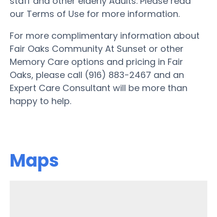
staff and other elderly Adults. Please read
our Terms of Use for more information.
For more complimentary information about
Fair Oaks Community At Sunset or other
Memory Care options and pricing in Fair
Oaks, please call (916) 883-2467 and an
Expert Care Consultant will be more than
happy to help.
Maps