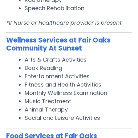
Speech Rehabilitation
*If Nurse or Healthcare provider is present
Wellness Services at Fair Oaks
Community At Sunset
Arts & Crafts Activities
Book Reading
Entertainment Activities
Fitness and Health Activities
Monthly Wellness Examination
Music Treatment
Animal Therapy
Social and Leisure Activities
Food Services at Fair Oaks