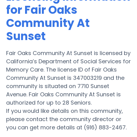
for Fair Oaks
Community At
Sunset
Fair Oaks Community At Sunset is licensed by
California’s Department of Social Services for
Memory Care. The license ID of Fair Oaks
Community At Sunset is 347003219 and the
community is situated on 7710 Sunset
Avenue. Fair Oaks Community At Sunset is
authorized for up to 28 Seniors.
If you would like details on this community,
please contact the community director or
you can get more details at (916) 883-2467.