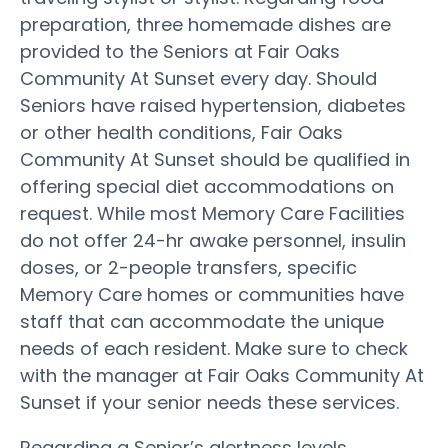
preparation, three homemade dishes are
provided to the Seniors at Fair Oaks
Community At Sunset every day. Should
Seniors have raised hypertension, diabetes
or other health conditions, Fair Oaks
Community At Sunset should be qualified in
offering special diet accommodations on
request. While most Memory Care Facilities
do not offer 24-hr awake personnel, insulin
doses, or 2-people transfers, specific
Memory Care homes or communities have
staff that can accommodate the unique
needs of each resident. Make sure to check
with the manager at Fair Oaks Community At
Sunset if your senior needs these services.
Regarding a Senior’s alertness levels,