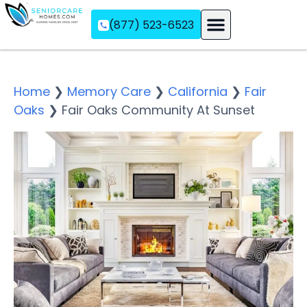
(877) 523-6523
Assisted Living
Memory Care
Independent Living
Home
❯
Memory Care
❯
California
❯
Fair
Oaks
❯
Fair Oaks Community At Sunset