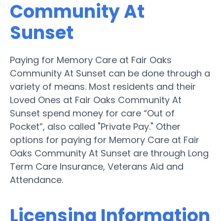
Community At
Sunset
Paying for Memory Care at Fair Oaks
Community At Sunset can be done through a
variety of means. Most residents and their
Loved Ones at Fair Oaks Community At
Sunset spend money for care “Out of
Pocket”, also called "Private Pay." Other
options for paying for Memory Care at Fair
Oaks Community At Sunset are through Long
Term Care Insurance, Veterans Aid and
Attendance.
Licensing Information