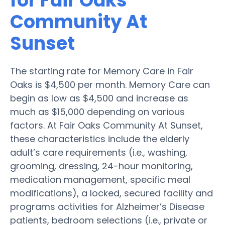
for Fair Oaks
Community At
Sunset
The starting rate for Memory Care in Fair
Oaks is $4,500 per month. Memory Care can
begin as low as $4,500 and increase as
much as $15,000 depending on various
factors. At Fair Oaks Community At Sunset,
these characteristics include the elderly
adult’s care requirements (i.e., washing,
grooming, dressing, 24-hour monitoring,
medication management, specific meal
modifications), a locked, secured facility and
programs activities for Alzheimer’s Disease
patients, bedroom selections (i.e., private or