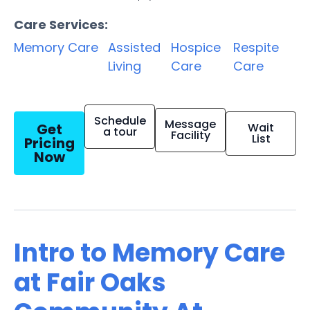
Care Services:
Memory Care
Assisted
Hospice
Respite
Living
Care
Care
Schedule
Message
Get
Wait
a tour
Facility
List
Pricing
Now
Intro to Memory Care
at Fair Oaks