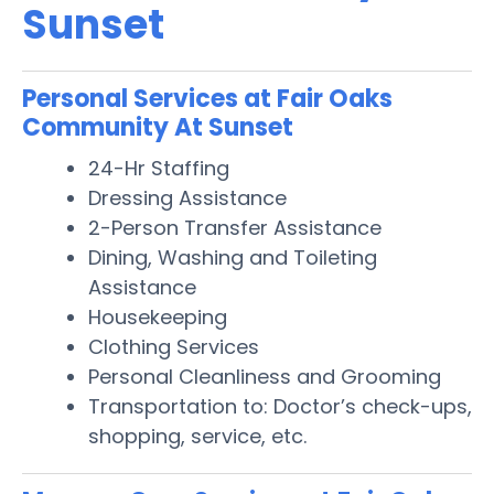
Sunset
Personal Services at Fair Oaks
Community At Sunset
24-Hr Staffing
Dressing Assistance
2-Person Transfer Assistance
Dining, Washing and Toileting
Assistance
Housekeeping
Clothing Services
Personal Cleanliness and Grooming
Transportation to: Doctor’s check-ups,
shopping, service, etc.