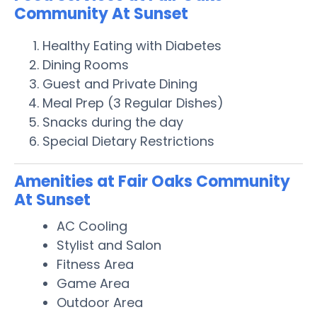
Community At Sunset
Healthy Eating with Diabetes
Dining Rooms
Guest and Private Dining
Meal Prep (3 Regular Dishes)
Snacks during the day
Special Dietary Restrictions
Amenities at Fair Oaks Community
At Sunset
AC Cooling
Stylist and Salon
Fitness Area
Game Area
Outdoor Area