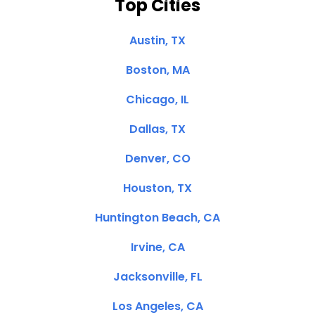
Top Cities
Austin, TX
Boston, MA
Chicago, IL
Dallas, TX
Denver, CO
Houston, TX
Huntington Beach, CA
Irvine, CA
Jacksonville, FL
Los Angeles, CA