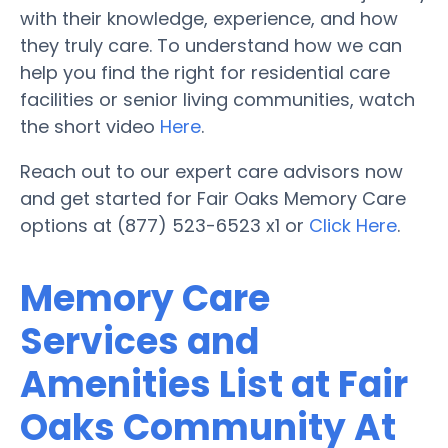
with their knowledge, experience, and how
they truly care. To understand how we can
help you find the right for residential care
facilities or senior living communities, watch
the short video
Here
.
Reach out to our expert care advisors now
and get started for Fair Oaks Memory Care
options at (877) 523-6523 x1 or
Click Here
.
Memory Care
Services and
Amenities List at Fair
Oaks Community At