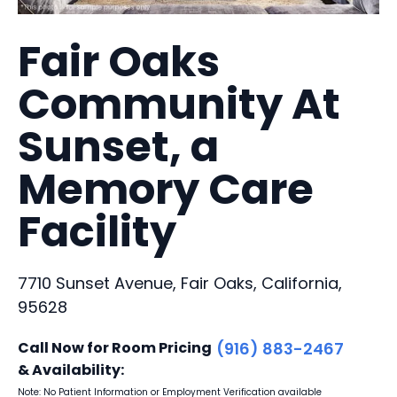
Fair Oaks
Community At
Sunset, a
Memory Care
Facility
7710 Sunset Avenue, Fair Oaks, California,
95628
Call Now for Room Pricing
(916) 883-2467
& Availability:
Note: No Patient Information or Employment Verification available