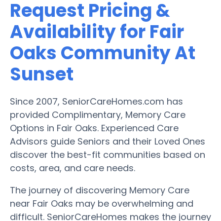
Request Pricing &
Availability for Fair
Oaks Community At
Sunset
Since 2007, SeniorCareHomes.com has
provided Complimentary, Memory Care
Options in Fair Oaks. Experienced Care
Advisors guide Seniors and their Loved Ones
discover the best-fit communities based on
costs, area, and care needs.
The journey of discovering Memory Care
near Fair Oaks may be overwhelming and
difficult. SeniorCareHomes makes the journey