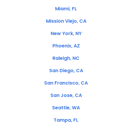
Miami, FL
Mission Viejo, CA
New York, NY
Phoenix, AZ
Raleigh, NC
San Diego, CA
San Francisco, CA
San Jose, CA
Seattle, WA
Tampa, FL