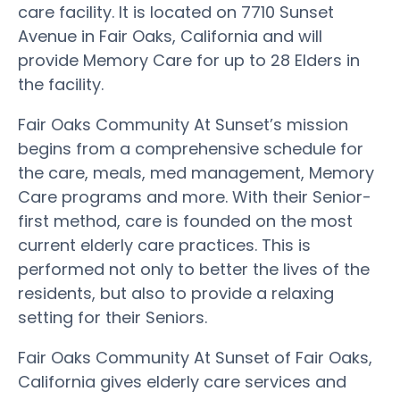
care facility. It is located on 7710 Sunset
Avenue in Fair Oaks, California and will
provide Memory Care for up to 28 Elders in
the facility.
Fair Oaks Community At Sunset’s mission
begins from a comprehensive schedule for
the care, meals, med management, Memory
Care programs and more. With their Senior-
first method, care is founded on the most
current elderly care practices. This is
performed not only to better the lives of the
residents, but also to provide a relaxing
setting for their Seniors.
Fair Oaks Community At Sunset of Fair Oaks,
California gives elderly care services and