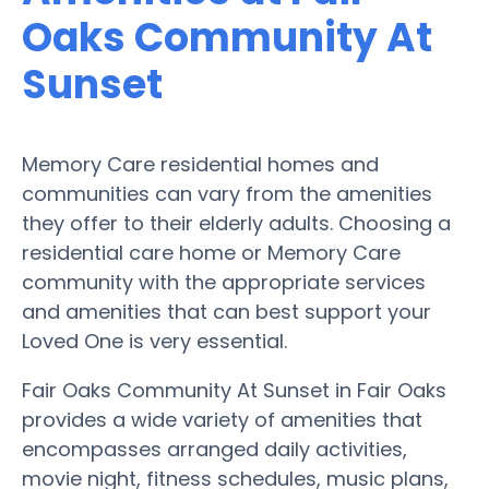
Oaks Community At
Sunset
Memory Care residential homes and
communities can vary from the amenities
they offer to their elderly adults. Choosing a
residential care home or Memory Care
community with the appropriate services
and amenities that can best support your
Loved One is very essential.
Fair Oaks Community At Sunset in Fair Oaks
provides a wide variety of amenities that
encompasses arranged daily activities,
movie night, fitness schedules, music plans,