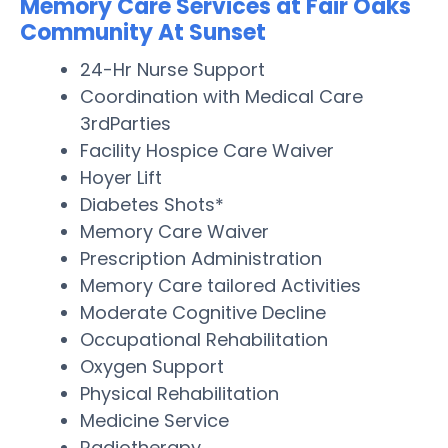
Memory Care Services at Fair Oaks
Community At Sunset
24-Hr Nurse Support
Coordination with Medical Care
3rdParties
Facility Hospice Care Waiver
Hoyer Lift
Diabetes Shots*
Memory Care Waiver
Prescription Administration
Memory Care tailored Activities
Moderate Cognitive Decline
Occupational Rehabilitation
Oxygen Support
Physical Rehabilitation
Medicine Service
Radiotherapy