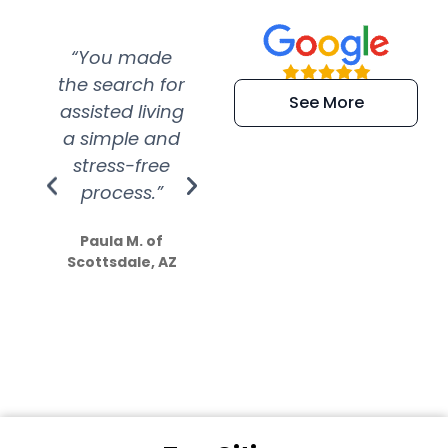
“You made
“Super
“Re
the search for
efficient and
wer
See More
assisted living
extremely kind
wit
a simple and
service.
wer
stress-free
Amazing
process.”
efforts show
S
how much
Paula M. of
they care”
Scottsdale, AZ
Dale N. of San
Clemente, CA