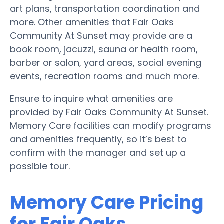
art plans, transportation coordination and
more. Other amenities that Fair Oaks
Community At Sunset may provide are a
book room, jacuzzi, sauna or health room,
barber or salon, yard areas, social evening
events, recreation rooms and much more.
Ensure to inquire what amenities are
provided by Fair Oaks Community At Sunset.
Memory Care facilities can modify programs
and amenities frequently, so it’s best to
confirm with the manager and set up a
possible tour.
Memory Care Pricing