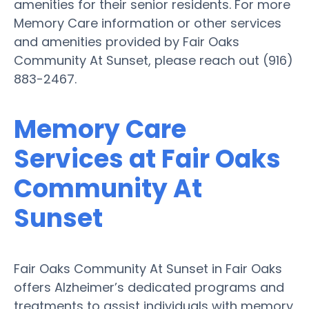
amenities for their senior residents. For more
Memory Care information or other services
and amenities provided by Fair Oaks
Community At Sunset, please reach out (916)
883-2467.
Memory Care
Services at Fair Oaks
Community At
Sunset
Fair Oaks Community At Sunset in Fair Oaks
offers Alzheimer’s dedicated programs and
treatments to assist individuals with memory