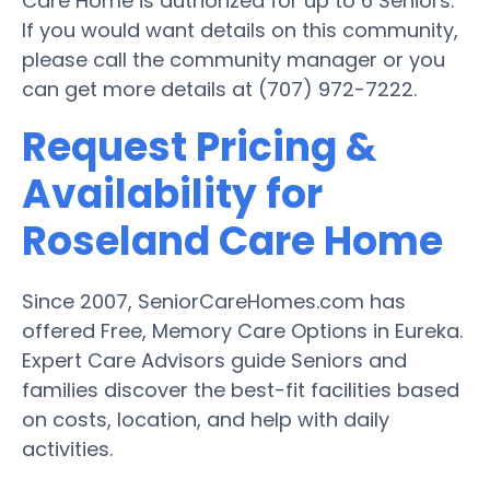
Care Home is authorized for up to 6 Seniors.
If you would want details on this community,
please call the community manager or you
can get more details at (707) 972-7222.
Request Pricing &
Availability for
Roseland Care Home
Since 2007, SeniorCareHomes.com has
offered Free, Memory Care Options in Eureka.
Expert Care Advisors guide Seniors and
families discover the best-fit facilities based
on costs, location, and help with daily
activities.