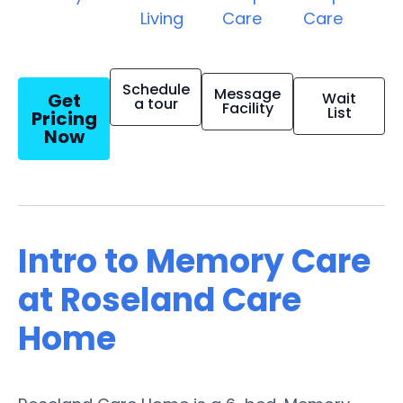
Living
Care
Care
Schedule
Message
Get
Wait
a tour
Facility
List
Pricing
Now
Intro to Memory Care
at Roseland Care
Home