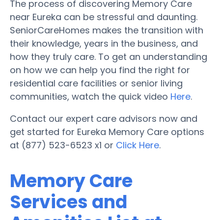
The process of discovering Memory Care
near Eureka can be stressful and daunting.
SeniorCareHomes makes the transition with
their knowledge, years in the business, and
how they truly care. To get an understanding
on how we can help you find the right for
residential care facilities or senior living
communities, watch the quick video
Here
.
Contact our expert care advisors now and
get started for Eureka Memory Care options
at (877) 523-6523 x1 or
Click Here
.
Memory Care
Services and