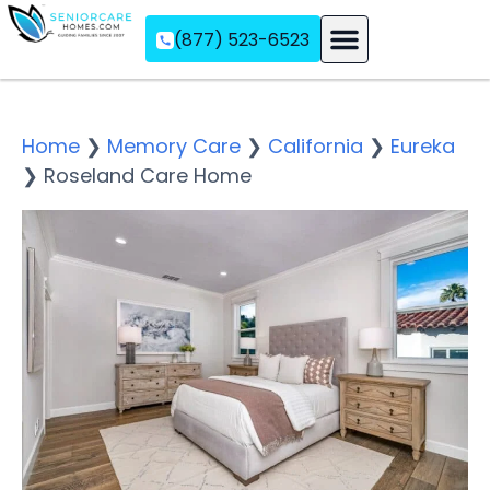
(877) 523-6523
Assisted Living
Memory Care
Independent Living
Home
❯
Memory Care
❯
California
❯
Eureka
❯
Roseland Care Home