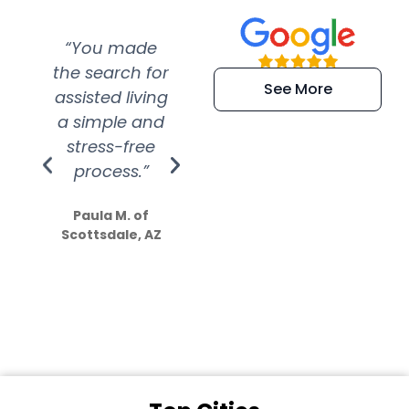
“You made
“Super
“Re
the search for
efficient and
wer
See More
assisted living
extremely kind
wit
a simple and
service.
wer
stress-free
Amazing
process.”
efforts show
S
how much
Paula M. of
they care”
Scottsdale, AZ
Dale N. of San
Clemente, CA