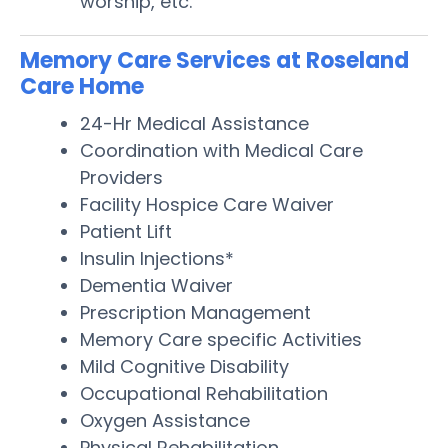
worship, etc.
Memory Care Services at Roseland
Care Home
24-Hr Medical Assistance
Coordination with Medical Care
Providers
Facility Hospice Care Waiver
Patient Lift
Insulin Injections*
Dementia Waiver
Prescription Management
Memory Care specific Activities
Mild Cognitive Disability
Occupational Rehabilitation
Oxygen Assistance
Physical Rehabilitation