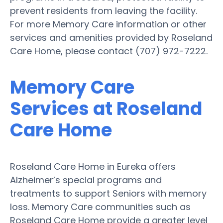
prevent residents from leaving the facility.
For more Memory Care information or other
services and amenities provided by Roseland
Care Home, please contact (707) 972-7222.
Memory Care
Services at Roseland
Care Home
Roseland Care Home in Eureka offers
Alzheimer’s special programs and
treatments to support Seniors with memory
loss. Memory Care communities such as
Roseland Care Home provide a greater level