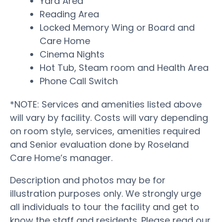
Yard Area
Reading Area
Locked Memory Wing or Board and
Care Home
Cinema Nights
Hot Tub, Steam room and Health Area
Phone Call Switch
*NOTE: Services and amenities listed above
will vary by facility. Costs will vary depending
on room style, services, amenities required
and Senior evaluation done by Roseland
Care Home’s manager.
Description and photos may be for
illustration purposes only. We strongly urge
all individuals to tour the facility and get to
know the staff and residents. Please read our