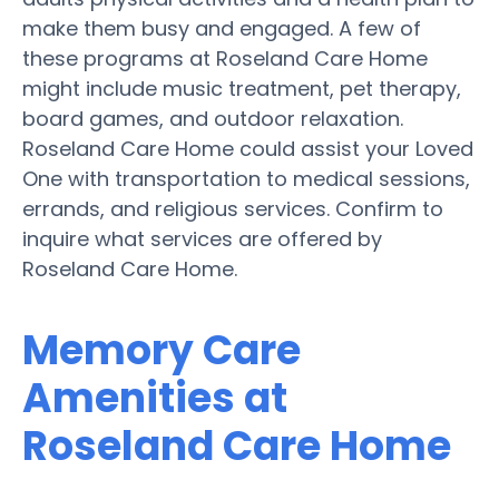
make them busy and engaged. A few of
these programs at Roseland Care Home
might include music treatment, pet therapy,
board games, and outdoor relaxation.
Roseland Care Home could assist your Loved
One with transportation to medical sessions,
errands, and religious services. Confirm to
inquire what services are offered by
Roseland Care Home.
Memory Care
Amenities at
Roseland Care Home