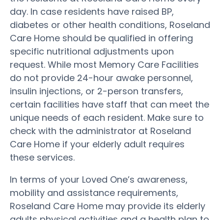
day. In case residents have raised BP,
diabetes or other health conditions, Roseland
Care Home should be qualified in offering
specific nutritional adjustments upon
request. While most Memory Care Facilities
do not provide 24-hour awake personnel,
insulin injections, or 2-person transfers,
certain facilities have staff that can meet the
unique needs of each resident. Make sure to
check with the administrator at Roseland
Care Home if your elderly adult requires
these services.
In terms of your Loved One’s awareness,
mobility and assistance requirements,
Roseland Care Home may provide its elderly
adults physical activities and a health plan to