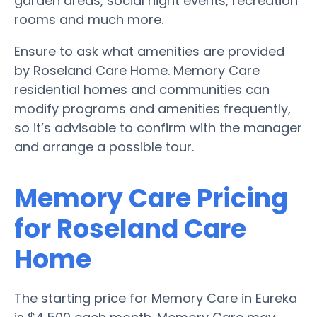
garden areas, social night events, recreation
rooms and much more.
Ensure to ask what amenities are provided
by Roseland Care Home. Memory Care
residential homes and communities can
modify programs and amenities frequently,
so it’s advisable to confirm with the manager
and arrange a possible tour.
Memory Care Pricing
for Roseland Care
Home
The starting price for Memory Care in Eureka