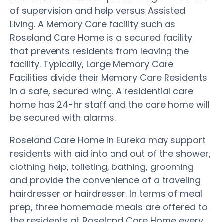
of supervision and help versus Assisted
Living. A Memory Care facility such as
Roseland Care Home is a secured facility
that prevents residents from leaving the
facility. Typically, Large Memory Care
Facilities divide their Memory Care Residents
in a safe, secured wing. A residential care
home has 24-hr staff and the care home will
be secured with alarms.
Roseland Care Home in Eureka may support
residents with aid into and out of the shower,
clothing help, toileting, bathing, grooming
and provide the convenience of a traveling
hairdresser or hairdresser. In terms of meal
prep, three homemade meals are offered to
the residents at Roseland Care Home every