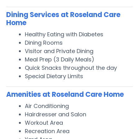
Dining Services at Roseland Care
Home
Healthy Eating with Diabetes
Dining Rooms
Visitor and Private Dining
Meal Prep (3 Daily Meals)
Quick Snacks throughout the day
Special Dietary Limits
Amenities at Roseland Care Home
Air Conditioning
Hairdresser and Salon
Workout Area
Recreation Area