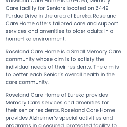
Roseland Care Home is a 6-bed, Memory
Care facility for Seniors located on 6449
Purdue Drive in the area of Eureka. Roseland
Care Home offers tailored care and support
services and amenities to older adults in a
home-like environment.
Roseland Care Home is a Small Memory Care
community whose aim is to satisfy the
individual needs of their residents. The aim is
to better each Senior’s overall health in the
care community.
Roseland Care Home of Eureka provides
Memory Care services and amenities for
their senior residents. Roseland Care Home
provides Alzheimer’s special activities and
programs in a secured, protected facility to