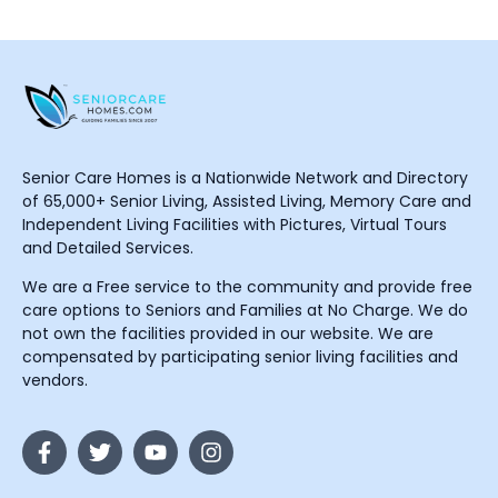
Senior Care Homes is a Nationwide Network and Directory
of 65,000+ Senior Living, Assisted Living, Memory Care and
Independent Living Facilities with Pictures, Virtual Tours
and Detailed Services.
We are a Free service to the community and provide free
care options to Seniors and Families at No Charge. We do
not own the facilities provided in our website. We are
compensated by participating senior living facilities and
vendors.