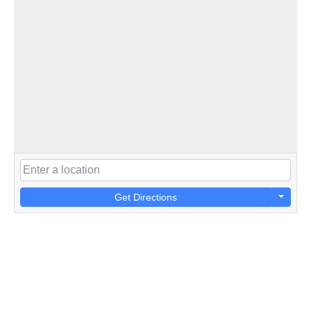
Get Directions