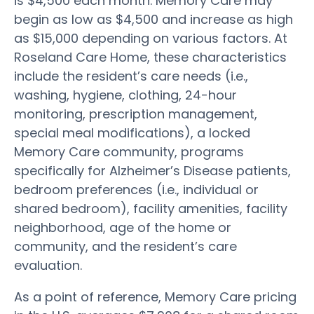
is $4,500 each month. Memory Care may
begin as low as $4,500 and increase as high
as $15,000 depending on various factors. At
Roseland Care Home, these characteristics
include the resident’s care needs (i.e.,
washing, hygiene, clothing, 24-hour
monitoring, prescription management,
special meal modifications), a locked
Memory Care community, programs
specifically for Alzheimer’s Disease patients,
bedroom preferences (i.e., individual or
shared bedroom), facility amenities, facility
neighborhood, age of the home or
community, and the resident’s care
evaluation.
As a point of reference, Memory Care pricing