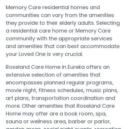
Memory Care residential homes and
communities can vary from the amenities
they provide to their elderly adults. Selecting
a residential care home or Memory Care
community with the appropriate services
and amenities that can best accommodate
your Loved One is very crucial.
Roseland Care Home in Eureka offers an
extensive selection of amenities that
encompasses planned regular programs,
movie night, fitness schedules, music plans,
art plans, transportation coordination and
more. Other amenities that Roseland Care
Home may offer are a book room, spa,
sauna or wellness area, barber or parlor,