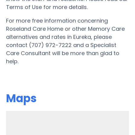
Terms of Use for more details.
For more free information concerning
Roseland Care Home or other Memory Care
alternatives and rates in Eureka, please
contact (707) 972-7222 and a Specialist
Care Consultant will be more than glad to
help.
Maps