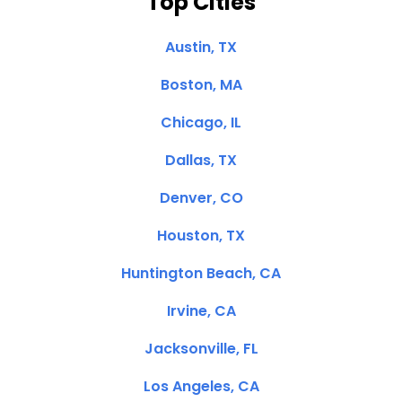
Top Cities
Austin, TX
Boston, MA
Chicago, IL
Dallas, TX
Denver, CO
Houston, TX
Huntington Beach, CA
Irvine, CA
Jacksonville, FL
Los Angeles, CA