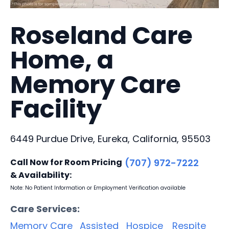
Roseland Care
Home, a
Memory Care
Facility
6449 Purdue Drive, Eureka, California, 95503
Call Now for Room Pricing
(707) 972-7222
& Availability:
Note: No Patient Information or Employment Verification available
Care Services:
Memory Care
Assisted
Hospice
Respite