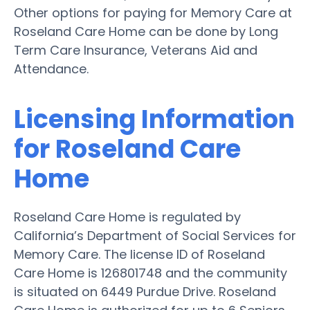
Other options for paying for Memory Care at
Roseland Care Home can be done by Long
Term Care Insurance, Veterans Aid and
Attendance.
Licensing Information
for Roseland Care
Home
Roseland Care Home is regulated by
California’s Department of Social Services for
Memory Care. The license ID of Roseland
Care Home is 126801748 and the community
is situated on 6449 Purdue Drive. Roseland