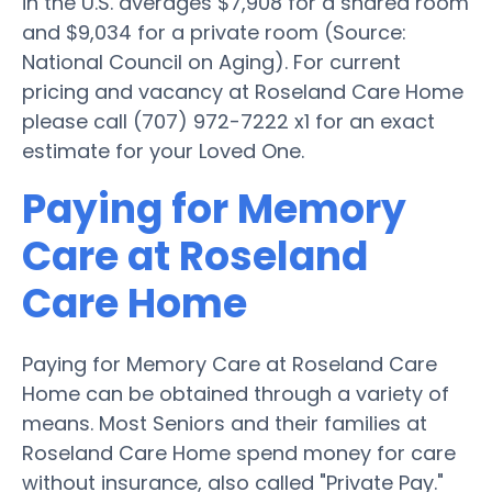
in the U.S. averages $7,908 for a shared room
and $9,034 for a private room (Source:
National Council on Aging). For current
pricing and vacancy at Roseland Care Home
please call (707) 972-7222 x1 for an exact
estimate for your Loved One.
Paying for Memory
Care at Roseland
Care Home
Paying for Memory Care at Roseland Care
Home can be obtained through a variety of
means. Most Seniors and their families at
Roseland Care Home spend money for care
without insurance, also called "Private Pay."