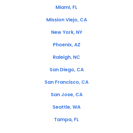
Miami, FL
Mission Viejo, CA
New York, NY
Phoenix, AZ
Raleigh, NC
San Diego, CA
San Francisco, CA
San Jose, CA
Seattle, WA
Tampa, FL