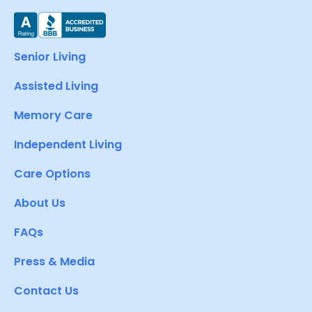
Senior Living
Assisted Living
Memory Care
Independent Living
Care Options
About Us
FAQs
Press & Media
Contact Us