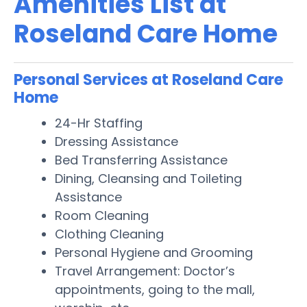
Amenities List at
Roseland Care Home
Personal Services at Roseland Care
Home
24-Hr Staffing
Dressing Assistance
Bed Transferring Assistance
Dining, Cleansing and Toileting
Assistance
Room Cleaning
Clothing Cleaning
Personal Hygiene and Grooming
Travel Arrangement: Doctor’s
appointments, going to the mall,