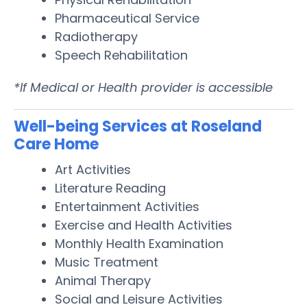
Pharmaceutical Service
Radiotherapy
Speech Rehabilitation
*If Medical or Health provider is accessible
Well-being Services at Roseland
Care Home
Art Activities
Literature Reading
Entertainment Activities
Exercise and Health Activities
Monthly Health Examination
Music Treatment
Animal Therapy
Social and Leisure Activities