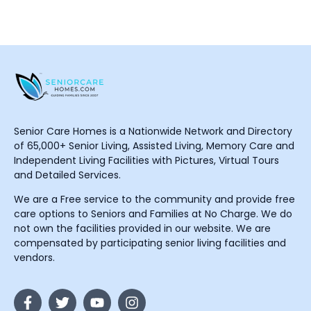
Senior Care Homes is a Nationwide Network and Directory
of 65,000+ Senior Living, Assisted Living, Memory Care and
Independent Living Facilities with Pictures, Virtual Tours
and Detailed Services.
We are a Free service to the community and provide free
care options to Seniors and Families at No Charge. We do
not own the facilities provided in our website. We are
compensated by participating senior living facilities and
vendors.