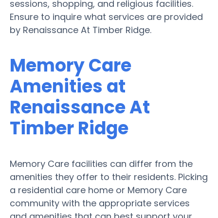
sessions, shopping, and religious facilities.
Ensure to inquire what services are provided
by Renaissance At Timber Ridge.
Memory Care
Amenities at
Renaissance At
Timber Ridge
Memory Care facilities can differ from the
amenities they offer to their residents. Picking
a residential care home or Memory Care
community with the appropriate services
and amenities that can best support your