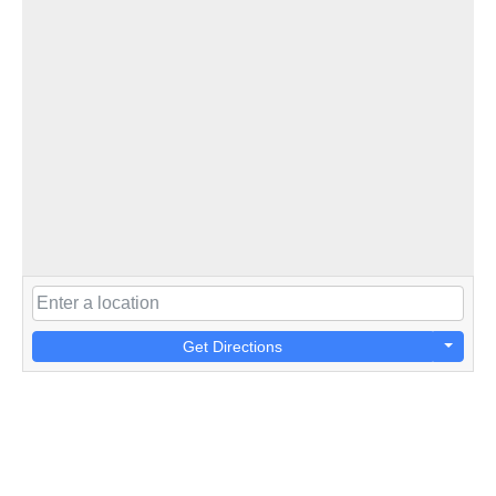
Get Directions