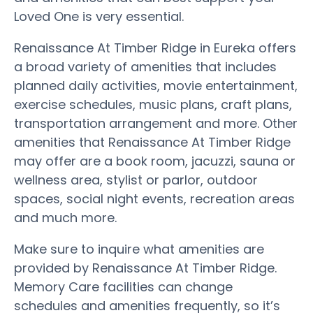
Loved One is very essential.
Renaissance At Timber Ridge in Eureka offers
a broad variety of amenities that includes
planned daily activities, movie entertainment,
exercise schedules, music plans, craft plans,
transportation arrangement and more. Other
amenities that Renaissance At Timber Ridge
may offer are a book room, jacuzzi, sauna or
wellness area, stylist or parlor, outdoor
spaces, social night events, recreation areas
and much more.
Make sure to inquire what amenities are
provided by Renaissance At Timber Ridge.
Memory Care facilities can change
schedules and amenities frequently, so it’s