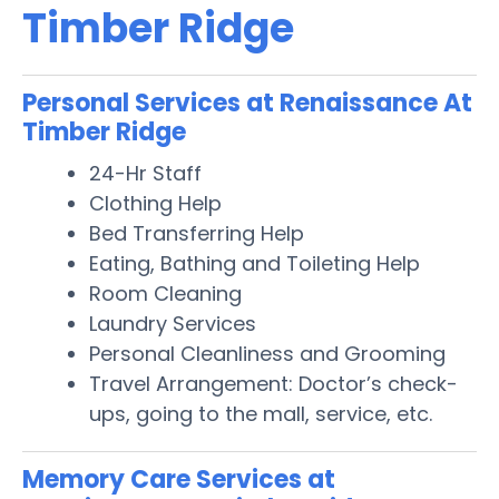
Timber Ridge
Personal Services at Renaissance At
Timber Ridge
24-Hr Staff
Clothing Help
Bed Transferring Help
Eating, Bathing and Toileting Help
Room Cleaning
Laundry Services
Personal Cleanliness and Grooming
Travel Arrangement: Doctor’s check-
ups, going to the mall, service, etc.
Memory Care Services at