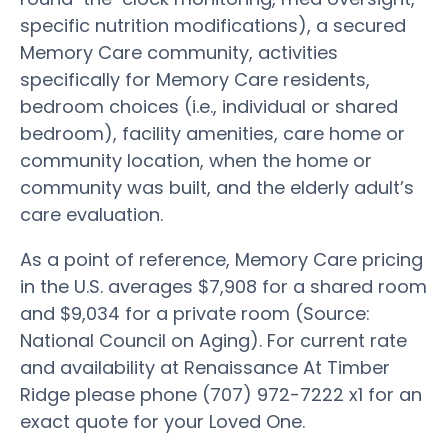
specific nutrition modifications), a secured
Memory Care community, activities
specifically for Memory Care residents,
bedroom choices (i.e., individual or shared
bedroom), facility amenities, care home or
community location, when the home or
community was built, and the elderly adult’s
care evaluation.
As a point of reference, Memory Care pricing
in the U.S. averages $7,908 for a shared room
and $9,034 for a private room (Source:
National Council on Aging). For current rate
and availability at Renaissance At Timber
Ridge please phone (707) 972-7222 x1 for an
exact quote for your Loved One.