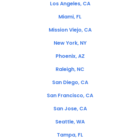
Los Angeles, CA
Miami, FL
Mission Viejo, CA
New York, NY
Phoenix, AZ
Raleigh, NC
San Diego, CA
San Francisco, CA
San Jose, CA
Seattle, WA
Tampa, FL