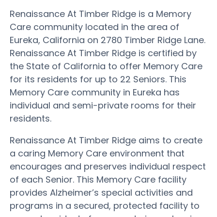
Renaissance At Timber Ridge is a Memory
Care community located in the area of
Eureka, California on 2780 Timber Ridge Lane.
Renaissance At Timber Ridge is certified by
the State of California to offer Memory Care
for its residents for up to 22 Seniors. This
Memory Care community in Eureka has
individual and semi-private rooms for their
residents.
Renaissance At Timber Ridge aims to create
a caring Memory Care environment that
encourages and preserves individual respect
of each Senior. This Memory Care facility
provides Alzheimer’s special activities and
programs in a secured, protected facility to