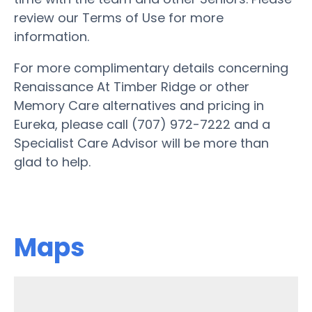
review our Terms of Use for more
information.
For more complimentary details concerning
Renaissance At Timber Ridge or other
Memory Care alternatives and pricing in
Eureka, please call (707) 972-7222 and a
Specialist Care Advisor will be more than
glad to help.
Maps