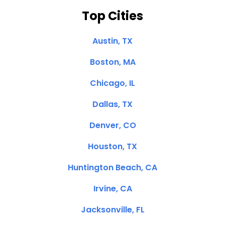
Top Cities
Austin, TX
Boston, MA
Chicago, IL
Dallas, TX
Denver, CO
Houston, TX
Huntington Beach, CA
Irvine, CA
Jacksonville, FL