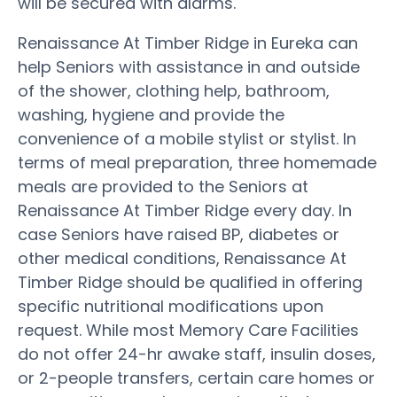
will be secured with alarms.
Renaissance At Timber Ridge in Eureka can
help Seniors with assistance in and outside
of the shower, clothing help, bathroom,
washing, hygiene and provide the
convenience of a mobile stylist or stylist. In
terms of meal preparation, three homemade
meals are provided to the Seniors at
Renaissance At Timber Ridge every day. In
case Seniors have raised BP, diabetes or
other medical conditions, Renaissance At
Timber Ridge should be qualified in offering
specific nutritional modifications upon
request. While most Memory Care Facilities
do not offer 24-hr awake staff, insulin doses,
or 2-people transfers, certain care homes or