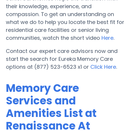
their knowledge, experience, and
compassion. To get an understanding on
what we do to help you locate the best fit for
residential care facilities or senior living
communities, watch the short video
Here
.
Contact our expert care advisors now and
start the search for Eureka Memory Care
options at (877) 523-6523 x1 or
Click Here
.
Memory Care
Services and
Amenities List at
Renaissance At