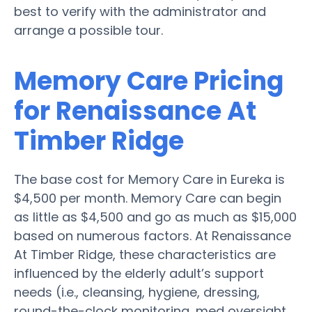
best to verify with the administrator and
arrange a possible tour.
Memory Care Pricing
for Renaissance At
Timber Ridge
The base cost for Memory Care in Eureka is
$4,500 per month. Memory Care can begin
as little as $4,500 and go as much as $15,000
based on numerous factors. At Renaissance
At Timber Ridge, these characteristics are
influenced by the elderly adult’s support
needs (i.e., cleansing, hygiene, dressing,
round-the-clock monitoring, med oversight,