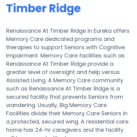
Timber Ridge
Renaissance At Timber Ridge in Eureka offers
Memory Care dedicated programs and
therapies to support Seniors with Cognitive
Impairment. Memory Care facilities such as
Renaissance At Timber Ridge provide a
greater level of oversight and help versus
Assisted Living. A Memory Care community
such as Renaissance At Timber Ridge is a
secured facility that prevents Seniors from
wandering. Usually, Big Memory Care
Facilities divide their Memory Care Seniors in
a protected, secured wing. A residential care
home has 24-hr caregivers and the facility