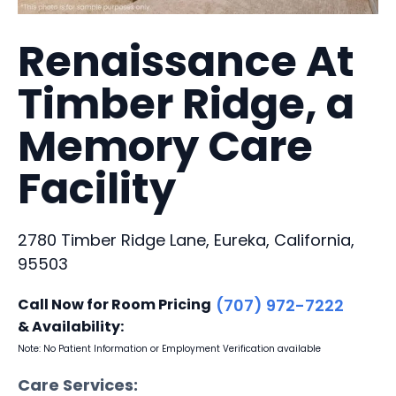
Renaissance At
Timber Ridge, a
Memory Care
Facility
2780 Timber Ridge Lane, Eureka, California,
95503
Call Now for Room Pricing
(707) 972-7222
& Availability:
Note: No Patient Information or Employment Verification available
Care Services: