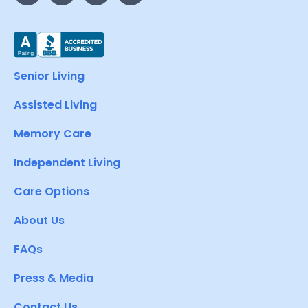
Senior Living
Assisted Living
Memory Care
Independent Living
Care Options
About Us
FAQs
Press & Media
Contact Us