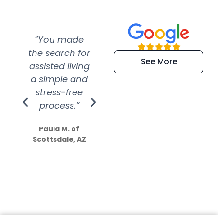
“You made
“Super
“Re
the search for
efficient and
wer
See More
assisted living
extremely kind
wit
a simple and
service.
wer
stress-free
Amazing
process.”
efforts show
S
how much
Paula M. of
they care”
Scottsdale, AZ
Dale N. of San
Clemente, CA