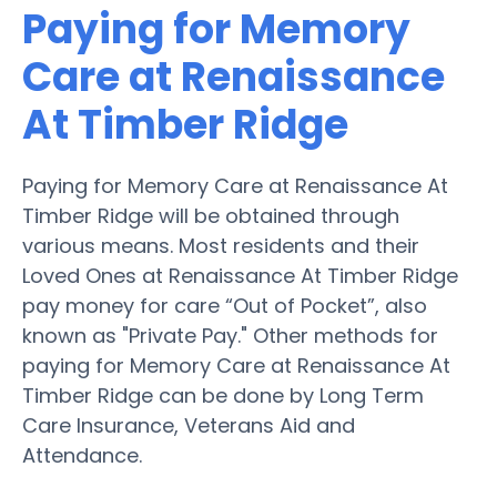
Paying for Memory
Care at Renaissance
At Timber Ridge
Paying for Memory Care at Renaissance At
Timber Ridge will be obtained through
various means. Most residents and their
Loved Ones at Renaissance At Timber Ridge
pay money for care “Out of Pocket”, also
known as "Private Pay." Other methods for
paying for Memory Care at Renaissance At
Timber Ridge can be done by Long Term
Care Insurance, Veterans Aid and
Attendance.