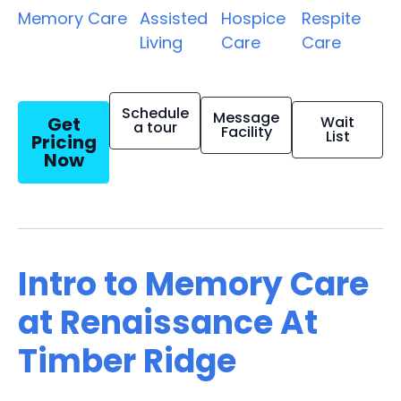
Memory Care
Assisted
Hospice
Respite
Living
Care
Care
Schedule
Message
Get
Wait
a tour
Facility
List
Pricing
Now
Intro to Memory Care
at Renaissance At
Timber Ridge