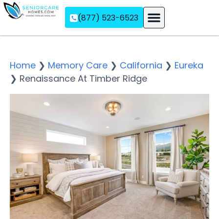
(877) 523-6523
Assisted Living
Memory Care
Independent Living
Home
❯
Memory Care
❯
California
❯
Eureka
❯
Renaissance At Timber Ridge