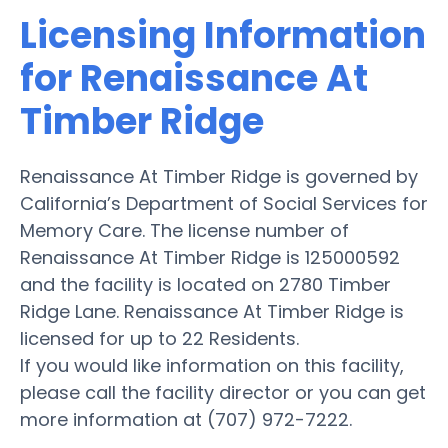
Licensing Information
for Renaissance At
Timber Ridge
Renaissance At Timber Ridge is governed by
California’s Department of Social Services for
Memory Care. The license number of
Renaissance At Timber Ridge is 125000592
and the facility is located on 2780 Timber
Ridge Lane. Renaissance At Timber Ridge is
licensed for up to 22 Residents.
If you would like information on this facility,
please call the facility director or you can get
more information at (707) 972-7222.