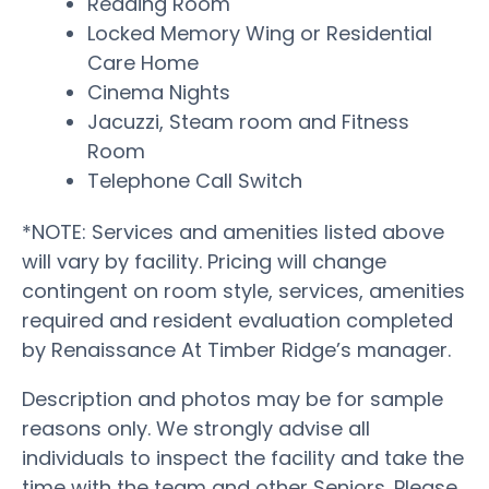
Reading Room
Locked Memory Wing or Residential
Care Home
Cinema Nights
Jacuzzi, Steam room and Fitness
Room
Telephone Call Switch
*NOTE: Services and amenities listed above
will vary by facility. Pricing will change
contingent on room style, services, amenities
required and resident evaluation completed
by Renaissance At Timber Ridge’s manager.
Description and photos may be for sample
reasons only. We strongly advise all
individuals to inspect the facility and take the
time with the team and other Seniors. Please