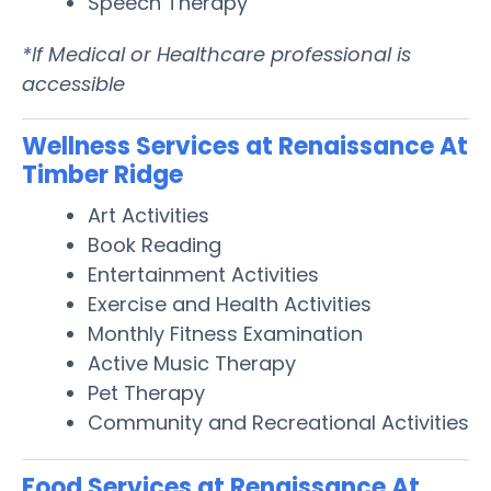
Speech Therapy
*If Medical or Healthcare professional is
accessible
Wellness Services at Renaissance At
Timber Ridge
Art Activities
Book Reading
Entertainment Activities
Exercise and Health Activities
Monthly Fitness Examination
Active Music Therapy
Pet Therapy
Community and Recreational Activities
Food Services at Renaissance At