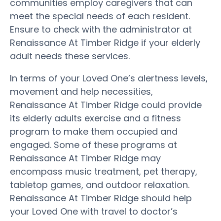
communities employ caregivers that can
meet the special needs of each resident.
Ensure to check with the administrator at
Renaissance At Timber Ridge if your elderly
adult needs these services.
In terms of your Loved One’s alertness levels,
movement and help necessities,
Renaissance At Timber Ridge could provide
its elderly adults exercise and a fitness
program to make them occupied and
engaged. Some of these programs at
Renaissance At Timber Ridge may
encompass music treatment, pet therapy,
tabletop games, and outdoor relaxation.
Renaissance At Timber Ridge should help
your Loved One with travel to doctor’s