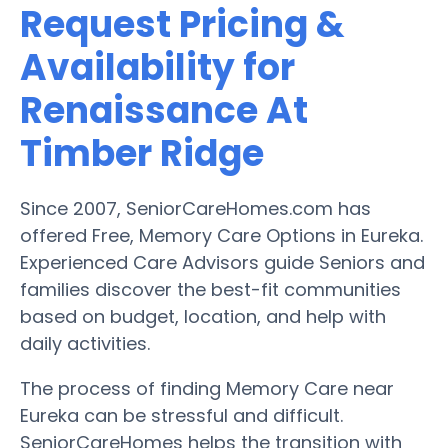
Request Pricing &
Availability for
Renaissance At
Timber Ridge
Since 2007, SeniorCareHomes.com has
offered Free, Memory Care Options in Eureka.
Experienced Care Advisors guide Seniors and
families discover the best-fit communities
based on budget, location, and help with
daily activities.
The process of finding Memory Care near
Eureka can be stressful and difficult.
SeniorCareHomes helps the transition with