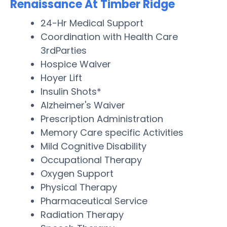
Renaissance At Timber Ridge
24-Hr Medical Support
Coordination with Health Care
3rdParties
Hospice Waiver
Hoyer Lift
Insulin Shots*
Alzheimer's Waiver
Prescription Administration
Memory Care specific Activities
Mild Cognitive Disability
Occupational Therapy
Oxygen Support
Physical Therapy
Pharmaceutical Service
Radiation Therapy