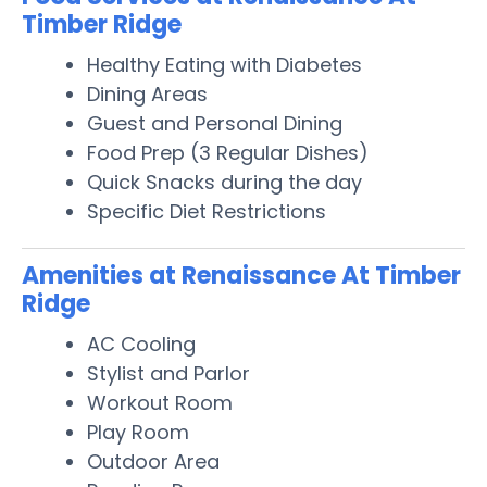
Timber Ridge
Healthy Eating with Diabetes
Dining Areas
Guest and Personal Dining
Food Prep (3 Regular Dishes)
Quick Snacks during the day
Specific Diet Restrictions
Amenities at Renaissance At Timber
Ridge
AC Cooling
Stylist and Parlor
Workout Room
Play Room
Outdoor Area