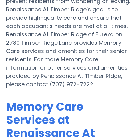
prevent residents from wandering or leaving.
Renaissance At Timber Ridge’s goal is to
provide high-quality care and ensure that
each occupant’s needs are met at all times.
Renaissance At Timber Ridge of Eureka on
2780 Timber Ridge Lane provides Memory
Care services and amenities for their senior
residents. For more Memory Care
information or other services and amenities
provided by Renaissance At Timber Ridge,
please contact (707) 972-7222.
Memory Care
Services at
Renaissance At