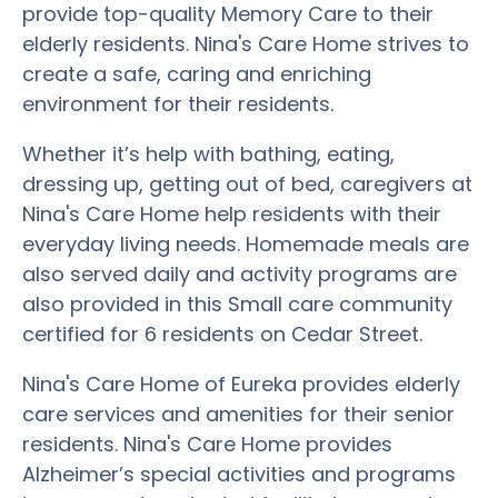
provide top-quality Memory Care to their
elderly residents. Nina's Care Home strives to
create a safe, caring and enriching
environment for their residents.
Whether it’s help with bathing, eating,
dressing up, getting out of bed, caregivers at
Nina's Care Home help residents with their
everyday living needs. Homemade meals are
also served daily and activity programs are
also provided in this Small care community
certified for 6 residents on Cedar Street.
Nina's Care Home of Eureka provides elderly
care services and amenities for their senior
residents. Nina's Care Home provides
Alzheimer’s special activities and programs