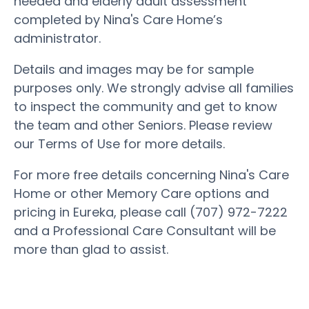
needed and elderly adult assessment
completed by Nina's Care Home’s
administrator.
Details and images may be for sample
purposes only. We strongly advise all families
to inspect the community and get to know
the team and other Seniors. Please review
our Terms of Use for more details.
For more free details concerning Nina's Care
Home or other Memory Care options and
pricing in Eureka, please call (707) 972-7222
and a Professional Care Consultant will be
more than glad to assist.