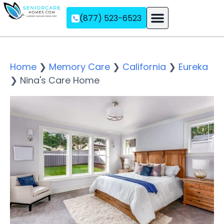
(877) 523-6523
Assisted Living
Memory Care
Independent Living
Home
❯
Memory Care
❯
California
❯
Eureka
❯
Nina's Care Home