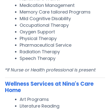
Medication Management
Memory Care tailored Programs
Mild Cognitive Disability
Occupational Therapy
Oxygen Support
Physical Therapy
Pharmaceutical Service
Radiation Therapy
Speech Therapy
*If Nurse or Health professional is present
Wellness Services at Nina's Care
Home
Art Programs
Literature Reading