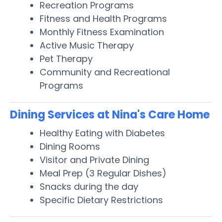
Recreation Programs
Fitness and Health Programs
Monthly Fitness Examination
Active Music Therapy
Pet Therapy
Community and Recreational
Programs
Dining Services at Nina's Care Home
Healthy Eating with Diabetes
Dining Rooms
Visitor and Private Dining
Meal Prep (3 Regular Dishes)
Snacks during the day
Specific Dietary Restrictions