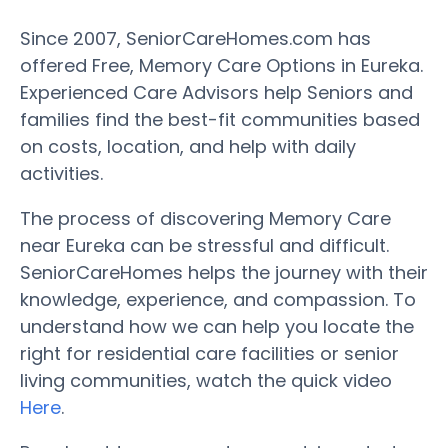
Since 2007, SeniorCareHomes.com has
offered Free, Memory Care Options in Eureka.
Experienced Care Advisors help Seniors and
families find the best-fit communities based
on costs, location, and help with daily
activities.
The process of discovering Memory Care
near Eureka can be stressful and difficult.
SeniorCareHomes helps the journey with their
knowledge, experience, and compassion. To
understand how we can help you locate the
right for residential care facilities or senior
living communities, watch the quick video
Here
.