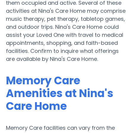
them occupied and active. Several of these
activities at Nina's Care Home may comprise
music therapy, pet therapy, tabletop games,
and outdoor trips. Nina's Care Home could
assist your Loved One with travel to medical
appointments, shopping, and faith-based
facilities. Confirm to inquire what offerings
are available by Nina's Care Home.
Memory Care
Amenities at Nina's
Care Home
Memory Care facilities can vary from the