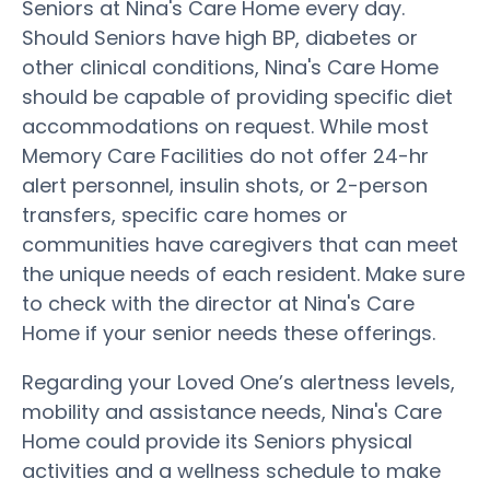
Seniors at Nina's Care Home every day.
Should Seniors have high BP, diabetes or
other clinical conditions, Nina's Care Home
should be capable of providing specific diet
accommodations on request. While most
Memory Care Facilities do not offer 24-hr
alert personnel, insulin shots, or 2-person
transfers, specific care homes or
communities have caregivers that can meet
the unique needs of each resident. Make sure
to check with the director at Nina's Care
Home if your senior needs these offerings.
Regarding your Loved One’s alertness levels,
mobility and assistance needs, Nina's Care
Home could provide its Seniors physical
activities and a wellness schedule to make