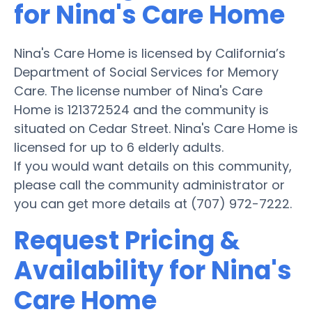
for Nina's Care Home
Nina's Care Home is licensed by California’s
Department of Social Services for Memory
Care. The license number of Nina's Care
Home is 121372524 and the community is
situated on Cedar Street. Nina's Care Home is
licensed for up to 6 elderly adults.
If you would want details on this community,
please call the community administrator or
you can get more details at (707) 972-7222.
Request Pricing &
Availability for Nina's
Care Home