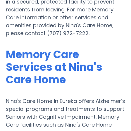
in a secured, protected facility to prevent
residents from leaving. For more Memory
Care information or other services and
amenities provided by Nina's Care Home,
please contact (707) 972-7222.
Memory Care
Services at Nina's
Care Home
Nina's Care Home in Eureka offers Alzheimer’s
special programs and treatments to support
Seniors with Cognitive Impairment. Memory
Care facilities such as Nina's Care Home