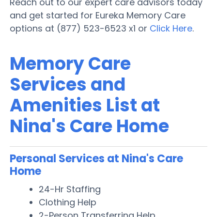
Reach out to our expert care advisors today
and get started for Eureka Memory Care
options at (877) 523-6523 x1 or
Click Here
.
Memory Care
Services and
Amenities List at
Nina's Care Home
Personal Services at Nina's Care
Home
24-Hr Staffing
Clothing Help
2-Person Transferring Help