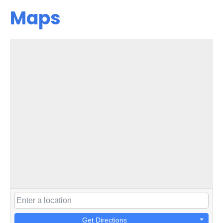
Maps
Get Directions