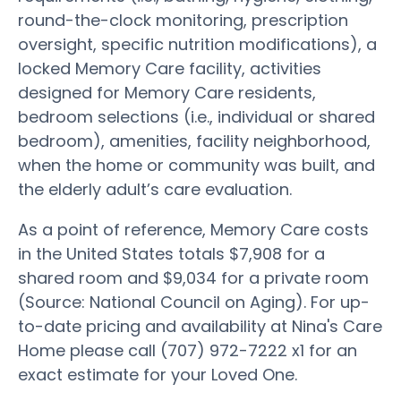
round-the-clock monitoring, prescription
oversight, specific nutrition modifications), a
locked Memory Care facility, activities
designed for Memory Care residents,
bedroom selections (i.e., individual or shared
bedroom), amenities, facility neighborhood,
when the home or community was built, and
the elderly adult’s care evaluation.
As a point of reference, Memory Care costs
in the United States totals $7,908 for a
shared room and $9,034 for a private room
(Source: National Council on Aging). For up-
to-date pricing and availability at Nina's Care
Home please call (707) 972-7222 x1 for an
exact estimate for your Loved One.