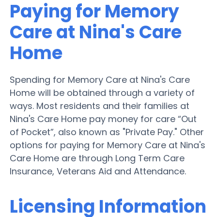
Paying for Memory
Care at Nina's Care
Home
Spending for Memory Care at Nina's Care
Home will be obtained through a variety of
ways. Most residents and their families at
Nina's Care Home pay money for care “Out
of Pocket”, also known as "Private Pay." Other
options for paying for Memory Care at Nina's
Care Home are through Long Term Care
Insurance, Veterans Aid and Attendance.
Licensing Information