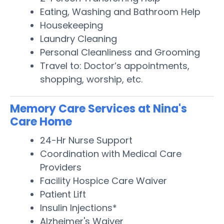
Eating, Washing and Bathroom Help
Housekeeping
Laundry Cleaning
Personal Cleanliness and Grooming
Travel to: Doctor’s appointments,
shopping, worship, etc.
Memory Care Services at Nina's
Care Home
24-Hr Nurse Support
Coordination with Medical Care
Providers
Facility Hospice Care Waiver
Patient Lift
Insulin Injections*
Alzheimer's Waiver