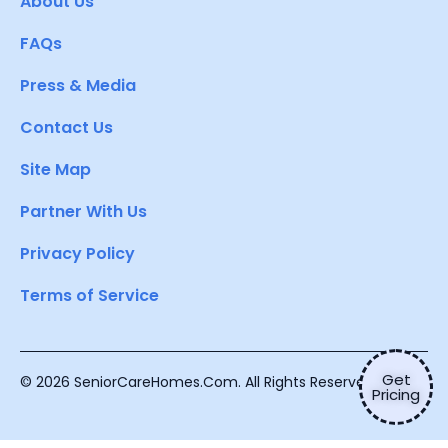
About Us
FAQs
Press & Media
Contact Us
Site Map
Partner With Us
Privacy Policy
Terms of Service
Get
© 2026 SeniorCareHomes.Com. All Rights Reserved.
Pricing