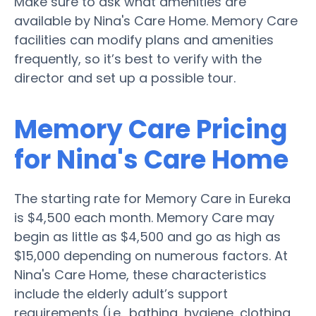
Make sure to ask what amenities are
available by Nina's Care Home. Memory Care
facilities can modify plans and amenities
frequently, so it’s best to verify with the
director and set up a possible tour.
Memory Care Pricing
for Nina's Care Home
The starting rate for Memory Care in Eureka
is $4,500 each month. Memory Care may
begin as little as $4,500 and go as high as
$15,000 depending on numerous factors. At
Nina's Care Home, these characteristics
include the elderly adult’s support
requirements (i.e., bathing, hygiene, clothing,