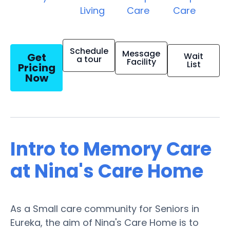
Living
Care
Care
Schedule
Message
Get
Wait
a tour
Facility
List
Pricing
Now
Intro to Memory Care
at Nina's Care Home
As a Small care community for Seniors in
Eureka, the aim of Nina's Care Home is to