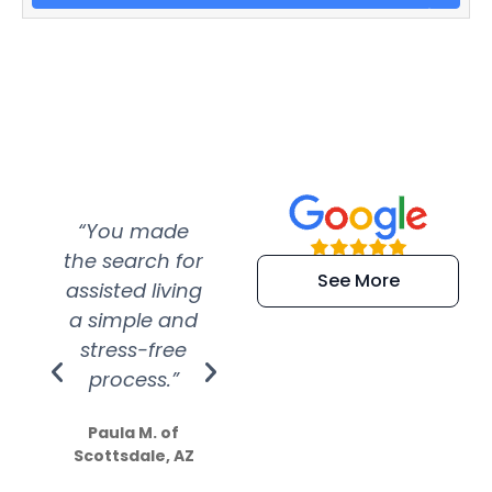
“You made
“Super
“Re
the search for
efficient and
wer
See More
assisted living
extremely kind
wit
a simple and
service.
wer
stress-free
Amazing
process.”
efforts show
S
how much
Paula M. of
they care”
Scottsdale, AZ