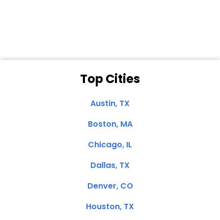
Dale N. of San
Clemente, CA
Top Cities
Austin, TX
Boston, MA
Chicago, IL
Dallas, TX
Denver, CO
Houston, TX