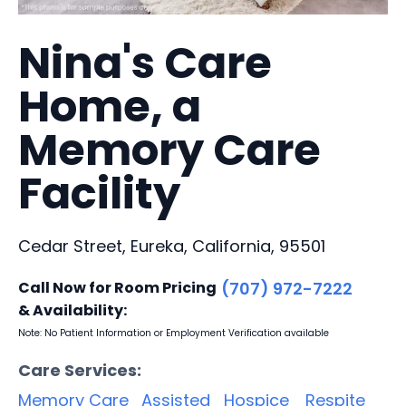
Nina's Care
Home, a
Memory Care
Facility
Cedar Street, Eureka, California, 95501
Call Now for Room Pricing
(707) 972-7222
& Availability:
Note: No Patient Information or Employment Verification available
Care Services:
Memory Care
Assisted
Hospice
Respite