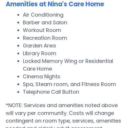
Amenities at Nina's Care Home
Air Conditioning
Barber and Salon
Workout Room
Recreation Room
Garden Area
Library Room
Locked Memory Wing or Residential
Care Home
Cinema Nights
Spa, Steam room, and Fitness Room
Telephone Call Button
*NOTE: Services and amenities noted above
will vary per community. Costs will change
contingent on room type, services, amenities