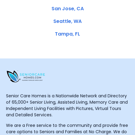
San Jose, CA
Seattle, WA
Tampa, FL
Senior Care Homes is a Nationwide Network and Directory
of 65,000+ Senior Living, Assisted Living, Memory Care and
Independent Living Facilities with Pictures, Virtual Tours
and Detailed Services.
We are a Free service to the community and provide free
care options to Seniors and Families at No Charge. We do