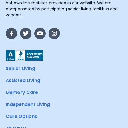
not own the facilities provided in our website. We are
compensated by participating senior living facilities and
vendors.
Senior Living
Assisted Living
Memory Care
Independent Living
Care Options