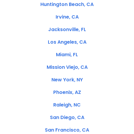
Huntington Beach, CA
Irvine, CA
Jacksonville, FL
Los Angeles, CA
Miami, FL
Mission Viejo, CA
New York, NY
Phoenix, AZ
Raleigh, NC
San Diego, CA
San Francisco, CA