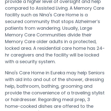
provide a higher level of oversight and help
compared to Assisted Living. A Memory Care
facility such as Nina's Care Home is a
secured community that stops Alzheimer’s
patients from wandering. Usually, Large
Memory Care Communities divide their
Memory Care older adults in a protected,
locked area. A residential care home has 24-
hr caregivers and the facility will be locked
with a security system.
Nina's Care Home in Eureka may help Seniors
with aid into and out of the shower, dressing
help, bathroom, bathing, grooming and
provide the convenience of a traveling stylist
or hairdresser. Regarding meal prep, 3
home-cooked dishes are offered to the