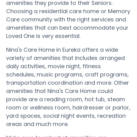
amenities they provide to their Seniors.
Choosing a residential care home or Memory
Care community with the right services and
amenities that can best accommodate your
Loved One is very essential.
Nina's Care Home in Eureka offers a wide
variety of amenities that includes arranged
daily activities, movie night, fitness
schedules, music programs, craft programs,
transportation coordination and more. Other
amenities that Nina's Care Home could
provide are a reading room, hot tub, steam
room or wellness room, hairdresser or parlor,
yard spaces, social night events, recreation
areas and much more.