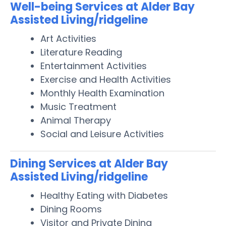
Well-being Services at Alder Bay
Assisted Living/ridgeline
Art Activities
Literature Reading
Entertainment Activities
Exercise and Health Activities
Monthly Health Examination
Music Treatment
Animal Therapy
Social and Leisure Activities
Dining Services at Alder Bay
Assisted Living/ridgeline
Healthy Eating with Diabetes
Dining Rooms
Visitor and Private Dining