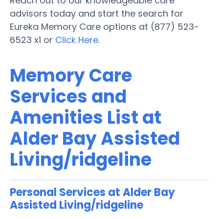
Reach out to our knowledgeable care
advisors today and start the search for
Eureka Memory Care options at (877) 523-
6523 x1 or
Click Here
.
Memory Care
Services and
Amenities List at
Alder Bay Assisted
Living/ridgeline
Personal Services at Alder Bay
Assisted Living/ridgeline