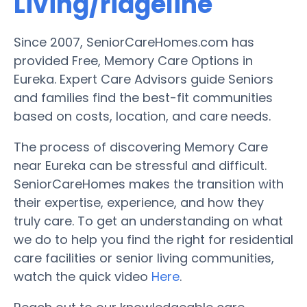
Living/ridgeline
Since 2007, SeniorCareHomes.com has
provided Free, Memory Care Options in
Eureka. Expert Care Advisors guide Seniors
and families find the best-fit communities
based on costs, location, and care needs.
The process of discovering Memory Care
near Eureka can be stressful and difficult.
SeniorCareHomes makes the transition with
their expertise, experience, and how they
truly care. To get an understanding on what
we do to help you find the right for residential
care facilities or senior living communities,
watch the quick video
Here
.