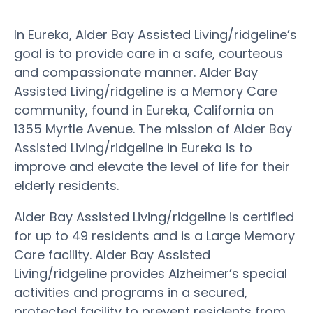
In Eureka, Alder Bay Assisted Living/ridgeline’s
goal is to provide care in a safe, courteous
and compassionate manner. Alder Bay
Assisted Living/ridgeline is a Memory Care
community, found in Eureka, California on
1355 Myrtle Avenue. The mission of Alder Bay
Assisted Living/ridgeline in Eureka is to
improve and elevate the level of life for their
elderly residents.
Alder Bay Assisted Living/ridgeline is certified
for up to 49 residents and is a Large Memory
Care facility. Alder Bay Assisted
Living/ridgeline provides Alzheimer’s special
activities and programs in a secured,
protected facility to prevent residents from