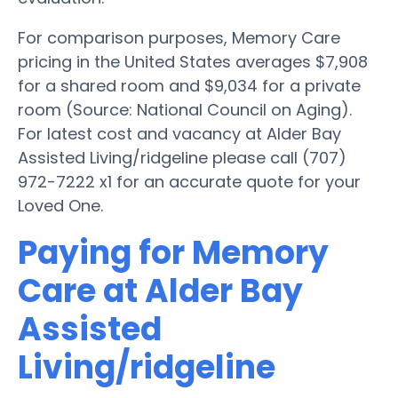
For comparison purposes, Memory Care
pricing in the United States averages $7,908
for a shared room and $9,034 for a private
room (Source: National Council on Aging).
For latest cost and vacancy at Alder Bay
Assisted Living/ridgeline please call (707)
972-7222 x1 for an accurate quote for your
Loved One.
Paying for Memory
Care at Alder Bay
Assisted
Living/ridgeline