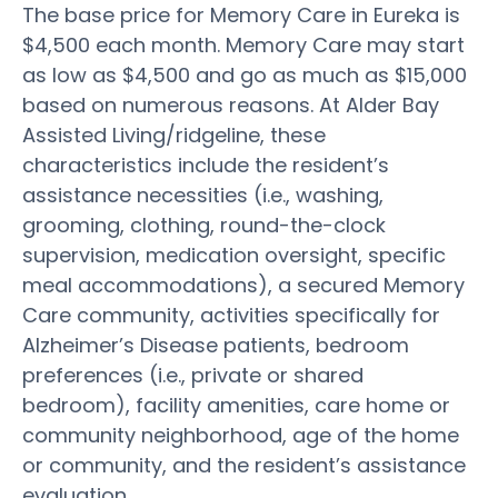
The base price for Memory Care in Eureka is
$4,500 each month. Memory Care may start
as low as $4,500 and go as much as $15,000
based on numerous reasons. At Alder Bay
Assisted Living/ridgeline, these
characteristics include the resident’s
assistance necessities (i.e., washing,
grooming, clothing, round-the-clock
supervision, medication oversight, specific
meal accommodations), a secured Memory
Care community, activities specifically for
Alzheimer’s Disease patients, bedroom
preferences (i.e., private or shared
bedroom), facility amenities, care home or
community neighborhood, age of the home
or community, and the resident’s assistance
evaluation.