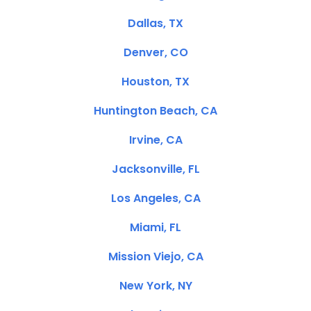
Dallas, TX
Denver, CO
Houston, TX
Huntington Beach, CA
Irvine, CA
Jacksonville, FL
Los Angeles, CA
Miami, FL
Mission Viejo, CA
New York, NY