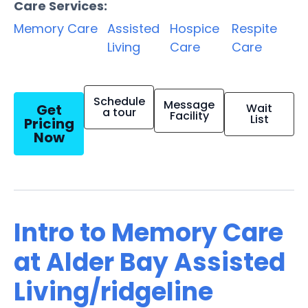
Care Services:
Memory Care
Assisted
Hospice
Respite
Living
Care
Care
Schedule
Message
Get
Wait
a tour
Facility
List
Pricing
Now
Intro to Memory Care
at Alder Bay Assisted
Living/ridgeline