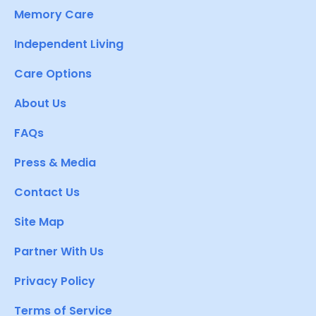
Memory Care
Independent Living
Care Options
About Us
FAQs
Press & Media
Contact Us
Site Map
Partner With Us
Privacy Policy
Terms of Service