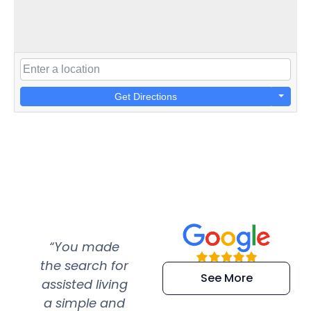
Get Directions
“You made
“Super
“Re
the search for
efficient and
wer
See More
assisted living
extremely kind
wit
a simple and
service.
wer