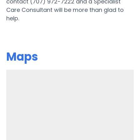
contact (707) 972-7222 and a Specialist
Care Consultant will be more than glad to
help.
Maps