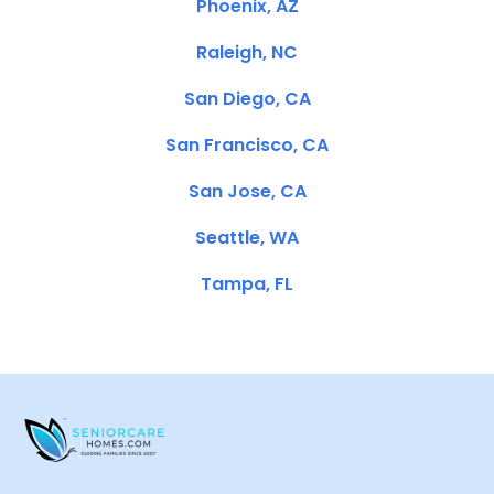
Phoenix, AZ
Raleigh, NC
San Diego, CA
San Francisco, CA
San Jose, CA
Seattle, WA
Tampa, FL