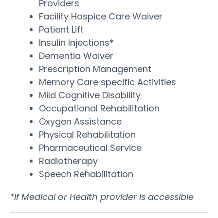
Providers
Facility Hospice Care Waiver
Patient Lift
Insulin Injections*
Dementia Waiver
Prescription Management
Memory Care specific Activities
Mild Cognitive Disability
Occupational Rehabilitation
Oxygen Assistance
Physical Rehabilitation
Pharmaceutical Service
Radiotherapy
Speech Rehabilitation
*If Medical or Health provider is accessible