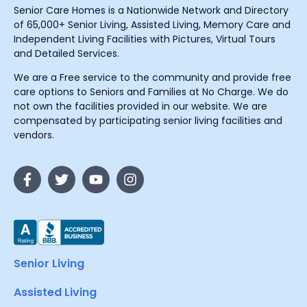
Senior Care Homes is a Nationwide Network and Directory
of 65,000+ Senior Living, Assisted Living, Memory Care and
Independent Living Facilities with Pictures, Virtual Tours
and Detailed Services.
We are a Free service to the community and provide free
care options to Seniors and Families at No Charge. We do
not own the facilities provided in our website. We are
compensated by participating senior living facilities and
vendors.
Senior Living
Assisted Living