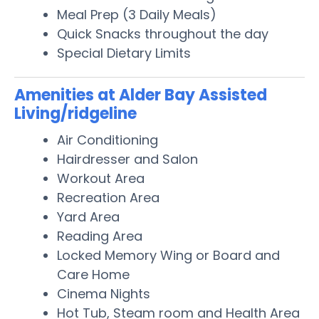
Meal Prep (3 Daily Meals)
Quick Snacks throughout the day
Special Dietary Limits
Amenities at Alder Bay Assisted
Living/ridgeline
Air Conditioning
Hairdresser and Salon
Workout Area
Recreation Area
Yard Area
Reading Area
Locked Memory Wing or Board and
Care Home
Cinema Nights
Hot Tub, Steam room and Health Area