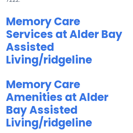
Memory Care
Services at Alder Bay
Assisted
Living/ridgeline
Memory Care
Amenities at Alder
Bay Assisted
Living/ridgeline