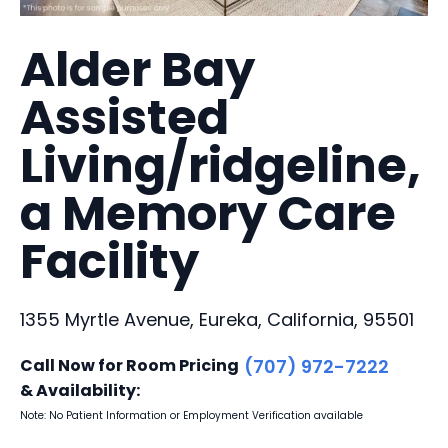
Alder Bay
Assisted
Living/ridgeline,
a Memory Care
Facility
1355 Myrtle Avenue, Eureka, California, 95501
Call Now for Room Pricing
(707) 972-7222
& Availability:
Note: No Patient Information or Employment Verification available