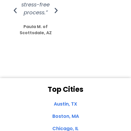
stress-free
Amazing
process.”
efforts show
S
how much
Paula M. of
they care”
Scottsdale, AZ
Dale N. of San
Clemente, CA
Top Cities
Austin, TX
Boston, MA
Chicago, IL