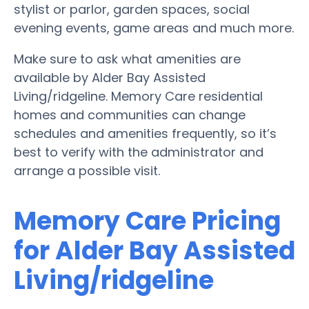
stylist or parlor, garden spaces, social
evening events, game areas and much more.
Make sure to ask what amenities are
available by Alder Bay Assisted
Living/ridgeline. Memory Care residential
homes and communities can change
schedules and amenities frequently, so it’s
best to verify with the administrator and
arrange a possible visit.
Memory Care Pricing
for Alder Bay Assisted
Living/ridgeline