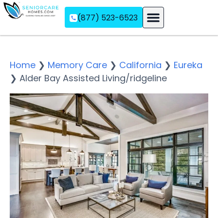
(877) 523-6523
Assisted Living
Memory Care
Independent Living
Home
❯
Memory Care
❯
California
❯
Eureka
❯
Alder Bay Assisted Living/ridgeline