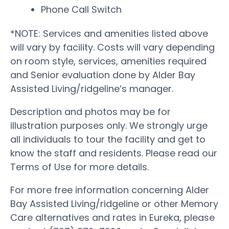
Phone Call Switch
*NOTE: Services and amenities listed above
will vary by facility. Costs will vary depending
on room style, services, amenities required
and Senior evaluation done by Alder Bay
Assisted Living/ridgeline’s manager.
Description and photos may be for
illustration purposes only. We strongly urge
all individuals to tour the facility and get to
know the staff and residents. Please read our
Terms of Use for more details.
For more free information concerning Alder
Bay Assisted Living/ridgeline or other Memory
Care alternatives and rates in Eureka, please