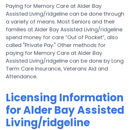
Paying for Memory Care at Alder Bay
Assisted Living/ridgeline can be done through
a variety of means. Most Seniors and their
families at Alder Bay Assisted Living/ridgeline
spend money for care “Out of Pocket”, also
called "Private Pay." Other methods for
paying for Memory Care at Alder Bay
Assisted Living/ridgeline can be done by Long
Term Care Insurance, Veterans Aid and
Attendance.
Licensing Information
for Alder Bay Assisted
Living/ridgeline