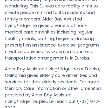
wandering. This Eureka care facility aims to
create peace of mind to its residents and
family members. Alder Bay Assisted
Living/ridgeline gives a variety of non-
medical care amenities including regular
healthy meals, bathing, hygiene, dressing,
prescription assistance, exercise, programs,
creative activities, two-person transfers,
transportation arrangements in Eureka.
Alder Bay Assisted Living/ridgeline of Eureka,
California gives elderly care amenities and
services for their elderly residents. For more
Memory Care information or other amenities
provided by Alder Bay Assisted
Living/ridgeline, please reach out (707) 972-
7222.