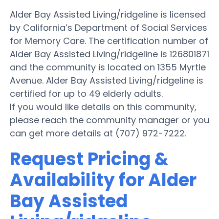
Alder Bay Assisted Living/ridgeline is licensed
by California’s Department of Social Services
for Memory Care. The certification number of
Alder Bay Assisted Living/ridgeline is 126801871
and the community is located on 1355 Myrtle
Avenue. Alder Bay Assisted Living/ridgeline is
certified for up to 49 elderly adults.
If you would like details on this community,
please reach the community manager or you
can get more details at (707) 972-7222.
Request Pricing &
Availability for Alder
Bay Assisted