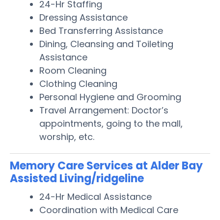
24-Hr Staffing
Dressing Assistance
Bed Transferring Assistance
Dining, Cleansing and Toileting
Assistance
Room Cleaning
Clothing Cleaning
Personal Hygiene and Grooming
Travel Arrangement: Doctor’s
appointments, going to the mall,
worship, etc.
Memory Care Services at Alder Bay
Assisted Living/ridgeline
24-Hr Medical Assistance
Coordination with Medical Care