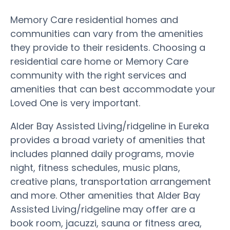
Memory Care residential homes and
communities can vary from the amenities
they provide to their residents. Choosing a
residential care home or Memory Care
community with the right services and
amenities that can best accommodate your
Loved One is very important.
Alder Bay Assisted Living/ridgeline in Eureka
provides a broad variety of amenities that
includes planned daily programs, movie
night, fitness schedules, music plans,
creative plans, transportation arrangement
and more. Other amenities that Alder Bay
Assisted Living/ridgeline may offer are a
book room, jacuzzi, sauna or fitness area,