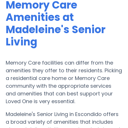
Memory Care
Amenities at
Madeleine's Senior
Living
Memory Care facilities can differ from the
amenities they offer to their residents. Picking
a residential care home or Memory Care
community with the appropriate services
and amenities that can best support your
Loved One is very essential.
Madeleine's Senior Living in Escondido offers
a broad variety of amenities that includes