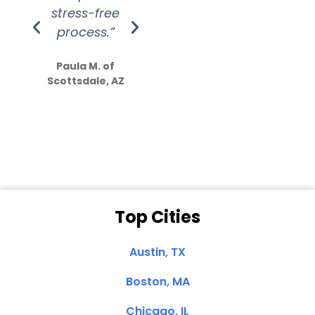
stress-free
Amazing
process.”
efforts show
S
how much
Paula M. of
they care”
Scottsdale, AZ
Dale N. of San
Clemente, CA
Top Cities
Austin, TX
Boston, MA
Chicago, IL