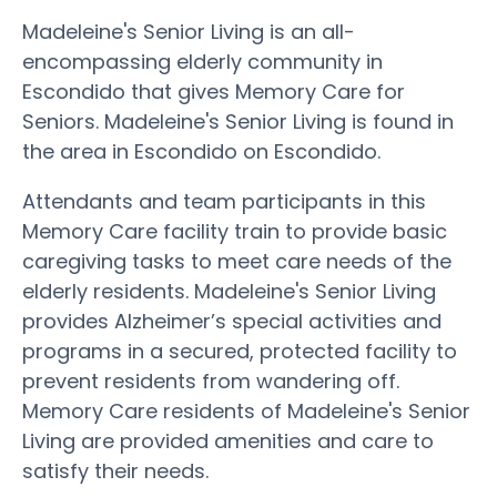
Madeleine's Senior Living is an all-
encompassing elderly community in
Escondido that gives Memory Care for
Seniors. Madeleine's Senior Living is found in
the area in Escondido on Escondido.
Attendants and team participants in this
Memory Care facility train to provide basic
caregiving tasks to meet care needs of the
elderly residents. Madeleine's Senior Living
provides Alzheimer’s special activities and
programs in a secured, protected facility to
prevent residents from wandering off.
Memory Care residents of Madeleine's Senior
Living are provided amenities and care to
satisfy their needs.