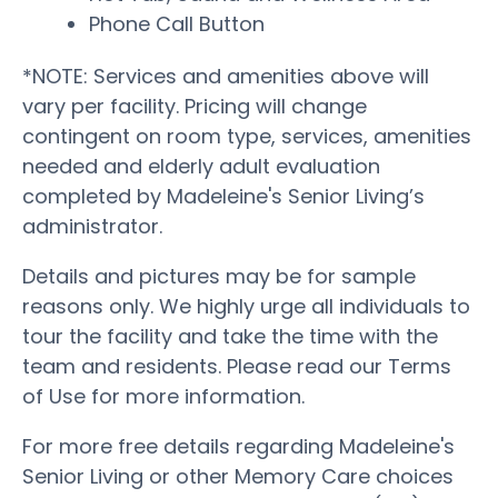
Phone Call Button
*NOTE: Services and amenities above will
vary per facility. Pricing will change
contingent on room type, services, amenities
needed and elderly adult evaluation
completed by Madeleine's Senior Living’s
administrator.
Details and pictures may be for sample
reasons only. We highly urge all individuals to
tour the facility and take the time with the
team and residents. Please read our Terms
of Use for more information.
For more free details regarding Madeleine's
Senior Living or other Memory Care choices