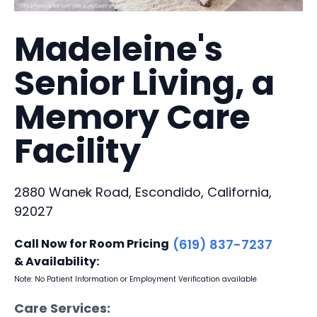
Madeleine's
Senior Living, a
Memory Care
Facility
2880 Wanek Road, Escondido, California,
92027
Call Now for Room Pricing
(619) 837-7237
& Availability:
Note: No Patient Information or Employment Verification available
Care Services: