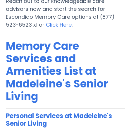
Reach out to our knowledgeable care
advisors now and start the search for
Escondido Memory Care options at (877)
523-6523 x1 or
Click Here
.
Memory Care
Services and
Amenities List at
Madeleine's Senior
Living
Personal Services at Madeleine's
Senior Living