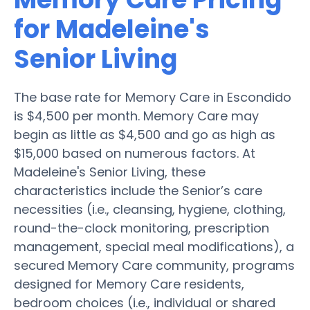
for Madeleine's
Senior Living
The base rate for Memory Care in Escondido
is $4,500 per month. Memory Care may
begin as little as $4,500 and go as high as
$15,000 based on numerous factors. At
Madeleine's Senior Living, these
characteristics include the Senior’s care
necessities (i.e., cleansing, hygiene, clothing,
round-the-clock monitoring, prescription
management, special meal modifications), a
secured Memory Care community, programs
designed for Memory Care residents,
bedroom choices (i.e., individual or shared