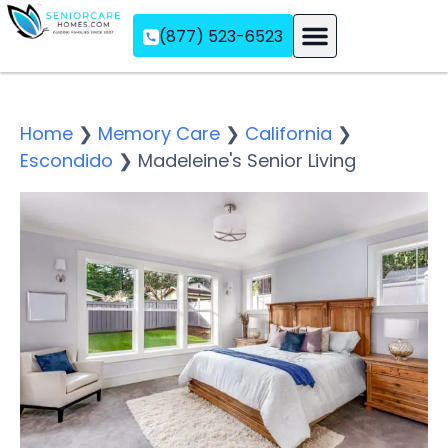
(877) 523-6523
Assisted Living
Memory Care
Independent Living
Home
❯
Memory Care
❯
California
❯
Escondido
❯
Madeleine's Senior Living