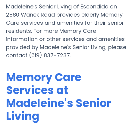
Madeleine's Senior Living of Escondido on
2880 Wanek Road provides elderly Memory
Care services and amenities for their senior
residents. For more Memory Care
information or other services and amenities
provided by Madeleine's Senior Living, please
contact (619) 837-7237.
Memory Care
Services at
Madeleine's Senior
Living