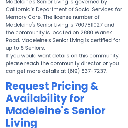
Madeleine's Senior Living is governed by
California’s Department of Social Services for
Memory Care. The license number of
Madeleine's Senior Living is 7607811027 and
the community is located on 2880 Wanek
Road. Madeleine's Senior Living is certified for
up to 6 Seniors.
If you would want details on this community,
please reach the community director or you
can get more details at (619) 837-7237.
Request Pricing &
Availability for
Madeleine's Senior
Living