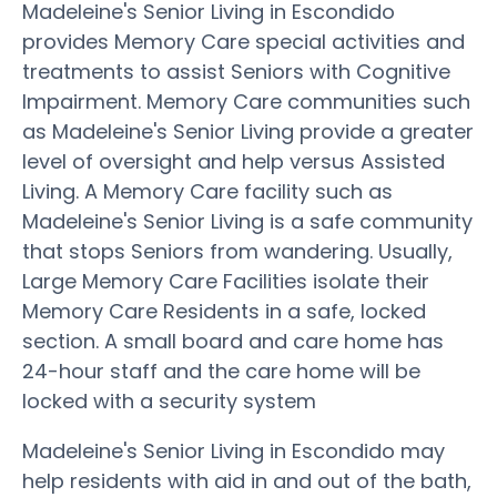
Madeleine's Senior Living in Escondido
provides Memory Care special activities and
treatments to assist Seniors with Cognitive
Impairment. Memory Care communities such
as Madeleine's Senior Living provide a greater
level of oversight and help versus Assisted
Living. A Memory Care facility such as
Madeleine's Senior Living is a safe community
that stops Seniors from wandering. Usually,
Large Memory Care Facilities isolate their
Memory Care Residents in a safe, locked
section. A small board and care home has
24-hour staff and the care home will be
locked with a security system
Madeleine's Senior Living in Escondido may
help residents with aid in and out of the bath,