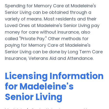
Spending for Memory Care at Madeleine's
Senior Living can be obtained through a
variety of means. Most residents and their
Loved Ones at Madeleine's Senior Living pay
money for care without insurance, also
called "Private Pay." Other methods for
paying for Memory Care at Madeleine's
Senior Living can be done by Long Term Care
Insurance, Veterans Aid and Attendance.
Licensing Information
for Madeleine's
Senior Living