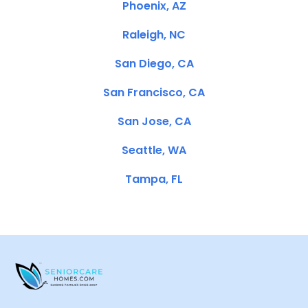
Phoenix, AZ
Raleigh, NC
San Diego, CA
San Francisco, CA
San Jose, CA
Seattle, WA
Tampa, FL