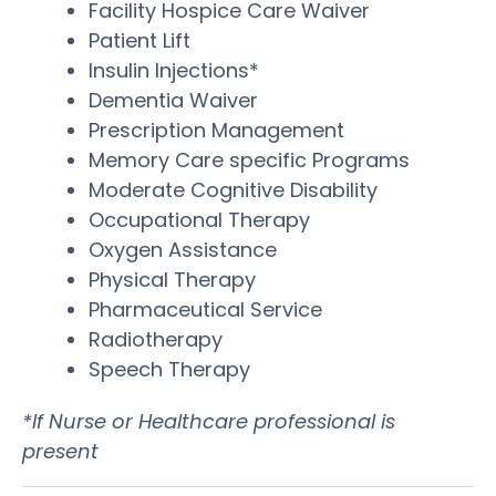
Facility Hospice Care Waiver
Patient Lift
Insulin Injections*
Dementia Waiver
Prescription Management
Memory Care specific Programs
Moderate Cognitive Disability
Occupational Therapy
Oxygen Assistance
Physical Therapy
Pharmaceutical Service
Radiotherapy
Speech Therapy
*If Nurse or Healthcare professional is
present