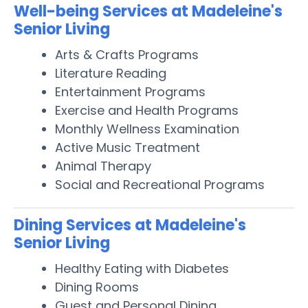
Well-being Services at Madeleine's
Senior Living
Arts & Crafts Programs
Literature Reading
Entertainment Programs
Exercise and Health Programs
Monthly Wellness Examination
Active Music Treatment
Animal Therapy
Social and Recreational Programs
Dining Services at Madeleine's
Senior Living
Healthy Eating with Diabetes
Dining Rooms
Guest and Personal Dining