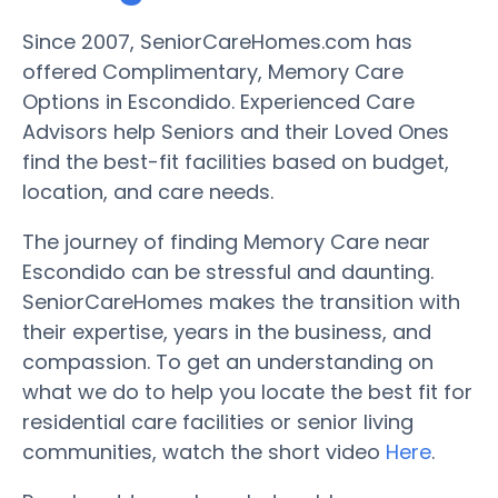
Since 2007, SeniorCareHomes.com has
offered Complimentary, Memory Care
Options in Escondido. Experienced Care
Advisors help Seniors and their Loved Ones
find the best-fit facilities based on budget,
location, and care needs.
The journey of finding Memory Care near
Escondido can be stressful and daunting.
SeniorCareHomes makes the transition with
their expertise, years in the business, and
compassion. To get an understanding on
what we do to help you locate the best fit for
residential care facilities or senior living
communities, watch the short video
Here
.