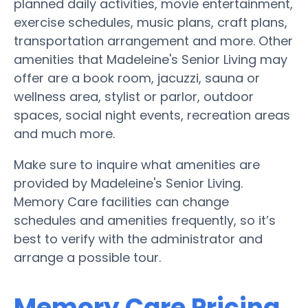
planned daily activities, movie entertainment,
exercise schedules, music plans, craft plans,
transportation arrangement and more. Other
amenities that Madeleine's Senior Living may
offer are a book room, jacuzzi, sauna or
wellness area, stylist or parlor, outdoor
spaces, social night events, recreation areas
and much more.
Make sure to inquire what amenities are
provided by Madeleine's Senior Living.
Memory Care facilities can change
schedules and amenities frequently, so it’s
best to verify with the administrator and
arrange a possible tour.
Memory Care Pricing