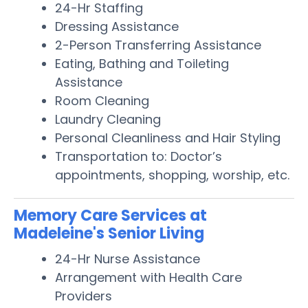
24-Hr Staffing
Dressing Assistance
2-Person Transferring Assistance
Eating, Bathing and Toileting
Assistance
Room Cleaning
Laundry Cleaning
Personal Cleanliness and Hair Styling
Transportation to: Doctor’s
appointments, shopping, worship, etc.
Memory Care Services at
Madeleine's Senior Living
24-Hr Nurse Assistance
Arrangement with Health Care
Providers