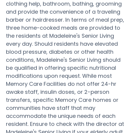
clothing help, bathroom, bathing, grooming
and provide the convenience of a traveling
barber or hairdresser. In terms of meal prep,
three home-cooked meals are provided to
the residents at Madeleine's Senior Living
every day. Should residents have elevated
blood pressure, diabetes or other health
conditions, Madeleine's Senior Living should
be qualified in offering specific nutritional
modifications upon request. While most
Memory Care Facilities do not offer 24-hr
awake staff, insulin doses, or 2-person
transfers, specific Memory Care homes or
communities have staff that may
accommodate the unique needs of each
resident. Ensure to check with the director at
Madeleine's Senior Living if your elderly adult