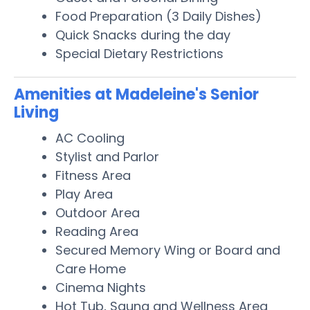
Food Preparation (3 Daily Dishes)
Quick Snacks during the day
Special Dietary Restrictions
Amenities at Madeleine's Senior
Living
AC Cooling
Stylist and Parlor
Fitness Area
Play Area
Outdoor Area
Reading Area
Secured Memory Wing or Board and
Care Home
Cinema Nights
Hot Tub, Sauna and Wellness Area