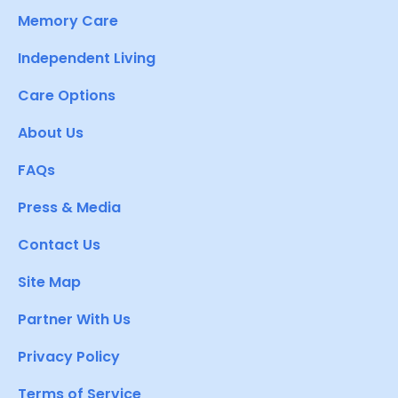
Memory Care
Independent Living
Care Options
About Us
FAQs
Press & Media
Contact Us
Site Map
Partner With Us
Privacy Policy
Terms of Service