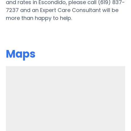
and rates in Escondido, please call (619) 837-
7237 and an Expert Care Consultant will be
more than happy to help.
Maps