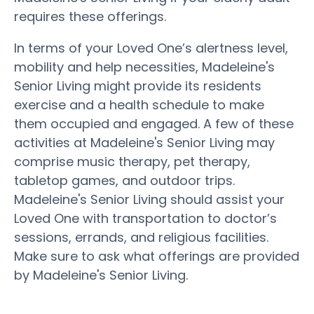
requires these offerings.
In terms of your Loved One’s alertness level,
mobility and help necessities, Madeleine's
Senior Living might provide its residents
exercise and a health schedule to make
them occupied and engaged. A few of these
activities at Madeleine's Senior Living may
comprise music therapy, pet therapy,
tabletop games, and outdoor trips.
Madeleine's Senior Living should assist your
Loved One with transportation to doctor’s
sessions, errands, and religious facilities.
Make sure to ask what offerings are provided
by Madeleine's Senior Living.