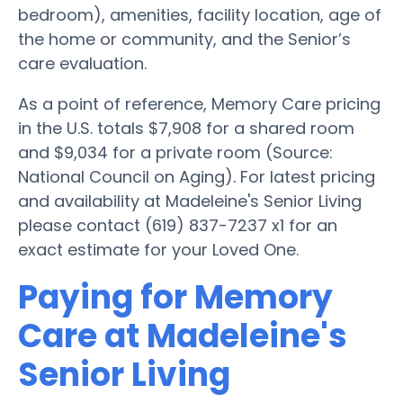
bedroom), amenities, facility location, age of
the home or community, and the Senior’s
care evaluation.
As a point of reference, Memory Care pricing
in the U.S. totals $7,908 for a shared room
and $9,034 for a private room (Source:
National Council on Aging). For latest pricing
and availability at Madeleine's Senior Living
please contact (619) 837-7237 x1 for an
exact estimate for your Loved One.
Paying for Memory
Care at Madeleine's
Senior Living