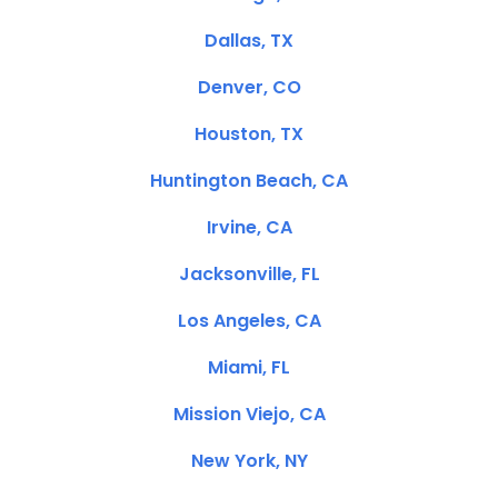
Dallas, TX
Denver, CO
Houston, TX
Huntington Beach, CA
Irvine, CA
Jacksonville, FL
Los Angeles, CA
Miami, FL
Mission Viejo, CA
New York, NY