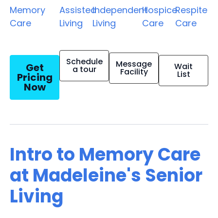
Memory
Assisted
Independent
Hospice
Respite
Care
Living
Living
Care
Care
Schedule
Message
Get
Wait
a tour
Facility
List
Pricing
Now
Intro to Memory Care
at Madeleine's Senior
Living