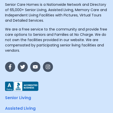
Senior Care Homes is a Nationwide Network and Directory
of 65,000+ Senior Living, Assisted Living, Memory Care and
Independent Living Facilities with Pictures, Virtual Tours
and Detailed Services.
We are a Free service to the community and provide free
care options to Seniors and Families at No Charge. We do
not own the facilities provided in our website. We are
compensated by participating senior living facilities and
vendors.
Senior Living
Assisted Living