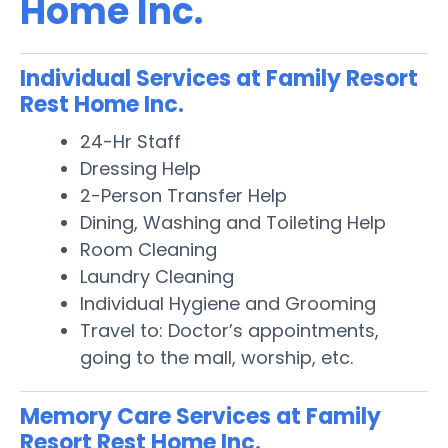
Home Inc.
Individual Services at Family Resort
Rest Home Inc.
24-Hr Staff
Dressing Help
2-Person Transfer Help
Dining, Washing and Toileting Help
Room Cleaning
Laundry Cleaning
Individual Hygiene and Grooming
Travel to: Doctor’s appointments,
going to the mall, worship, etc.
Memory Care Services at Family
Resort Rest Home Inc.