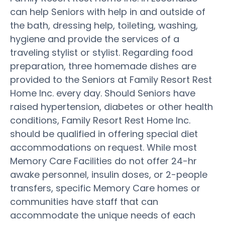
can help Seniors with help in and outside of
the bath, dressing help, toileting, washing,
hygiene and provide the services of a
traveling stylist or stylist. Regarding food
preparation, three homemade dishes are
provided to the Seniors at Family Resort Rest
Home Inc. every day. Should Seniors have
raised hypertension, diabetes or other health
conditions, Family Resort Rest Home Inc.
should be qualified in offering special diet
accommodations on request. While most
Memory Care Facilities do not offer 24-hr
awake personnel, insulin doses, or 2-people
transfers, specific Memory Care homes or
communities have staff that can
accommodate the unique needs of each