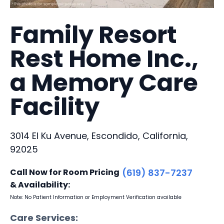
Family Resort
Rest Home Inc.,
a Memory Care
Facility
3014 El Ku Avenue, Escondido, California,
92025
Call Now for Room Pricing
(619) 837-7237
& Availability:
Note: No Patient Information or Employment Verification available
Care Services: