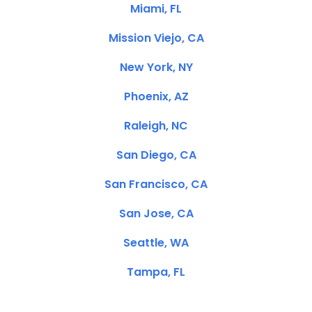
Miami, FL
Mission Viejo, CA
New York, NY
Phoenix, AZ
Raleigh, NC
San Diego, CA
San Francisco, CA
San Jose, CA
Seattle, WA
Tampa, FL