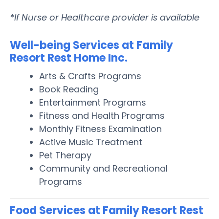
*If Nurse or Healthcare provider is available
Well-being Services at Family
Resort Rest Home Inc.
Arts & Crafts Programs
Book Reading
Entertainment Programs
Fitness and Health Programs
Monthly Fitness Examination
Active Music Treatment
Pet Therapy
Community and Recreational
Programs
Food Services at Family Resort Rest