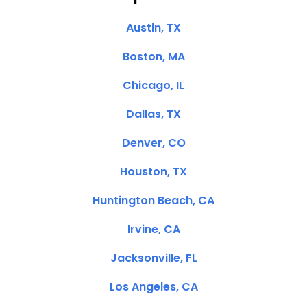
Austin, TX
Boston, MA
Chicago, IL
Dallas, TX
Denver, CO
Houston, TX
Huntington Beach, CA
Irvine, CA
Jacksonville, FL
Los Angeles, CA