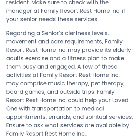
resident. Make sure to check with the
manager at Family Resort Rest Home Inc. if
your senior needs these services.
Regarding a Senior’s alertness levels,
movement and care requirements, Family
Resort Rest Home Inc. may provide its elderly
adults exercise and a fitness plan to make
them busy and engaged. A few of these
activities at Family Resort Rest Home Inc.
may comprise music therapy, pet therapy,
board games, and outside trips. Family
Resort Rest Home Inc. could help your Loved
One with transportation to medical
appointments, errands, and spiritual services.
Ensure to ask what services are available by
Family Resort Rest Home Inc..