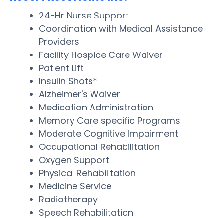
24-Hr Nurse Support
Coordination with Medical Assistance
Providers
Facility Hospice Care Waiver
Patient Lift
Insulin Shots*
Alzheimer's Waiver
Medication Administration
Memory Care specific Programs
Moderate Cognitive Impairment
Occupational Rehabilitation
Oxygen Support
Physical Rehabilitation
Medicine Service
Radiotherapy
Speech Rehabilitation