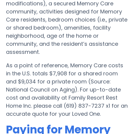
modifications), a secured Memory Care
community, activities designed for Memory
Care residents, bedroom choices (i.e., private
or shared bedroom), amenities, facility
neighborhood, age of the home or
community, and the resident’s assistance
assessment.
As a point of reference, Memory Care costs
in the U.S. totals $7,908 for a shared room
and $9,034 for a private room (Source:
National Council on Aging). For up-to-date
cost and availability at Family Resort Rest
Home Inc. please call (619) 837-7237 x1 for an
accurate quote for your Loved One.
Paying for Memory