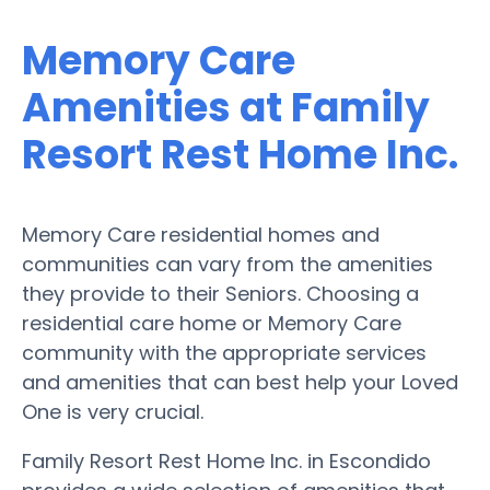
Memory Care
Amenities at Family
Resort Rest Home Inc.
Memory Care residential homes and
communities can vary from the amenities
they provide to their Seniors. Choosing a
residential care home or Memory Care
community with the appropriate services
and amenities that can best help your Loved
One is very crucial.
Family Resort Rest Home Inc. in Escondido