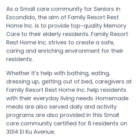
As a Small care community for Seniors in
Escondido, the aim of Family Resort Rest
Home Inc. is to provide top-quality Memory
Care to their elderly residents. Family Resort
Rest Home Inc. strives to create a safe,
caring and enriching environment for their
residents.
Whether it’s help with bathing, eating,
dressing up, getting out of bed, caregivers at
Family Resort Rest Home Inc. help residents
with their everyday living needs. Homemade
meals are also served daily and activity
programs are also provided in this Small
care community certified for 6 residents on
3014 El Ku Avenue.