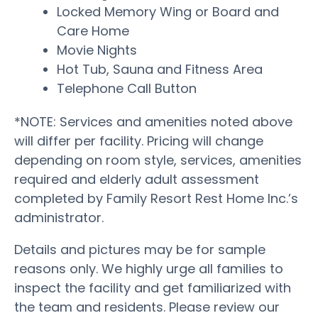
Locked Memory Wing or Board and
Care Home
Movie Nights
Hot Tub, Sauna and Fitness Area
Telephone Call Button
*NOTE: Services and amenities noted above
will differ per facility. Pricing will change
depending on room style, services, amenities
required and elderly adult assessment
completed by Family Resort Rest Home Inc.’s
administrator.
Details and pictures may be for sample
reasons only. We highly urge all families to
inspect the facility and get familiarized with
the team and residents. Please review our