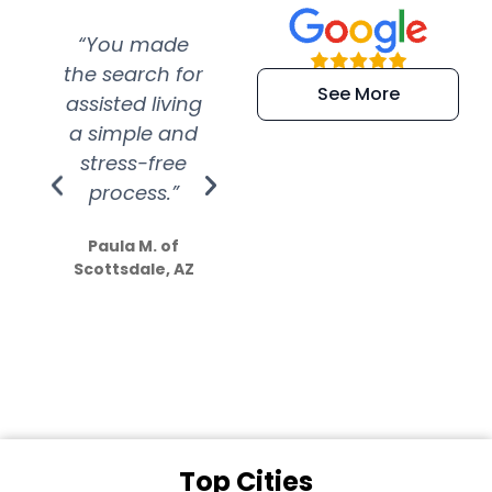
“You made
“Super
“Re
the search for
efficient and
wer
See More
assisted living
extremely kind
wit
a simple and
service.
wer
stress-free
Amazing
process.”
efforts show
S
how much
Paula M. of
they care”
Scottsdale, AZ
Dale N. of San
Clemente, CA
Top Cities