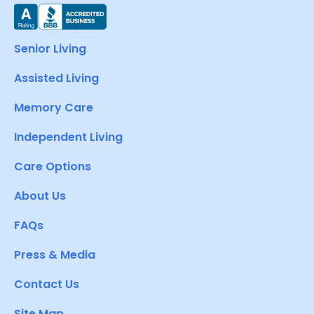
Senior Living
Assisted Living
Memory Care
Independent Living
Care Options
About Us
FAQs
Press & Media
Contact Us
Site Map