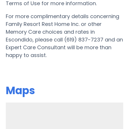
Terms of Use for more information.
For more complimentary details concerning
Family Resort Rest Home Inc. or other
Memory Care choices and rates in
Escondido, please call (619) 837-7237 and an
Expert Care Consultant will be more than
happy to assist.
Maps