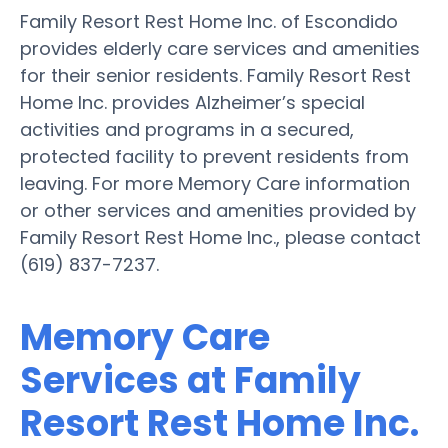
Family Resort Rest Home Inc. of Escondido
provides elderly care services and amenities
for their senior residents. Family Resort Rest
Home Inc. provides Alzheimer’s special
activities and programs in a secured,
protected facility to prevent residents from
leaving. For more Memory Care information
or other services and amenities provided by
Family Resort Rest Home Inc., please contact
(619) 837-7237.
Memory Care
Services at Family
Resort Rest Home Inc.