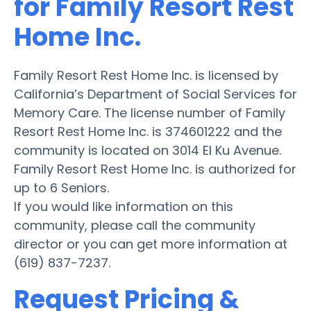
for Family Resort Rest
Home Inc.
Family Resort Rest Home Inc. is licensed by
California’s Department of Social Services for
Memory Care. The license number of Family
Resort Rest Home Inc. is 374601222 and the
community is located on 3014 El Ku Avenue.
Family Resort Rest Home Inc. is authorized for
up to 6 Seniors.
If you would like information on this
community, please call the community
director or you can get more information at
(619) 837-7237.
Request Pricing &