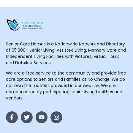
Senior Care Homes is a Nationwide Network and Directory
of 65,000+ Senior Living, Assisted Living, Memory Care and
Independent Living Facilities with Pictures, Virtual Tours
and Detailed Services.
We are a Free service to the community and provide free
care options to Seniors and Families at No Charge. We do
not own the facilities provided in our website. We are
compensated by participating senior living facilities and
vendors.