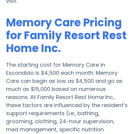
visit.
Memory Care Pricing
for Family Resort Rest
Home Inc.
The starting cost for Memory Care in
Escondido is $4,500 each month. Memory
Care can begin as low as $4,500 and go as
much as $15,000 based on numerous
reasons. At Family Resort Rest Home Inc.,
these factors are influenced by the resident’s
support requirements (i.e., bathing,
grooming, clothing, 24-hour supervision,
med management, specific nutrition