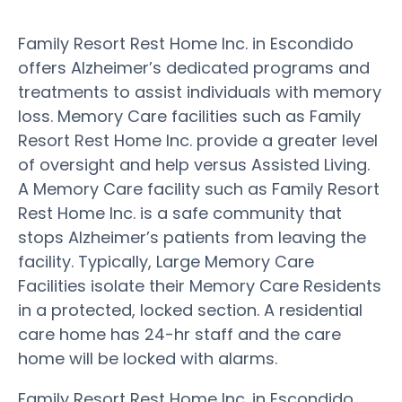
Family Resort Rest Home Inc. in Escondido
offers Alzheimer’s dedicated programs and
treatments to assist individuals with memory
loss. Memory Care facilities such as Family
Resort Rest Home Inc. provide a greater level
of oversight and help versus Assisted Living.
A Memory Care facility such as Family Resort
Rest Home Inc. is a safe community that
stops Alzheimer’s patients from leaving the
facility. Typically, Large Memory Care
Facilities isolate their Memory Care Residents
in a protected, locked section. A residential
care home has 24-hr staff and the care
home will be locked with alarms.
Family Resort Rest Home Inc. in Escondido