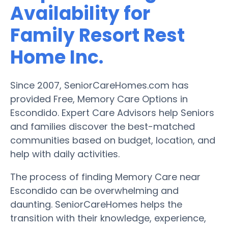
Availability for
Family Resort Rest
Home Inc.
Since 2007, SeniorCareHomes.com has
provided Free, Memory Care Options in
Escondido. Expert Care Advisors help Seniors
and families discover the best-matched
communities based on budget, location, and
help with daily activities.
The process of finding Memory Care near
Escondido can be overwhelming and
daunting. SeniorCareHomes helps the
transition with their knowledge, experience,