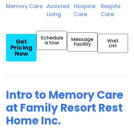
Memory Care
Assisted
Hospice
Respite
Living
Care
Care
Schedule
Message
Get
Wait
a tour
Facility
List
Pricing
Now
Intro to Memory Care
at Family Resort Rest
Home Inc.