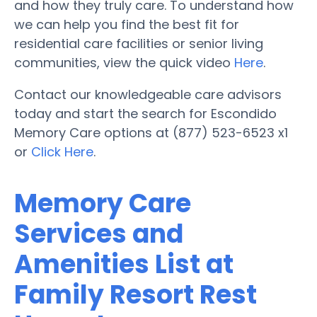
and how they truly care. To understand how
we can help you find the best fit for
residential care facilities or senior living
communities, view the quick video
Here
.
Contact our knowledgeable care advisors
today and start the search for Escondido
Memory Care options at (877) 523-6523 x1
or
Click Here
.
Memory Care
Services and
Amenities List at
Family Resort Rest