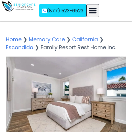
(877) 523-6523
Assisted Living
Memory Care
Independent Living
Home
❯
Memory Care
❯
California
❯
Escondido
❯
Family Resort Rest Home Inc.