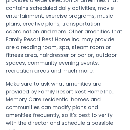
provides a wide selection of amenities that
contains scheduled daily activities, movie
entertainment, exercise programs, music
plans, creative plans, transportation
coordination and more. Other amenities that
Family Resort Rest Home Inc. may provide
are a reading room, spa, steam room or
fitness area, hairdresser or parlor, outdoor
spaces, community evening events,
recreation areas and much more.
Make sure to ask what amenities are
provided by Family Resort Rest Home Inc..
Memory Care residential homes and
communities can modify plans and
amenities frequently, so it’s best to verify
with the director and schedule a possible