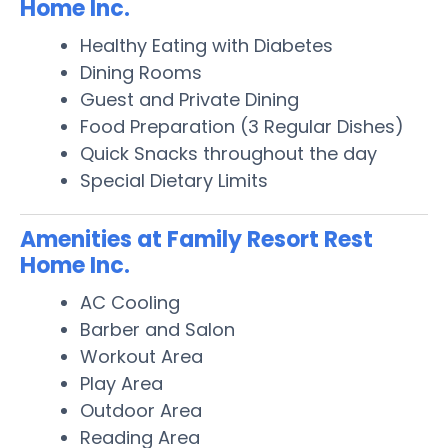
Home Inc.
Healthy Eating with Diabetes
Dining Rooms
Guest and Private Dining
Food Preparation (3 Regular Dishes)
Quick Snacks throughout the day
Special Dietary Limits
Amenities at Family Resort Rest
Home Inc.
AC Cooling
Barber and Salon
Workout Area
Play Area
Outdoor Area
Reading Area