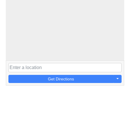
Get Directions