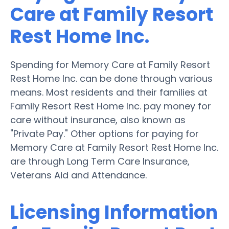
Care at Family Resort
Rest Home Inc.
Spending for Memory Care at Family Resort
Rest Home Inc. can be done through various
means. Most residents and their families at
Family Resort Rest Home Inc. pay money for
care without insurance, also known as
"Private Pay." Other options for paying for
Memory Care at Family Resort Rest Home Inc.
are through Long Term Care Insurance,
Veterans Aid and Attendance.
Licensing Information