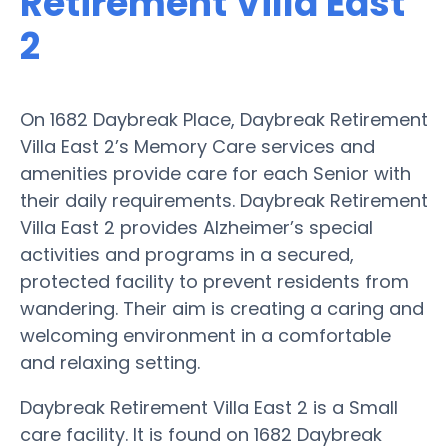
Retirement Villa East
2
On 1682 Daybreak Place, Daybreak Retirement
Villa East 2’s Memory Care services and
amenities provide care for each Senior with
their daily requirements. Daybreak Retirement
Villa East 2 provides Alzheimer’s special
activities and programs in a secured,
protected facility to prevent residents from
wandering. Their aim is creating a caring and
welcoming environment in a comfortable
and relaxing setting.
Daybreak Retirement Villa East 2 is a Small
care facility. It is found on 1682 Daybreak