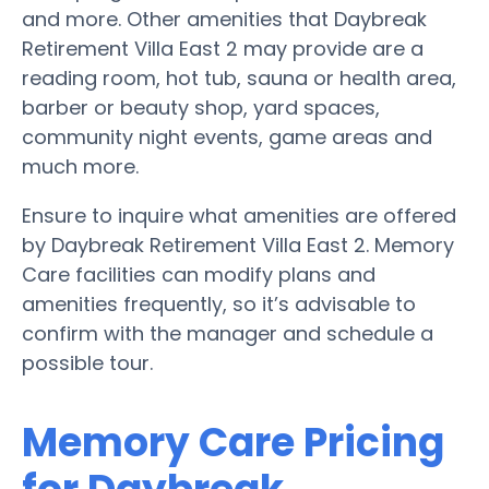
and more. Other amenities that Daybreak
Retirement Villa East 2 may provide are a
reading room, hot tub, sauna or health area,
barber or beauty shop, yard spaces,
community night events, game areas and
much more.
Ensure to inquire what amenities are offered
by Daybreak Retirement Villa East 2. Memory
Care facilities can modify plans and
amenities frequently, so it’s advisable to
confirm with the manager and schedule a
possible tour.
Memory Care Pricing