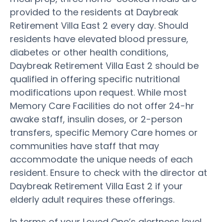
provided to the residents at Daybreak
Retirement Villa East 2 every day. Should
residents have elevated blood pressure,
diabetes or other health conditions,
Daybreak Retirement Villa East 2 should be
qualified in offering specific nutritional
modifications upon request. While most
Memory Care Facilities do not offer 24-hr
awake staff, insulin doses, or 2-person
transfers, specific Memory Care homes or
communities have staff that may
accommodate the unique needs of each
resident. Ensure to check with the director at
Daybreak Retirement Villa East 2 if your
elderly adult requires these offerings.
In terms of your Loved One’s alertness level,