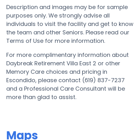
Description and images may be for sample
purposes only. We strongly advise all
individuals to visit the facility and get to know
the team and other Seniors. Please read our
Terms of Use for more information.
For more complimentary information about
Daybreak Retirement Villa East 2 or other
Memory Care choices and pricing in
Escondido, please contact (619) 837-7237
and a Professional Care Consultant will be
more than glad to assist.
Maps