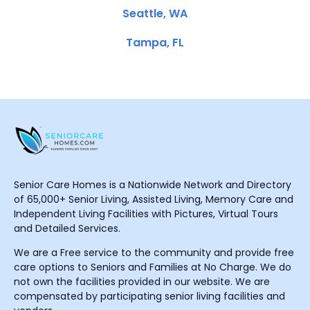
Seattle, WA
Tampa, FL
Senior Care Homes is a Nationwide Network and Directory
of 65,000+ Senior Living, Assisted Living, Memory Care and
Independent Living Facilities with Pictures, Virtual Tours
and Detailed Services.
We are a Free service to the community and provide free
care options to Seniors and Families at No Charge. We do
not own the facilities provided in our website. We are
compensated by participating senior living facilities and