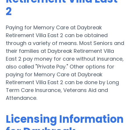
2
Paying for Memory Care at Daybreak
Retirement Villa East 2 can be obtained
through a variety of means. Most Seniors and
their families at Daybreak Retirement Villa
East 2 pay money for care without insurance,
also called "Private Pay." Other options for
paying for Memory Care at Daybreak
Retirement Villa East 2 can be done by Long
Term Care Insurance, Veterans Aid and
Attendance.
Licensing Information