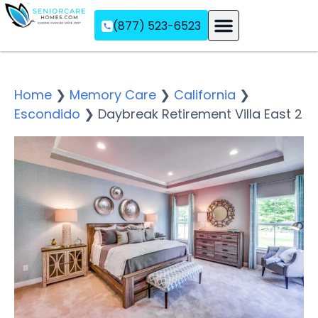
(877) 523-6523
Assisted Living
Memory Care
Independent Living
Home
❯
Memory Care
❯
California
❯
Escondido
❯
Daybreak Retirement Villa East 2