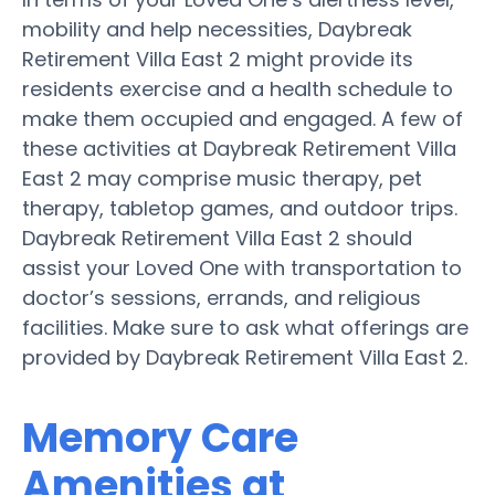
mobility and help necessities, Daybreak
Retirement Villa East 2 might provide its
residents exercise and a health schedule to
make them occupied and engaged. A few of
these activities at Daybreak Retirement Villa
East 2 may comprise music therapy, pet
therapy, tabletop games, and outdoor trips.
Daybreak Retirement Villa East 2 should
assist your Loved One with transportation to
doctor’s sessions, errands, and religious
facilities. Make sure to ask what offerings are
provided by Daybreak Retirement Villa East 2.
Memory Care
Amenities at