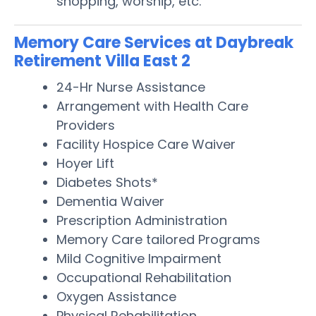
shopping, worship, etc.
Memory Care Services at Daybreak
Retirement Villa East 2
24-Hr Nurse Assistance
Arrangement with Health Care
Providers
Facility Hospice Care Waiver
Hoyer Lift
Diabetes Shots*
Dementia Waiver
Prescription Administration
Memory Care tailored Programs
Mild Cognitive Impairment
Occupational Rehabilitation
Oxygen Assistance
Physical Rehabilitation