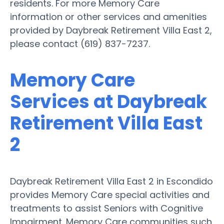
residents. For more Memory Care
information or other services and amenities
provided by Daybreak Retirement Villa East 2,
please contact (619) 837-7237.
Memory Care
Services at Daybreak
Retirement Villa East
2
Daybreak Retirement Villa East 2 in Escondido
provides Memory Care special activities and
treatments to assist Seniors with Cognitive
Impairment. Memory Care communities such