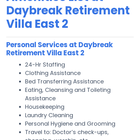
Daybreak Retirement
Villa East 2
Personal Services at Daybreak
Retirement Villa East 2
24-Hr Staffing
Clothing Assistance
Bed Transferring Assistance
Eating, Cleansing and Toileting
Assistance
Housekeeping
Laundry Cleaning
Personal Hygiene and Grooming
Travel to: Doctor’s check-ups,