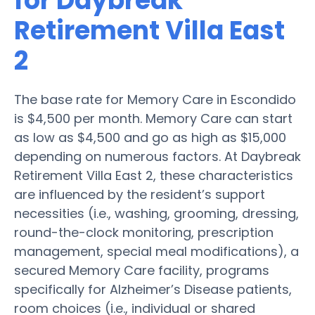
for Daybreak
Retirement Villa East
2
The base rate for Memory Care in Escondido
is $4,500 per month. Memory Care can start
as low as $4,500 and go as high as $15,000
depending on numerous factors. At Daybreak
Retirement Villa East 2, these characteristics
are influenced by the resident’s support
necessities (i.e., washing, grooming, dressing,
round-the-clock monitoring, prescription
management, special meal modifications), a
secured Memory Care facility, programs
specifically for Alzheimer’s Disease patients,
room choices (i.e., individual or shared