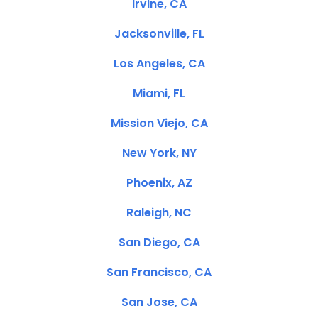
Irvine, CA
Jacksonville, FL
Los Angeles, CA
Miami, FL
Mission Viejo, CA
New York, NY
Phoenix, AZ
Raleigh, NC
San Diego, CA
San Francisco, CA
San Jose, CA