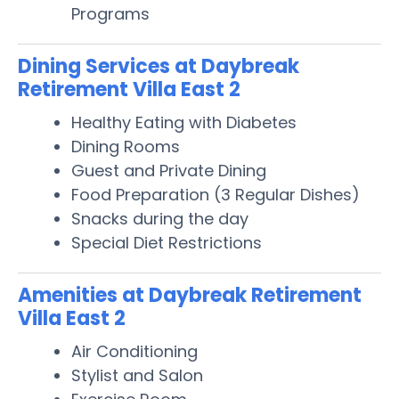
Programs
Dining Services at Daybreak
Retirement Villa East 2
Healthy Eating with Diabetes
Dining Rooms
Guest and Private Dining
Food Preparation (3 Regular Dishes)
Snacks during the day
Special Diet Restrictions
Amenities at Daybreak Retirement
Villa East 2
Air Conditioning
Stylist and Salon