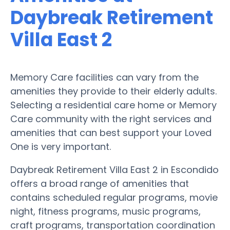
Daybreak Retirement
Villa East 2
Memory Care facilities can vary from the
amenities they provide to their elderly adults.
Selecting a residential care home or Memory
Care community with the right services and
amenities that can best support your Loved
One is very important.
Daybreak Retirement Villa East 2 in Escondido
offers a broad range of amenities that
contains scheduled regular programs, movie
night, fitness programs, music programs,
craft programs, transportation coordination