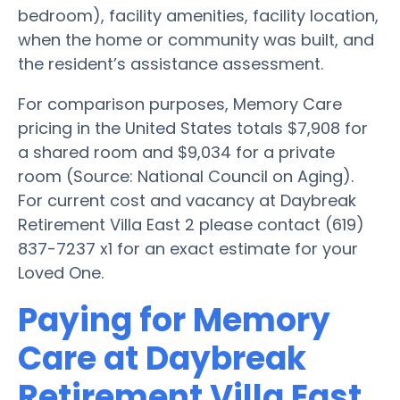
bedroom), facility amenities, facility location,
when the home or community was built, and
the resident’s assistance assessment.
For comparison purposes, Memory Care
pricing in the United States totals $7,908 for
a shared room and $9,034 for a private
room (Source: National Council on Aging).
For current cost and vacancy at Daybreak
Retirement Villa East 2 please contact (619)
837-7237 x1 for an exact estimate for your
Loved One.
Paying for Memory
Care at Daybreak
Retirement Villa East