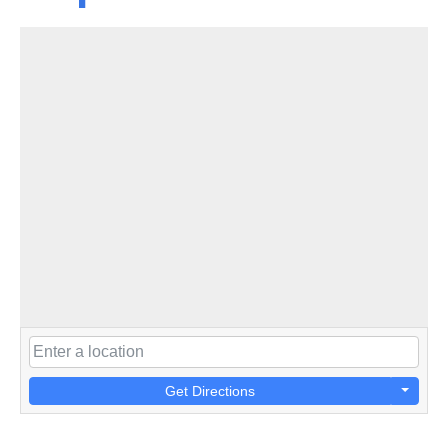
Get Directions