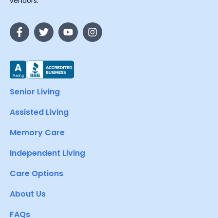
vendors.
Senior Living
Assisted Living
Memory Care
Independent Living
Care Options
About Us
FAQs