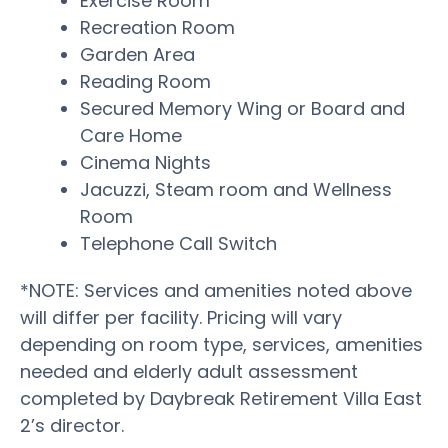
Exercise Room
Recreation Room
Garden Area
Reading Room
Secured Memory Wing or Board and
Care Home
Cinema Nights
Jacuzzi, Steam room and Wellness
Room
Telephone Call Switch
*NOTE: Services and amenities noted above
will differ per facility. Pricing will vary
depending on room type, services, amenities
needed and elderly adult assessment
completed by Daybreak Retirement Villa East
2’s director.