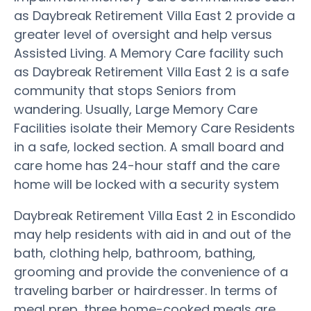
as Daybreak Retirement Villa East 2 provide a
greater level of oversight and help versus
Assisted Living. A Memory Care facility such
as Daybreak Retirement Villa East 2 is a safe
community that stops Seniors from
wandering. Usually, Large Memory Care
Facilities isolate their Memory Care Residents
in a safe, locked section. A small board and
care home has 24-hour staff and the care
home will be locked with a security system
Daybreak Retirement Villa East 2 in Escondido
may help residents with aid in and out of the
bath, clothing help, bathroom, bathing,
grooming and provide the convenience of a
traveling barber or hairdresser. In terms of
meal prep, three home-cooked meals are