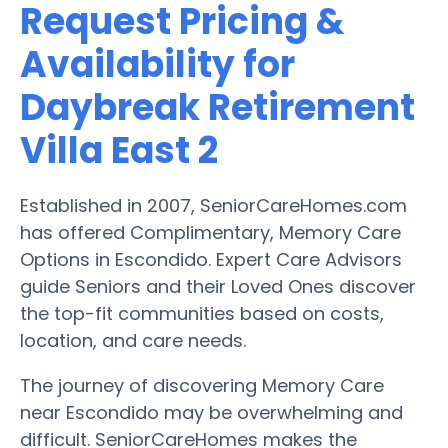
Request Pricing &
Availability for
Daybreak Retirement
Villa East 2
Established in 2007, SeniorCareHomes.com
has offered Complimentary, Memory Care
Options in Escondido. Expert Care Advisors
guide Seniors and their Loved Ones discover
the top-fit communities based on costs,
location, and care needs.
The journey of discovering Memory Care
near Escondido may be overwhelming and
difficult. SeniorCareHomes makes the