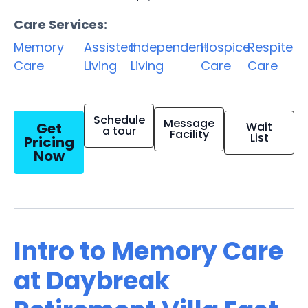
Care Services:
Memory
Assisted
Independent
Hospice
Respite
Care
Living
Living
Care
Care
Schedule
Message
Get
Wait
a tour
Facility
List
Pricing
Now
Intro to Memory Care
at Daybreak