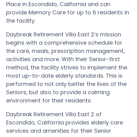
Place in Escondido, California and can
provide Memory Care for up to 6 residents in
the facility.
Daybreak Retirement Villa East 2’s mission
begins with a comprehensive schedule for
the care, meals, prescription management,
activities and more. With their Senior-first
method, the facility strives to implement the
most up-to-date elderly standards. This is
performed to not only better the lives of the
Seniors, but also to provide a calming
environment for their residents.
Daybreak Retirement Villa East 2 of
Escondido, California provides elderly care
services and amenities for their Senior