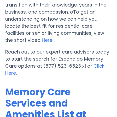
transition with their knowledge, years in the
business, and compassion. oTo get an
understanding on how we can help you
locate the best fit for residential care
facilities or senior living communities, view
the short video
Here
.
Reach out to our expert care advisors today
to start the search for Escondido Memory
Care options at (877) 523-6523 x1 or
Click
Here
.
Memory Care
Services and
Amenities List at