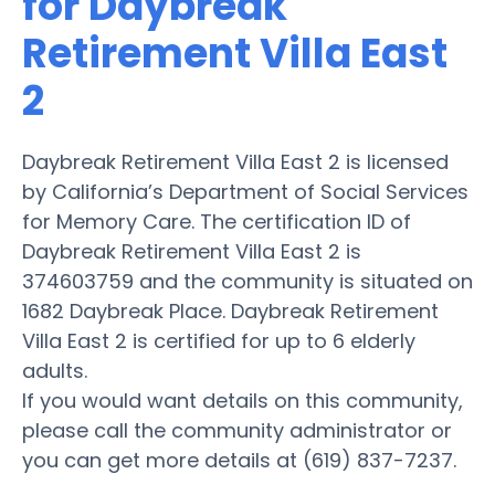
for Daybreak
Retirement Villa East
2
Daybreak Retirement Villa East 2 is licensed
by California’s Department of Social Services
for Memory Care. The certification ID of
Daybreak Retirement Villa East 2 is
374603759 and the community is situated on
1682 Daybreak Place. Daybreak Retirement
Villa East 2 is certified for up to 6 elderly
adults.
If you would want details on this community,
please call the community administrator or
you can get more details at (619) 837-7237.