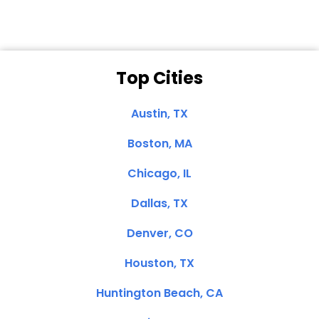
Top Cities
Austin, TX
Boston, MA
Chicago, IL
Dallas, TX
Denver, CO
Houston, TX
Huntington Beach, CA