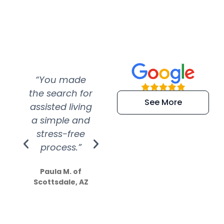
“You made
“Super
“Re
the search for
efficient and
wer
See More
assisted living
extremely kind
wit
a simple and
service.
wer
stress-free
Amazing
process.”
efforts show
S
how much
Paula M. of
they care”
Scottsdale, AZ
Dale N. of San
Clemente, CA