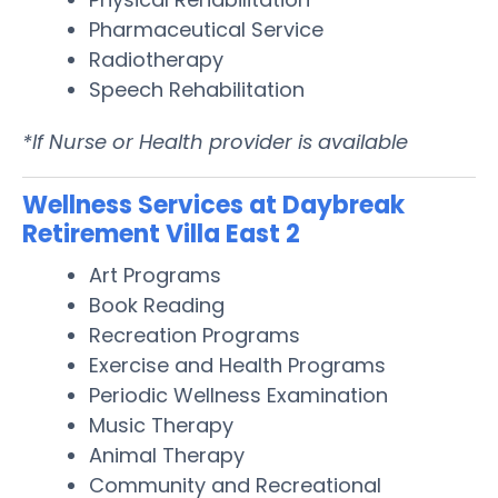
Pharmaceutical Service
Radiotherapy
Speech Rehabilitation
*If Nurse or Health provider is available
Wellness Services at Daybreak
Retirement Villa East 2
Art Programs
Book Reading
Recreation Programs
Exercise and Health Programs
Periodic Wellness Examination
Music Therapy
Animal Therapy
Community and Recreational