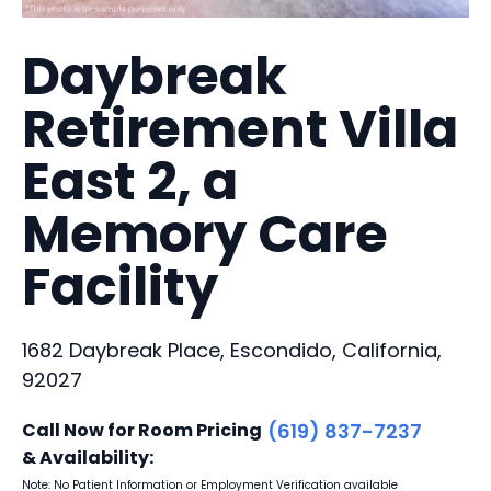
Daybreak
Retirement Villa
East 2, a
Memory Care
Facility
1682 Daybreak Place, Escondido, California,
92027
Call Now for Room Pricing
(619) 837-7237
& Availability:
Note: No Patient Information or Employment Verification available