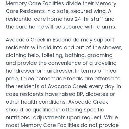
Memory Care Facilities divide their Memory
Care Residents in a safe, secured wing. A
residential care home has 24-hr staff and
the care home will be secured with alarms.
Avocado Creek in Escondido may support
residents with aid into and out of the shower,
clothing help, toileting, bathing, grooming
and provide the convenience of a traveling
hairdresser or hairdresser. In terms of meal
prep, three homemade meals are offered to
the residents at Avocado Creek every day. In
case residents have raised BP, diabetes or
other health conditions, Avocado Creek
should be qualified in offering specific
nutritional adjustments upon request. While
most Memory Care Facilities do not provide