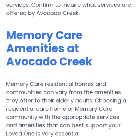
services. Confirm to inquire what services are
offered by Avocado Creek.
Memory Care
Amenities at
Avocado Creek
Memory Care residential homes and
communities can vary from the amenities
they offer to their elderly adults. Choosing a
residential care home or Memory Care
community with the appropriate services
and amenities that can best support your
Loved One is very essential.