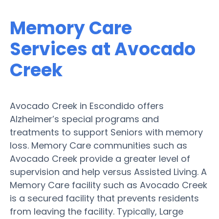
Memory Care
Services at Avocado
Creek
Avocado Creek in Escondido offers
Alzheimer’s special programs and
treatments to support Seniors with memory
loss. Memory Care communities such as
Avocado Creek provide a greater level of
supervision and help versus Assisted Living. A
Memory Care facility such as Avocado Creek
is a secured facility that prevents residents
from leaving the facility. Typically, Large