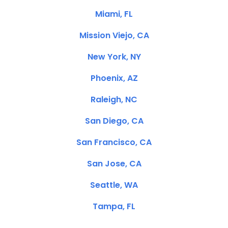
Miami, FL
Mission Viejo, CA
New York, NY
Phoenix, AZ
Raleigh, NC
San Diego, CA
San Francisco, CA
San Jose, CA
Seattle, WA
Tampa, FL