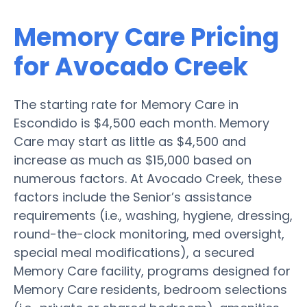
Memory Care Pricing
for Avocado Creek
The starting rate for Memory Care in
Escondido is $4,500 each month. Memory
Care may start as little as $4,500 and
increase as much as $15,000 based on
numerous factors. At Avocado Creek, these
factors include the Senior’s assistance
requirements (i.e., washing, hygiene, dressing,
round-the-clock monitoring, med oversight,
special meal modifications), a secured
Memory Care facility, programs designed for
Memory Care residents, bedroom selections