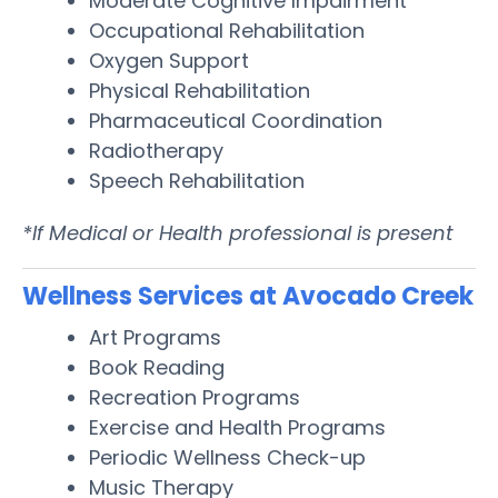
Moderate Cognitive Impairment
Occupational Rehabilitation
Oxygen Support
Physical Rehabilitation
Pharmaceutical Coordination
Radiotherapy
Speech Rehabilitation
*If Medical or Health professional is present
Wellness Services at Avocado Creek
Art Programs
Book Reading
Recreation Programs
Exercise and Health Programs
Periodic Wellness Check-up
Music Therapy