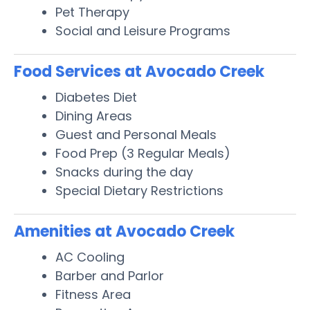
Pet Therapy
Social and Leisure Programs
Food Services at Avocado Creek
Diabetes Diet
Dining Areas
Guest and Personal Meals
Food Prep (3 Regular Meals)
Snacks during the day
Special Dietary Restrictions
Amenities at Avocado Creek
AC Cooling
Barber and Parlor
Fitness Area