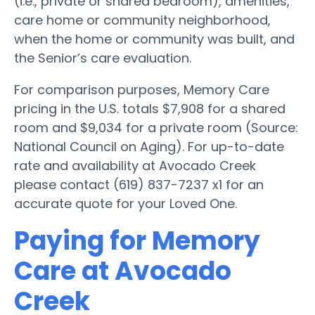
(i.e., private or shared bedroom), amenities,
care home or community neighborhood,
when the home or community was built, and
the Senior’s care evaluation.
For comparison purposes, Memory Care
pricing in the U.S. totals $7,908 for a shared
room and $9,034 for a private room (Source:
National Council on Aging). For up-to-date
rate and availability at Avocado Creek
please contact (619) 837-7237 x1 for an
accurate quote for your Loved One.
Paying for Memory
Care at Avocado
Creek