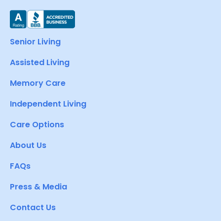
Senior Living
Assisted Living
Memory Care
Independent Living
Care Options
About Us
FAQs
Press & Media
Contact Us