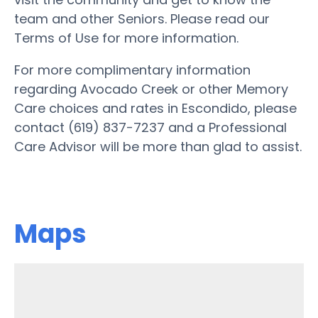
team and other Seniors. Please read our
Terms of Use for more information.
For more complimentary information
regarding Avocado Creek or other Memory
Care choices and rates in Escondido, please
contact (619) 837-7237 and a Professional
Care Advisor will be more than glad to assist.
Maps