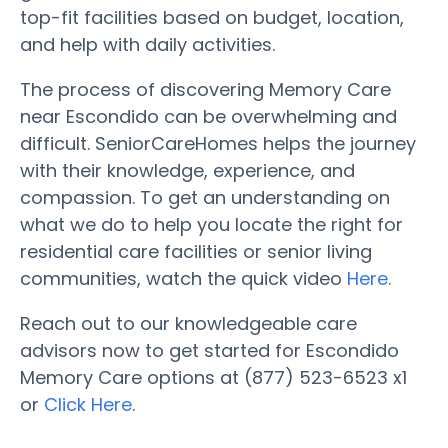
top-fit facilities based on budget, location,
and help with daily activities.
The process of discovering Memory Care
near Escondido can be overwhelming and
difficult. SeniorCareHomes helps the journey
with their knowledge, experience, and
compassion. To get an understanding on
what we do to help you locate the right for
residential care facilities or senior living
communities, watch the quick video
Here
.
Reach out to our knowledgeable care
advisors now to get started for Escondido
Memory Care options at (877) 523-6523 x1
or
Click Here
.