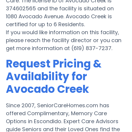
Care. The license ID of Avocado Creek is
374602565 and the facility is situated on
1080 Avocado Avenue. Avocado Creek is
certified for up to 6 Residents.
If you would like information on this facility,
please reach the facility director or you can
get more information at (619) 837-7237.
Request Pricing &
Availability for
Avocado Creek
Since 2007, SeniorCareHomes.com has
offered Complimentary, Memory Care
Options in Escondido. Expert Care Advisors
guide Seniors and their Loved Ones find the