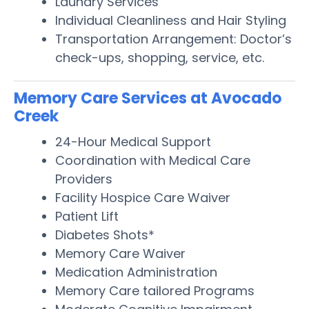
Laundry Services
Individual Cleanliness and Hair Styling
Transportation Arrangement: Doctor’s
check-ups, shopping, service, etc.
Memory Care Services at Avocado
Creek
24-Hour Medical Support
Coordination with Medical Care
Providers
Facility Hospice Care Waiver
Patient Lift
Diabetes Shots*
Memory Care Waiver
Medication Administration
Memory Care tailored Programs