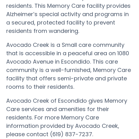
residents. This Memory Care facility provides
Alzheimer’s special activity and programs in
a secured, protected facility to prevent
residents from wandering.
Avocado Creek is a Small care community
that is accessible in a peaceful area on 1080
Avocado Avenue in Escondido. This care
community is a well-furnished, Memory Care
facility that offers semi-private and private
rooms to their residents.
Avocado Creek of Escondido gives Memory
Care services and amenities for their
residents. For more Memory Care
information provided by Avocado Creek,
please contact (619) 837-7237.