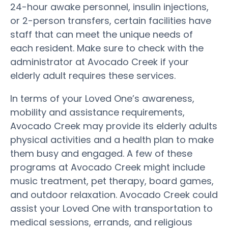
24-hour awake personnel, insulin injections,
or 2-person transfers, certain facilities have
staff that can meet the unique needs of
each resident. Make sure to check with the
administrator at Avocado Creek if your
elderly adult requires these services.
In terms of your Loved One’s awareness,
mobility and assistance requirements,
Avocado Creek may provide its elderly adults
physical activities and a health plan to make
them busy and engaged. A few of these
programs at Avocado Creek might include
music treatment, pet therapy, board games,
and outdoor relaxation. Avocado Creek could
assist your Loved One with transportation to
medical sessions, errands, and religious