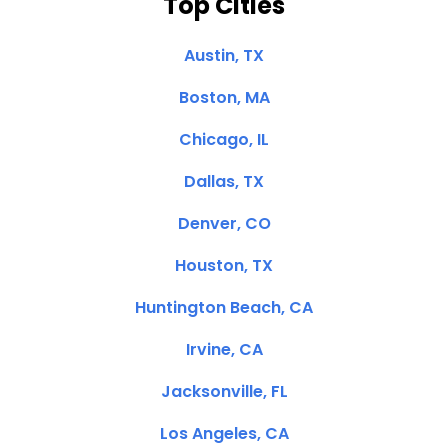
Top Cities
Austin, TX
Boston, MA
Chicago, IL
Dallas, TX
Denver, CO
Houston, TX
Huntington Beach, CA
Irvine, CA
Jacksonville, FL
Los Angeles, CA