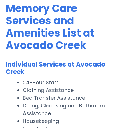
Memory Care
Services and
Amenities List at
Avocado Creek
Individual Services at Avocado
Creek
24-Hour Staff
Clothing Assistance
Bed Transfer Assistance
Dining, Cleansing and Bathroom
Assistance
Housekeeping