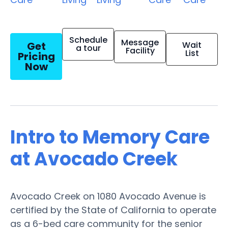
Schedule
Message
Get
Wait
a tour
Facility
List
Pricing
Now
Intro to Memory Care
at Avocado Creek
Avocado Creek on 1080 Avocado Avenue is
certified by the State of California to operate
as a 6-bed care community for the senior