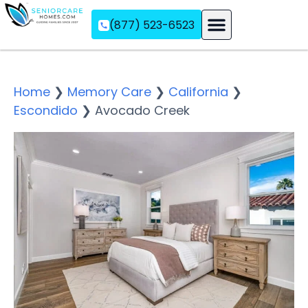
(877) 523-6523
Assisted Living
Memory Care
Independent Living
Home
❯
Memory Care
❯
California
❯
Escondido
❯
Avocado Creek