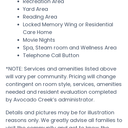
Recreation Area
Yard Area
Reading Area
Locked Memory Wing or Residential
Care Home
Movie Nights
Spa, Steam room and Wellness Area
Telephone Call Button
*NOTE: Services and amenities listed above
will vary per community. Pricing will change
contingent on room style, services, amenities
needed and resident evaluation completed
by Avocado Creek’s administrator.
Details and pictures may be for illustration
reasons only. We greatly advise all families to
visit the community and get to know the