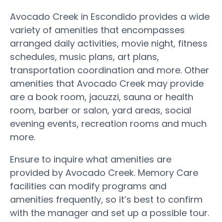
Avocado Creek in Escondido provides a wide
variety of amenities that encompasses
arranged daily activities, movie night, fitness
schedules, music plans, art plans,
transportation coordination and more. Other
amenities that Avocado Creek may provide
are a book room, jacuzzi, sauna or health
room, barber or salon, yard areas, social
evening events, recreation rooms and much
more.
Ensure to inquire what amenities are
provided by Avocado Creek. Memory Care
facilities can modify programs and
amenities frequently, so it’s best to confirm
with the manager and set up a possible tour.