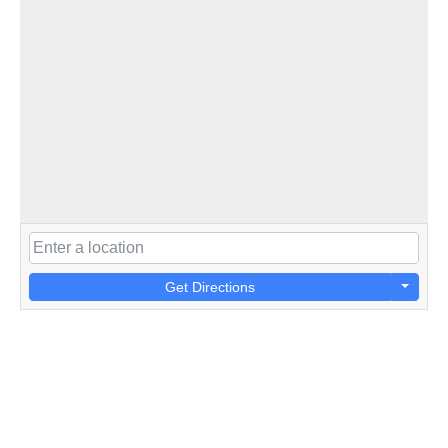
Get Directions