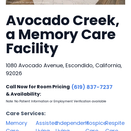
Avocado Creek,
a Memory Care
Facility
1080 Avocado Avenue, Escondido, California,
92026
Call Now for Room Pricing
(619) 837-7237
& Availability:
Note: No Patient Information or Employment Verification available
Care Services:
Memory
Assisted
Independent
Hospice
Respite
Care
Living
Living
Care
Care