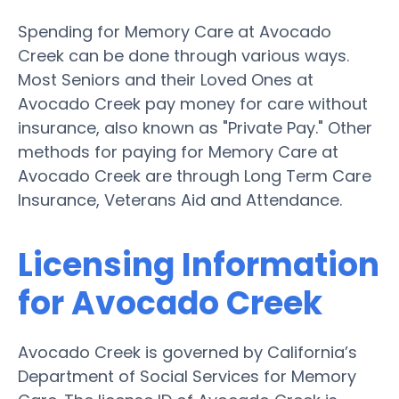
Spending for Memory Care at Avocado
Creek can be done through various ways.
Most Seniors and their Loved Ones at
Avocado Creek pay money for care without
insurance, also known as "Private Pay." Other
methods for paying for Memory Care at
Avocado Creek are through Long Term Care
Insurance, Veterans Aid and Attendance.
Licensing Information
for Avocado Creek
Avocado Creek is governed by California’s
Department of Social Services for Memory