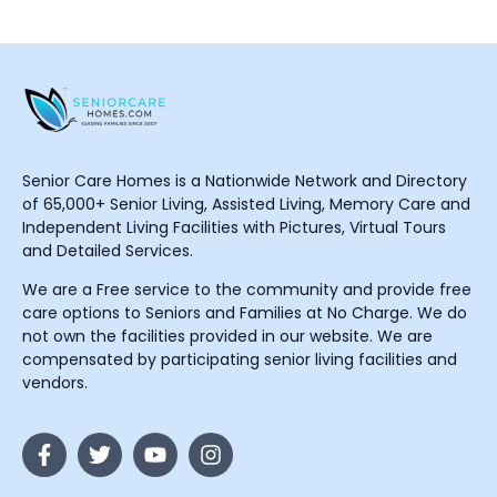
Senior Care Homes is a Nationwide Network and Directory
of 65,000+ Senior Living, Assisted Living, Memory Care and
Independent Living Facilities with Pictures, Virtual Tours
and Detailed Services.
We are a Free service to the community and provide free
care options to Seniors and Families at No Charge. We do
not own the facilities provided in our website. We are
compensated by participating senior living facilities and
vendors.