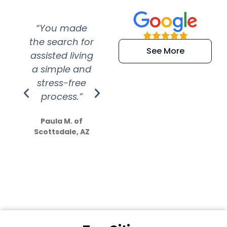
“You made
“Super
“Re
the search for
efficient and
wer
See More
assisted living
extremely kind
wit
a simple and
service.
wer
stress-free
Amazing
process.”
efforts show
S
how much
Paula M. of
they care”
Scottsdale, AZ
Dale N. of San
Clemente, CA