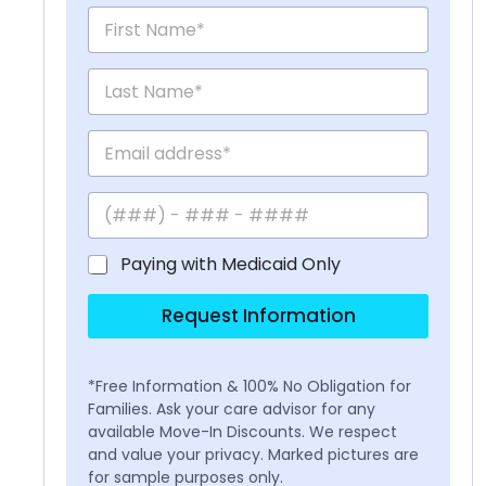
Paying with Medicaid Only
Request Information
*Free Information & 100% No Obligation for
Families. Ask your care advisor for any
available Move-In Discounts. We respect
and value your privacy. Marked pictures are
for sample purposes only.