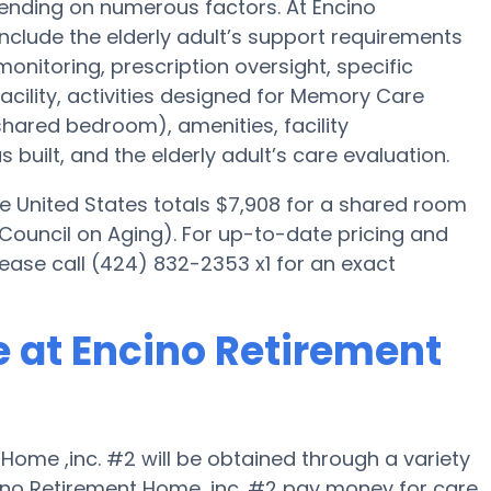
pending on numerous factors. At Encino
include the elderly adult’s support requirements
 monitoring, prescription oversight, specific
acility, activities designed for Memory Care
 shared bedroom), amenities, facility
ilt, and the elderly adult’s care evaluation.
e United States totals $7,908 for a shared room
 Council on Aging). For up-to-date pricing and
lease call (424) 832-2353 x1 for an exact
 at Encino Retirement
ome ,inc. #2 will be obtained through a variety
cino Retirement Home ,inc. #2 pay money for care