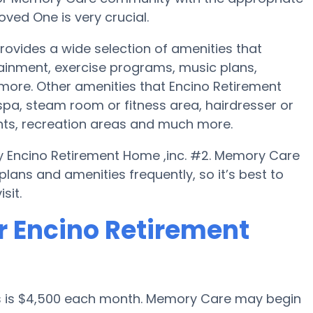
ved One is very crucial.
rovides a wide selection of amenities that
tainment, exercise programs, music plans,
 more. Other amenities that Encino Retirement
pa, steam room or fitness area, hairdresser or
nts, recreation areas and much more.
y Encino Retirement Home ,inc. #2. Memory Care
ans and amenities frequently, so it’s best to
sit.
r Encino Retirement
es is $4,500 each month. Memory Care may begin