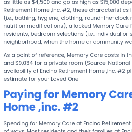
as little as $4,500 and go as high as $15,000 de
Retirement Home ,inc. #2, these characteristics 
(i.e., bathing, hygiene, clothing, round-the-clock
nutrition modifications), a locked Memory Care f
residents, bedroom selections (i.e., individual or
neighborhood, when the home or community was bu
As a point of reference, Memory Care costs in th
and $9,034 for a private room (Source: National
availability at Encino Retirement Home ,inc. #2 p
estimate for your Loved One.
Paying for Memory Care
Home ,inc. #2
Spending for Memory Care at Encino Retirement H
of ways. Most residents and their families at En