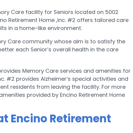
ry Care facility for Seniors located on 5002
ino Retirement Home ,inc. #2 offers tailored care
lts in a home-like environment.
ory Care community whose aim is to satisfy the
better each Senior’s overall health in the care
 provides Memory Care services and amenities for
nc. #2 provides Alzheimer’s special activities and
ent residents from leaving the facility. For more
 amenities provided by Encino Retirement Home
t Encino Retirement