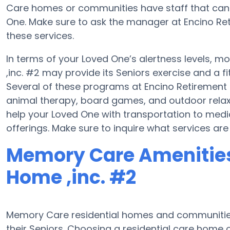
Care homes or communities have staff that ca
One. Make sure to ask the manager at Encino Reti
these services.
In terms of your Loved One’s alertness levels, m
,inc. #2 may provide its Seniors exercise and a 
Several of these programs at Encino Retiremen
animal therapy, board games, and outdoor relax
help your Loved One with transportation to med
offerings. Make sure to inquire what services are
Memory Care Amenities
Home ,inc. #2
Memory Care residential homes and communities
their Seniors. Choosing a residential care hom