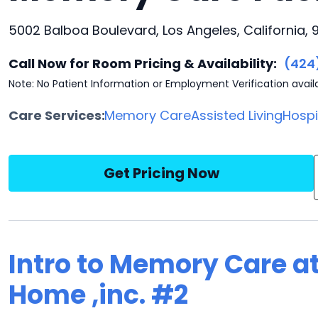
5002 Balboa Boulevard, Los Angeles, California, 9
Call Now for Room Pricing & Availability:
(424
Note: No Patient Information or Employment Verification avail
Care Services:
Memory Care
Assisted Living
Hosp
Get Pricing Now
Intro to Memory Care a
Home ,inc. #2