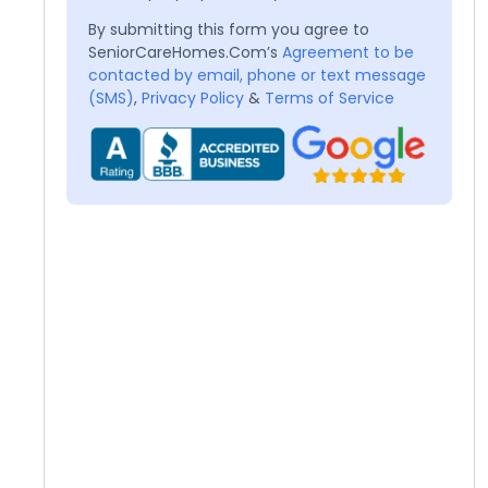
By submitting this form you agree to
SeniorCareHomes.Com’s
Agreement to be
contacted by email, phone or text message
(SMS)
,
Privacy Policy
&
Terms of Service