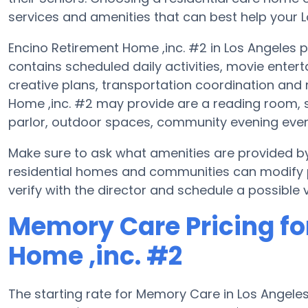
services and amenities that can best help your Lo
Encino Retirement Home ,inc. #2 in Los Angeles p
contains scheduled daily activities, movie enter
creative plans, transportation coordination and
Home ,inc. #2 may provide are a reading room, s
parlor, outdoor spaces, community evening eve
Make sure to ask what amenities are provided b
residential homes and communities can modify pl
verify with the director and schedule a possible vi
Memory Care Pricing fo
Home ,inc. #2
The starting rate for Memory Care in Los Angel