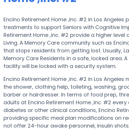
Encino Retirement Home ,inc. #2 in Los Angeles 
treatments to support Seniors with Cognitive Im
Retirement Home ,inc. #2 provide a higher level
Living. A Memory Care community such as Encino 
that stops residents from getting lost. Usually,
Memory Care Residents in a safe, locked area. A
facility will be locked with a security system.
Encino Retirement Home ,inc. #2 in Los Angeles m
the shower, clothing help, toileting, washing, g
barber or hairdresser. In terms of food prep, t
adults at Encino Retirement Home ,inc. #2 every 
diabetes or other clinical conditions, Encino Re
providing specific meal plan modifications on r
not offer 24-hour awake personnel, insulin shot