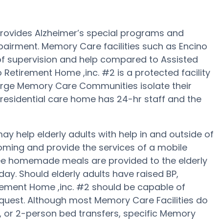
provides Alzheimer’s special programs and
pairment. Memory Care facilities such as Encino
 of supervision and help compared to Assisted
Retirement Home ,inc. #2 is a protected facility
 Large Memory Care Communities isolate their
 residential care home has 24-hr staff and the
ay help elderly adults with help in and outside of
rooming and provide the services of a mobile
hree homemade meals are provided to the elderly
day. Should elderly adults have raised BP,
tirement Home ,inc. #2 should be capable of
equest. Although most Memory Care Facilities do
s, or 2-person bed transfers, specific Memory