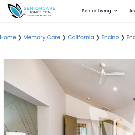
Senior Living
As
Home
❯
Memory Care
❯
California
❯
Encino
❯
Enc