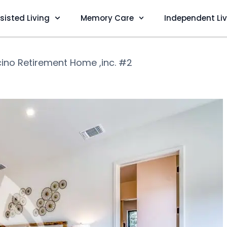
sisted Living
Memory Care
Independent Li
ino Retirement Home ,inc. #2