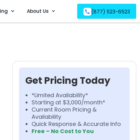
ving
About Us
(877) 523-6523
Get Pricing Today
*Limited Availability*
Starting at $3,000/month*
Current Room Pricing &
Availability
Quick Response & Accurate Info
Free – No Cost to You