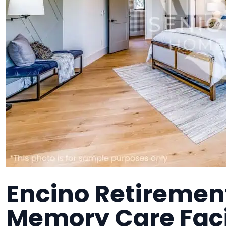
Encino Retirement
Memory Care Faci