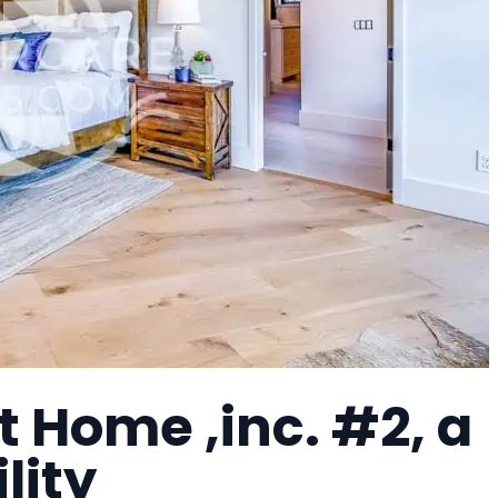
 Home ,inc. #2, a
lity