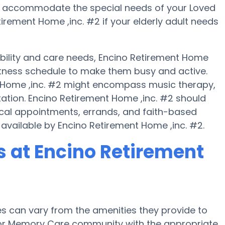
n accommodate the special needs of your Loved
rement Home ,inc. #2 if your elderly adult needs
obility and care needs, Encino Retirement Home
fitness schedule to make them busy and active.
t Home ,inc. #2 might encompass music therapy,
ation. Encino Retirement Home ,inc. #2 should
ical appointments, errands, and faith-based
 available by Encino Retirement Home ,inc. #2.
 at Encino Retirement
 can vary from the amenities they provide to
e or Memory Care community with the appropriate