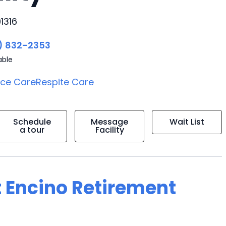
1316
) 832-2353
able
ice Care
Respite Care
Schedule
Message
Wait List
a tour
Facility
t Encino Retirement