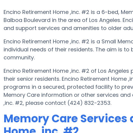
Encino Retirement Home ,inc. #2 is a 6-bed, Memo
Balboa Boulevard in the area of Los Angeles. Enc
and support services and amenities to older adu
Encino Retirement Home ,inc. #2 is a Small Mem
individual needs of their residents. The aim is to 
community.
Encino Retirement Home ,inc. #2 of Los Angeles
their senior residents. Encino Retirement Home ,i
programs in a secured, protected facility to prev
Memory Care information or other services and
,inc. #2, please contact (424) 832-2353.
Memory Care Services a
Home ,inc. #2