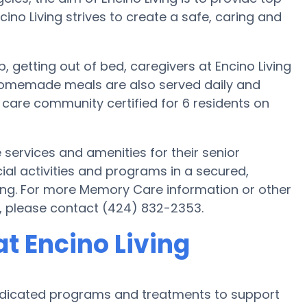
cino Living strives to create a safe, caring and
p, getting out of bed, caregivers at Encino Living
. Homemade meals are also served daily and
l care community certified for 6 residents on
e services and amenities for their senior
cial activities and programs in a secured,
ving. For more Memory Care information or other
g, please contact (424) 832-2353.
t Encino Living
 dedicated programs and treatments to support