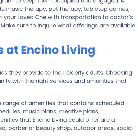
 program to keep them occupied and engaged. A
lude music therapy, pet therapy, tabletop games,
st your Loved One with transportation to doctor’s
 Make sure to inquire what offerings are available
at Encino Living
es they provide to their elderly adults. Choosing
ty with the right services and amenities that
ve range of amenities that contains scheduled
hedules, music plans, creative plans,
ities that Encino Living could offer are a
ea, barber or beauty shop, outdoor areas, social