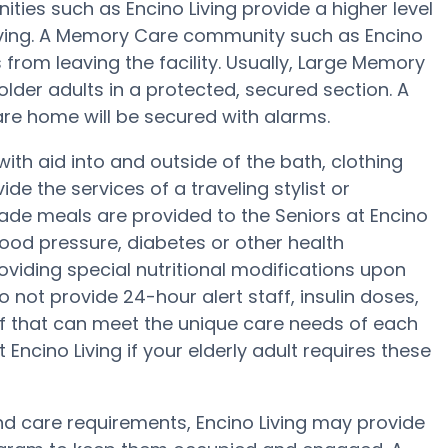
es such as Encino Living provide a higher level
Living. A Memory Care community such as Encino
from leaving the facility. Usually, Large Memory
der adults in a protected, secured section. A
are home will be secured with alarms.
with aid into and outside of the bath, clothing
e the services of a traveling stylist or
ade meals are provided to the Seniors at Encino
lood pressure, diabetes or other health
roviding special nutritional modifications upon
 not provide 24-hour alert staff, insulin doses,
ff that can meet the unique care needs of each
Encino Living if your elderly adult requires these
 and care requirements, Encino Living may provide