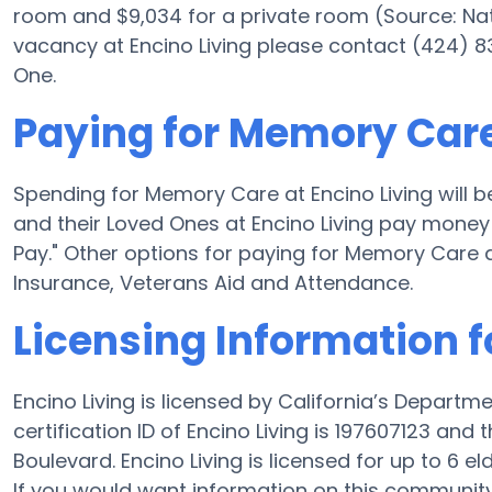
room and $9,034 for a private room (Source: Nati
vacancy at Encino Living please contact (424) 8
One.
Paying for Memory Care
Spending for Memory Care at Encino Living will 
and their Loved Ones at Encino Living pay money 
Pay." Other options for paying for Memory Care 
Insurance, Veterans Aid and Attendance.
Licensing Information f
Encino Living is licensed by California’s Departm
certification ID of Encino Living is 197607123 an
Boulevard. Encino Living is licensed for up to 6 eld
If you would want information on this communit