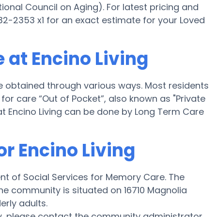
onal Council on Aging). For latest pricing and
32-2353 x1 for an exact estimate for your Loved
 at Encino Living
be obtained through various ways. Most residents
for care “Out of Pocket”, also known as "Private
at Encino Living can be done by Long Term Care
or Encino Living
ent of Social Services for Memory Care. The
d the community is situated on 16710 Magnolia
erly adults.
y, please contact the community administrator