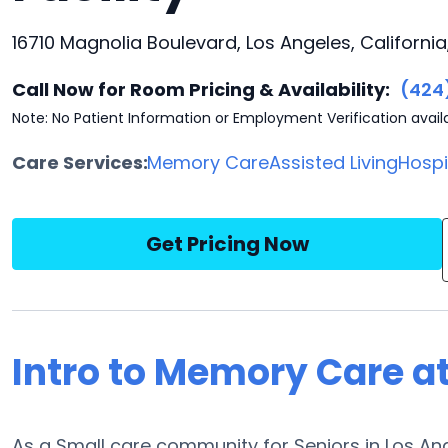
16710 Magnolia Boulevard, Los Angeles, California
Call Now for Room Pricing & Availability:
(424
Note: No Patient Information or Employment Verification avail
Care Services:
Memory Care
Assisted Living
Hosp
Get Pricing Now
Intro to Memory Care at
As a Small care community for Seniors in Los Ange