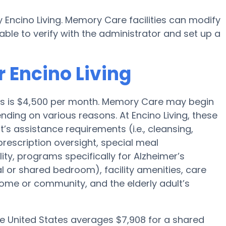
 Encino Living. Memory Care facilities can modify
able to verify with the administrator and set up a
 Encino Living
les is $4,500 per month. Memory Care may begin
ding on various reasons. At Encino Living, these
t’s assistance requirements (i.e., cleansing,
prescription oversight, special meal
y, programs specifically for Alzheimer’s
al or shared bedroom), facility amenities, care
me or community, and the elderly adult’s
he United States averages $7,908 for a shared