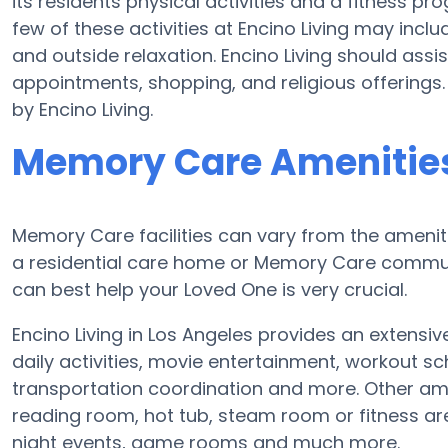
its residents physical activities and a fitness
few of these activities at Encino Living may inc
and outside relaxation. Encino Living should assi
appointments, shopping, and religious offerings.
by Encino Living.
Memory Care Amenities 
Memory Care facilities can vary from the ameniti
a residential care home or Memory Care communi
can best help your Loved One is very crucial.
Encino Living in Los Angeles provides an extensi
daily activities, movie entertainment, workout sc
transportation coordination and more. Other amen
reading room, hot tub, steam room or fitness ar
night events, game rooms and much more.