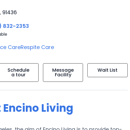
, 91436
) 832-2353
able
ice Care
Respite Care
Schedule
Message
Wait List
a tour
Facility
 Encino Living
les, the aim of Encino Living is to provide top-