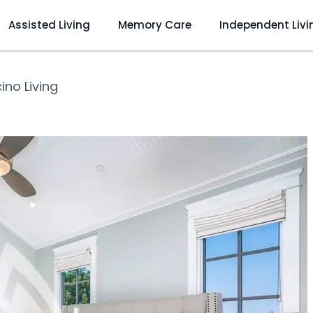
Assisted Living
Memory Care
Independent Livi
ino Living