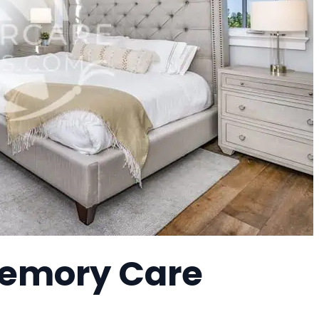
 Memory Care