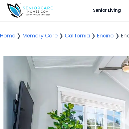
Senior Living
Home
❯
Memory Care
❯
California
❯
Encino
❯
Enc