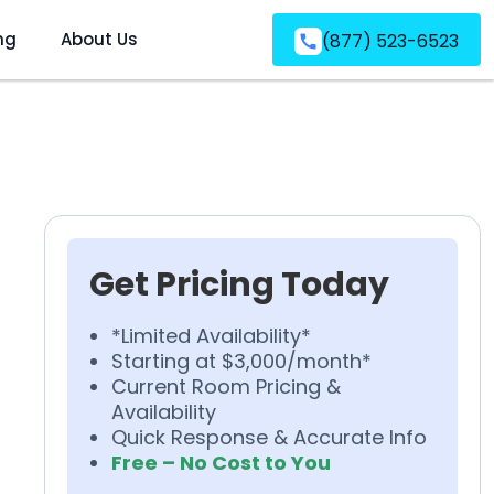
ng
About Us
(877) 523-6523
Get Pricing Today
*Limited Availability*
Starting at $3,000/month*
Current Room Pricing &
Availability
Quick Response & Accurate Info
Free – No Cost to You