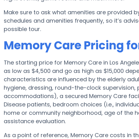
Make sure to ask what amenities are provided by
schedules and amenities frequently, so it’s advis
possible tour.
Memory Care Pricing for
The starting price for Memory Care in Los Ange
as low as $4,500 and go as high as $15,000 depen
characteristics are influenced by the elderly adul
hygiene, dressing, round-the-clock supervision, 
accommodations), a secured Memory Care facilit
Disease patients, bedroom choices (i.e., individu
home or community neighborhood, age of the ho
assistance evaluation.
As a point of reference, Memory Care costs in t