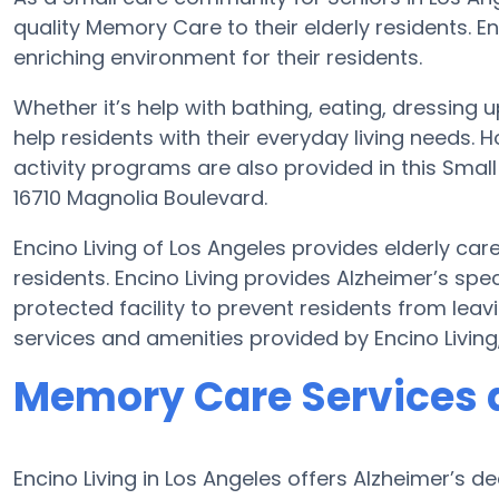
quality Memory Care to their elderly residents. En
enriching environment for their residents.
Whether it’s help with bathing, eating, dressing u
help residents with their everyday living needs
activity programs are also provided in this Smal
16710 Magnolia Boulevard.
Encino Living of Los Angeles provides elderly car
residents. Encino Living provides Alzheimer’s spe
protected facility to prevent residents from lea
services and amenities provided by Encino Livin
Memory Care Services a
Encino Living in Los Angeles offers Alzheimer’s