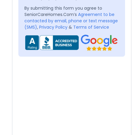
By submitting this form you agree to
SeniorCareHomes.Com’s
Agreement to be
contacted by email, phone or text message
(SMS)
,
Privacy Policy
&
Terms of Service