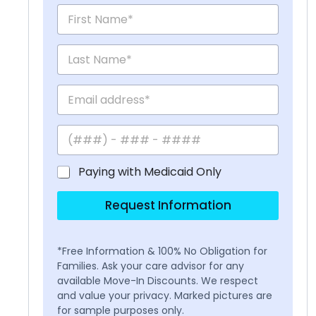
Paying with Medicaid Only
Request Information
*Free Information & 100% No Obligation for
Families. Ask your care advisor for any
available Move-In Discounts. We respect
and value your privacy. Marked pictures are
for sample purposes only.