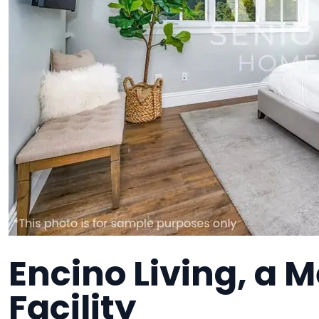
Encino Living, a
Facility