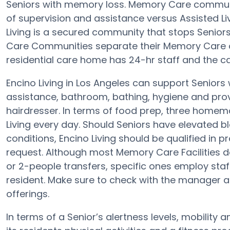
Seniors with memory loss. Memory Care communiti
of supervision and assistance versus Assisted 
Living is a secured community that stops Seniors 
Care Communities separate their Memory Care ol
residential care home has 24-hr staff and the c
Encino Living in Los Angeles can support Seniors 
assistance, bathroom, bathing, hygiene and provid
hairdresser. In terms of food prep, three homem
Living every day. Should Seniors have elevated b
conditions, Encino Living should be qualified in p
request. Although most Memory Care Facilities do
or 2-people transfers, specific ones employ sta
resident. Make sure to check with the manager at 
offerings.
In terms of a Senior’s alertness levels, mobility