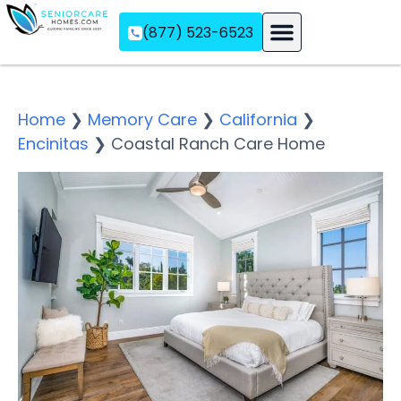
(877) 523-6523
Assisted Living
Memory Care
Independent Living
Home
❯
Memory Care
❯
California
❯
Encinitas
❯
Coastal Ranch Care Home