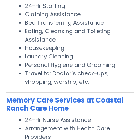
24-Hr Staffing
Clothing Assistance
Bed Transferring Assistance
Eating, Cleansing and Toileting
Assistance
Housekeeping
Laundry Cleaning
Personal Hygiene and Grooming
Travel to: Doctor’s check-ups,
shopping, worship, etc.
Memory Care Services at Coastal
Ranch Care Home
24-Hr Nurse Assistance
Arrangement with Health Care
Providers