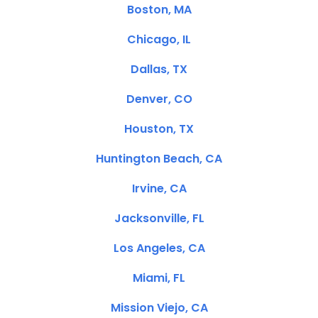
Boston, MA
Chicago, IL
Dallas, TX
Denver, CO
Houston, TX
Huntington Beach, CA
Irvine, CA
Jacksonville, FL
Los Angeles, CA
Miami, FL
Mission Viejo, CA