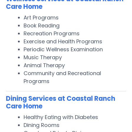
Care Home
Art Programs
Book Reading
Recreation Programs
Exercise and Health Programs
Periodic Wellness Examination
Music Therapy
Animal Therapy
Community and Recreational
Programs
Dining Services at Coastal Ranch
Care Home
Healthy Eating with Diabetes
Dining Rooms