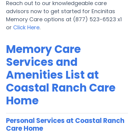
Reach out to our knowledgeable care
advisors now to get started for Encinitas
Memory Care options at (877) 523-6523 x1
or
Click Here
.
Memory Care
Services and
Amenities List at
Coastal Ranch Care
Home
Personal Services at Coastal Ranch
Care Home