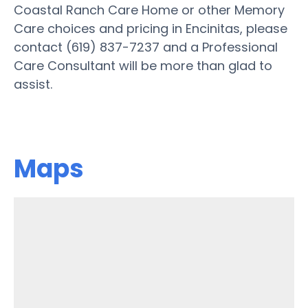
Coastal Ranch Care Home or other Memory
Care choices and pricing in Encinitas, please
contact (619) 837-7237 and a Professional
Care Consultant will be more than glad to
assist.
Maps