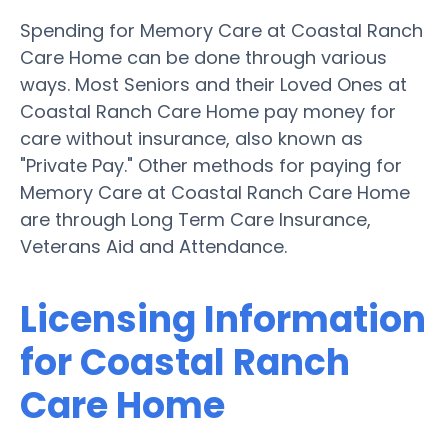
Spending for Memory Care at Coastal Ranch
Care Home can be done through various
ways. Most Seniors and their Loved Ones at
Coastal Ranch Care Home pay money for
care without insurance, also known as
"Private Pay." Other methods for paying for
Memory Care at Coastal Ranch Care Home
are through Long Term Care Insurance,
Veterans Aid and Attendance.
Licensing Information
for Coastal Ranch
Care Home