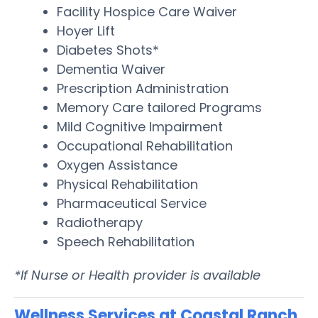
Facility Hospice Care Waiver
Hoyer Lift
Diabetes Shots*
Dementia Waiver
Prescription Administration
Memory Care tailored Programs
Mild Cognitive Impairment
Occupational Rehabilitation
Oxygen Assistance
Physical Rehabilitation
Pharmaceutical Service
Radiotherapy
Speech Rehabilitation
*If Nurse or Health provider is available
Wellness Services at Coastal Ranch