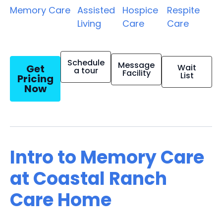
Memory Care
Assisted
Hospice
Respite
Living
Care
Care
Schedule
Message
Get
Wait
a tour
Facility
List
Pricing
Now
Intro to Memory Care
at Coastal Ranch
Care Home