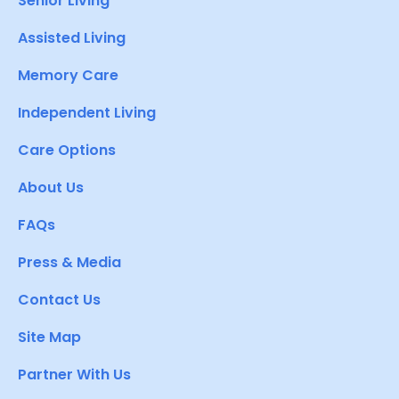
Senior Living
Assisted Living
Memory Care
Independent Living
Care Options
About Us
FAQs
Press & Media
Contact Us
Site Map
Partner With Us