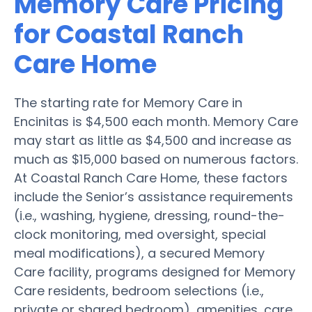
Memory Care Pricing
for Coastal Ranch
Care Home
The starting rate for Memory Care in
Encinitas is $4,500 each month. Memory Care
may start as little as $4,500 and increase as
much as $15,000 based on numerous factors.
At Coastal Ranch Care Home, these factors
include the Senior’s assistance requirements
(i.e., washing, hygiene, dressing, round-the-
clock monitoring, med oversight, special
meal modifications), a secured Memory
Care facility, programs designed for Memory
Care residents, bedroom selections (i.e.,
private or shared bedroom), amenities, care