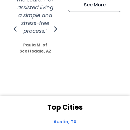
See More
assisted living
extremely kind
wit
a simple and
service.
wer
stress-free
Amazing
process.”
efforts show
S
how much
Paula M. of
they care”
Scottsdale, AZ
Dale N. of San
Clemente, CA
Top Cities
Austin, TX