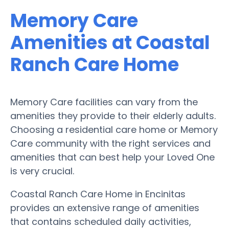
Memory Care
Amenities at Coastal
Ranch Care Home
Memory Care facilities can vary from the
amenities they provide to their elderly adults.
Choosing a residential care home or Memory
Care community with the right services and
amenities that can best help your Loved One
is very crucial.
Coastal Ranch Care Home in Encinitas
provides an extensive range of amenities
that contains scheduled daily activities,