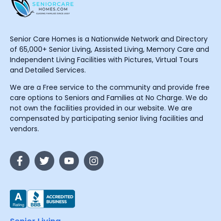
Senior Care Homes is a Nationwide Network and Directory
of 65,000+ Senior Living, Assisted Living, Memory Care and
Independent Living Facilities with Pictures, Virtual Tours
and Detailed Services.
We are a Free service to the community and provide free
care options to Seniors and Families at No Charge. We do
not own the facilities provided in our website. We are
compensated by participating senior living facilities and
vendors.