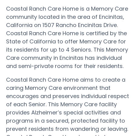
Coastal Ranch Care Home is a Memory Care
community located in the area of Encinitas,
California on 1507 Rancho Encinitas Drive.
Coastal Ranch Care Home is certified by the
State of California to offer Memory Care for
its residents for up to 4 Seniors. This Memory
Care community in Encinitas has individual
and semi-private rooms for their residents.
Coastal Ranch Care Home aims to create a
caring Memory Care environment that
encourages and preserves individual respect
of each Senior. This Memory Care facility
provides Alzheimer’s special activities and
programs in a secured, protected facility to
prevent residents from wandering or leaving.