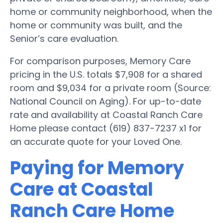
home or community neighborhood, when the
home or community was built, and the
Senior’s care evaluation.
For comparison purposes, Memory Care
pricing in the U.S. totals $7,908 for a shared
room and $9,034 for a private room (Source:
National Council on Aging). For up-to-date
rate and availability at Coastal Ranch Care
Home please contact (619) 837-7237 x1 for
an accurate quote for your Loved One.
Paying for Memory
Care at Coastal
Ranch Care Home