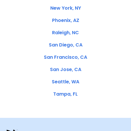
New York, NY
Phoenix, AZ
Raleigh, NC
San Diego, CA
San Francisco, CA
San Jose, CA
Seattle, WA
Tampa, FL