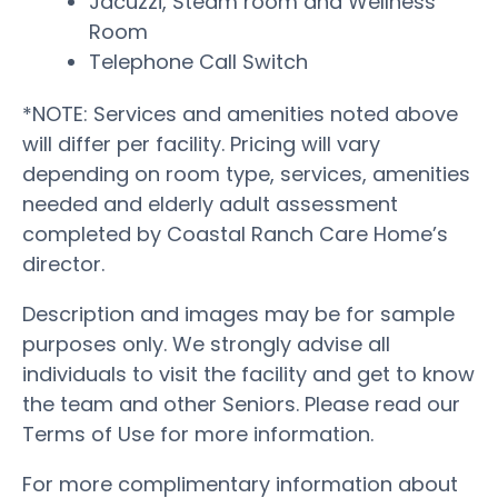
Jacuzzi, Steam room and Wellness
Room
Telephone Call Switch
*NOTE: Services and amenities noted above
will differ per facility. Pricing will vary
depending on room type, services, amenities
needed and elderly adult assessment
completed by Coastal Ranch Care Home’s
director.
Description and images may be for sample
purposes only. We strongly advise all
individuals to visit the facility and get to know
the team and other Seniors. Please read our
Terms of Use for more information.
For more complimentary information about