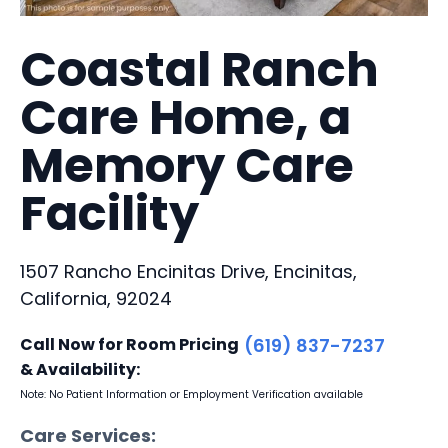
Coastal Ranch
Care Home, a
Memory Care
Facility
1507 Rancho Encinitas Drive, Encinitas,
California, 92024
Call Now for Room Pricing
(619) 837-7237
& Availability:
Note: No Patient Information or Employment Verification available
Care Services: