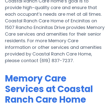
Coastal Ranch Care Home’s goal is to
provide high-quality care and ensure that
each occupant’s needs are met at all times.
Coastal Ranch Care Home of Encinitas on
1507 Rancho Encinitas Drive provides Memory
Care services and amenities for their senior
residents. For more Memory Care
information or other services and amenities
provided by Coastal Ranch Care Home,
please contact (619) 837-7237.
Memory Care
Services at Coastal
Ranch Care Home