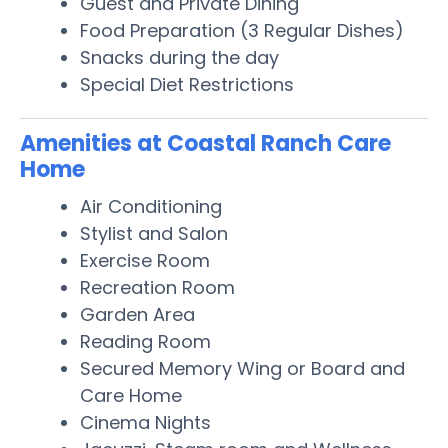
Guest and Private Dining
Food Preparation (3 Regular Dishes)
Snacks during the day
Special Diet Restrictions
Amenities at Coastal Ranch Care
Home
Air Conditioning
Stylist and Salon
Exercise Room
Recreation Room
Garden Area
Reading Room
Secured Memory Wing or Board and
Care Home
Cinema Nights