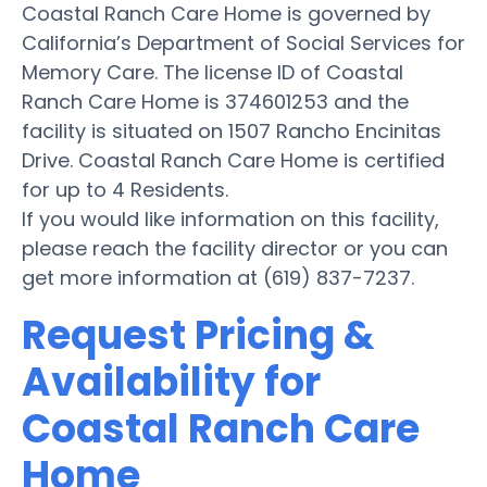
Coastal Ranch Care Home is governed by
California’s Department of Social Services for
Memory Care. The license ID of Coastal
Ranch Care Home is 374601253 and the
facility is situated on 1507 Rancho Encinitas
Drive. Coastal Ranch Care Home is certified
for up to 4 Residents.
If you would like information on this facility,
please reach the facility director or you can
get more information at (619) 837-7237.
Request Pricing &
Availability for
Coastal Ranch Care
Home