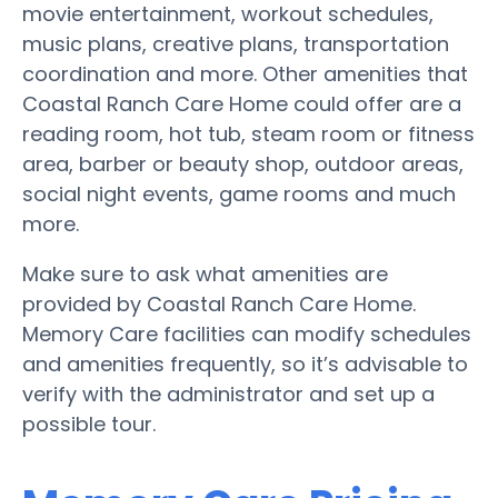
movie entertainment, workout schedules,
music plans, creative plans, transportation
coordination and more. Other amenities that
Coastal Ranch Care Home could offer are a
reading room, hot tub, steam room or fitness
area, barber or beauty shop, outdoor areas,
social night events, game rooms and much
more.
Make sure to ask what amenities are
provided by Coastal Ranch Care Home.
Memory Care facilities can modify schedules
and amenities frequently, so it’s advisable to
verify with the administrator and set up a
possible tour.