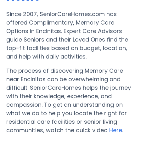
Since 2007, SeniorCareHomes.com has
offered Complimentary, Memory Care
Options in Encinitas. Expert Care Advisors
guide Seniors and their Loved Ones find the
top-fit facilities based on budget, location,
and help with daily activities.
The process of discovering Memory Care
near Encinitas can be overwhelming and
difficult. SeniorCareHomes helps the journey
with their knowledge, experience, and
compassion. To get an understanding on
what we do to help you locate the right for
residential care facilities or senior living
communities, watch the quick video
Here
.