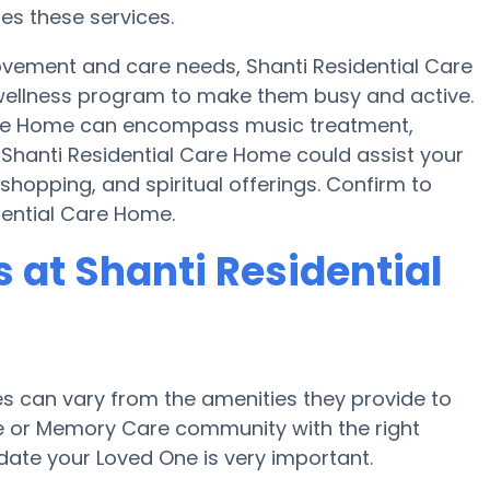
res these services.
ovement and care needs, Shanti Residential Care
wellness program to make them busy and active.
Care Home can encompass music treatment,
 Shanti Residential Care Home could assist your
shopping, and spiritual offerings. Confirm to
dential Care Home.
at Shanti Residential
 can vary from the amenities they provide to
me or Memory Care community with the right
te your Loved One is very important.