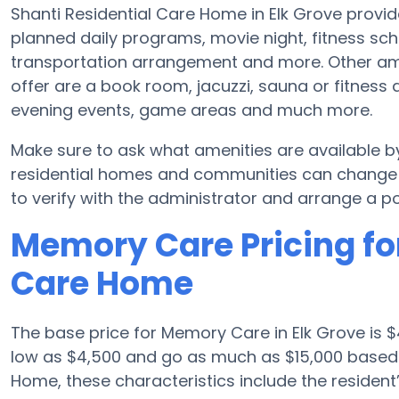
Shanti Residential Care Home in Elk Grove provid
planned daily programs, movie night, fitness sch
transportation arrangement and more. Other am
offer are a book room, jacuzzi, sauna or fitness a
evening events, game areas and much more.
Make sure to ask what amenities are available 
residential homes and communities can change s
to verify with the administrator and arrange a pos
Memory Care Pricing for
Care Home
The base price for Memory Care in Elk Grove is
low as $4,500 and go as much as $15,000 based 
Home, these characteristics include the resident’