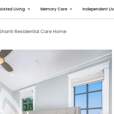
sisted Living
Memory Care
Independent Li
Shanti Residential Care Home