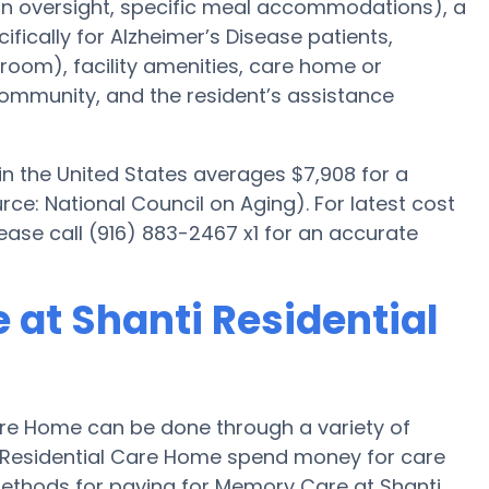
ion oversight, specific meal accommodations), a
ically for Alzheimer’s Disease patients,
room), facility amenities, care home or
mmunity, and the resident’s assistance
n the United States averages $7,908 for a
e: National Council on Aging). For latest cost
ase call (916) 883-2467 x1 for an accurate
 at Shanti Residential
are Home can be done through a variety of
i Residential Care Home spend money for care
r methods for paying for Memory Care at Shanti