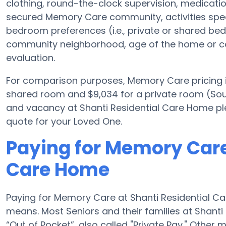
clothing, round-the-clock supervision, medicat
secured Memory Care community, activities specif
bedroom preferences (i.e., private or shared bed
community neighborhood, age of the home or co
evaluation.
For comparison purposes, Memory Care pricing i
shared room and $9,034 for a private room (Sourc
and vacancy at Shanti Residential Care Home ple
quote for your Loved One.
Paying for Memory Care
Care Home
Paying for Memory Care at Shanti Residential C
means. Most Seniors and their families at Shant
“Out of Pocket”, also called "Private Pay." Othe