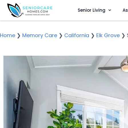
Senior Living
As
Home
❯
Memory Care
❯
California
❯
Elk Grove
❯