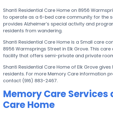
Shanti Residential Care Home on 8956 Warmsprings
to operate as a 6-bed care community for the se
provides Alzheimer’s special activity and program
residents from wandering.
Shanti Residential Care Home is a Small care co
8956 Warmsprings Street in Elk Grove. This care
facility that offers semi-private and private room
Shanti Residential Care Home of Elk Grove gives
residents. For more Memory Care information pr
contact (916) 883-2467.
Memory Care Services a
Care Home