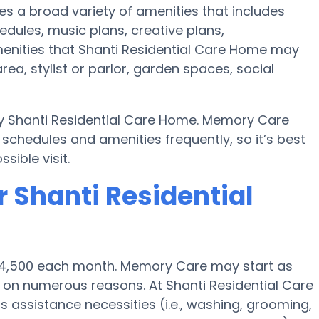
es a broad variety of amenities that includes
edules, music plans, creative plans,
enities that Shanti Residential Care Home may
rea, stylist or parlor, garden spaces, social
by Shanti Residential Care Home. Memory Care
chedules and amenities frequently, so it’s best
sible visit.
 Shanti Residential
 $4,500 each month. Memory Care may start as
on numerous reasons. At Shanti Residential Care
s assistance necessities (i.e., washing, grooming,