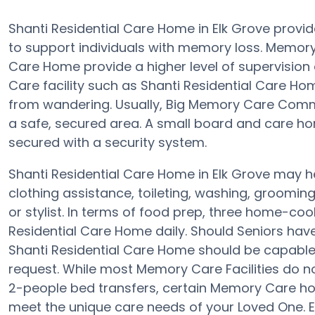
Shanti Residential Care Home in Elk Grove provi
to support individuals with memory loss. Memor
Care Home provide a higher level of supervision
Care facility such as Shanti Residential Care H
from wandering. Usually, Big Memory Care Commu
a safe, secured area. A small board and care hom
secured with a security system.
Shanti Residential Care Home in Elk Grove may he
clothing assistance, toileting, washing, groomin
or stylist. In terms of food prep, three home-coo
Residential Care Home daily. Should Seniors have
Shanti Residential Care Home should be capable
request. While most Memory Care Facilities do not
2-people bed transfers, certain Memory Care h
meet the unique care needs of your Loved One. E