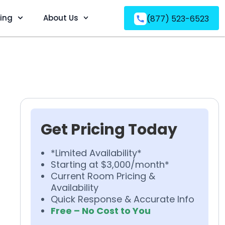
ving
About Us
(877) 523-6523
Get Pricing Today
*Limited Availability*
Starting at $3,000/month*
Current Room Pricing &
Availability
Quick Response & Accurate Info
Free – No Cost to You