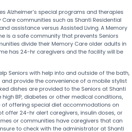
des Alzheimer’s special programs and therapies
y Care communities such as Shanti Residential
 and assistance versus Assisted Living. A Memory
ome is a safe community that prevents Seniors
nities divide their Memory Care older adults in
e has 24-hr caregivers and the facility will be
lp Seniors with help into and outside of the bath,
g and provide the convenience of a mobile stylist
ked dishes are provided to the Seniors at Shanti
 high BP, diabetes or other medical conditions,
 of offering special diet accommodations on
 offer 24-hr alert caregivers, insulin doses, or
omes or communities have caregivers that can
nsure to check with the administrator at Shanti