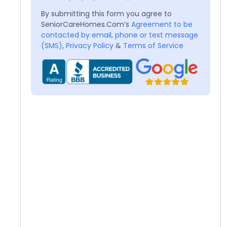
By submitting this form you agree to
SeniorCareHomes.Com’s
Agreement to be
contacted by email, phone or text message
(SMS)
,
Privacy Policy
&
Terms of Service