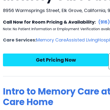
8956 Warmsprings Street, Elk Grove, California,
Call Now for Room Pricing & Availability:
(916
Note: No Patient Information or Employment Verification avail
Care Services:
Memory Care
Assisted Living
Hosp
Get Pricing Now
Intro to Memory Care at
Care Home