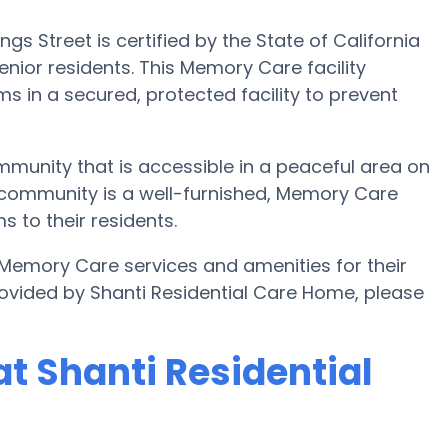
 Street is certified by the State of California
nior residents. This Memory Care facility
s in a secured, protected facility to prevent
mmunity that is accessible in a peaceful area on
 community is a well-furnished, Memory Care
s to their residents.
 Memory Care services and amenities for their
ovided by Shanti Residential Care Home, please
t Shanti Residential