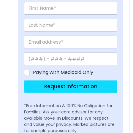
Paying with Medicaid Only
Request Information
*Free Information & 100% No Obligation for
Families. Ask your care advisor for any
available Move-In Discounts. We respect
and value your privacy. Marked pictures are
for sample purposes only.