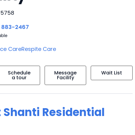
 95758
) 883-2467
able
ice Care
Respite Care
Schedule
Message
Wait List
a tour
Facility
 Shanti Residential