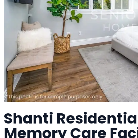
Shanti Residentia
Memory Care Faci