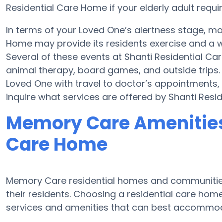
Residential Care Home if your elderly adult requi
In terms of your Loved One’s alertness stage, m
Home may provide its residents exercise and a 
Several of these events at Shanti Residential 
animal therapy, board games, and outside trips.
Loved One with travel to doctor’s appointments, 
inquire what services are offered by Shanti Resi
Memory Care Amenities 
Care Home
Memory Care residential homes and communities
their residents. Choosing a residential care ho
services and amenities that can best accommoda