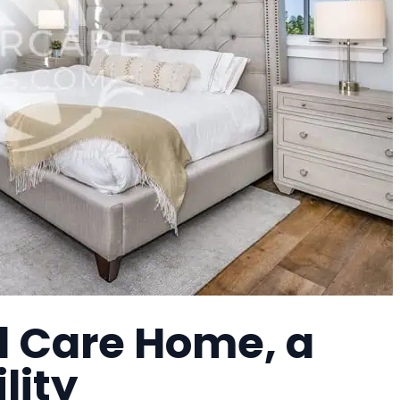
l Care Home, a
lity