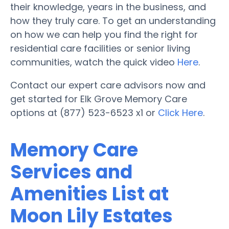
their knowledge, years in the business, and
how they truly care. To get an understanding
on how we can help you find the right for
residential care facilities or senior living
communities, watch the quick video
Here
.
Contact our expert care advisors now and
get started for Elk Grove Memory Care
options at (877) 523-6523 x1 or
Click Here
.
Memory Care
Services and
Amenities List at
Moon Lily Estates