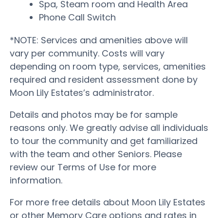
Spa, Steam room and Health Area
Phone Call Switch
*NOTE: Services and amenities above will
vary per community. Costs will vary
depending on room type, services, amenities
required and resident assessment done by
Moon Lily Estates’s administrator.
Details and photos may be for sample
reasons only. We greatly advise all individuals
to tour the community and get familiarized
with the team and other Seniors. Please
review our Terms of Use for more
information.
For more free details about Moon Lily Estates
or other Memory Care options and rates in