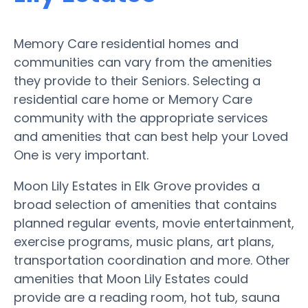
Memory Care residential homes and
communities can vary from the amenities
they provide to their Seniors. Selecting a
residential care home or Memory Care
community with the appropriate services
and amenities that can best help your Loved
One is very important.
Moon Lily Estates in Elk Grove provides a
broad selection of amenities that contains
planned regular events, movie entertainment,
exercise programs, music plans, art plans,
transportation coordination and more. Other
amenities that Moon Lily Estates could
provide are a reading room, hot tub, sauna