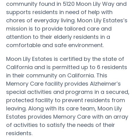
community found in 5120 Moon Lily Way and
supports residents in need of help with
chores of everyday living. Moon Lily Estates’s
mission is to provide tailored care and
attention to their elderly residents in a
comfortable and safe environment.
Moon Lily Estates is certified by the state of
California and is permitted up to 6 residents
in their community on California. This
Memory Care facility provides Alzheimer’s
special activities and programs in a secured,
protected facility to prevent residents from
leaving. Along with its care team, Moon Lily
Estates provides Memory Care with an array
of activities to satisfy the needs of their
residents.