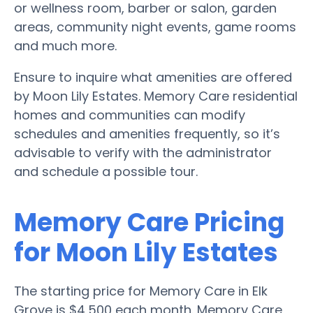
or wellness room, barber or salon, garden
areas, community night events, game rooms
and much more.
Ensure to inquire what amenities are offered
by Moon Lily Estates. Memory Care residential
homes and communities can modify
schedules and amenities frequently, so it’s
advisable to verify with the administrator
and schedule a possible tour.
Memory Care Pricing
for Moon Lily Estates
The starting price for Memory Care in Elk
Grove is $4,500 each month. Memory Care