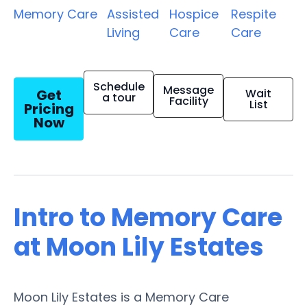
Memory Care
Assisted
Hospice
Respite
Living
Care
Care
Schedule
Message
Get
Wait
a tour
Facility
List
Pricing
Now
Intro to Memory Care
at Moon Lily Estates
Moon Lily Estates is a Memory Care