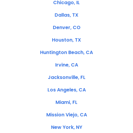
Chicago, IL
Dallas, TX
Denver, CO
Houston, TX
Huntington Beach, CA
Irvine, CA
Jacksonville, FL
Los Angeles, CA
Miami, FL
Mission Viejo, CA
New York, NY