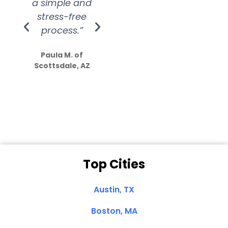
a simple and
service.
wer
stress-free
Amazing
process.”
efforts show
S
how much
Paula M. of
they care”
Scottsdale, AZ
Dale N. of San
Clemente, CA
Top Cities
Austin, TX
Boston, MA