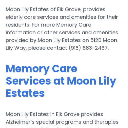
Moon Lily Estates of Elk Grove, provides
elderly care services and amenities for their
residents. For more Memory Care
information or other services and amenities
provided by Moon Lily Estates on 5120 Moon
Lily Way, please contact (916) 883-2467.
Memory Care
Services at Moon Lily
Estates
Moon Lily Estates in Elk Grove provides
Alzheimer’s special programs and therapies