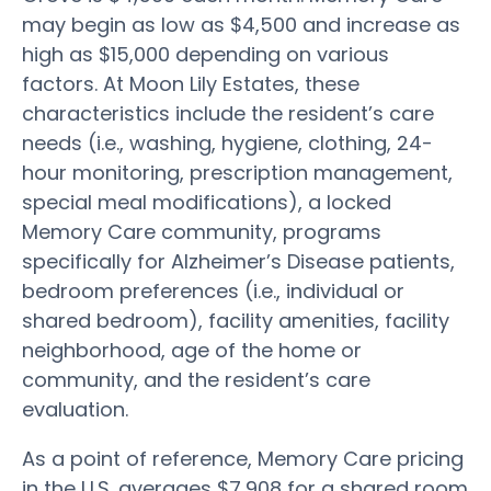
may begin as low as $4,500 and increase as
high as $15,000 depending on various
factors. At Moon Lily Estates, these
characteristics include the resident’s care
needs (i.e., washing, hygiene, clothing, 24-
hour monitoring, prescription management,
special meal modifications), a locked
Memory Care community, programs
specifically for Alzheimer’s Disease patients,
bedroom preferences (i.e., individual or
shared bedroom), facility amenities, facility
neighborhood, age of the home or
community, and the resident’s care
evaluation.
As a point of reference, Memory Care pricing
in the U.S. averages $7,908 for a shared room