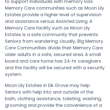
to support individuals with memory loss.
Memory Care communities such as Moon Lily
Estates provide a higher level of supervision
and assistance versus Assisted Living. A
Memory Care facility such as Moon Lily
Estates is a safe community that prevents
Seniors from wandering. Usually, Big Memory
Care Communities divide their Memory Care
older adults in a safe, secured area. A small
board and care home has 24-hr caregivers
and the facility will be secured with a security
system.
Moon Lily Estates in Elk Grove may help
Seniors with help into and outside of the
bath, clothing assistance, toileting, washing,
grooming and provide the convenience of a