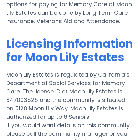
options for paying for Memory Care at Moon
Lily Estates can be done by Long Term Care
Insurance, Veterans Aid and Attendance.
Licensing Information
for Moon Lily Estates
Moon Lily Estates is regulated by California’s
Department of Social Services for Memory
Care. The license ID of Moon Lily Estates is
347003525 and the community is situated
on 5120 Moon Lily Way. Moon Lily Estates is
authorized for up to 6 Seniors.
If you would want details on this community,
please call the community manager or you