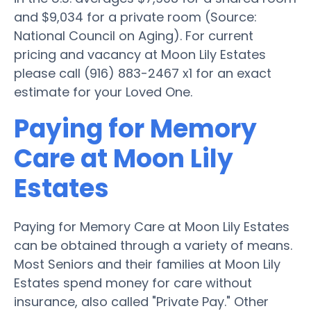
and $9,034 for a private room (Source:
National Council on Aging). For current
pricing and vacancy at Moon Lily Estates
please call (916) 883-2467 x1 for an exact
estimate for your Loved One.
Paying for Memory
Care at Moon Lily
Estates
Paying for Memory Care at Moon Lily Estates
can be obtained through a variety of means.
Most Seniors and their families at Moon Lily
Estates spend money for care without
insurance, also called "Private Pay." Other