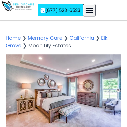
(877) 523-6523
Assisted Living
Memory Care
Independent Living
Home
❯
Memory Care
❯
California
❯
Elk
Grove
❯
Moon Lily Estates