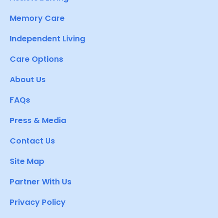
Memory Care
Independent Living
Care Options
About Us
FAQs
Press & Media
Contact Us
Site Map
Partner With Us
Privacy Policy