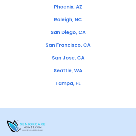
Phoenix, AZ
Raleigh, NC
San Diego, CA
San Francisco, CA
San Jose, CA
Seattle, WA
Tampa, FL