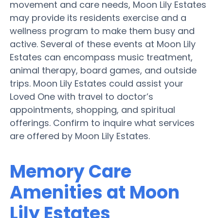
movement and care needs, Moon Lily Estates
may provide its residents exercise and a
wellness program to make them busy and
active. Several of these events at Moon Lily
Estates can encompass music treatment,
animal therapy, board games, and outside
trips. Moon Lily Estates could assist your
Loved One with travel to doctor’s
appointments, shopping, and spiritual
offerings. Confirm to inquire what services
are offered by Moon Lily Estates.
Memory Care
Amenities at Moon
Lily Estates