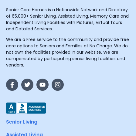
Senior Care Homes is a Nationwide Network and Directory
of 65,000+ Senior Living, Assisted Living, Memory Care and
Independent Living Facilities with Pictures, Virtual Tours
and Detailed Services.
We are a Free service to the community and provide free
care options to Seniors and Families at No Charge. We do
not own the facilities provided in our website. We are
compensated by participating senior living facilities and
vendors.
Senior Living
Assisted Living