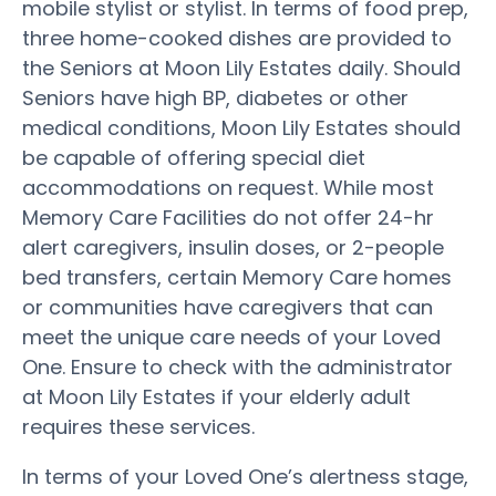
mobile stylist or stylist. In terms of food prep,
three home-cooked dishes are provided to
the Seniors at Moon Lily Estates daily. Should
Seniors have high BP, diabetes or other
medical conditions, Moon Lily Estates should
be capable of offering special diet
accommodations on request. While most
Memory Care Facilities do not offer 24-hr
alert caregivers, insulin doses, or 2-people
bed transfers, certain Memory Care homes
or communities have caregivers that can
meet the unique care needs of your Loved
One. Ensure to check with the administrator
at Moon Lily Estates if your elderly adult
requires these services.
In terms of your Loved One’s alertness stage,