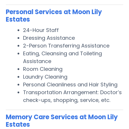
Personal Services at Moon Lily
Estates
24-Hour Staff
Dressing Assistance
2-Person Transferring Assistance
Eating, Cleansing and Toileting
Assistance
Room Cleaning
Laundry Cleaning
Personal Cleanliness and Hair Styling
Transportation Arrangement: Doctor’s
check-ups, shopping, service, etc.
Memory Care Services at Moon Lily
Estates