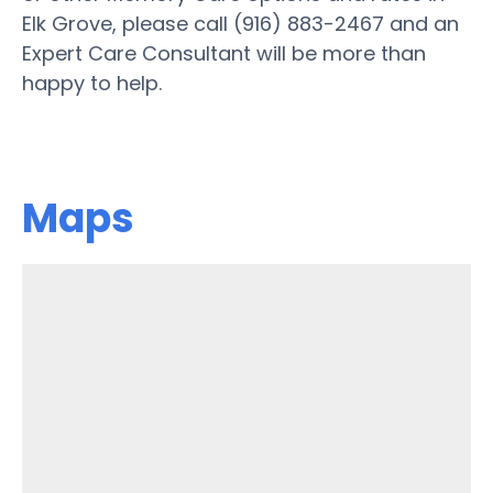
Elk Grove, please call (916) 883-2467 and an
Expert Care Consultant will be more than
happy to help.
Maps