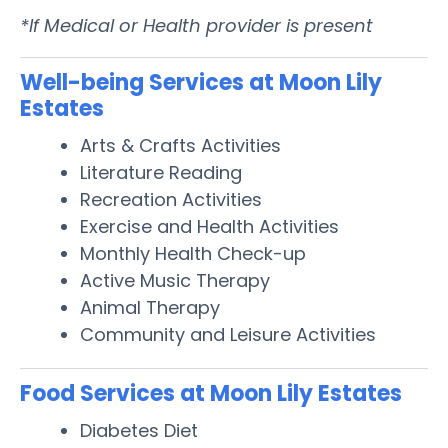
*If Medical or Health provider is present
Well-being Services at Moon Lily
Estates
Arts & Crafts Activities
Literature Reading
Recreation Activities
Exercise and Health Activities
Monthly Health Check-up
Active Music Therapy
Animal Therapy
Community and Leisure Activities
Food Services at Moon Lily Estates
Diabetes Diet