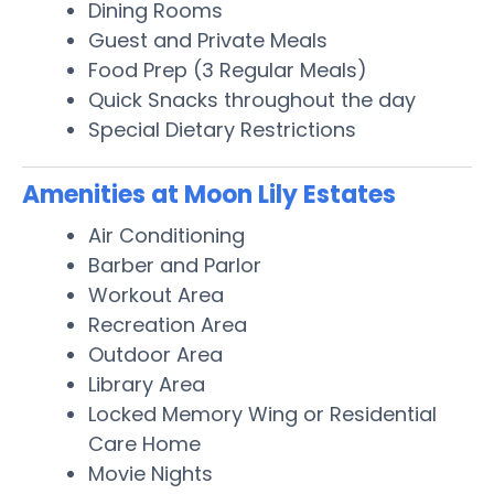
Dining Rooms
Guest and Private Meals
Food Prep (3 Regular Meals)
Quick Snacks throughout the day
Special Dietary Restrictions
Amenities at Moon Lily Estates
Air Conditioning
Barber and Parlor
Workout Area
Recreation Area
Outdoor Area
Library Area
Locked Memory Wing or Residential
Care Home
Movie Nights