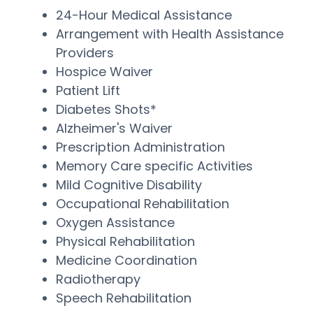
24-Hour Medical Assistance
Arrangement with Health Assistance
Providers
Hospice Waiver
Patient Lift
Diabetes Shots*
Alzheimer's Waiver
Prescription Administration
Memory Care specific Activities
Mild Cognitive Disability
Occupational Rehabilitation
Oxygen Assistance
Physical Rehabilitation
Medicine Coordination
Radiotherapy
Speech Rehabilitation