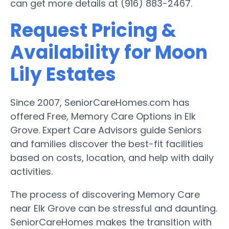
can get more details at (916) 883-2467.
Request Pricing &
Availability for Moon
Lily Estates
Since 2007, SeniorCareHomes.com has
offered Free, Memory Care Options in Elk
Grove. Expert Care Advisors guide Seniors
and families discover the best-fit facilities
based on costs, location, and help with daily
activities.
The process of discovering Memory Care
near Elk Grove can be stressful and daunting.
SeniorCareHomes makes the transition with