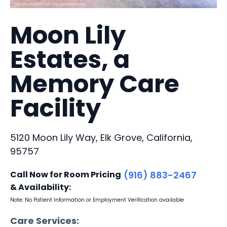
Moon Lily
Estates, a
Memory Care
Facility
5120 Moon Lily Way, Elk Grove, California,
95757
Call Now for Room Pricing
(916) 883-2467
& Availability:
Note: No Patient Information or Employment Verification available
Care Services: