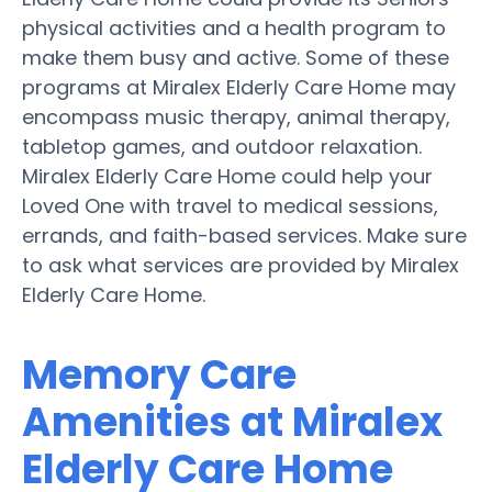
physical activities and a health program to
make them busy and active. Some of these
programs at Miralex Elderly Care Home may
encompass music therapy, animal therapy,
tabletop games, and outdoor relaxation.
Miralex Elderly Care Home could help your
Loved One with travel to medical sessions,
errands, and faith-based services. Make sure
to ask what services are provided by Miralex
Elderly Care Home.
Memory Care
Amenities at Miralex
Elderly Care Home