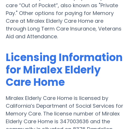
care “Out of Pocket”, also known as "Private
Pay." Other options for paying for Memory
Care at Miralex Elderly Care Home are
through Long Term Care Insurance, Veterans
Aid and Attendance.
Licensing Information
for Miralex Elderly
Care Home
Miralex Elderly Care Home is licensed by
California’s Department of Social Services for
Memory Care. The license number of Miralex
Elderly Care Home is 347003636 and the