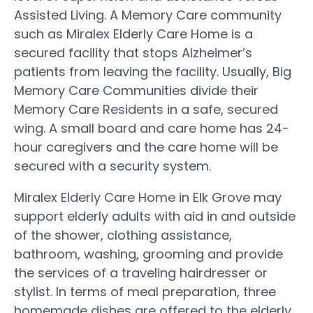
Assisted Living. A Memory Care community
such as Miralex Elderly Care Home is a
secured facility that stops Alzheimer’s
patients from leaving the facility. Usually, Big
Memory Care Communities divide their
Memory Care Residents in a safe, secured
wing. A small board and care home has 24-
hour caregivers and the care home will be
secured with a security system.
Miralex Elderly Care Home in Elk Grove may
support elderly adults with aid in and outside
of the shower, clothing assistance,
bathroom, washing, grooming and provide
the services of a traveling hairdresser or
stylist. In terms of meal preparation, three
homemade dishes are offered to the elderly