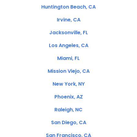
Huntington Beach, CA
Irvine, CA
Jacksonville, FL
Los Angeles, CA
Miami, FL
Mission Viejo, CA
New York, NY
Phoenix, AZ
Raleigh, NC
San Diego, CA
San Francisco, CA