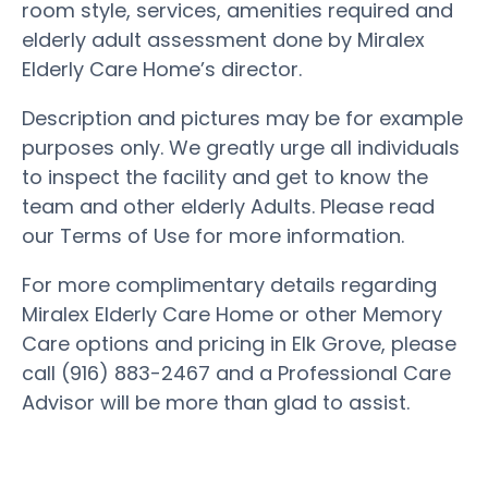
room style, services, amenities required and
elderly adult assessment done by Miralex
Elderly Care Home’s director.
Description and pictures may be for example
purposes only. We greatly urge all individuals
to inspect the facility and get to know the
team and other elderly Adults. Please read
our Terms of Use for more information.
For more complimentary details regarding
Miralex Elderly Care Home or other Memory
Care options and pricing in Elk Grove, please
call (916) 883-2467 and a Professional Care
Advisor will be more than glad to assist.