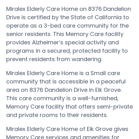
Miralex Elderly Care Home on 8376 Dandelion
Drive is certified by the State of California to
operate as a 3-bed care community for the
senior residents. This Memory Care facility
provides Alzheimer’s special activity and
programs in a secured, protected facility to
prevent residents from wandering.
Miralex Elderly Care Home is a Small care
community that is accessible in a peaceful
area on 8376 Dandelion Drive in Elk Grove.
This care community is a well-furnished,
Memory Care facility that offers semi-private
and private rooms to their residents.
Miralex Elderly Care Home of Elk Grove gives
Memory Care services and amenities for