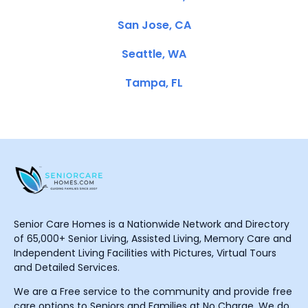
San Jose, CA
Seattle, WA
Tampa, FL
Senior Care Homes is a Nationwide Network and Directory
of 65,000+ Senior Living, Assisted Living, Memory Care and
Independent Living Facilities with Pictures, Virtual Tours
and Detailed Services.
We are a Free service to the community and provide free
care options to Seniors and Families at No Charge. We do