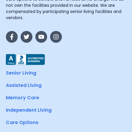
not own the facilities provided in our website. We are
compensated by participating senior living facilities and
vendors.
Senior Living
Assisted Living
Memory Care
Independent Living
Care Options