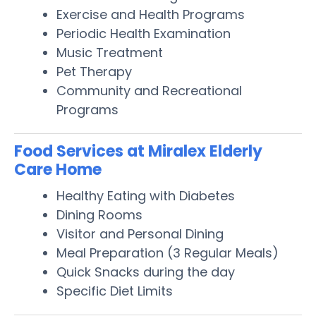
Exercise and Health Programs
Periodic Health Examination
Music Treatment
Pet Therapy
Community and Recreational
Programs
Food Services at Miralex Elderly
Care Home
Healthy Eating with Diabetes
Dining Rooms
Visitor and Personal Dining
Meal Preparation (3 Regular Meals)
Quick Snacks during the day
Specific Diet Limits