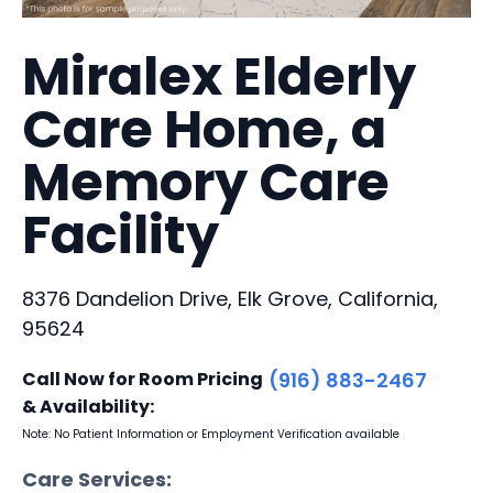
Miralex Elderly
Care Home, a
Memory Care
Facility
8376 Dandelion Drive, Elk Grove, California,
95624
Call Now for Room Pricing
(916) 883-2467
& Availability:
Note: No Patient Information or Employment Verification available
Care Services: