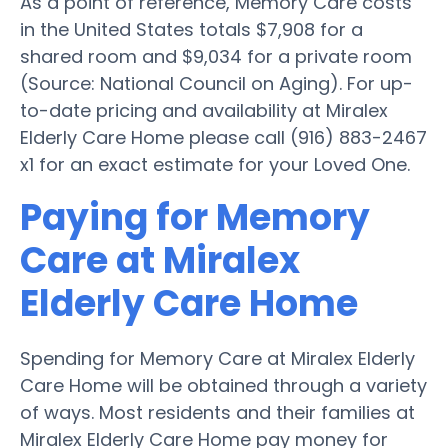
As a point of reference, Memory Care costs
in the United States totals $7,908 for a
shared room and $9,034 for a private room
(Source: National Council on Aging). For up-
to-date pricing and availability at Miralex
Elderly Care Home please call (916) 883-2467
x1 for an exact estimate for your Loved One.
Paying for Memory
Care at Miralex
Elderly Care Home
Spending for Memory Care at Miralex Elderly
Care Home will be obtained through a variety
of ways. Most residents and their families at
Miralex Elderly Care Home pay money for