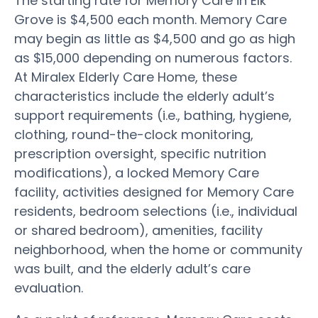
The starting rate for Memory Care in Elk
Grove is $4,500 each month. Memory Care
may begin as little as $4,500 and go as high
as $15,000 depending on numerous factors.
At Miralex Elderly Care Home, these
characteristics include the elderly adult’s
support requirements (i.e., bathing, hygiene,
clothing, round-the-clock monitoring,
prescription oversight, specific nutrition
modifications), a locked Memory Care
facility, activities designed for Memory Care
residents, bedroom selections (i.e., individual
or shared bedroom), amenities, facility
neighborhood, when the home or community
was built, and the elderly adult’s care
evaluation.