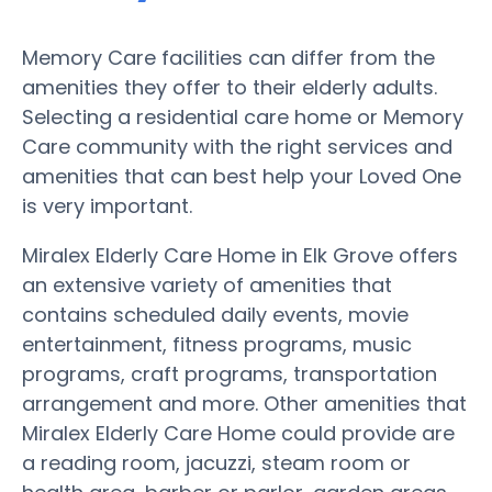
Memory Care facilities can differ from the
amenities they offer to their elderly adults.
Selecting a residential care home or Memory
Care community with the right services and
amenities that can best help your Loved One
is very important.
Miralex Elderly Care Home in Elk Grove offers
an extensive variety of amenities that
contains scheduled daily events, movie
entertainment, fitness programs, music
programs, craft programs, transportation
arrangement and more. Other amenities that
Miralex Elderly Care Home could provide are
a reading room, jacuzzi, steam room or