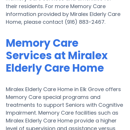
their residents. For more Memory Care
information provided by Miralex Elderly Care
Home, please contact (916) 883-2467.
Memory Care
Services at Miralex
Elderly Care Home
Miralex Elderly Care Home in Elk Grove offers
Memory Care special programs and
treatments to support Seniors with Cognitive
Impairment. Memory Care facilities such as
Miralex Elderly Care Home provide a higher
level of supervision and assistance versus