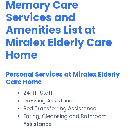
Memory Care
Services and
Amenities List at
Miralex Elderly Care
Home
Personal Services at Miralex Elderly
Care Home
24-Hr Staff
Dressing Assistance
Bed Transferring Assistance
Eating, Cleansing and Bathroom
Assistance