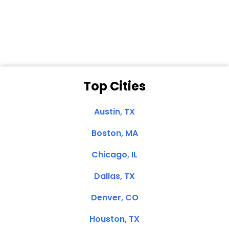
Dale N. of San
Clemente, CA
Top Cities
Austin, TX
Boston, MA
Chicago, IL
Dallas, TX
Denver, CO
Houston, TX