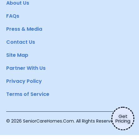
About Us
FAQs
Press & Media
Contact Us
Site Map
Partner With Us
Privacy Policy
Terms of Service
Get
Pricing
© 2026 SeniorCareHomes.Com. All Rights Reserved.