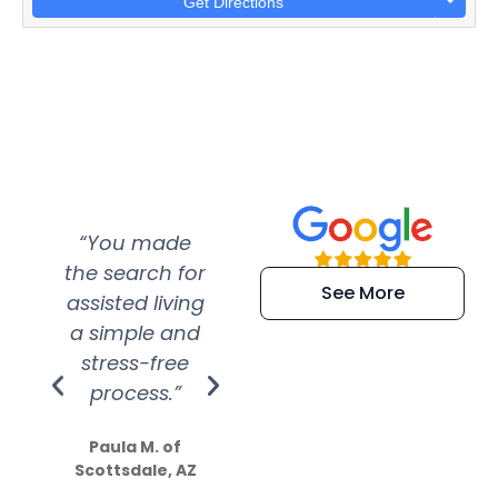
Get Directions
“You made
“Super
“Re
the search for
efficient and
wer
See More
assisted living
extremely kind
wit
a simple and
service.
wer
stress-free
Amazing
process.”
efforts show
S
how much
Paula M. of
they care”
Scottsdale, AZ