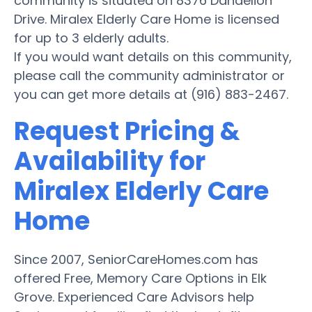
community is situated on 8376 Dandelion
Drive. Miralex Elderly Care Home is licensed
for up to 3 elderly adults.
If you would want details on this community,
please call the community administrator or
you can get more details at (916) 883-2467.
Request Pricing &
Availability for
Miralex Elderly Care
Home
Since 2007, SeniorCareHomes.com has
offered Free, Memory Care Options in Elk
Grove. Experienced Care Advisors help