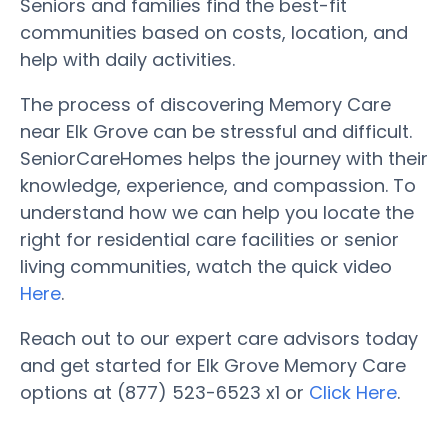
Seniors and families find the best-fit
communities based on costs, location, and
help with daily activities.
The process of discovering Memory Care
near Elk Grove can be stressful and difficult.
SeniorCareHomes helps the journey with their
knowledge, experience, and compassion. To
understand how we can help you locate the
right for residential care facilities or senior
living communities, watch the quick video
Here
.
Reach out to our expert care advisors today
and get started for Elk Grove Memory Care
options at (877) 523-6523 x1 or
Click Here
.