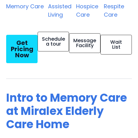
Memory Care
Assisted
Hospice
Respite
Living
Care
Care
Schedule
Message
Get
Wait
a tour
Facility
List
Pricing
Now
Intro to Memory Care
at Miralex Elderly
Care Home