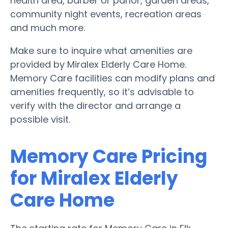
health area, barber or parlor, garden areas,
community night events, recreation areas
and much more.
Make sure to inquire what amenities are
provided by Miralex Elderly Care Home.
Memory Care facilities can modify plans and
amenities frequently, so it’s advisable to
verify with the director and arrange a
possible visit.
Memory Care Pricing
for Miralex Elderly
Care Home