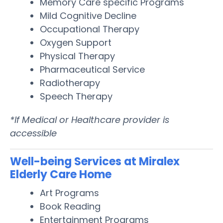
Memory Care specific Programs
Mild Cognitive Decline
Occupational Therapy
Oxygen Support
Physical Therapy
Pharmaceutical Service
Radiotherapy
Speech Therapy
*If Medical or Healthcare provider is
accessible
Well-being Services at Miralex
Elderly Care Home
Art Programs
Book Reading
Entertainment Programs