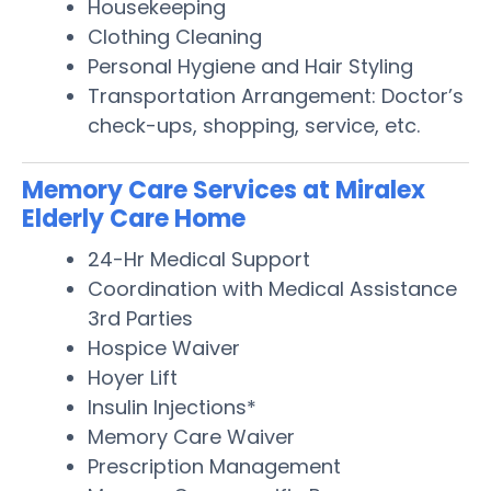
Housekeeping
Clothing Cleaning
Personal Hygiene and Hair Styling
Transportation Arrangement: Doctor’s
check-ups, shopping, service, etc.
Memory Care Services at Miralex
Elderly Care Home
24-Hr Medical Support
Coordination with Medical Assistance
3rd Parties
Hospice Waiver
Hoyer Lift
Insulin Injections*
Memory Care Waiver
Prescription Management