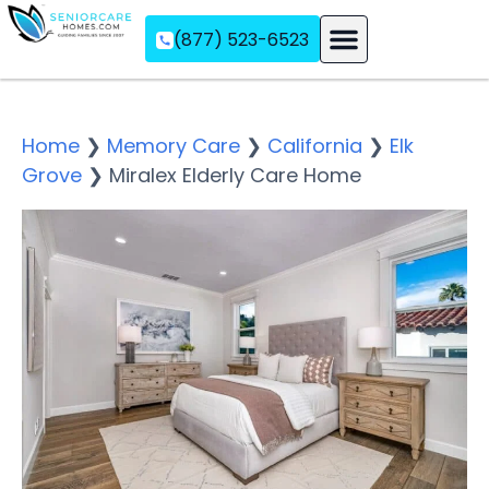
(877) 523-6523
Assisted Living
Memory Care
Independent Living
Home
❯
Memory Care
❯
California
❯
Elk
Grove
❯
Miralex Elderly Care Home