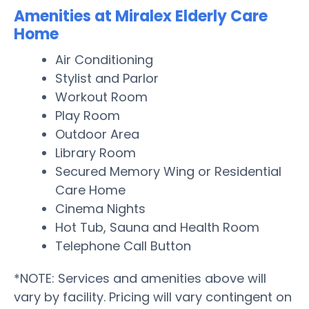
Amenities at Miralex Elderly Care
Home
Air Conditioning
Stylist and Parlor
Workout Room
Play Room
Outdoor Area
Library Room
Secured Memory Wing or Residential
Care Home
Cinema Nights
Hot Tub, Sauna and Health Room
Telephone Call Button
*NOTE: Services and amenities above will
vary by facility. Pricing will vary contingent on