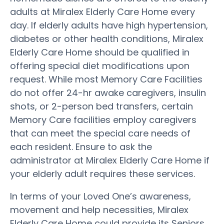
adults at Miralex Elderly Care Home every
day. If elderly adults have high hypertension,
diabetes or other health conditions, Miralex
Elderly Care Home should be qualified in
offering special diet modifications upon
request. While most Memory Care Facilities
do not offer 24-hr awake caregivers, insulin
shots, or 2-person bed transfers, certain
Memory Care facilities employ caregivers
that can meet the special care needs of
each resident. Ensure to ask the
administrator at Miralex Elderly Care Home if
your elderly adult requires these services.
In terms of your Loved One’s awareness,
movement and help necessities, Miralex
Elderly Care Home could provide its Seniors