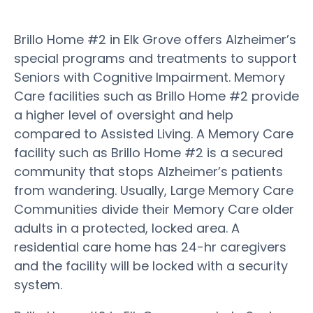
Brillo Home #2 in Elk Grove offers Alzheimer’s
special programs and treatments to support
Seniors with Cognitive Impairment. Memory
Care facilities such as Brillo Home #2 provide
a higher level of oversight and help
compared to Assisted Living. A Memory Care
facility such as Brillo Home #2 is a secured
community that stops Alzheimer’s patients
from wandering. Usually, Large Memory Care
Communities divide their Memory Care older
adults in a protected, locked area. A
residential care home has 24-hr caregivers
and the facility will be locked with a security
system.