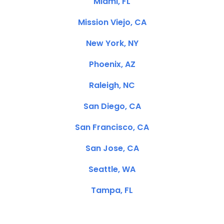
Miami, FL
Mission Viejo, CA
New York, NY
Phoenix, AZ
Raleigh, NC
San Diego, CA
San Francisco, CA
San Jose, CA
Seattle, WA
Tampa, FL