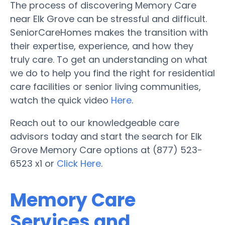
The process of discovering Memory Care
near Elk Grove can be stressful and difficult.
SeniorCareHomes makes the transition with
their expertise, experience, and how they
truly care. To get an understanding on what
we do to help you find the right for residential
care facilities or senior living communities,
watch the quick video
Here
.
Reach out to our knowledgeable care
advisors today and start the search for Elk
Grove Memory Care options at (877) 523-
6523 x1 or
Click Here
.
Memory Care
Services and