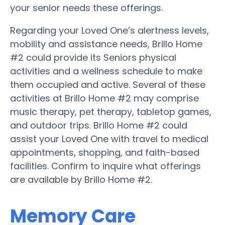
your senior needs these offerings.
Regarding your Loved One’s alertness levels,
mobility and assistance needs, Brillo Home
#2 could provide its Seniors physical
activities and a wellness schedule to make
them occupied and active. Several of these
activities at Brillo Home #2 may comprise
music therapy, pet therapy, tabletop games,
and outdoor trips. Brillo Home #2 could
assist your Loved One with travel to medical
appointments, shopping, and faith-based
facilities. Confirm to inquire what offerings
are available by Brillo Home #2.
Memory Care