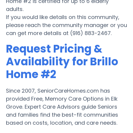
Home #2 is certified for up to 6 elderly
adults.
If you would like details on this community,
please reach the community manager or you
can get more details at (916) 883-2467.
Request Pricing &
Availability for Brillo
Home #2
Since 2007, SeniorCareHomes.com has
provided Free, Memory Care Options in Elk
Grove. Expert Care Advisors guide Seniors
and families find the best-fit communities
based on costs, location, and care needs.