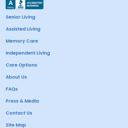
Senior Living
Assisted Living
Memory Care
Independent Living
Care Options
About Us
FAQs
Press & Media
Contact Us
Site Map