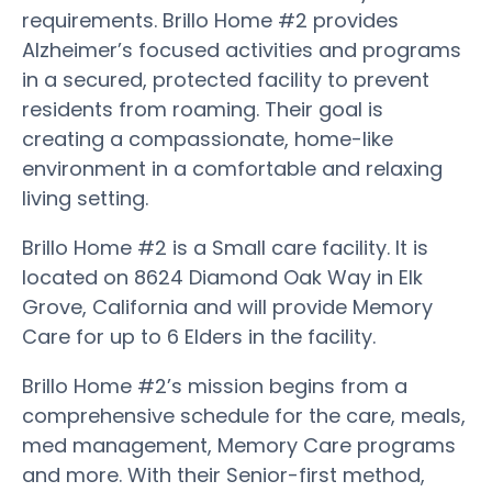
requirements. Brillo Home #2 provides
Alzheimer’s focused activities and programs
in a secured, protected facility to prevent
residents from roaming. Their goal is
creating a compassionate, home-like
environment in a comfortable and relaxing
living setting.
Brillo Home #2 is a Small care facility. It is
located on 8624 Diamond Oak Way in Elk
Grove, California and will provide Memory
Care for up to 6 Elders in the facility.
Brillo Home #2’s mission begins from a
comprehensive schedule for the care, meals,
med management, Memory Care programs
and more. With their Senior-first method,