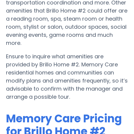
transportation coordination and more. Other
amenities that Brillo Home #2 could offer are
a reading room, spa, steam room or health
room, stylist or salon, outdoor spaces, social
evening events, game rooms and much
more.
Ensure to inquire what amenities are
provided by Brillo Home #2. Memory Care
residential homes and communities can
modify plans and amenities frequently, so it’s
advisable to confirm with the manager and
arrange a possible tour.
Memory Care Pricing
for Brillo Home #2