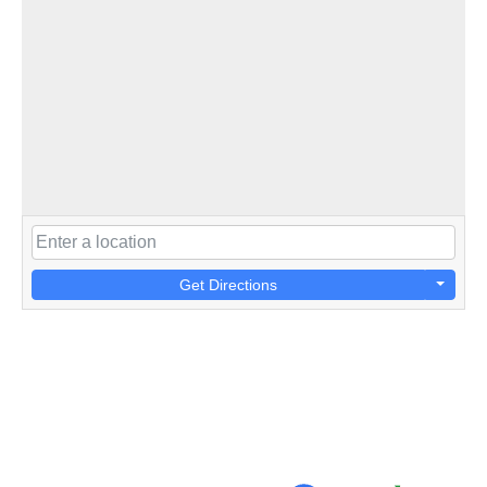
Get Directions