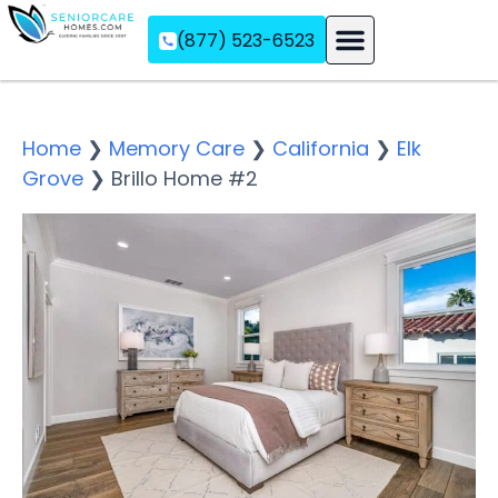
(877) 523-6523
Assisted Living
Memory Care
Independent Living
Home
❯
Memory Care
❯
California
❯
Elk
Grove
❯
Brillo Home #2