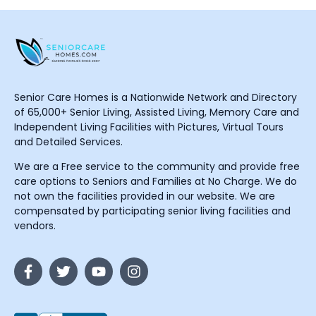
Senior Care Homes is a Nationwide Network and Directory
of 65,000+ Senior Living, Assisted Living, Memory Care and
Independent Living Facilities with Pictures, Virtual Tours
and Detailed Services.
We are a Free service to the community and provide free
care options to Seniors and Families at No Charge. We do
not own the facilities provided in our website. We are
compensated by participating senior living facilities and
vendors.