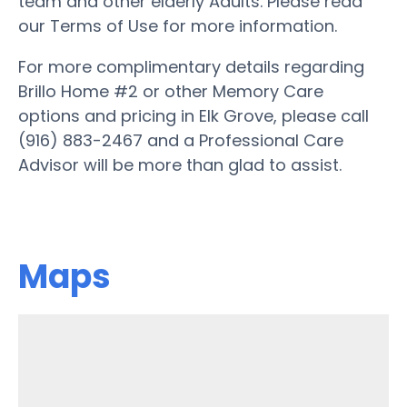
team and other elderly Adults. Please read
our Terms of Use for more information.
For more complimentary details regarding
Brillo Home #2 or other Memory Care
options and pricing in Elk Grove, please call
(916) 883-2467 and a Professional Care
Advisor will be more than glad to assist.
Maps