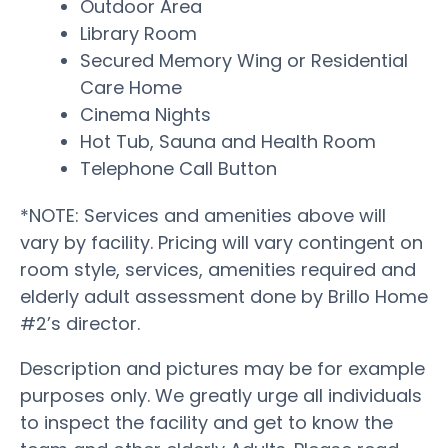
Outdoor Area
Library Room
Secured Memory Wing or Residential
Care Home
Cinema Nights
Hot Tub, Sauna and Health Room
Telephone Call Button
*NOTE: Services and amenities above will
vary by facility. Pricing will vary contingent on
room style, services, amenities required and
elderly adult assessment done by Brillo Home
#2’s director.
Description and pictures may be for example
purposes only. We greatly urge all individuals
to inspect the facility and get to know the