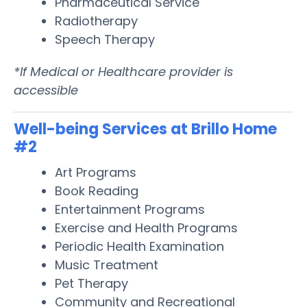
Pharmaceutical Service
Radiotherapy
Speech Therapy
*If Medical or Healthcare provider is
accessible
Well-being Services at Brillo Home
#2
Art Programs
Book Reading
Entertainment Programs
Exercise and Health Programs
Periodic Health Examination
Music Treatment
Pet Therapy
Community and Recreational