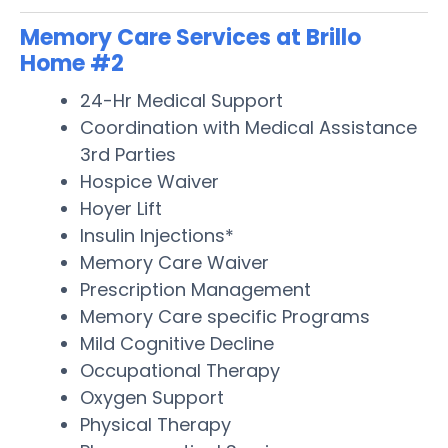
Memory Care Services at Brillo
Home #2
24-Hr Medical Support
Coordination with Medical Assistance
3rd Parties
Hospice Waiver
Hoyer Lift
Insulin Injections*
Memory Care Waiver
Prescription Management
Memory Care specific Programs
Mild Cognitive Decline
Occupational Therapy
Oxygen Support
Physical Therapy