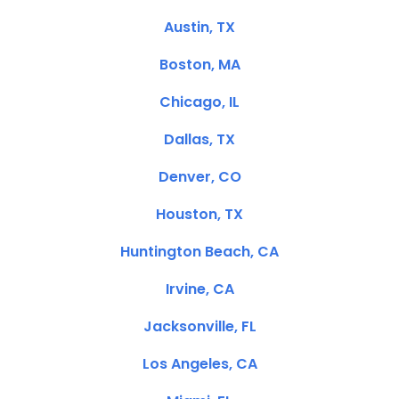
Austin, TX
Boston, MA
Chicago, IL
Dallas, TX
Denver, CO
Houston, TX
Huntington Beach, CA
Irvine, CA
Jacksonville, FL
Los Angeles, CA