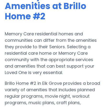
Amenities at Brillo
Home #2
Memory Care residential homes and
communities can differ from the amenities
they provide to their Seniors. Selecting a
residential care home or Memory Care
community with the appropriate services
and amenities that can best support your
Loved One is very essential.
Brillo Home #2 in Elk Grove provides a broad
variety of amenities that includes planned
regular programs, movie night, workout
programs, music plans, craft plans,