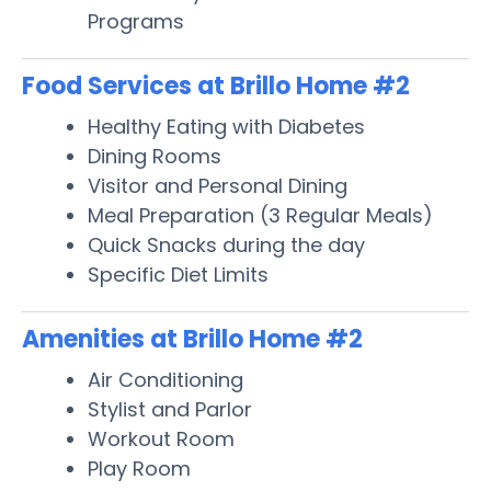
Programs
Food Services at Brillo Home #2
Healthy Eating with Diabetes
Dining Rooms
Visitor and Personal Dining
Meal Preparation (3 Regular Meals)
Quick Snacks during the day
Specific Diet Limits
Amenities at Brillo Home #2
Air Conditioning
Stylist and Parlor
Workout Room
Play Room