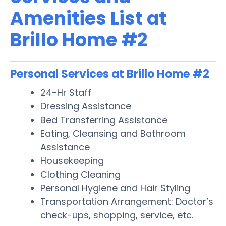
Amenities List at
Brillo Home #2
Personal Services at Brillo Home #2
24-Hr Staff
Dressing Assistance
Bed Transferring Assistance
Eating, Cleansing and Bathroom
Assistance
Housekeeping
Clothing Cleaning
Personal Hygiene and Hair Styling
Transportation Arrangement: Doctor’s
check-ups, shopping, service, etc.