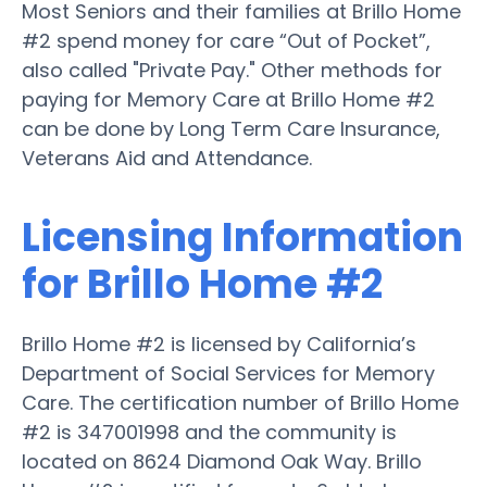
Most Seniors and their families at Brillo Home
#2 spend money for care “Out of Pocket”,
also called "Private Pay." Other methods for
paying for Memory Care at Brillo Home #2
can be done by Long Term Care Insurance,
Veterans Aid and Attendance.
Licensing Information
for Brillo Home #2
Brillo Home #2 is licensed by California’s
Department of Social Services for Memory
Care. The certification number of Brillo Home
#2 is 347001998 and the community is
located on 8624 Diamond Oak Way. Brillo