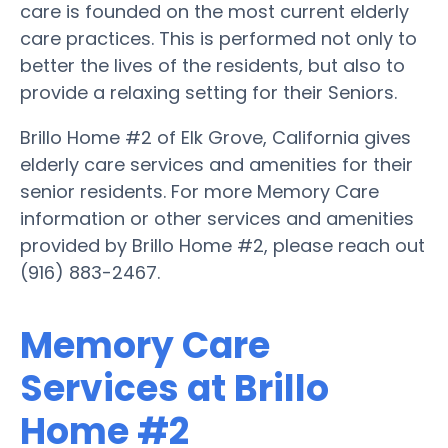
care is founded on the most current elderly
care practices. This is performed not only to
better the lives of the residents, but also to
provide a relaxing setting for their Seniors.
Brillo Home #2 of Elk Grove, California gives
elderly care services and amenities for their
senior residents. For more Memory Care
information or other services and amenities
provided by Brillo Home #2, please reach out
(916) 883-2467.
Memory Care
Services at Brillo
Home #2