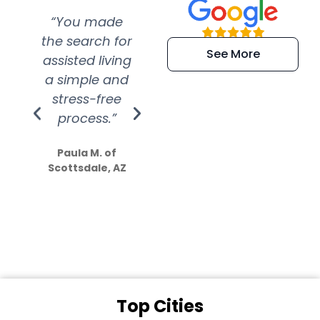
“You made
“Super
“Re
the search for
efficient and
wer
See More
assisted living
extremely kind
wit
a simple and
service.
wer
stress-free
Amazing
process.”
efforts show
S
how much
Paula M. of
they care”
Scottsdale, AZ
Dale N. of San
Clemente, CA
Top Cities