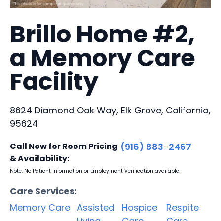
Brillo Home #2,
a Memory Care
Facility
8624 Diamond Oak Way, Elk Grove, California,
95624
Call Now for Room Pricing
(916) 883-2467
& Availability:
Note: No Patient Information or Employment Verification available
Care Services:
Memory Care
Assisted
Hospice
Respite
Living
Care
Care