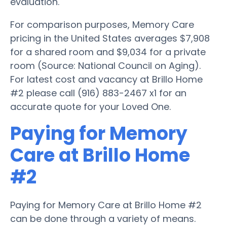
evaluation.
For comparison purposes, Memory Care
pricing in the United States averages $7,908
for a shared room and $9,034 for a private
room (Source: National Council on Aging).
For latest cost and vacancy at Brillo Home
#2 please call (916) 883-2467 x1 for an
accurate quote for your Loved One.
Paying for Memory
Care at Brillo Home
#2
Paying for Memory Care at Brillo Home #2
can be done through a variety of means.