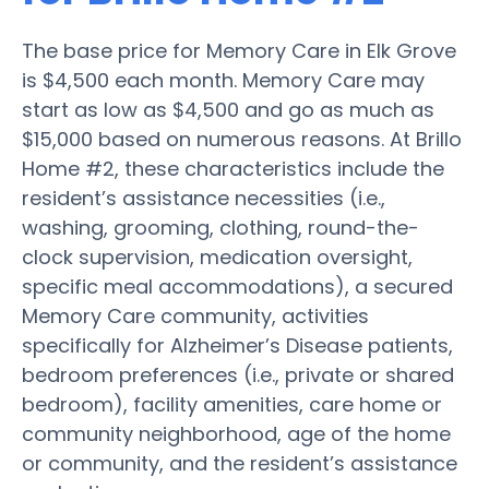
The base price for Memory Care in Elk Grove
is $4,500 each month. Memory Care may
start as low as $4,500 and go as much as
$15,000 based on numerous reasons. At Brillo
Home #2, these characteristics include the
resident’s assistance necessities (i.e.,
washing, grooming, clothing, round-the-
clock supervision, medication oversight,
specific meal accommodations), a secured
Memory Care community, activities
specifically for Alzheimer’s Disease patients,
bedroom preferences (i.e., private or shared
bedroom), facility amenities, care home or
community neighborhood, age of the home
or community, and the resident’s assistance