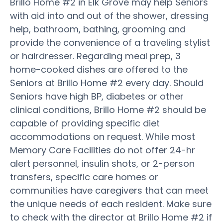
Brillo Home #2 in Elk Grove may help Seniors
with aid into and out of the shower, dressing
help, bathroom, bathing, grooming and
provide the convenience of a traveling stylist
or hairdresser. Regarding meal prep, 3
home-cooked dishes are offered to the
Seniors at Brillo Home #2 every day. Should
Seniors have high BP, diabetes or other
clinical conditions, Brillo Home #2 should be
capable of providing specific diet
accommodations on request. While most
Memory Care Facilities do not offer 24-hr
alert personnel, insulin shots, or 2-person
transfers, specific care homes or
communities have caregivers that can meet
the unique needs of each resident. Make sure
to check with the director at Brillo Home #2 if