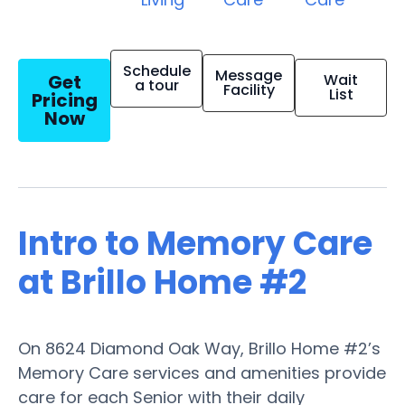
Schedule
Message
Get
Wait
a tour
Facility
List
Pricing
Now
Intro to Memory Care
at Brillo Home #2
On 8624 Diamond Oak Way, Brillo Home #2’s
Memory Care services and amenities provide
care for each Senior with their daily