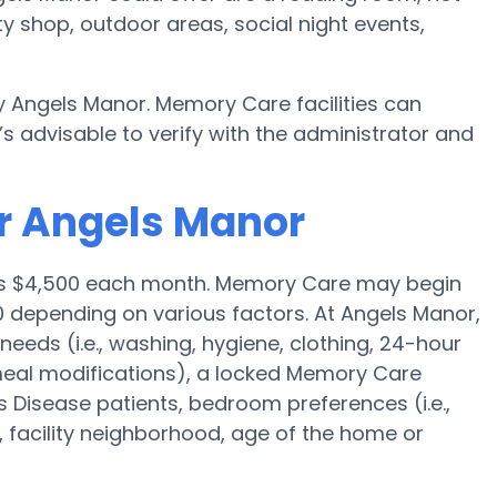
y shop, outdoor areas, social night events,
 Angels Manor. Memory Care facilities can
s advisable to verify with the administrator and
r Angels Manor
e is $4,500 each month. Memory Care may begin
0 depending on various factors. At Angels Manor,
needs (i.e., washing, hygiene, clothing, 24-hour
meal modifications), a locked Memory Care
 Disease patients, bedroom preferences (i.e.,
, facility neighborhood, age of the home or