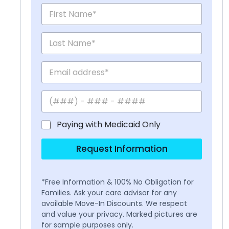
Paying with Medicaid Only
Request Information
*Free Information & 100% No Obligation for
Families. Ask your care advisor for any
available Move-In Discounts. We respect
and value your privacy. Marked pictures are
for sample purposes only.