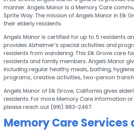
manner. Angels Manor is a Memory Care communit
Sprite Way. The mission of Angels Manor in Elk Gro
their elderly residents.
Angels Manor is certified for up to 5 residents a
provides Alzheimer’s special activities and progr
residents from wandering. This Elk Grove care fac
residents and family members. Angels Manor giv
including regular healthy meals, bathing, hygiene
programs, creative activities, two-person transf
Angels Manor of Elk Grove, California gives elderl
residents. For more Memory Care information or
please reach out (916) 883-2467.
Memory Care Services 