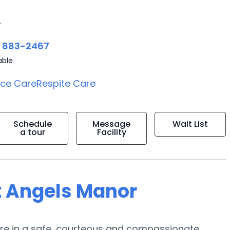
4
) 883-2467
able
ice Care
Respite Care
Schedule
Message
Wait List
a tour
Facility
t Angels Manor
care in a safe, courteous and compassionate