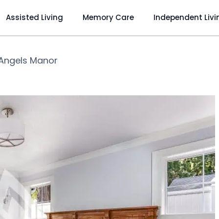
Assisted Living
Memory Care
Independent Livi
Angels Manor