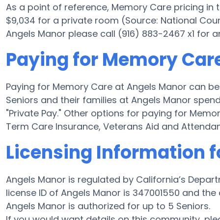
As a point of reference, Memory Care pricing in
$9,034 for a private room (Source: National Coun
Angels Manor please call (916) 883-2467 x1 for a
Paying for Memory Car
Paying for Memory Care at Angels Manor can be 
Seniors and their families at Angels Manor spend
"Private Pay." Other options for paying for Mem
Term Care Insurance, Veterans Aid and Attenda
Licensing Information 
Angels Manor is regulated by California’s Depar
license ID of Angels Manor is 347001550 and the
Angels Manor is authorized for up to 5 Seniors.
If you would want details on this community, p