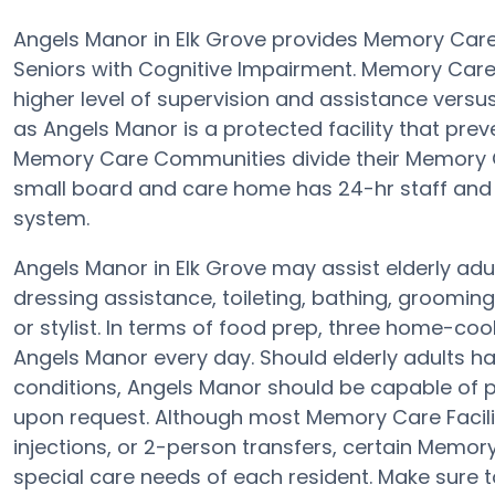
Angels Manor in Elk Grove provides Memory Care
Seniors with Cognitive Impairment. Memory Car
higher level of supervision and assistance vers
as Angels Manor is a protected facility that preve
Memory Care Communities divide their Memory Ca
small board and care home has 24-hr staff and th
system.
Angels Manor in Elk Grove may assist elderly adul
dressing assistance, toileting, bathing, groomin
or stylist. In terms of food prep, three home-coo
Angels Manor every day. Should elderly adults ha
conditions, Angels Manor should be capable of
upon request. Although most Memory Care Faciliti
injections, or 2-person transfers, certain Memor
special care needs of each resident. Make sure t