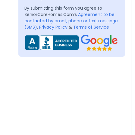
By submitting this form you agree to
SeniorCareHomes.Com’s
Agreement to be
contacted by email, phone or text message
(SMS)
,
Privacy Policy
&
Terms of Service