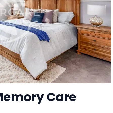
 Memory Care