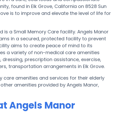
y, found in Elk Grove, California on 8528 Sun
ve is to improve and elevate the level of life for
nd is a Small Memory Care facility. Angels Manor
ams in a secured, protected facility to prevent
ility aims to create peace of mind to its
es a variety of non-medical care amenities
, dressing, prescription assistance, exercise,
ers, transportation arrangements in Elk Grove.
y care amenities and services for their elderly
 other amenities provided by Angels Manor,
at Angels Manor