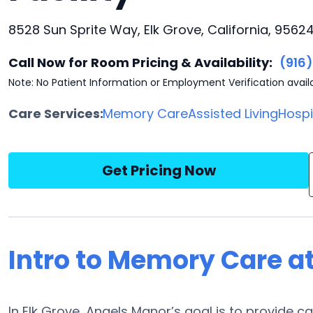
8528 Sun Sprite Way, Elk Grove, California, 9562
Call Now for Room Pricing & Availability:
(916
Note: No Patient Information or Employment Verification avail
Care Services:
Memory Care
Assisted Living
Hosp
Get Pricing Now
Intro to Memory Care a
In Elk Grove, Angels Manor’s goal is to provide 