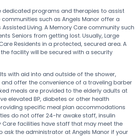
 dedicated programs and therapies to assist
e communities such as Angels Manor offer a
us Assisted Living. A Memory Care community such
nts Seniors from getting lost. Usually, Large
re Residents in a protected, secured area. A
e facility will be secured with a security
ts with aid into and outside of the shower,
g and offer the convenience of a traveling barber
ked meals are provided to the elderly adults at
ve elevated BP, diabetes or other health
 providing specific meal plan accommodations
es do not offer 24-hr awake staff, insulin
y Care facilities have staff that may meet the
o ask the administrator at Angels Manor if your