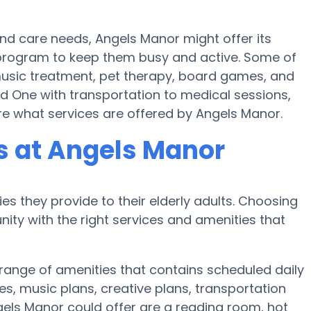
and care needs, Angels Manor might offer its
ss program to keep them busy and active. Some of
music treatment, pet therapy, board games, and
ed One with transportation to medical sessions,
ire what services are offered by Angels Manor.
 at Angels Manor
es they provide to their elderly adults. Choosing
ty with the right services and amenities that
 range of amenities that contains scheduled daily
es, music plans, creative plans, transportation
els Manor could offer are a reading room, hot