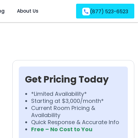
ng
About Us
(877) 523-6523
Get Pricing Today
*Limited Availability*
Starting at $3,000/month*
Current Room Pricing &
Availability
Quick Response & Accurate Info
Free – No Cost to You