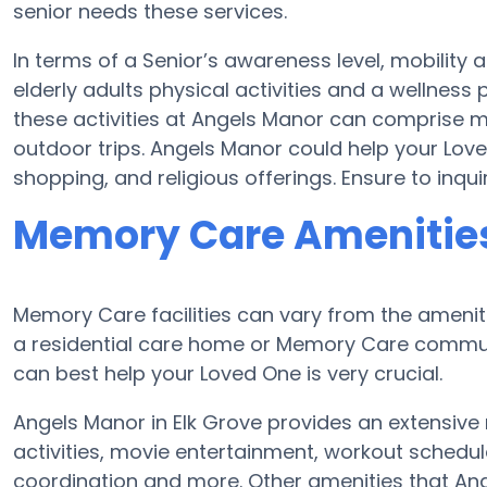
senior needs these services.
In terms of a Senior’s awareness level, mobility 
elderly adults physical activities and a wellne
these activities at Angels Manor can comprise 
outdoor trips. Angels Manor could help your Lov
shopping, and religious offerings. Ensure to inqu
Memory Care Amenities
Memory Care facilities can vary from the ameniti
a residential care home or Memory Care communi
can best help your Loved One is very crucial.
Angels Manor in Elk Grove provides an extensive
activities, movie entertainment, workout schedul
coordination and more. Other amenities that Ang