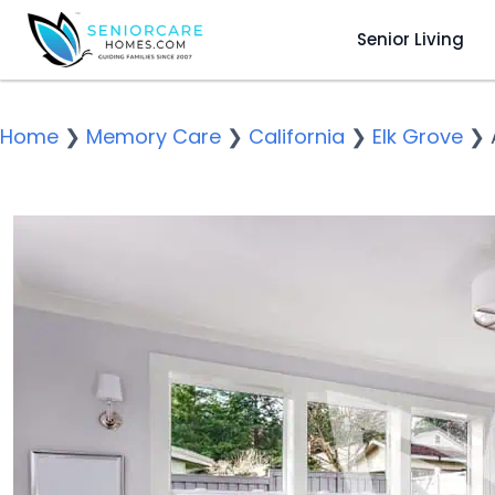
Senior Living
Home
❯
Memory Care
❯
California
❯
Elk Grove
❯