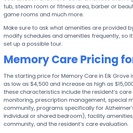
tub, steam room or fitness area, barber or beaut
game rooms and much more.
Make sure to ask what amenities are provided by
modify schedules and amenities frequently, so it’
set up a possible tour.
Memory Care Pricing fo
The starting price for Memory Care in Elk Grov
as low as $4,500 and increase as high as $15,00
these characteristics include the resident’s care 
monitoring, prescription management, special 
community, programs specifically for Alzheimer’s
individual or shared bedroom), facility amenities
community, and the resident’s care evaluation.