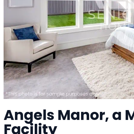
Angels Manor, a
Facility