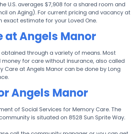
 the U.S. averages $7,908 for a shared room and
cil on Aging). For current pricing and vacancy at
n exact estimate for your Loved One.
e at Angels Manor
obtained through a variety of means. Most
 money for care without insurance, also called
ory Care at Angels Manor can be done by Long
nce.
for Angels Manor
tment of Social Services for Memory Care. The
 community is situated on 8528 Sun Sprite Way.
lease call the community manager or you can get