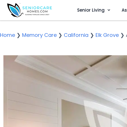
Senior Living
As
Home
❯
Memory Care
❯
California
❯
Elk Grove
❯