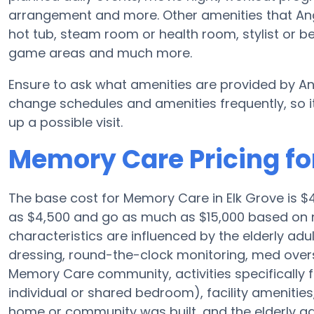
arrangement and more. Other amenities that An
hot tub, steam room or health room, stylist or b
game areas and much more.
Ensure to ask what amenities are provided by An
change schedules and amenities frequently, so it
up a possible visit.
Memory Care Pricing fo
The base cost for Memory Care in Elk Grove is $
as $4,500 and go as much as $15,000 based on 
characteristics are influenced by the elderly adul
dressing, round-the-clock monitoring, med oversi
Memory Care community, activities specifically 
individual or shared bedroom), facility ameniti
home or community was built, and the elderly adu