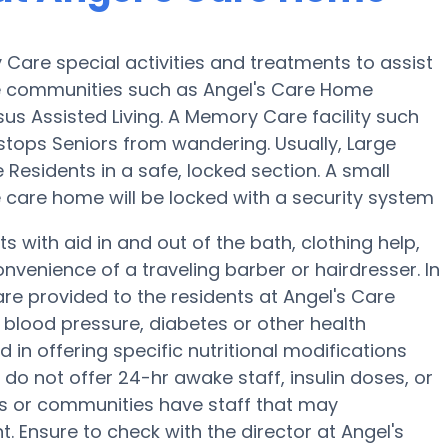
Care special activities and treatments to assist
e communities such as Angel's Care Home
sus Assisted Living. A Memory Care facility such
tops Seniors from wandering. Usually, Large
Residents in a safe, locked section. A small
care home will be locked with a security system
 with aid in and out of the bath, clothing help,
venience of a traveling barber or hairdresser. In
e provided to the residents at Angel's Care
blood pressure, diabetes or other health
 in offering specific nutritional modifications
do not offer 24-hr awake staff, insulin doses, or
s or communities have staff that may
Ensure to check with the director at Angel's