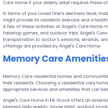
Care Home if your elderly adult requires these of
In terms of your Loved One’s alertness level, mob
might provide its residents exercise and a hea
A few of these activities at Angel's Care Home 
tabletop games, and outdoor trips. Angel's Car
transportation to doctor’s sessions, errands, and 
offerings are provided by Angel's Care Home.
Memory Care Amenities
Memory Care residential homes and communities
their residents. Choosing a residential care h
appropriate services and amenities that can best
Angel's Care Home in Elk Grove offers an extens
planned daily events, movie night, workout progr