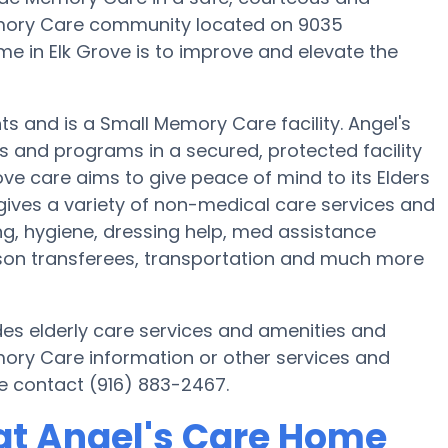
mory Care community located on 9035
e in Elk Grove is to improve and elevate the
nts and is a Small Memory Care facility. Angel's
s and programs in a secured, protected facility
ove care aims to give peace of mind to its Elders
ives a variety of non-medical care services and
ng, hygiene, dressing help, med assistance
erson transferees, transportation and much more
des elderly care services and amenities and
emory Care information or other services and
e contact (916) 883-2467.
at Angel's Care Home