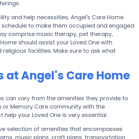
ferings.
ility and help necessities, Angel's Care Home
lth schedule to make them occupied and engaged.
may comprise music therapy, pet therapy,
e Home should assist your Loved One with
religious facilities. Make sure to ask what
 at Angel's Care Home
 can vary from the amenities they provide to
ome or Memory Care community with the
 help your Loved One is very essential.
ive selection of amenities that encompasses
ams, music plans, craft plans, transportation