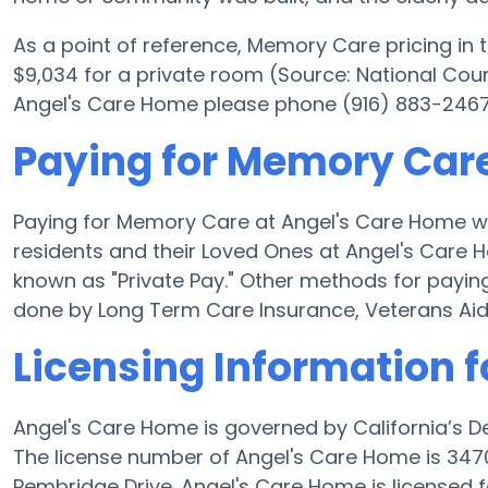
As a point of reference, Memory Care pricing in
$9,034 for a private room (Source: National Counc
Angel's Care Home please phone (916) 883-2467 x
Paying for Memory Care
Paying for Memory Care at Angel's Care Home wi
residents and their Loved Ones at Angel's Care 
known as "Private Pay." Other methods for payi
done by Long Term Care Insurance, Veterans Ai
Licensing Information 
Angel's Care Home is governed by California’s D
The license number of Angel's Care Home is 3470
Pembridge Drive. Angel's Care Home is licensed f