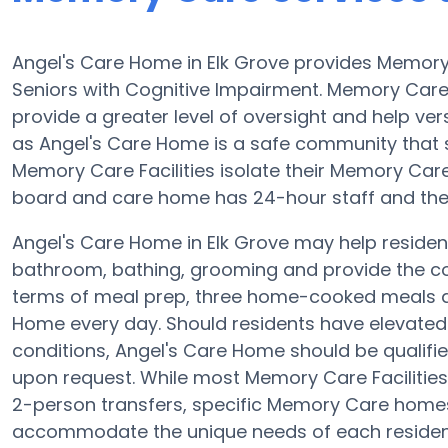
Angel's Care Home in Elk Grove provides Memory 
Seniors with Cognitive Impairment. Memory Car
provide a greater level of oversight and help ver
as Angel's Care Home is a safe community that s
Memory Care Facilities isolate their Memory Care 
board and care home has 24-hour staff and the 
Angel's Care Home in Elk Grove may help residents
bathroom, bathing, grooming and provide the con
terms of meal prep, three home-cooked meals ar
Home every day. Should residents have elevated 
conditions, Angel's Care Home should be qualified
upon request. While most Memory Care Facilities 
2-person transfers, specific Memory Care home
accommodate the unique needs of each resident. 