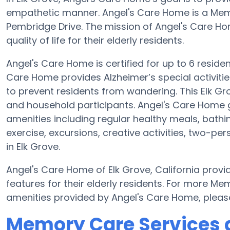
empathetic manner. Angel's Care Home is a Me
Pembridge Drive. The mission of Angel's Care Hom
quality of life for their elderly residents.
Angel's Care Home is certified for up to 6 reside
Care Home provides Alzheimer’s special activitie
to prevent residents from wandering. This Elk Gr
and household participants. Angel's Care Home g
amenities including regular healthy meals, bathi
exercise, excursions, creative activities, two-p
in Elk Grove.
Angel's Care Home of Elk Grove, California provi
features for their elderly residents. For more M
amenities provided by Angel's Care Home, pleas
Memory Care Services 