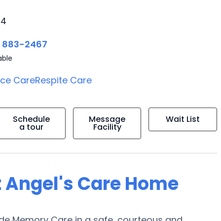
24
) 883-2467
able
ice Care
Respite Care
Schedule
Message
Wait List
a tour
Facility
t Angel's Care Home
vide Memory Care in a safe, courteous and