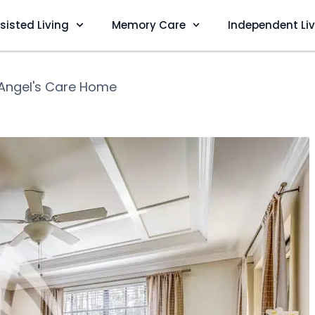
sisted Living
Memory Care
Independent Li
Angel's Care Home