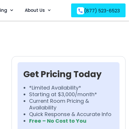
ving
About Us
(877) 523-6523
Get Pricing Today
*Limited Availability*
Starting at $3,000/month*
Current Room Pricing &
Availability
Quick Response & Accurate Info
Free – No Cost to You