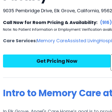
9035 Pembridge Drive, Elk Grove, California, 956
Call Now for Room Pricing & Availability:
(916
Note: No Patient Information or Employment Verification avail
Care Services:
Memory Care
Assisted Living
Hosp
Get Pricing Now
Intro to Memory Care a
In Elk Grove, Angel's Care Home’s goal is to pro