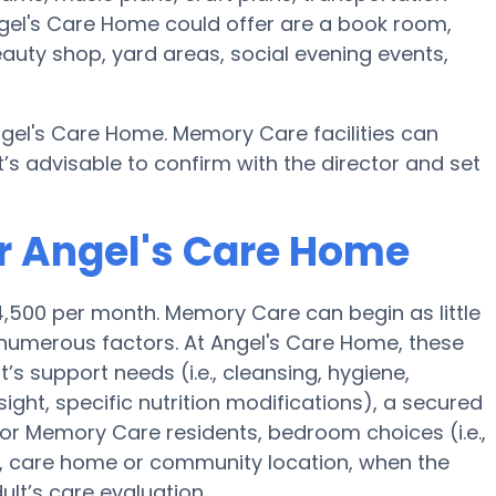
gel's Care Home could offer are a book room,
eauty shop, yard areas, social evening events,
gel's Care Home. Memory Care facilities can
’s advisable to confirm with the director and set
r Angel's Care Home
4,500 per month. Memory Care can begin as little
numerous factors. At Angel's Care Home, these
t’s support needs (i.e., cleansing, hygiene,
ght, specific nutrition modifications), a secured
for Memory Care residents, bedroom choices (i.e.,
es, care home or community location, when the
lt’s care evaluation.