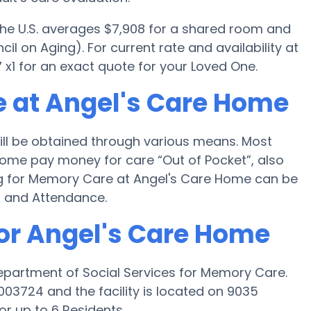
 the U.S. averages $7,908 for a shared room and
il on Aging). For current rate and availability at
1 for an exact quote for your Loved One.
 at Angel's Care Home
ll be obtained through various means. Most
Home pay money for care “Out of Pocket”, also
ng for Memory Care at Angel's Care Home can be
d and Attendance.
for Angel's Care Home
epartment of Social Services for Memory Care.
03724 and the facility is located on 9035
or up to 6 Residents.