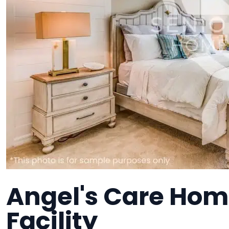
Angel's Care Hom
Facility