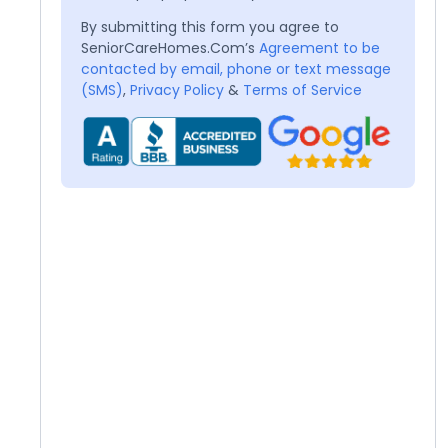
By submitting this form you agree to
SeniorCareHomes.Com’s
Agreement to be
contacted by email, phone or text message
(SMS)
,
Privacy Policy
&
Terms of Service