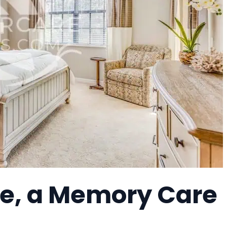
e, a Memory Care