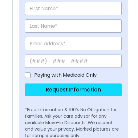
Paying with Medicaid Only
Request Information
*Free Information & 100% No Obligation for
Families. Ask your care advisor for any
available Move-In Discounts. We respect
and value your privacy. Marked pictures are
for sample purposes only.