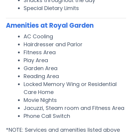
Snacks throughout the day
Special Dietary Limits
Amenities at Royal Garden
AC Cooling
Hairdresser and Parlor
Fitness Area
Play Area
Garden Area
Reading Area
Locked Memory Wing or Residential
Care Home
Movie Nights
Jacuzzi, Steam room and Fitness Area
Phone Call Switch
*NOTE: Services and amenities listed above