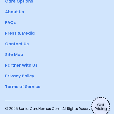
Care Options
About Us
FAQs
Press & Media
Contact Us
Site Map
Partner With Us
Privacy Policy
Terms of Service
Get
Pricing
© 2026 SeniorCareHomes.Com. All Rights Reserved.