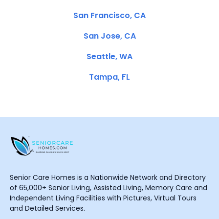
San Francisco, CA
San Jose, CA
Seattle, WA
Tampa, FL
Senior Care Homes is a Nationwide Network and Directory
of 65,000+ Senior Living, Assisted Living, Memory Care and
Independent Living Facilities with Pictures, Virtual Tours
and Detailed Services.