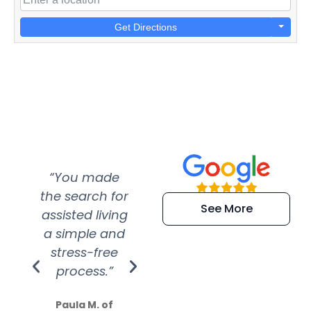
Get Directions
“You made
“Super
“Re
the search for
efficient and
wer
See More
assisted living
extremely kind
wit
a simple and
service.
wer
stress-free
Amazing
process.”
efforts show
S
how much
Paula M. of
they care”