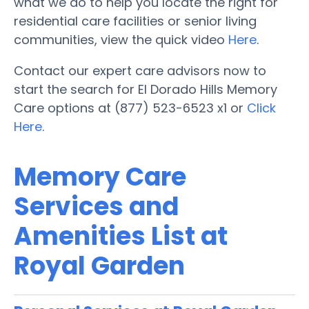
what we do to help you locate the right for
residential care facilities or senior living
communities, view the quick video
Here
.
Contact our expert care advisors now to
start the search for El Dorado Hills Memory
Care options at (877) 523-6523 x1 or
Click
Here
.
Memory Care
Services and
Amenities List at
Royal Garden