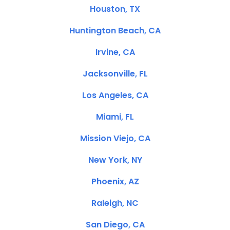
Houston, TX
Huntington Beach, CA
Irvine, CA
Jacksonville, FL
Los Angeles, CA
Miami, FL
Mission Viejo, CA
New York, NY
Phoenix, AZ
Raleigh, NC
San Diego, CA