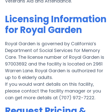
Veterans Aid and Attendance.
Licensing Information
for Royal Garden
Royal Garden is governed by California’s
Department of Social Services for Memory
Care. The license number of Royal Garden is
97003692 and the facility is located on 2961
Warren Lane. Royal Garden is authorized for
up to 6 elderly adults.
If you would want details on this facility,
please contact the facility manager or you
can get more details at (707) 972-7222.
Request Pricing &