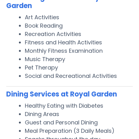
Garden
Art Activities
Book Reading
Recreation Activities
Fitness and Health Activities
Monthly Fitness Examination
Music Therapy
Pet Therapy
Social and Recreational Activities
Dining Services at Royal Garden
Healthy Eating with Diabetes
Dining Areas
Guest and Personal Dining
Meal Preparation (3 Daily Meals)