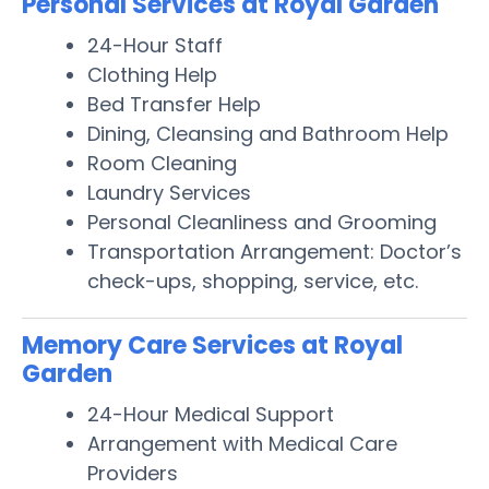
Personal Services at Royal Garden
24-Hour Staff
Clothing Help
Bed Transfer Help
Dining, Cleansing and Bathroom Help
Room Cleaning
Laundry Services
Personal Cleanliness and Grooming
Transportation Arrangement: Doctor’s
check-ups, shopping, service, etc.
Memory Care Services at Royal
Garden
24-Hour Medical Support
Arrangement with Medical Care
Providers