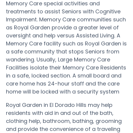
Memory Care special activities and
treatments to assist Seniors with Cognitive
Impairment. Memory Care communities such
as Royal Garden provide a greater level of
oversight and help versus Assisted Living. A
Memory Care facility such as Royal Garden is
a safe community that stops Seniors from
wandering. Usually, Large Memory Care
Facilities isolate their Memory Care Residents
in a safe, locked section. A small board and
care home has 24-hour staff and the care
home will be locked with a security system
Royal Garden in El Dorado Hills may help
residents with aid in and out of the bath,
clothing help, bathroom, bathing, grooming
and provide the convenience of a traveling