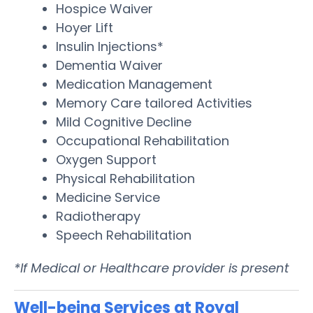
Hospice Waiver
Hoyer Lift
Insulin Injections*
Dementia Waiver
Medication Management
Memory Care tailored Activities
Mild Cognitive Decline
Occupational Rehabilitation
Oxygen Support
Physical Rehabilitation
Medicine Service
Radiotherapy
Speech Rehabilitation
*If Medical or Healthcare provider is present
Well-being Services at Royal