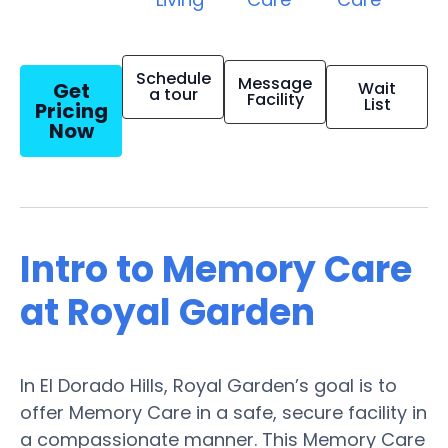
Schedule
Message
Get
Wait
a tour
Facility
List
Pricing
Now
Intro to Memory Care
at Royal Garden
In El Dorado Hills, Royal Garden’s goal is to
offer Memory Care in a safe, secure facility in
a compassionate manner. This Memory Care