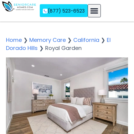
(877) 523-6523
Assisted Living
Memory Care
Independent Living
Home
❯
Memory Care
❯
California
❯
El
Dorado Hills
❯
Royal Garden