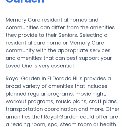
Memory Care residential homes and
communities can differ from the amenities
they provide to their Seniors. Selecting a
residential care home or Memory Care
community with the appropriate services
and amenities that can best support your
Loved One is very essential.
Royal Garden in El Dorado Hills provides a
broad variety of amenities that includes
planned regular programs, movie night,
workout programs, music plans, craft plans,
transportation coordination and more. Other
amenities that Royal Garden could offer are
a reading room, spa, steam room or health