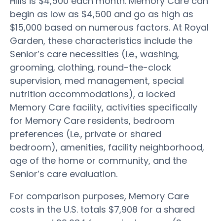
Hills is $4,500 each month. Memory Care can
begin as low as $4,500 and go as high as
$15,000 based on numerous factors. At Royal
Garden, these characteristics include the
Senior’s care necessities (i.e., washing,
grooming, clothing, round-the-clock
supervision, med management, special
nutrition accommodations), a locked
Memory Care facility, activities specifically
for Memory Care residents, bedroom
preferences (i.e., private or shared
bedroom), amenities, facility neighborhood,
age of the home or community, and the
Senior’s care evaluation.
For comparison purposes, Memory Care
costs in the U.S. totals $7,908 for a shared