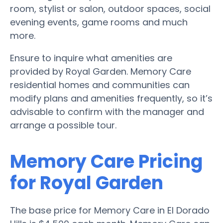
room, stylist or salon, outdoor spaces, social
evening events, game rooms and much
more.
Ensure to inquire what amenities are
provided by Royal Garden. Memory Care
residential homes and communities can
modify plans and amenities frequently, so it’s
advisable to confirm with the manager and
arrange a possible tour.
Memory Care Pricing
for Royal Garden
The base price for Memory Care in El Dorado