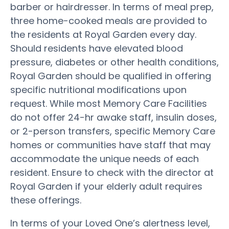
barber or hairdresser. In terms of meal prep,
three home-cooked meals are provided to
the residents at Royal Garden every day.
Should residents have elevated blood
pressure, diabetes or other health conditions,
Royal Garden should be qualified in offering
specific nutritional modifications upon
request. While most Memory Care Facilities
do not offer 24-hr awake staff, insulin doses,
or 2-person transfers, specific Memory Care
homes or communities have staff that may
accommodate the unique needs of each
resident. Ensure to check with the director at
Royal Garden if your elderly adult requires
these offerings.
In terms of your Loved One’s alertness level,