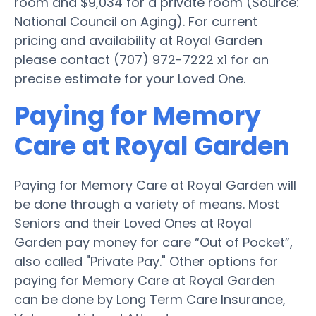
room and $9,034 for a private room (Source:
National Council on Aging). For current
pricing and availability at Royal Garden
please contact (707) 972-7222 x1 for an
precise estimate for your Loved One.
Paying for Memory
Care at Royal Garden
Paying for Memory Care at Royal Garden will
be done through a variety of means. Most
Seniors and their Loved Ones at Royal
Garden pay money for care “Out of Pocket”,
also called "Private Pay." Other options for
paying for Memory Care at Royal Garden
can be done by Long Term Care Insurance,