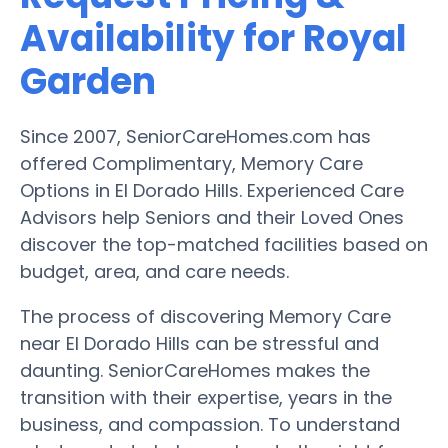
Availability for Royal
Garden
Since 2007, SeniorCareHomes.com has
offered Complimentary, Memory Care
Options in El Dorado Hills. Experienced Care
Advisors help Seniors and their Loved Ones
discover the top-matched facilities based on
budget, area, and care needs.
The process of discovering Memory Care
near El Dorado Hills can be stressful and
daunting. SeniorCareHomes makes the
transition with their expertise, years in the
business, and compassion. To understand