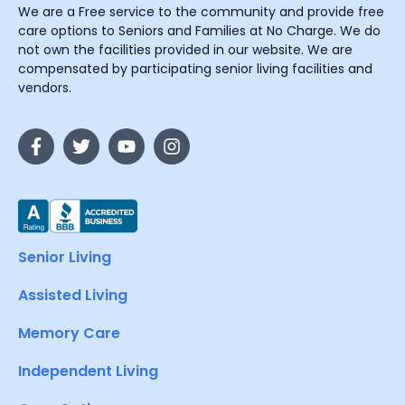
We are a Free service to the community and provide free
care options to Seniors and Families at No Charge. We do
not own the facilities provided in our website. We are
compensated by participating senior living facilities and
vendors.
Senior Living
Assisted Living
Memory Care
Independent Living