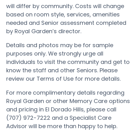
will differ by community. Costs will change
based on room style, services, amenities
needed and Senior assessment completed
by Royal Garden’s director.
Details and photos may be for sample
purposes only. We strongly urge all
individuals to visit the community and get to
know the staff and other Seniors. Please
review our Terms of Use for more details.
For more complimentary details regarding
Royal Garden or other Memory Care options
and pricing in El Dorado Hills, please call
(707) 972-7222 and a Specialist Care
Advisor will be more than happy to help.