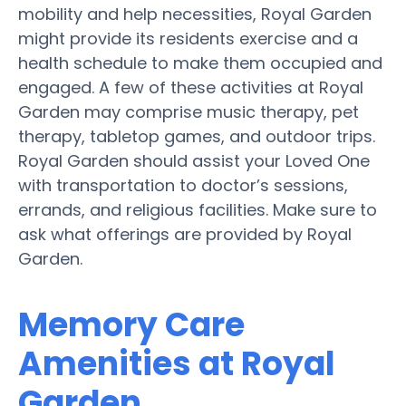
mobility and help necessities, Royal Garden
might provide its residents exercise and a
health schedule to make them occupied and
engaged. A few of these activities at Royal
Garden may comprise music therapy, pet
therapy, tabletop games, and outdoor trips.
Royal Garden should assist your Loved One
with transportation to doctor’s sessions,
errands, and religious facilities. Make sure to
ask what offerings are provided by Royal
Garden.
Memory Care
Amenities at Royal
Garden