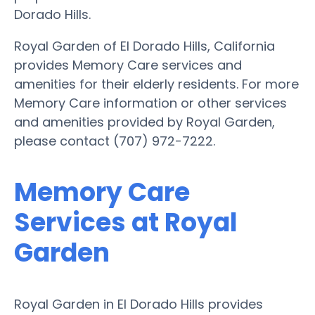
Dorado Hills.
Royal Garden of El Dorado Hills, California
provides Memory Care services and
amenities for their elderly residents. For more
Memory Care information or other services
and amenities provided by Royal Garden,
please contact (707) 972-7222.
Memory Care
Services at Royal
Garden
Royal Garden in El Dorado Hills provides