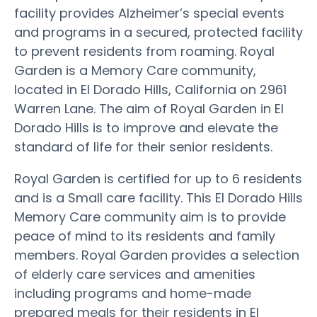
facility provides Alzheimer’s special events
and programs in a secured, protected facility
to prevent residents from roaming. Royal
Garden is a Memory Care community,
located in El Dorado Hills, California on 2961
Warren Lane. The aim of Royal Garden in El
Dorado Hills is to improve and elevate the
standard of life for their senior residents.
Royal Garden is certified for up to 6 residents
and is a Small care facility. This El Dorado Hills
Memory Care community aim is to provide
peace of mind to its residents and family
members. Royal Garden provides a selection
of elderly care services and amenities
including programs and home-made
prepared meals for their residents in El