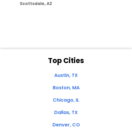
Scottsdale, AZ
Dale N. of San
Clemente, CA
Top Cities
Austin, TX
Boston, MA
Chicago, IL
Dallas, TX
Denver, CO