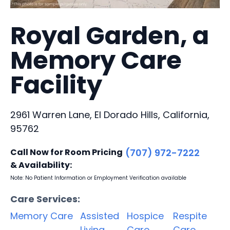
Royal Garden, a
Memory Care
Facility
2961 Warren Lane, El Dorado Hills, California,
95762
Call Now for Room Pricing
(707) 972-7222
& Availability:
Note: No Patient Information or Employment Verification available
Care Services:
Memory Care
Assisted
Hospice
Respite
Living
Care
Care